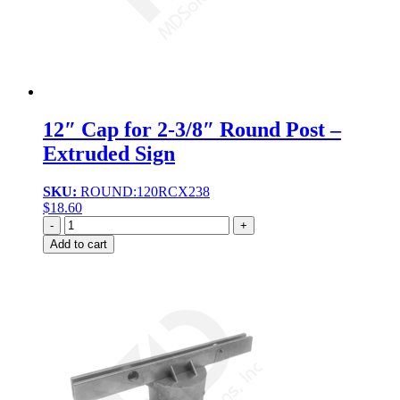
12″ Cap for 2-3/8″ Round Post –
Extruded Sign
SKU:
ROUND:120RCX238
$
18.60
Quantity
Add to cart