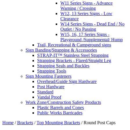
W11 Series Signs - Advance
Warning / Crossing
W12, 13 Series Signs - Low
Clearance
W14 Series Signs - Dead End / No
Outlet / No Passing
W15, 16, 17 Series Signs -
Playground /Supplemental/ Hump
Trail, Recreational & Campground signs
Sign Banding/Strapping & Accessories
STRAP-IT™ Stainless Steel Strapping
Strapping Brackets - Flared/Straight Leg
Strapping Seals and Buckles
Strapping Tools
Sign Mounting Fasteners
Overhead/Guide Sign Hardware
Post Hardware
Standard
Vandal Proof
Work Zone/Construction Safety Products
Plastic Barrels and Cones
Public Works Barricades
Home
/
Brackets
/
Top Mounting Brackets
/ Round Post Caps