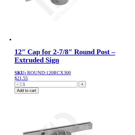
12″ Cap for 2-7/8″ Round Post –
Extruded Sign
SKU:
ROUND:120RCX300
$
21.55
Quantity
Add to cart