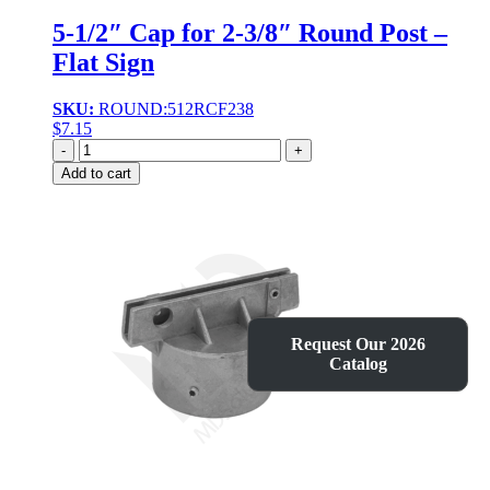
5-1/2″ Cap for 2-3/8″ Round Post –
Flat Sign
SKU:
ROUND:512RCF238
$
7.15
Quantity
Add to cart
Request Our 2026
Catalog