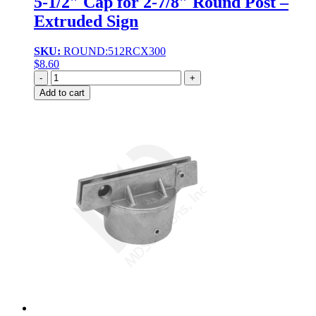
5-1/2″ Cap for 2-7/8″ Round Post –
Extruded Sign
SKU:
ROUND:512RCX300
$
8.60
Quantity
Add to cart