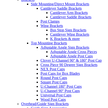
Side Mounting/Direct Mount Brackets
Cantilever Saddle Brackets
Cantilever Arm Brackets
Cantilever Saddle Brackets
Post Clamps
Wing Brackets
Bus Stop Sign Brackets
Cantilever Wing Brackets
K Brackets & more
Top Mounting Brackets
Adjustable Angle Sign Brackets
Adjustable Angle Cross Pieces
Adjustable Angle Post Caps
Clover U-Channel 90° & 180° Post Cap
Cross Piece 90 Degree Sign Brackets
NEX Post Caps
Post Caps for Box Blades
Round Post Caps
Square Post Caps
U-Channel 180° Post Caps
U-Channel 90° Post Caps
Universal Post Caps
Wood Post Caps
Overhead/Guide Sign Brackets