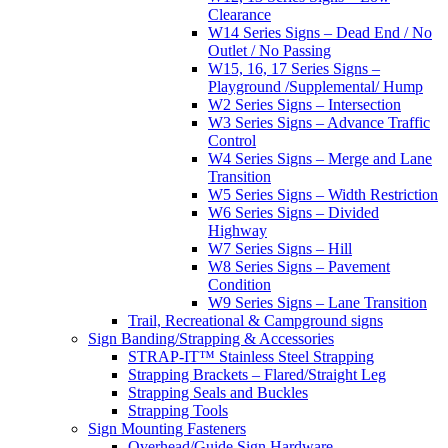
Clearance
W14 Series Signs – Dead End / No
Outlet / No Passing
W15, 16, 17 Series Signs –
Playground /Supplemental/ Hump
W2 Series Signs – Intersection
W3 Series Signs – Advance Traffic
Control
W4 Series Signs – Merge and Lane
Transition
W5 Series Signs – Width Restriction
W6 Series Signs – Divided
Highway
W7 Series Signs – Hill
W8 Series Signs – Pavement
Condition
W9 Series Signs – Lane Transition
Trail, Recreational & Campground signs
Sign Banding/Strapping & Accessories
STRAP-IT™ Stainless Steel Strapping
Strapping Brackets – Flared/Straight Leg
Strapping Seals and Buckles
Strapping Tools
Sign Mounting Fasteners
Overhead/Guide Sign Hardware