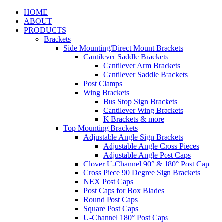
HOME
ABOUT
PRODUCTS
Brackets
Side Mounting/Direct Mount Brackets
Cantilever Saddle Brackets
Cantilever Arm Brackets
Cantilever Saddle Brackets
Post Clamps
Wing Brackets
Bus Stop Sign Brackets
Cantilever Wing Brackets
K Brackets & more
Top Mounting Brackets
Adjustable Angle Sign Brackets
Adjustable Angle Cross Pieces
Adjustable Angle Post Caps
Clover U-Channel 90° & 180° Post Cap
Cross Piece 90 Degree Sign Brackets
NEX Post Caps
Post Caps for Box Blades
Round Post Caps
Square Post Caps
U-Channel 180° Post Caps