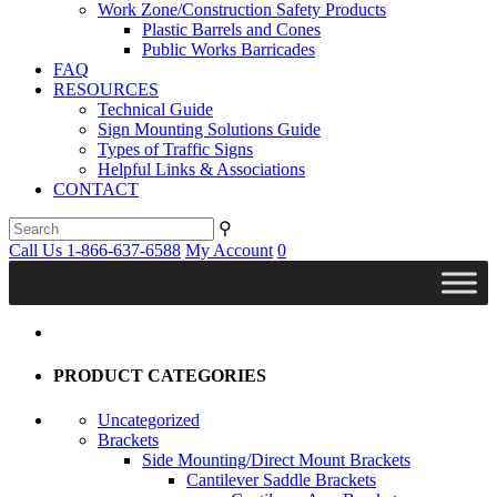
Work Zone/Construction Safety Products
Plastic Barrels and Cones
Public Works Barricades
FAQ
RESOURCES
Technical Guide
Sign Mounting Solutions Guide
Types of Traffic Signs
Helpful Links & Associations
CONTACT
⚲
Call Us 1-866-637-6588
My Account
0
PRODUCT CATEGORIES
Uncategorized
Brackets
Side Mounting/Direct Mount Brackets
Cantilever Saddle Brackets