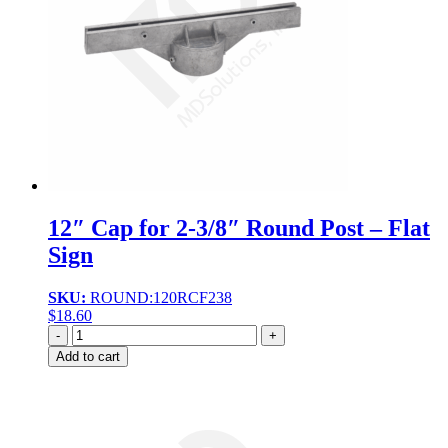
12″ Cap for 2-3/8″ Round Post – Flat
Sign
SKU:
ROUND:120RCF238
$
18.60
Quantity
Add to cart