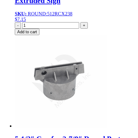
Extruded Sign
SKU:
ROUND:512RCX238
$
7.15
Quantity
Add to cart