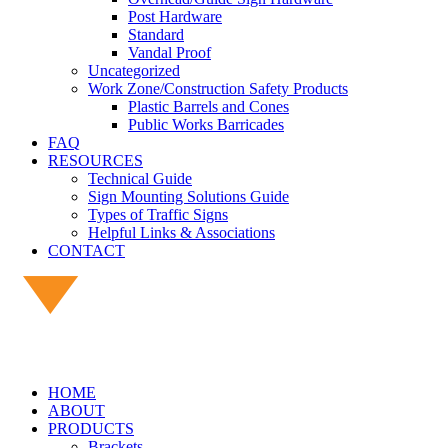
Post Hardware
Standard
Vandal Proof
Uncategorized
Work Zone/Construction Safety Products
Plastic Barrels and Cones
Public Works Barricades
FAQ
RESOURCES
Technical Guide
Sign Mounting Solutions Guide
Types of Traffic Signs
Helpful Links & Associations
CONTACT
HOME
ABOUT
PRODUCTS
Brackets