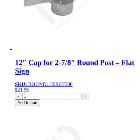
12″ Cap for 2-7/8″ Round Post – Flat
Sign
SKU:
ROUND:120RCF300
$
21.55
Quantity
Add to cart