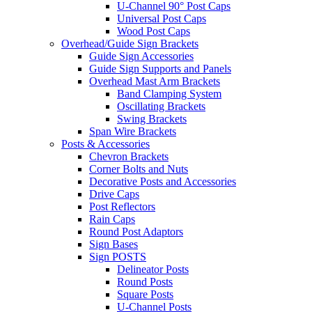
U-Channel 90° Post Caps
Universal Post Caps
Wood Post Caps
Overhead/Guide Sign Brackets
Guide Sign Accessories
Guide Sign Supports and Panels
Overhead Mast Arm Brackets
Band Clamping System
Oscillating Brackets
Swing Brackets
Span Wire Brackets
Posts & Accessories
Chevron Brackets
Corner Bolts and Nuts
Decorative Posts and Accessories
Drive Caps
Post Reflectors
Rain Caps
Round Post Adaptors
Sign Bases
Sign POSTS
Delineator Posts
Round Posts
Square Posts
U-Channel Posts