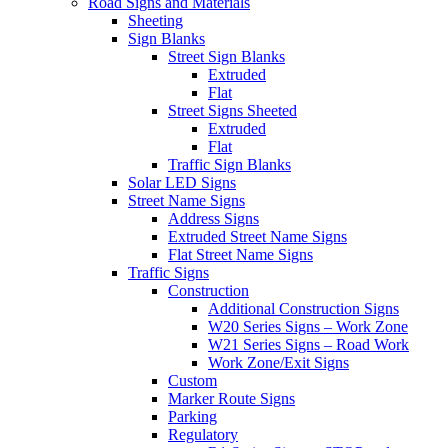
Road Signs and Materials
Sheeting
Sign Blanks
Street Sign Blanks
Extruded
Flat
Street Signs Sheeted
Extruded
Flat
Traffic Sign Blanks
Solar LED Signs
Street Name Signs
Address Signs
Extruded Street Name Signs
Flat Street Name Signs
Traffic Signs
Construction
Additional Construction Signs
W20 Series Signs – Work Zone
W21 Series Signs – Road Work
Work Zone/Exit Signs
Custom
Marker Route Signs
Parking
Regulatory