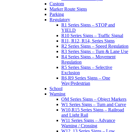
Custom
Marker Route Signs
Parking
Regulatory
R1 Series Signs – STOP and
YIELD
R10 Series Signs – Traffic Signal
R11, R12, R14, Series Signs
R2 Series Signs – Speed Regulation
R3 Series Signs – Turn & Lane Use
R4 Series Signs – Movement
Regulation
R5 Series Signs – Selective
Exclusion
R6,R9 Series Signs – One
Way/Pedestrian
School
Warning
OM Series Signs – Object Markers
W1 Series Signs – Turn and Curve
W10,R15 Series Signs – Railroad
and Light Rail
W11 Series Signs – Advance
Warning / Crossing
W12, 13 Series Signs – Low