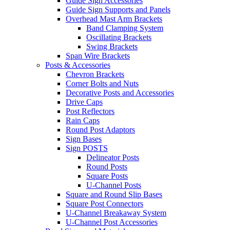
Guide Sign Accessories
Guide Sign Supports and Panels
Overhead Mast Arm Brackets
Band Clamping System
Oscillating Brackets
Swing Brackets
Span Wire Brackets
Posts & Accessories
Chevron Brackets
Corner Bolts and Nuts
Decorative Posts and Accessories
Drive Caps
Post Reflectors
Rain Caps
Round Post Adaptors
Sign Bases
Sign POSTS
Delineator Posts
Round Posts
Square Posts
U-Channel Posts
Square and Round Slip Bases
Square Post Connectors
U-Channel Breakaway System
U-Channel Post Accessories