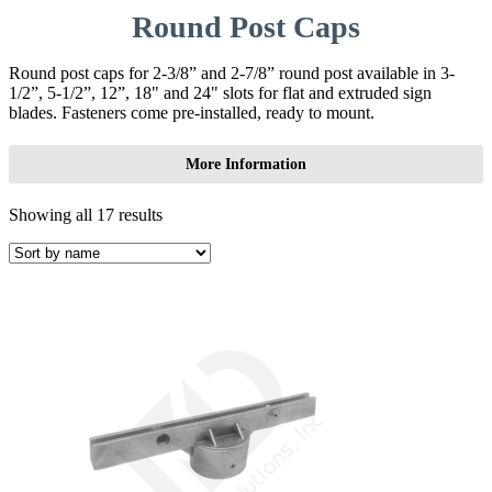
Round Post Caps
Round post caps for 2-3/8” and 2-7/8” round post available in 3-
1/2”, 5-1/2”, 12”, 18" and 24" slots for flat and extruded sign
blades. Fasteners come pre-installed, ready to mount.
More Information
Showing all 17 results