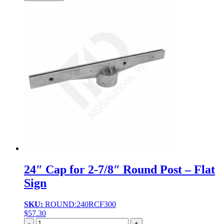
24″ Cap for 2-7/8″ Round Post – Flat
Sign
SKU:
ROUND:240RCF300
$
57.30
Quantity