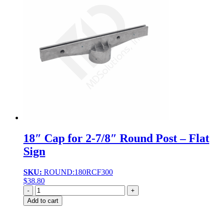
18″ Cap for 2-7/8″ Round Post – Flat
Sign
SKU:
ROUND:180RCF300
$
38.80
Quantity
Add to cart