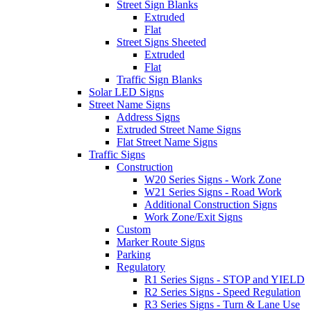
Street Sign Blanks
Extruded
Flat
Street Signs Sheeted
Extruded
Flat
Traffic Sign Blanks
Solar LED Signs
Street Name Signs
Address Signs
Extruded Street Name Signs
Flat Street Name Signs
Traffic Signs
Construction
W20 Series Signs - Work Zone
W21 Series Signs - Road Work
Additional Construction Signs
Work Zone/Exit Signs
Custom
Marker Route Signs
Parking
Regulatory
R1 Series Signs - STOP and YIELD
R2 Series Signs - Speed Regulation
R3 Series Signs - Turn & Lane Use