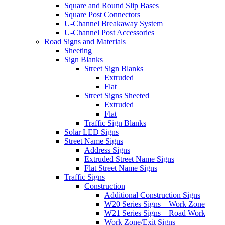
Square and Round Slip Bases
Square Post Connectors
U-Channel Breakaway System
U-Channel Post Accessories
Road Signs and Materials
Sheeting
Sign Blanks
Street Sign Blanks
Extruded
Flat
Street Signs Sheeted
Extruded
Flat
Traffic Sign Blanks
Solar LED Signs
Street Name Signs
Address Signs
Extruded Street Name Signs
Flat Street Name Signs
Traffic Signs
Construction
Additional Construction Signs
W20 Series Signs – Work Zone
W21 Series Signs – Road Work
Work Zone/Exit Signs