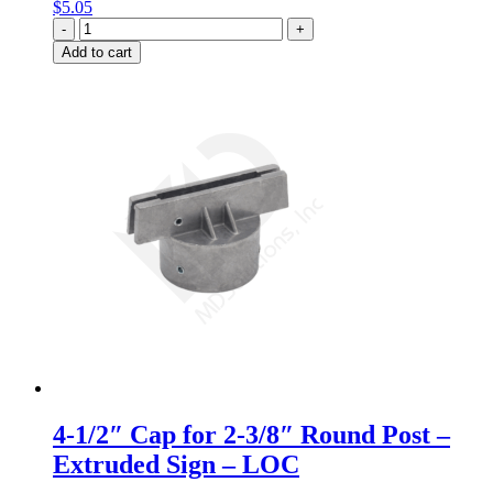
$
5.05
Quantity
Add to cart
4-1/2″ Cap for 2-3/8″ Round Post –
Extruded Sign – LOC