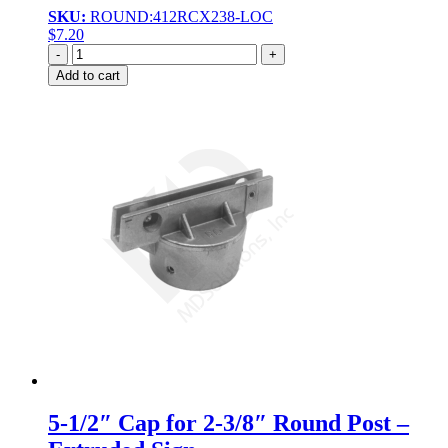
SKU:
ROUND:412RCX238-LOC
$
7.20
Quantity
Add to cart
5-1/2″ Cap for 2-3/8″ Round Post –