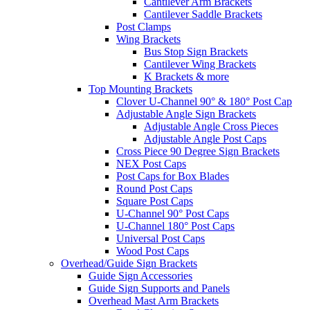
Cantilever Arm Brackets
Cantilever Saddle Brackets
Post Clamps
Wing Brackets
Bus Stop Sign Brackets
Cantilever Wing Brackets
K Brackets & more
Top Mounting Brackets
Clover U-Channel 90° & 180° Post Cap
Adjustable Angle Sign Brackets
Adjustable Angle Cross Pieces
Adjustable Angle Post Caps
Cross Piece 90 Degree Sign Brackets
NEX Post Caps
Post Caps for Box Blades
Round Post Caps
Square Post Caps
U-Channel 90° Post Caps
U-Channel 180° Post Caps
Universal Post Caps
Wood Post Caps
Overhead/Guide Sign Brackets
Guide Sign Accessories
Guide Sign Supports and Panels
Overhead Mast Arm Brackets