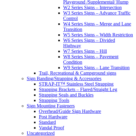
Playground /Supplemental/ Hump
W2 Series Signs – Intersection
W3 Series Signs – Advance Traffic
Control
W4 Series Signs – Merge and Lane
Transition
W5 Series Signs – Width Restriction
W6 Series Signs – Divided
Highway
W7 Series Signs – Hill
W8 Series Signs – Pavement
Condition
W9 Series Signs – Lane Transition
Trail, Recreational & Campground signs
Sign Banding/Strapping & Accessories
STRAP-IT™ Stainless Steel Strapping
Strapping Brackets – Flared/Straight Leg
Strapping Seals and Buckles
Strapping Tools
Sign Mounting Fasteners
Overhead/Guide Sign Hardware
Post Hardware
Standard
Vandal Proof
Uncategorized