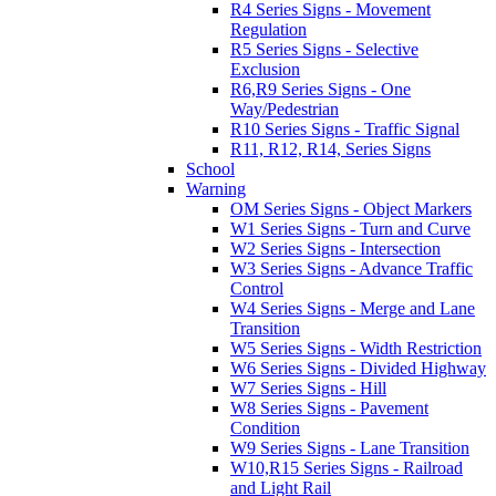
R4 Series Signs - Movement
Regulation
R5 Series Signs - Selective
Exclusion
R6,R9 Series Signs - One
Way/Pedestrian
R10 Series Signs - Traffic Signal
R11, R12, R14, Series Signs
School
Warning
OM Series Signs - Object Markers
W1 Series Signs - Turn and Curve
W2 Series Signs - Intersection
W3 Series Signs - Advance Traffic
Control
W4 Series Signs - Merge and Lane
Transition
W5 Series Signs - Width Restriction
W6 Series Signs - Divided Highway
W7 Series Signs - Hill
W8 Series Signs - Pavement
Condition
W9 Series Signs - Lane Transition
W10,R15 Series Signs - Railroad
and Light Rail