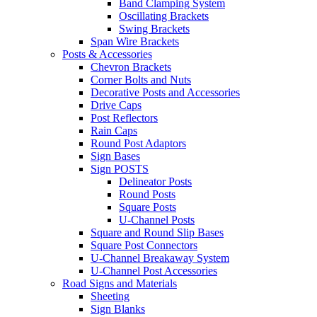
Band Clamping System
Oscillating Brackets
Swing Brackets
Span Wire Brackets
Posts & Accessories
Chevron Brackets
Corner Bolts and Nuts
Decorative Posts and Accessories
Drive Caps
Post Reflectors
Rain Caps
Round Post Adaptors
Sign Bases
Sign POSTS
Delineator Posts
Round Posts
Square Posts
U-Channel Posts
Square and Round Slip Bases
Square Post Connectors
U-Channel Breakaway System
U-Channel Post Accessories
Road Signs and Materials
Sheeting
Sign Blanks