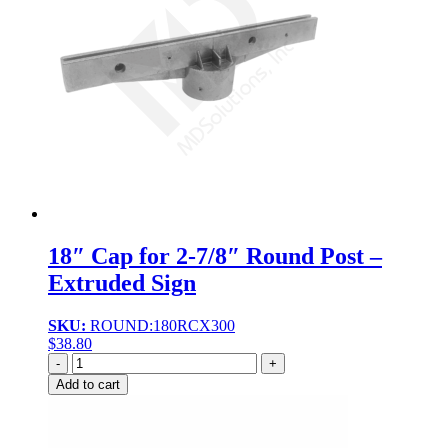
18″ Cap for 2-7/8″ Round Post –
Extruded Sign
SKU:
ROUND:180RCX300
$
38.80
Quantity
Add to cart