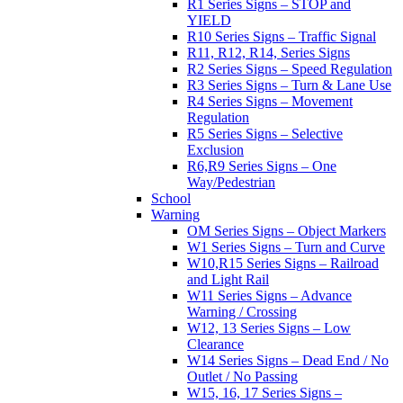
R1 Series Signs – STOP and
YIELD
R10 Series Signs – Traffic Signal
R11, R12, R14, Series Signs
R2 Series Signs – Speed Regulation
R3 Series Signs – Turn & Lane Use
R4 Series Signs – Movement
Regulation
R5 Series Signs – Selective
Exclusion
R6,R9 Series Signs – One
Way/Pedestrian
School
Warning
OM Series Signs – Object Markers
W1 Series Signs – Turn and Curve
W10,R15 Series Signs – Railroad
and Light Rail
W11 Series Signs – Advance
Warning / Crossing
W12, 13 Series Signs – Low
Clearance
W14 Series Signs – Dead End / No
Outlet / No Passing
W15, 16, 17 Series Signs –