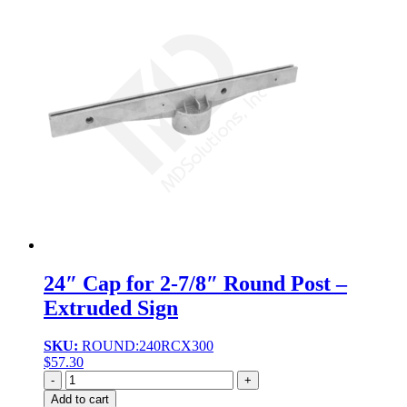
24″ Cap for 2-7/8″ Round Post –
Extruded Sign
SKU:
ROUND:240RCX300
$
57.30
Quantity
Add to cart