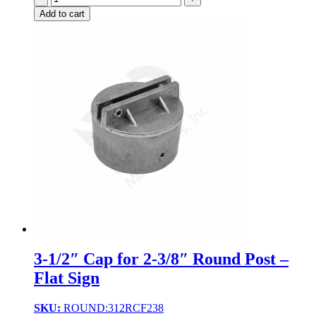
Add to cart
3-1/2″ Cap for 2-3/8″ Round Post –
Flat Sign
SKU:
ROUND:312RCF238