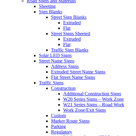
Road Signs and Materials
Sheeting
Sign Blanks
Street Sign Blanks
Extruded
Flat
Street Signs Sheeted
Extruded
Flat
Traffic Sign Blanks
Solar LED Signs
Street Name Signs
Address Signs
Extruded Street Name Signs
Flat Street Name Signs
Traffic Signs
Construction
Additional Construction Signs
W20 Series Signs – Work Zone
W21 Series Signs – Road Work
Work Zone/Exit Signs
Custom
Marker Route Signs
Parking
Regulatory