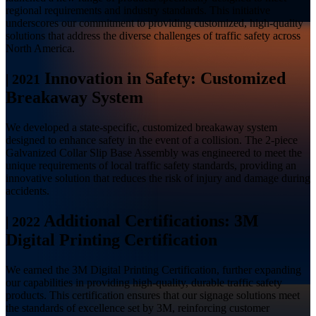
regional requirements and industry standards. This initiative
underscores our commitment to providing customized, high-quality
solutions that address the diverse challenges of traffic safety across
North America.
Innovation in Safety: Customized
|
2021
Breakaway System
We developed a state-specific, customized breakaway system
designed to enhance safety in the event of a collision. The 2-piece
Galvanized Collar Slip Base Assembly was engineered to meet the
unique requirements of local traffic safety standards, providing an
innovative solution that reduces the risk of injury and damage during
accidents.
Additional Certifications: 3M
|
2022
Digital Printing Certification
We earned the 3M Digital Printing Certification, further expanding
our capabilities in providing high-quality, durable traffic safety
products. This certification ensures that our signage solutions meet
the standards of excellence set by 3M, reinforcing customer