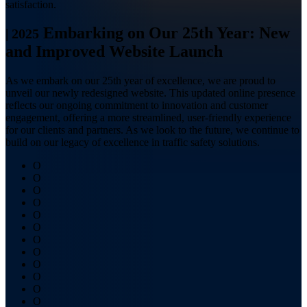
satisfaction.
Embarking on Our 25th Year: New
|
2025
and Improved Website Launch
As we embark on our 25th year of excellence, we are proud to
unveil our newly redesigned website. This updated online presence
reflects our ongoing commitment to innovation and customer
engagement, offering a more streamlined, user-friendly experience
for our clients and partners. As we look to the future, we continue to
build on our legacy of excellence in traffic safety solutions.
O
O
O
O
O
O
O
O
O
O
O
O