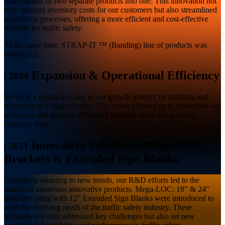
functionality of two separate products into one. This innovation not
only reduced inventory costs for our customers but also streamlined
installation processes, offering a more efficient and cost-effective
solution for traffic safety.
At the same time, STRAP-IT ™ (Banding) line of products was
introduced.
Expansion & Operational Efficiency
|
2009
We took a significant step in our growth journey by building and
relocating to a larger facility. This move allowed us to streamline our
processes and improve efficiency to better serve our growing
customer base.
Innovative Solutions: Mega-LOC
|
2011
Brackets & Extruded Sign Blanks
Constantly adapting to new trends, our R&D efforts led to the
launch of numerous innovative products. Mega-LOC: 18” & 24″
Brackets along with 12″ Extruded Sign Blanks were introduced to
meet the evolving needs of the traffic safety industry. These
solutions not only addressed key challenges but also set new