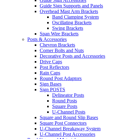
Guide Sign Accessories
Guide Sign Supports and Panels
Overhead Mast Arm Brackets
Band Clamping System
Oscillating Brackets
Swing Brackets
Span Wire Brackets
Posts & Accessories
Chevron Brackets
Corner Bolts and Nuts
Decorative Posts and Accessories
Drive Caps
Post Reflectors
Rain Caps
Round Post Adaptors
Sign Bases
Sign POSTS
Delineator Posts
Round Posts
Square Posts
U-Channel Posts
Square and Round Slip Bases
Square Post Connectors
U-Channel Breakaway System
U-Channel Post Accessories