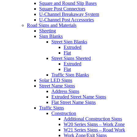
Square and Round Slip Bases
Square Post Connectors
U-Channel Breakaway System
U-Channel Post Accessories
Road Signs and Materials
Sheeting
Sign Blanks
Street Sign Blanks
Extruded
Flat
Street Signs Sheeted
Extruded
Flat
Traffic Sign Blanks
Solar LED Signs
Street Name Signs
Address Signs
Extruded Street Name Signs
Flat Street Name Signs
Traffic Signs
Construction
Additional Construction Signs
W20 Series Signs – Work Zone
W21 Series Signs – Road Work
Work Zone/Exit Signs