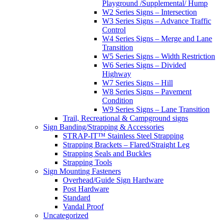
Playground /Supplemental/ Hump
W2 Series Signs – Intersection
W3 Series Signs – Advance Traffic
Control
W4 Series Signs – Merge and Lane
Transition
W5 Series Signs – Width Restriction
W6 Series Signs – Divided
Highway
W7 Series Signs – Hill
W8 Series Signs – Pavement
Condition
W9 Series Signs – Lane Transition
Trail, Recreational & Campground signs
Sign Banding/Strapping & Accessories
STRAP-IT™ Stainless Steel Strapping
Strapping Brackets – Flared/Straight Leg
Strapping Seals and Buckles
Strapping Tools
Sign Mounting Fasteners
Overhead/Guide Sign Hardware
Post Hardware
Standard
Vandal Proof
Uncategorized