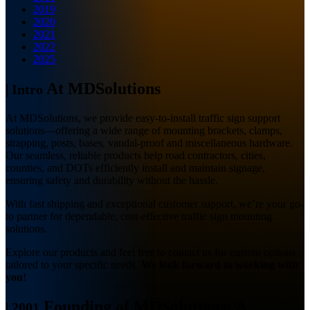
2019
2020
2021
2022
2025
At MDSolutions
|
Intro
At MDSolutions, we provide easy-to-install traffic sign support
solutions—offering a wide range of mounting brackets, clamps,
strapping, posts, bases, vandal-proof and miscellaneous hardware.
Our seamless, reliable products help road contractors, cities,
counties, and DOTs efficiently install and maintain signage,
ensuring safety and durability without the hassle.
With fast shipping and exceptional customer support, we’re your go-
to partner for dependable, cost-effective traffic sign mounting
solutions.
Explore our products and feel free to contact us for custom options
tailored to your specific needs.
We look forward to working with
you
!
Founding of MDSolutions: A
|
2001