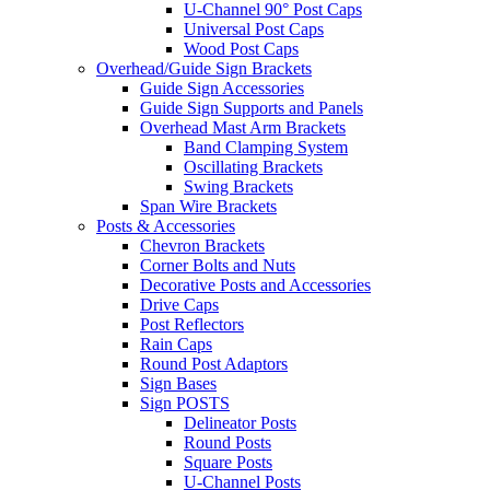
U-Channel 90° Post Caps
Universal Post Caps
Wood Post Caps
Overhead/Guide Sign Brackets
Guide Sign Accessories
Guide Sign Supports and Panels
Overhead Mast Arm Brackets
Band Clamping System
Oscillating Brackets
Swing Brackets
Span Wire Brackets
Posts & Accessories
Chevron Brackets
Corner Bolts and Nuts
Decorative Posts and Accessories
Drive Caps
Post Reflectors
Rain Caps
Round Post Adaptors
Sign Bases
Sign POSTS
Delineator Posts
Round Posts
Square Posts
U-Channel Posts