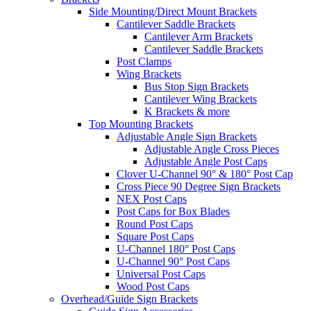
Side Mounting/Direct Mount Brackets
Cantilever Saddle Brackets
Cantilever Arm Brackets
Cantilever Saddle Brackets
Post Clamps
Wing Brackets
Bus Stop Sign Brackets
Cantilever Wing Brackets
K Brackets & more
Top Mounting Brackets
Adjustable Angle Sign Brackets
Adjustable Angle Cross Pieces
Adjustable Angle Post Caps
Clover U-Channel 90° & 180° Post Cap
Cross Piece 90 Degree Sign Brackets
NEX Post Caps
Post Caps for Box Blades
Round Post Caps
Square Post Caps
U-Channel 180° Post Caps
U-Channel 90° Post Caps
Universal Post Caps
Wood Post Caps
Overhead/Guide Sign Brackets