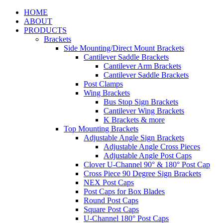
HOME
ABOUT
PRODUCTS
Brackets
Side Mounting/Direct Mount Brackets
Cantilever Saddle Brackets
Cantilever Arm Brackets
Cantilever Saddle Brackets
Post Clamps
Wing Brackets
Bus Stop Sign Brackets
Cantilever Wing Brackets
K Brackets & more
Top Mounting Brackets
Adjustable Angle Sign Brackets
Adjustable Angle Cross Pieces
Adjustable Angle Post Caps
Clover U-Channel 90° & 180° Post Cap
Cross Piece 90 Degree Sign Brackets
NEX Post Caps
Post Caps for Box Blades
Round Post Caps
Square Post Caps
U-Channel 180° Post Caps