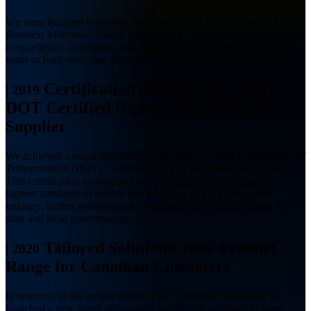
We were honored to receive the prestigious 15-Year Conway Family
Business Milestone Award, a testament to our enduring commitment
to excellence, innovation, and the strong foundation built over 15
years of hard work and growth.
Certification Achievement: Ohio
|
2019
DOT Certified Highway Sign Material
Supplier
We achieved a major milestone by becoming an Ohio Department of
Transportation (DOT) Certified Highway Sign Material Supplier.
This certification underscores our commitment to meeting the
highest standards of quality and reliability in the traffic safety
industry, further solidifying our reputation as a trusted partner for
state and local governments.
Tailored Solutions: New Product
|
2020
Range for Canadian Customers
In response to the unique needs of our Canadian customers, we
launched a new range of products specifically designed to meet