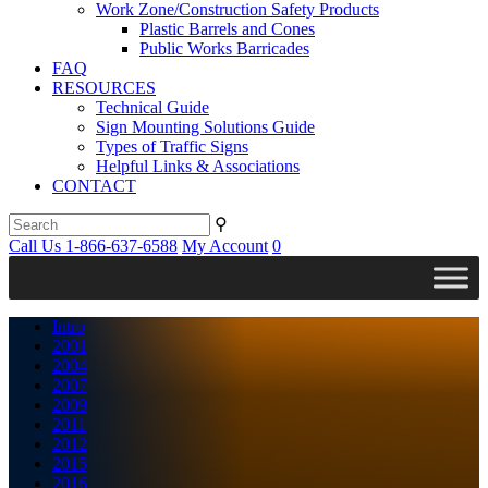
Work Zone/Construction Safety Products
Plastic Barrels and Cones
Public Works Barricades
FAQ
RESOURCES
Technical Guide
Sign Mounting Solutions Guide
Types of Traffic Signs
Helpful Links & Associations
CONTACT
⚲
Call Us 1-866-637-6588
My Account
0
Intro
2001
2004
2007
2009
2011
2012
2015
2016