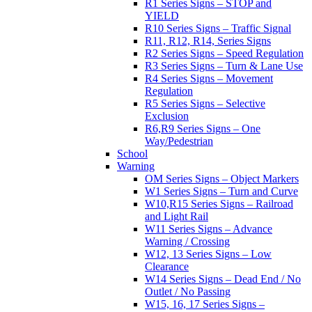
R1 Series Signs – STOP and
YIELD
R10 Series Signs – Traffic Signal
R11, R12, R14, Series Signs
R2 Series Signs – Speed Regulation
R3 Series Signs – Turn & Lane Use
R4 Series Signs – Movement
Regulation
R5 Series Signs – Selective
Exclusion
R6,R9 Series Signs – One
Way/Pedestrian
School
Warning
OM Series Signs – Object Markers
W1 Series Signs – Turn and Curve
W10,R15 Series Signs – Railroad
and Light Rail
W11 Series Signs – Advance
Warning / Crossing
W12, 13 Series Signs – Low
Clearance
W14 Series Signs – Dead End / No
Outlet / No Passing
W15, 16, 17 Series Signs –