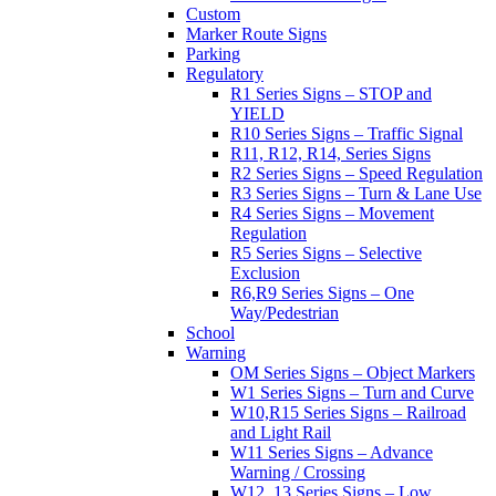
Custom
Marker Route Signs
Parking
Regulatory
R1 Series Signs – STOP and
YIELD
R10 Series Signs – Traffic Signal
R11, R12, R14, Series Signs
R2 Series Signs – Speed Regulation
R3 Series Signs – Turn & Lane Use
R4 Series Signs – Movement
Regulation
R5 Series Signs – Selective
Exclusion
R6,R9 Series Signs – One
Way/Pedestrian
School
Warning
OM Series Signs – Object Markers
W1 Series Signs – Turn and Curve
W10,R15 Series Signs – Railroad
and Light Rail
W11 Series Signs – Advance
Warning / Crossing
W12, 13 Series Signs – Low