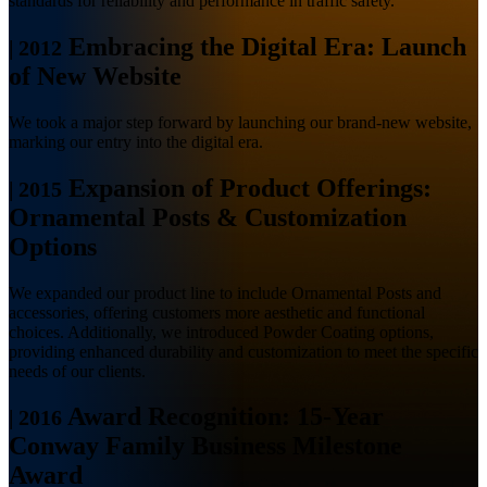
standards for reliability and performance in traffic safety.
Embracing the Digital Era: Launch
|
2012
of New Website
We took a major step forward by launching our brand-new website,
marking our entry into the digital era.
Expansion of Product Offerings:
|
2015
Ornamental Posts & Customization
Options
We expanded our product line to include Ornamental Posts and
accessories, offering customers more aesthetic and functional
choices. Additionally, we introduced Powder Coating options,
providing enhanced durability and customization to meet the specific
needs of our clients.
Award Recognition: 15-Year
|
2016
Conway Family Business Milestone
Award