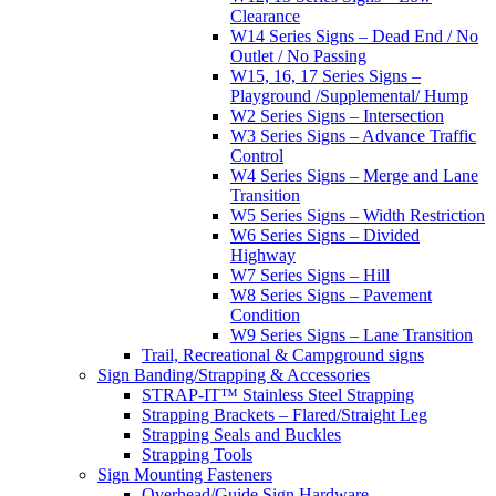
Clearance
W14 Series Signs – Dead End / No
Outlet / No Passing
W15, 16, 17 Series Signs –
Playground /Supplemental/ Hump
W2 Series Signs – Intersection
W3 Series Signs – Advance Traffic
Control
W4 Series Signs – Merge and Lane
Transition
W5 Series Signs – Width Restriction
W6 Series Signs – Divided
Highway
W7 Series Signs – Hill
W8 Series Signs – Pavement
Condition
W9 Series Signs – Lane Transition
Trail, Recreational & Campground signs
Sign Banding/Strapping & Accessories
STRAP-IT™ Stainless Steel Strapping
Strapping Brackets – Flared/Straight Leg
Strapping Seals and Buckles
Strapping Tools
Sign Mounting Fasteners
Overhead/Guide Sign Hardware