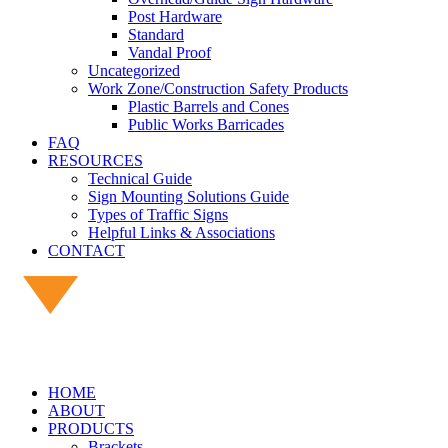
Post Hardware
Standard
Vandal Proof
Uncategorized
Work Zone/Construction Safety Products
Plastic Barrels and Cones
Public Works Barricades
FAQ
RESOURCES
Technical Guide
Sign Mounting Solutions Guide
Types of Traffic Signs
Helpful Links & Associations
CONTACT
HOME
ABOUT
PRODUCTS
Brackets