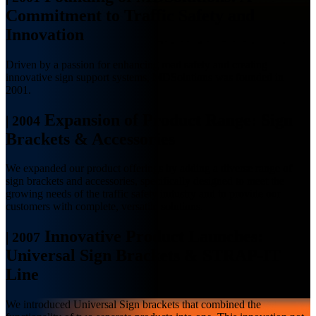
Commitment to Traffic Safety and
Innovation
Driven by a passion for enhancing road safety and creating
innovative sign support systems, MDSolutions was founded in
2001.
Expansion of Product Range: Sign
|
2004
Brackets & Accessories
We expanded our product offerings by adding a diverse range of
sign brackets and accessories, specifically designed to meet the
growing needs of the traffic safety industry and to provide our
customers with complete, versatile solutions.
Innovative Product Launches:
|
2007
Universal Sign Brackets & STRAP-IT
Line
We introduced Universal Sign brackets that combined the