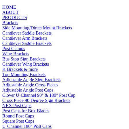
HOME
ABOUT
PRODUCTS
Brackets
Side Mounting/Direct Mount Brackets
Cantilever Saddle Brackets
Cantilever Arm Brackets
Cantilever Saddle Brackets
Post Clamps
Wing Brackets
Bus Stop Sign Brackets
Cantilever Wing Brackets
K Brackets & more
Top Mounting Brackets
Adjustable Angle Sign Brackets
Adjustable Angle Cross Pieces
Adjustable Angle Post Caps
Clover U-Channel 90° & 180° Post Cap
Cross Piece 90 Degree Sign Brackets
NEX Post Caps
Post Caps for Box Blades
Round Post Caps
Square Post Caps
U-Channel 180° Post Caps