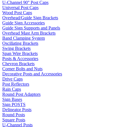
U-Channel 90° Post Caps
Universal Post Caps
Wood Post Caps
Overhead/Guide Sign Brackets
Guide Sign Accessories
Guide Sign Supports and Panels
Overhead Mast Arm Brackets
Band Clamping System
Oscillating Brackets
Swing Brackets
Span Wire Brackets
Posts & Accessories
Chevron Brackets
Corner Bolts and Nuts
Decorative Posts and Accessories
Drive Caps
Post Reflectors
Rain Caps
Round Post Adaptors
Sign Bases
Sign POSTS
Delineator Posts
Round Posts
Square Posts
U-Channel Posts