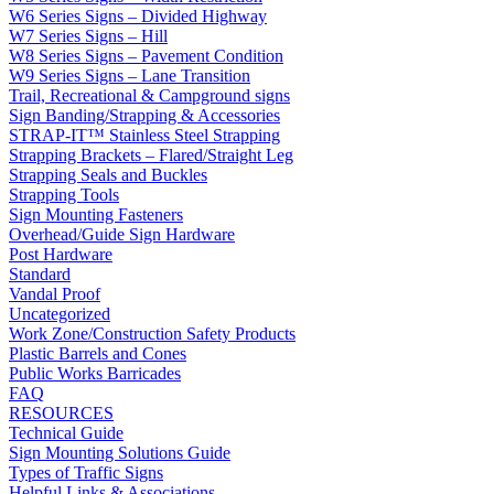
W6 Series Signs – Divided Highway
W7 Series Signs – Hill
W8 Series Signs – Pavement Condition
W9 Series Signs – Lane Transition
Trail, Recreational & Campground signs
Sign Banding/Strapping & Accessories
STRAP-IT™ Stainless Steel Strapping
Strapping Brackets – Flared/Straight Leg
Strapping Seals and Buckles
Strapping Tools
Sign Mounting Fasteners
Overhead/Guide Sign Hardware
Post Hardware
Standard
Vandal Proof
Uncategorized
Work Zone/Construction Safety Products
Plastic Barrels and Cones
Public Works Barricades
FAQ
RESOURCES
Technical Guide
Sign Mounting Solutions Guide
Types of Traffic Signs
Helpful Links & Associations