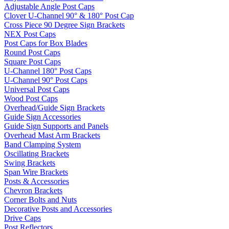
Adjustable Angle Post Caps
Clover U-Channel 90° & 180° Post Cap
Cross Piece 90 Degree Sign Brackets
NEX Post Caps
Post Caps for Box Blades
Round Post Caps
Square Post Caps
U-Channel 180° Post Caps
U-Channel 90° Post Caps
Universal Post Caps
Wood Post Caps
Overhead/Guide Sign Brackets
Guide Sign Accessories
Guide Sign Supports and Panels
Overhead Mast Arm Brackets
Band Clamping System
Oscillating Brackets
Swing Brackets
Span Wire Brackets
Posts & Accessories
Chevron Brackets
Corner Bolts and Nuts
Decorative Posts and Accessories
Drive Caps
Post Reflectors