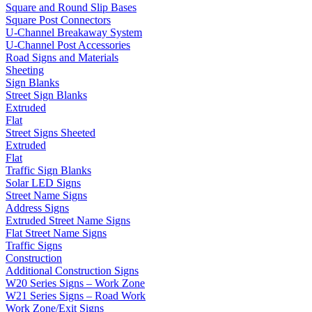
Square and Round Slip Bases
Square Post Connectors
U-Channel Breakaway System
U-Channel Post Accessories
Road Signs and Materials
Sheeting
Sign Blanks
Street Sign Blanks
Extruded
Flat
Street Signs Sheeted
Extruded
Flat
Traffic Sign Blanks
Solar LED Signs
Street Name Signs
Address Signs
Extruded Street Name Signs
Flat Street Name Signs
Traffic Signs
Construction
Additional Construction Signs
W20 Series Signs – Work Zone
W21 Series Signs – Road Work
Work Zone/Exit Signs