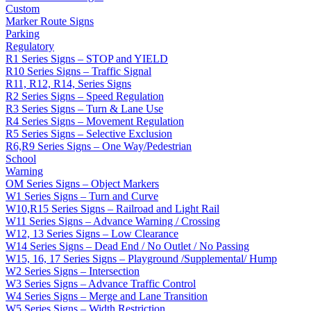
Custom
Marker Route Signs
Parking
Regulatory
R1 Series Signs – STOP and YIELD
R10 Series Signs – Traffic Signal
R11, R12, R14, Series Signs
R2 Series Signs – Speed Regulation
R3 Series Signs – Turn & Lane Use
R4 Series Signs – Movement Regulation
R5 Series Signs – Selective Exclusion
R6,R9 Series Signs – One Way/Pedestrian
School
Warning
OM Series Signs – Object Markers
W1 Series Signs – Turn and Curve
W10,R15 Series Signs – Railroad and Light Rail
W11 Series Signs – Advance Warning / Crossing
W12, 13 Series Signs – Low Clearance
W14 Series Signs – Dead End / No Outlet / No Passing
W15, 16, 17 Series Signs – Playground /Supplemental/ Hump
W2 Series Signs – Intersection
W3 Series Signs – Advance Traffic Control
W4 Series Signs – Merge and Lane Transition
W5 Series Signs – Width Restriction