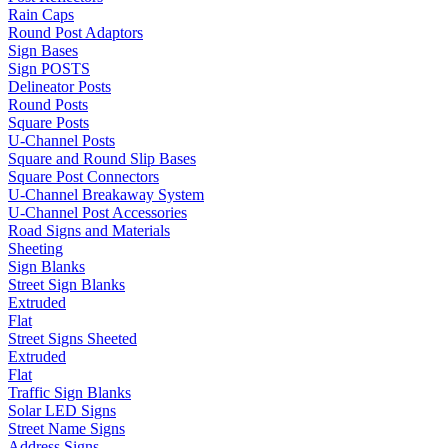
Rain Caps
Round Post Adaptors
Sign Bases
Sign POSTS
Delineator Posts
Round Posts
Square Posts
U-Channel Posts
Square and Round Slip Bases
Square Post Connectors
U-Channel Breakaway System
U-Channel Post Accessories
Road Signs and Materials
Sheeting
Sign Blanks
Street Sign Blanks
Extruded
Flat
Street Signs Sheeted
Extruded
Flat
Traffic Sign Blanks
Solar LED Signs
Street Name Signs
Address Signs