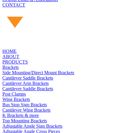
CONTACT
HOME
ABOUT
PRODUCTS
Brackets
Side Mounting/Direct Mount Brackets
Cantilever Saddle Brackets
Cantilever Arm Brackets
Cantilever Saddle Brackets
Post Clamps
Wing Brackets
Bus Stop Sign Brackets
Cantilever Wing Brackets
K Brackets & more
Top Mounting Brackets
Adjustable Angle Sign Brackets
Adjustable Angle Cross Pieces