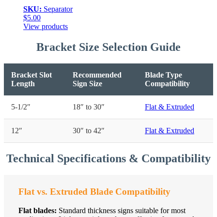
SKU:
Separator
$
5.00
View products
Bracket Size Selection Guide
Bracket Slot
Recommended
Blade Type
Length
Sign Size
Compatibility
5-1/2″
18″ to 30″
Flat & Extruded
12″
30″ to 42″
Flat & Extruded
Technical Specifications & Compatibility
Flat vs. Extruded Blade Compatibility
Flat blades:
Standard thickness signs suitable for most