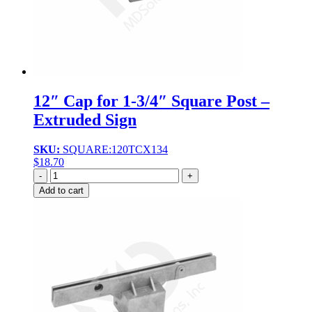
12″ Cap for 1-3/4″ Square Post –
Extruded Sign
SKU:
SQUARE:120TCX134
$
18.70
Quantity
Add to cart