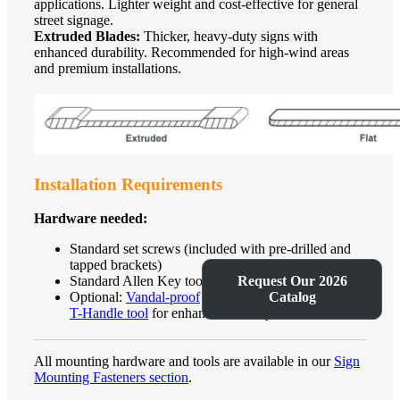
applications. Lighter weight and cost-effective for general
street signage.
Extruded Blades:
Thicker, heavy-duty signs with
enhanced durability. Recommended for high-wind areas
and premium installations.
Installation Requirements
Hardware needed:
Standard set screws (included with pre-drilled and
tapped brackets)
Request Our 2026
Standard Allen Key tool for installation
Catalog
Optional:
Vandal-proof
set screws with
specialized
T-Handle tool
for enhanced security
All mounting hardware and tools are available in our
Sign
Mounting Fasteners section
.