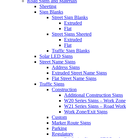
Road Signs and Materials
Sheeting
Sign Blanks
Street Sign Blanks
Extruded
Flat
Street Signs Sheeted
Extruded
Flat
Traffic Sign Blanks
Solar LED Signs
Street Name Signs
Address Signs
Extruded Street Name Signs
Flat Street Name Signs
Traffic Signs
Construction
Additional Construction Signs
W20 Series Signs – Work Zone
W21 Series Signs – Road Work
Work Zone/Exit Signs
Custom
Marker Route Signs
Parking
Regulatory