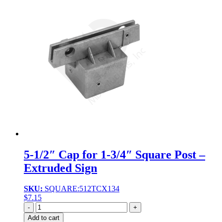
5-1/2″ Cap for 1-3/4″ Square Post –
Extruded Sign
SKU:
SQUARE:512TCX134
$
7.15
Quantity
Add to cart