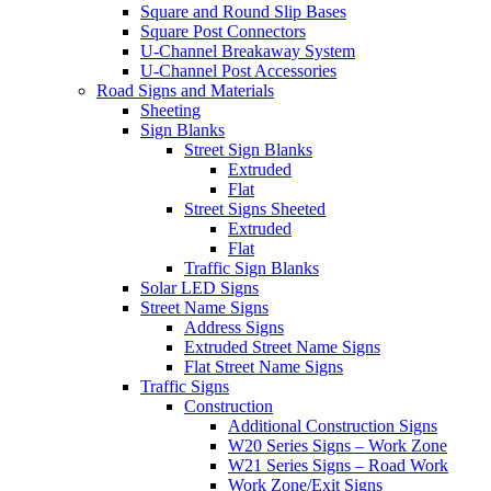
Square and Round Slip Bases
Square Post Connectors
U-Channel Breakaway System
U-Channel Post Accessories
Road Signs and Materials
Sheeting
Sign Blanks
Street Sign Blanks
Extruded
Flat
Street Signs Sheeted
Extruded
Flat
Traffic Sign Blanks
Solar LED Signs
Street Name Signs
Address Signs
Extruded Street Name Signs
Flat Street Name Signs
Traffic Signs
Construction
Additional Construction Signs
W20 Series Signs – Work Zone
W21 Series Signs – Road Work
Work Zone/Exit Signs