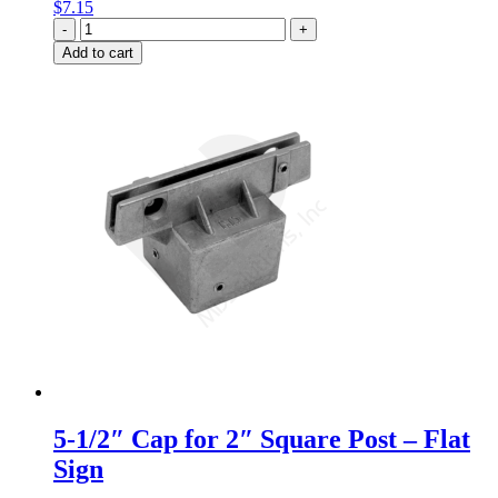
$
7.15
Quantity
Add to cart
5-1/2″ Cap for 2″ Square Post – Flat
Sign