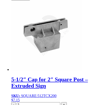
5-1/2″ Cap for 2″ Square Post –
Extruded Sign
SKU:
SQUARE:512TCX200
$
7.15
Quantity