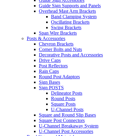
Guide Sign Accessories
Guide Sign Supports and Panels
Overhead Mast Arm Brackets
Band Clamping System
Oscillating Brackets
Swing Brackets
Span Wire Brackets
Posts & Accessories
Chevron Brackets
Corner Bolts and Nuts
Decorative Posts and Accessories
Drive Caps
Post Reflectors
Rain Caps
Round Post Adaptors
Sign Bases
Sign POSTS
Delineator Posts
Round Posts
Square Posts
U-Channel Posts
Square and Round Slip Bases
Square Post Connectors
U-Channel Breakaway System
U-Channel Post Accessories