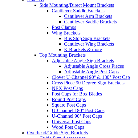
Side Mounting/Direct Mount Brackets
Cantilever Saddle Brackets
Cantilever Arm Brackets
Cantilever Saddle Brackets
Post Clamps
Wing Brackets
Bus Stop Sign Brackets
Cantilever Wing Brackets
K Brackets & more
Top Mounting Brackets
Adjustable Angle Sign Brackets
Adjustable Angle Cross Pieces
Adjustable Angle Post Caps
Clover U-Channel 90° & 180° Post Cap
Cross Piece 90 Degree Sign Brackets
NEX Post Caps
Post Caps for Box Blades
Round Post Caps
Square Post Caps
U-Channel 180° Post Caps
U-Channel 90° Post Caps
Universal Post Caps
Wood Post Caps
Overhead/Guide Sign Brackets