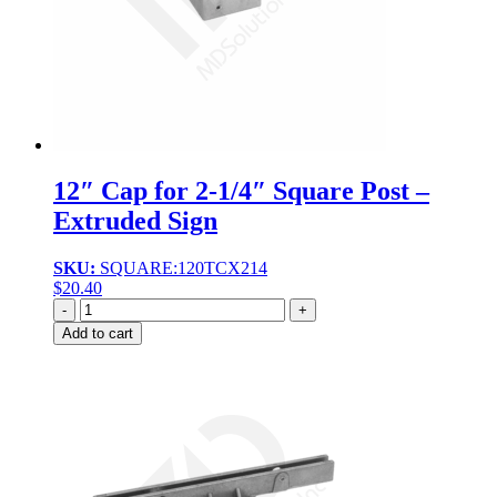
12″ Cap for 2-1/4″ Square Post –
Extruded Sign
SKU:
SQUARE:120TCX214
$
20.40
Quantity
Add to cart