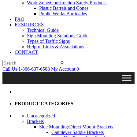
Work Zone/Construction Safety Products
Plastic Barrels and Cones
Public Works Barricades
FAQ
RESOURCES
Technical Guide
Sign Mounting Solutions Guide
Types of Traffic Signs
Helpful Links & Associations
CONTACT
⚲
Call Us 1-866-637-6588
My Account
0
PRODUCT CATEGORIES
Uncategorized
Brackets
Side Mounting/Direct Mount Brackets
Cantilever Saddle Brackets