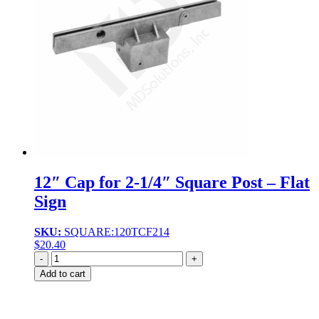
12″ Cap for 2-1/4″ Square Post – Flat
Sign
SKU:
SQUARE:120TCF214
$
20.40
Quantity
Add to cart