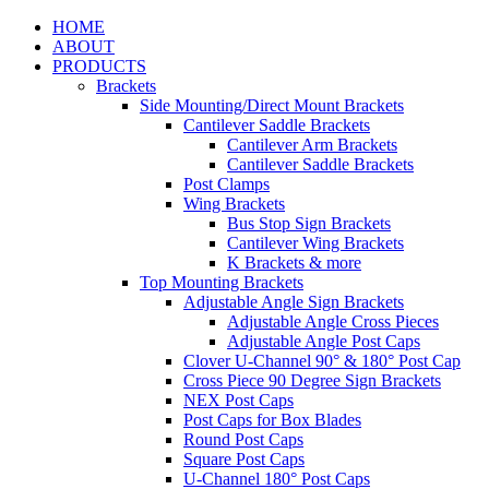
HOME
ABOUT
PRODUCTS
Brackets
Side Mounting/Direct Mount Brackets
Cantilever Saddle Brackets
Cantilever Arm Brackets
Cantilever Saddle Brackets
Post Clamps
Wing Brackets
Bus Stop Sign Brackets
Cantilever Wing Brackets
K Brackets & more
Top Mounting Brackets
Adjustable Angle Sign Brackets
Adjustable Angle Cross Pieces
Adjustable Angle Post Caps
Clover U-Channel 90° & 180° Post Cap
Cross Piece 90 Degree Sign Brackets
NEX Post Caps
Post Caps for Box Blades
Round Post Caps
Square Post Caps
U-Channel 180° Post Caps