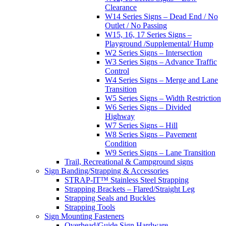
Clearance
W14 Series Signs – Dead End / No
Outlet / No Passing
W15, 16, 17 Series Signs –
Playground /Supplemental/ Hump
W2 Series Signs – Intersection
W3 Series Signs – Advance Traffic
Control
W4 Series Signs – Merge and Lane
Transition
W5 Series Signs – Width Restriction
W6 Series Signs – Divided
Highway
W7 Series Signs – Hill
W8 Series Signs – Pavement
Condition
W9 Series Signs – Lane Transition
Trail, Recreational & Campground signs
Sign Banding/Strapping & Accessories
STRAP-IT™ Stainless Steel Strapping
Strapping Brackets – Flared/Straight Leg
Strapping Seals and Buckles
Strapping Tools
Sign Mounting Fasteners
Overhead/Guide Sign Hardware