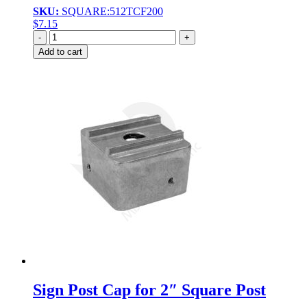
SKU:
SQUARE:512TCF200
$
7.15
Quantity
Add to cart
Sign Post Cap for 2″ Square Post