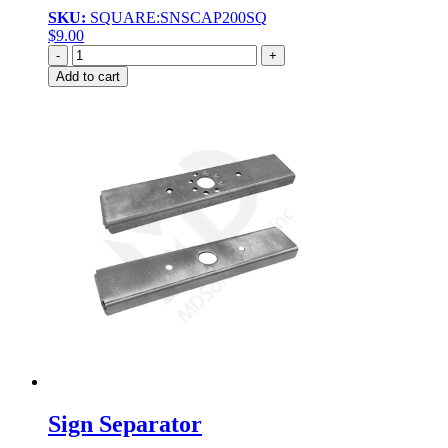
SKU:
SQUARE:SNSCAP200SQ
$
9.00
Quantity
Add to cart
Sign Separator