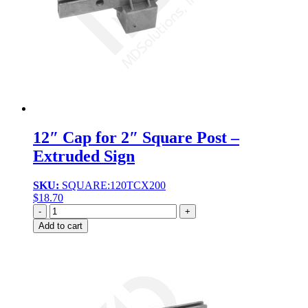
12″ Cap for 2″ Square Post –
Extruded Sign
SKU:
SQUARE:120TCX200
$
18.70
Quantity
Add to cart