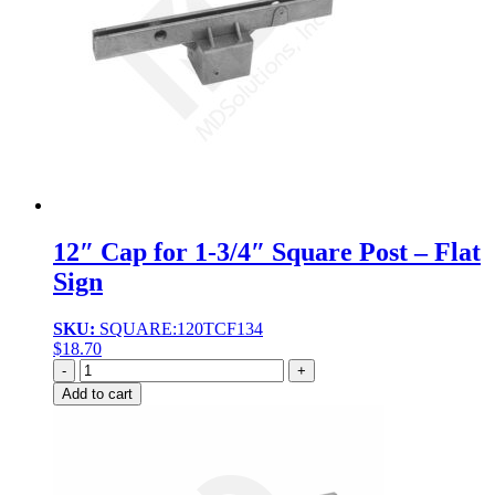
12″ Cap for 1-3/4″ Square Post – Flat
Sign
SKU:
SQUARE:120TCF134
$
18.70
Quantity
Add to cart