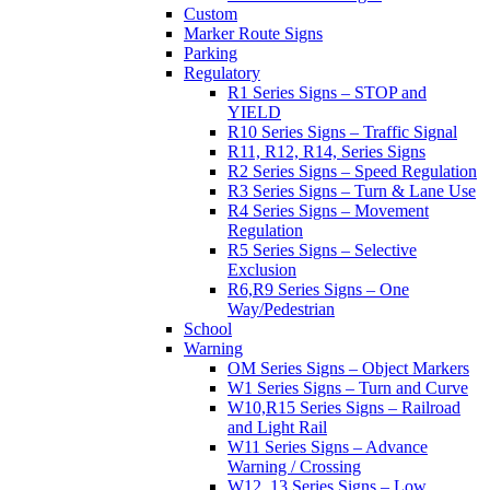
Custom
Marker Route Signs
Parking
Regulatory
R1 Series Signs – STOP and
YIELD
R10 Series Signs – Traffic Signal
R11, R12, R14, Series Signs
R2 Series Signs – Speed Regulation
R3 Series Signs – Turn & Lane Use
R4 Series Signs – Movement
Regulation
R5 Series Signs – Selective
Exclusion
R6,R9 Series Signs – One
Way/Pedestrian
School
Warning
OM Series Signs – Object Markers
W1 Series Signs – Turn and Curve
W10,R15 Series Signs – Railroad
and Light Rail
W11 Series Signs – Advance
Warning / Crossing
W12, 13 Series Signs – Low