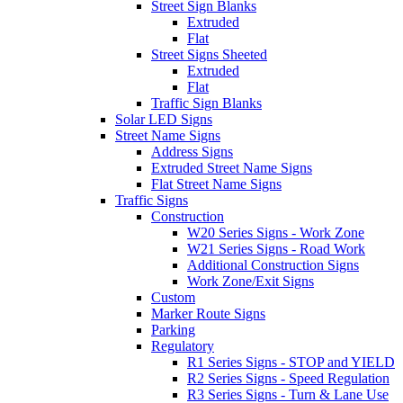
Street Sign Blanks
Extruded
Flat
Street Signs Sheeted
Extruded
Flat
Traffic Sign Blanks
Solar LED Signs
Street Name Signs
Address Signs
Extruded Street Name Signs
Flat Street Name Signs
Traffic Signs
Construction
W20 Series Signs - Work Zone
W21 Series Signs - Road Work
Additional Construction Signs
Work Zone/Exit Signs
Custom
Marker Route Signs
Parking
Regulatory
R1 Series Signs - STOP and YIELD
R2 Series Signs - Speed Regulation
R3 Series Signs - Turn & Lane Use