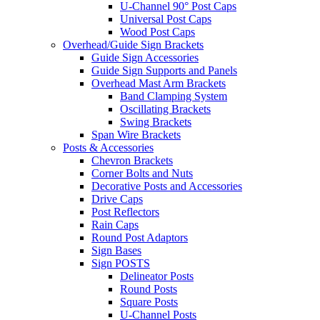
U-Channel 90° Post Caps
Universal Post Caps
Wood Post Caps
Overhead/Guide Sign Brackets
Guide Sign Accessories
Guide Sign Supports and Panels
Overhead Mast Arm Brackets
Band Clamping System
Oscillating Brackets
Swing Brackets
Span Wire Brackets
Posts & Accessories
Chevron Brackets
Corner Bolts and Nuts
Decorative Posts and Accessories
Drive Caps
Post Reflectors
Rain Caps
Round Post Adaptors
Sign Bases
Sign POSTS
Delineator Posts
Round Posts
Square Posts
U-Channel Posts