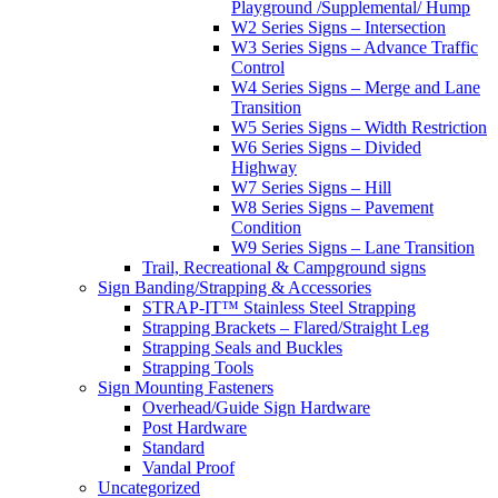
Playground /Supplemental/ Hump
W2 Series Signs – Intersection
W3 Series Signs – Advance Traffic
Control
W4 Series Signs – Merge and Lane
Transition
W5 Series Signs – Width Restriction
W6 Series Signs – Divided
Highway
W7 Series Signs – Hill
W8 Series Signs – Pavement
Condition
W9 Series Signs – Lane Transition
Trail, Recreational & Campground signs
Sign Banding/Strapping & Accessories
STRAP-IT™ Stainless Steel Strapping
Strapping Brackets – Flared/Straight Leg
Strapping Seals and Buckles
Strapping Tools
Sign Mounting Fasteners
Overhead/Guide Sign Hardware
Post Hardware
Standard
Vandal Proof
Uncategorized