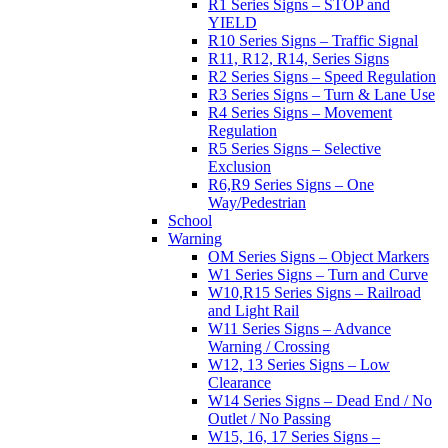
R1 Series Signs – STOP and
YIELD
R10 Series Signs – Traffic Signal
R11, R12, R14, Series Signs
R2 Series Signs – Speed Regulation
R3 Series Signs – Turn & Lane Use
R4 Series Signs – Movement
Regulation
R5 Series Signs – Selective
Exclusion
R6,R9 Series Signs – One
Way/Pedestrian
School
Warning
OM Series Signs – Object Markers
W1 Series Signs – Turn and Curve
W10,R15 Series Signs – Railroad
and Light Rail
W11 Series Signs – Advance
Warning / Crossing
W12, 13 Series Signs – Low
Clearance
W14 Series Signs – Dead End / No
Outlet / No Passing
W15, 16, 17 Series Signs –