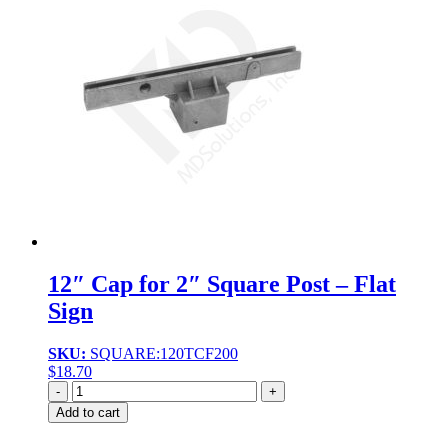
12″ Cap for 2″ Square Post – Flat
Sign
SKU:
SQUARE:120TCF200
$
18.70
Quantity
Add to cart