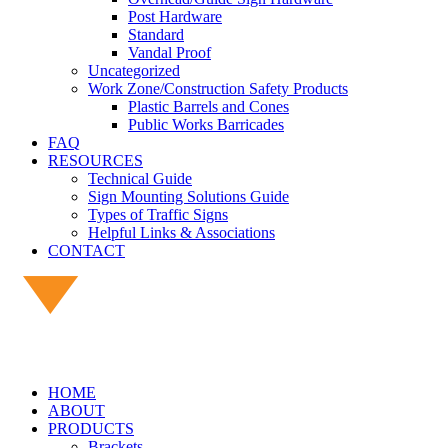
Post Hardware
Standard
Vandal Proof
Uncategorized
Work Zone/Construction Safety Products
Plastic Barrels and Cones
Public Works Barricades
FAQ
RESOURCES
Technical Guide
Sign Mounting Solutions Guide
Types of Traffic Signs
Helpful Links & Associations
CONTACT
HOME
ABOUT
PRODUCTS
Brackets