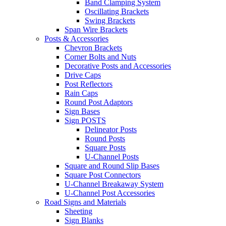
Band Clamping System
Oscillating Brackets
Swing Brackets
Span Wire Brackets
Posts & Accessories
Chevron Brackets
Corner Bolts and Nuts
Decorative Posts and Accessories
Drive Caps
Post Reflectors
Rain Caps
Round Post Adaptors
Sign Bases
Sign POSTS
Delineator Posts
Round Posts
Square Posts
U-Channel Posts
Square and Round Slip Bases
Square Post Connectors
U-Channel Breakaway System
U-Channel Post Accessories
Road Signs and Materials
Sheeting
Sign Blanks