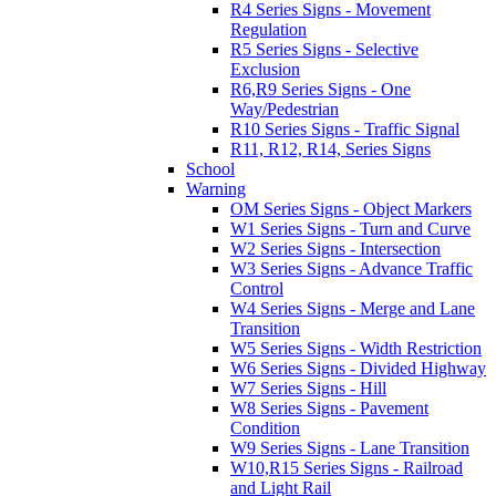
R4 Series Signs - Movement
Regulation
R5 Series Signs - Selective
Exclusion
R6,R9 Series Signs - One
Way/Pedestrian
R10 Series Signs - Traffic Signal
R11, R12, R14, Series Signs
School
Warning
OM Series Signs - Object Markers
W1 Series Signs - Turn and Curve
W2 Series Signs - Intersection
W3 Series Signs - Advance Traffic
Control
W4 Series Signs - Merge and Lane
Transition
W5 Series Signs - Width Restriction
W6 Series Signs - Divided Highway
W7 Series Signs - Hill
W8 Series Signs - Pavement
Condition
W9 Series Signs - Lane Transition
W10,R15 Series Signs - Railroad
and Light Rail