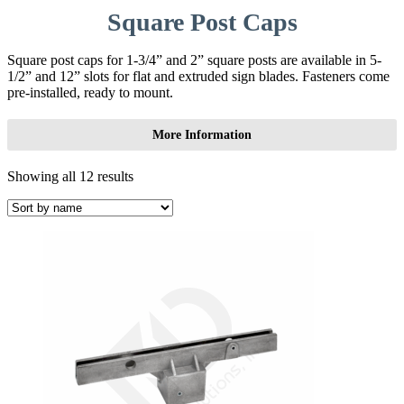
Square Post Caps
Square post caps for 1-3/4” and 2” square posts are available in 5-
1/2” and 12” slots for flat and extruded sign blades. Fasteners come
pre-installed, ready to mount.
More Information
Showing all 12 results