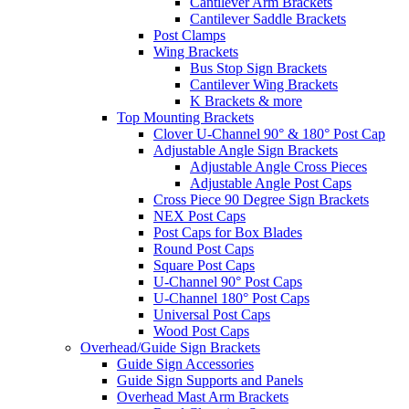
Cantilever Arm Brackets
Cantilever Saddle Brackets
Post Clamps
Wing Brackets
Bus Stop Sign Brackets
Cantilever Wing Brackets
K Brackets & more
Top Mounting Brackets
Clover U-Channel 90° & 180° Post Cap
Adjustable Angle Sign Brackets
Adjustable Angle Cross Pieces
Adjustable Angle Post Caps
Cross Piece 90 Degree Sign Brackets
NEX Post Caps
Post Caps for Box Blades
Round Post Caps
Square Post Caps
U-Channel 90° Post Caps
U-Channel 180° Post Caps
Universal Post Caps
Wood Post Caps
Overhead/Guide Sign Brackets
Guide Sign Accessories
Guide Sign Supports and Panels
Overhead Mast Arm Brackets