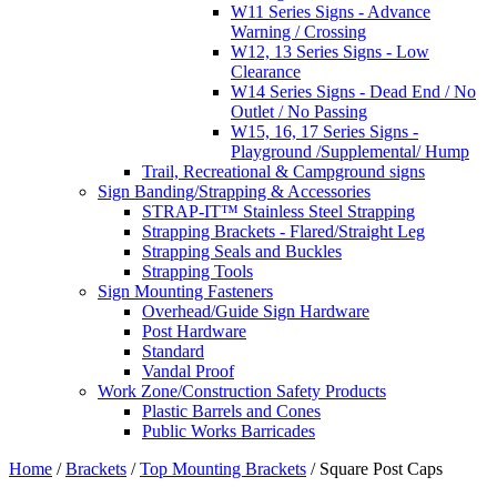
W11 Series Signs - Advance
Warning / Crossing
W12, 13 Series Signs - Low
Clearance
W14 Series Signs - Dead End / No
Outlet / No Passing
W15, 16, 17 Series Signs -
Playground /Supplemental/ Hump
Trail, Recreational & Campground signs
Sign Banding/Strapping & Accessories
STRAP-IT™ Stainless Steel Strapping
Strapping Brackets - Flared/Straight Leg
Strapping Seals and Buckles
Strapping Tools
Sign Mounting Fasteners
Overhead/Guide Sign Hardware
Post Hardware
Standard
Vandal Proof
Work Zone/Construction Safety Products
Plastic Barrels and Cones
Public Works Barricades
Home
/
Brackets
/
Top Mounting Brackets
/ Square Post Caps