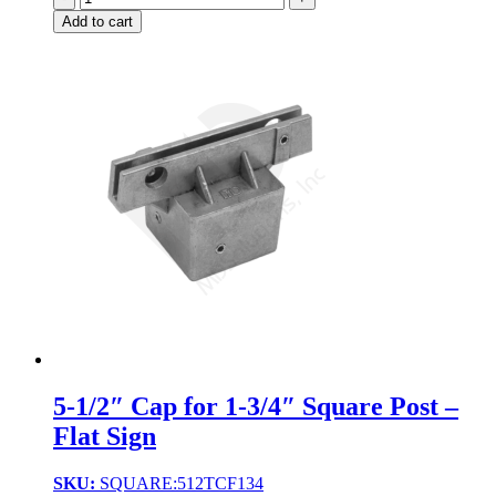
Add to cart
5-1/2″ Cap for 1-3/4″ Square Post –
Flat Sign
SKU:
SQUARE:512TCF134