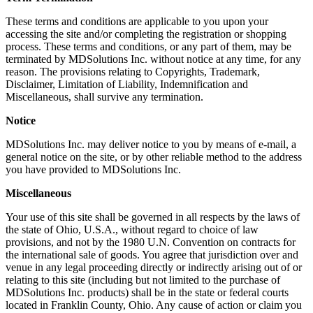
These terms and conditions are applicable to you upon your
accessing the site and/or completing the registration or shopping
process. These terms and conditions, or any part of them, may be
terminated by MDSolutions Inc. without notice at any time, for any
reason. The provisions relating to Copyrights, Trademark,
Disclaimer, Limitation of Liability, Indemnification and
Miscellaneous, shall survive any termination.
Notice
MDSolutions Inc. may deliver notice to you by means of e-mail, a
general notice on the site, or by other reliable method to the address
you have provided to MDSolutions Inc.
Miscellaneous
Your use of this site shall be governed in all respects by the laws of
the state of Ohio, U.S.A., without regard to choice of law
provisions, and not by the 1980 U.N. Convention on contracts for
the international sale of goods. You agree that jurisdiction over and
venue in any legal proceeding directly or indirectly arising out of or
relating to this site (including but not limited to the purchase of
MDSolutions Inc. products) shall be in the state or federal courts
located in Franklin County, Ohio. Any cause of action or claim you