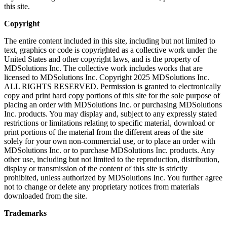
this site.
Copyright
The entire content included in this site, including but not limited to
text, graphics or code is copyrighted as a collective work under the
United States and other copyright laws, and is the property of
MDSolutions Inc. The collective work includes works that are
licensed to MDSolutions Inc. Copyright 2025 MDSolutions Inc.
ALL RIGHTS RESERVED. Permission is granted to electronically
copy and print hard copy portions of this site for the sole purpose of
placing an order with MDSolutions Inc. or purchasing MDSolutions
Inc. products. You may display and, subject to any expressly stated
restrictions or limitations relating to specific material, download or
print portions of the material from the different areas of the site
solely for your own non-commercial use, or to place an order with
MDSolutions Inc. or to purchase MDSolutions Inc. products. Any
other use, including but not limited to the reproduction, distribution,
display or transmission of the content of this site is strictly
prohibited, unless authorized by MDSolutions Inc. You further agree
not to change or delete any proprietary notices from materials
downloaded from the site.
Trademarks