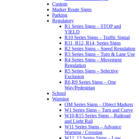
Custom
Marker Route Signs
Parking
Regulatory
R1 Series Signs – STOP and
YIELD
R10 Series Signs – Traffic Signal
R11, R12, R14, Series Signs
R2 Series Signs – Speed Regulation
R3 Series Signs – Turn & Lane Use
R4 Series Signs – Movement
Regulation
R5 Series Signs – Selective
Exclusion
R6,R9 Series Signs – One
Way/Pedestrian
School
Warning
OM Series Signs – Object Markers
W1 Series Signs – Turn and Curve
W10,R15 Series Signs – Railroad
and Light Rail
W11 Series Signs – Advance
Warning / Crossing
W12, 13 Series Signs – Low