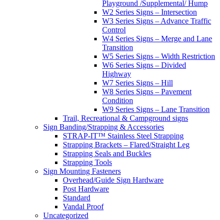
Playground /Supplemental/ Hump
W2 Series Signs – Intersection
W3 Series Signs – Advance Traffic
Control
W4 Series Signs – Merge and Lane
Transition
W5 Series Signs – Width Restriction
W6 Series Signs – Divided
Highway
W7 Series Signs – Hill
W8 Series Signs – Pavement
Condition
W9 Series Signs – Lane Transition
Trail, Recreational & Campground signs
Sign Banding/Strapping & Accessories
STRAP-IT™ Stainless Steel Strapping
Strapping Brackets – Flared/Straight Leg
Strapping Seals and Buckles
Strapping Tools
Sign Mounting Fasteners
Overhead/Guide Sign Hardware
Post Hardware
Standard
Vandal Proof
Uncategorized