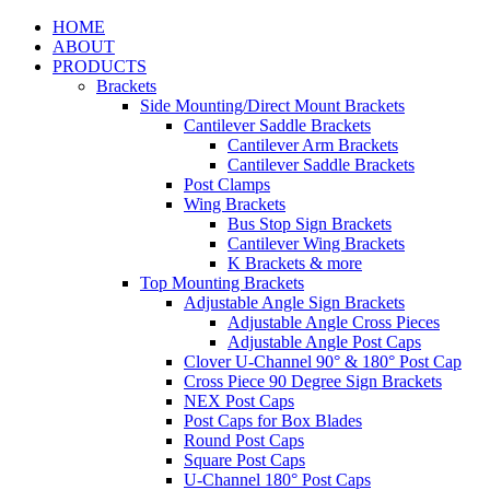
HOME
ABOUT
PRODUCTS
Brackets
Side Mounting/Direct Mount Brackets
Cantilever Saddle Brackets
Cantilever Arm Brackets
Cantilever Saddle Brackets
Post Clamps
Wing Brackets
Bus Stop Sign Brackets
Cantilever Wing Brackets
K Brackets & more
Top Mounting Brackets
Adjustable Angle Sign Brackets
Adjustable Angle Cross Pieces
Adjustable Angle Post Caps
Clover U-Channel 90° & 180° Post Cap
Cross Piece 90 Degree Sign Brackets
NEX Post Caps
Post Caps for Box Blades
Round Post Caps
Square Post Caps
U-Channel 180° Post Caps