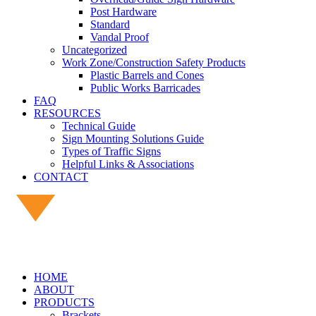
Post Hardware
Standard
Vandal Proof
Uncategorized
Work Zone/Construction Safety Products
Plastic Barrels and Cones
Public Works Barricades
FAQ
RESOURCES
Technical Guide
Sign Mounting Solutions Guide
Types of Traffic Signs
Helpful Links & Associations
CONTACT
HOME
ABOUT
PRODUCTS
Brackets