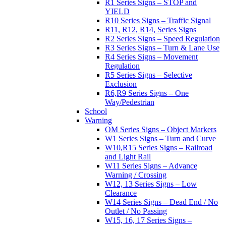
R1 Series Signs – STOP and
YIELD
R10 Series Signs – Traffic Signal
R11, R12, R14, Series Signs
R2 Series Signs – Speed Regulation
R3 Series Signs – Turn & Lane Use
R4 Series Signs – Movement
Regulation
R5 Series Signs – Selective
Exclusion
R6,R9 Series Signs – One
Way/Pedestrian
School
Warning
OM Series Signs – Object Markers
W1 Series Signs – Turn and Curve
W10,R15 Series Signs – Railroad
and Light Rail
W11 Series Signs – Advance
Warning / Crossing
W12, 13 Series Signs – Low
Clearance
W14 Series Signs – Dead End / No
Outlet / No Passing
W15, 16, 17 Series Signs –