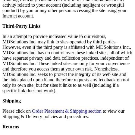
activity related to your account (including negligent or wrongful
conduct) by you or any other person accessing the site using your
Internet account.
Third-Party Links
In an attempt to provide increased value to our visitors,
MDSolutions Inc. may link to sites operated by third parties.
However, even if the third party is affiliated with MDSolutions Inc.,
MDSolutions Inc. has no control over these linked sites, all of which
have separate privacy and data collection practices, independent of
MDSolutions Inc. These linked sites are only for your convenience
and therefore you access them at your own risk. Nonetheless,
MDSolutions Inc. seeks to protect the integrity of its web site and
the links placed upon it and therefore requests any feedback on not
only its own site, but for sites it links to as well (including if a
specific link does not work).
Shipping
Please click on
Order Placement & Shipping section
to view our
Shipping & Delivery policies and procedures.
Returns