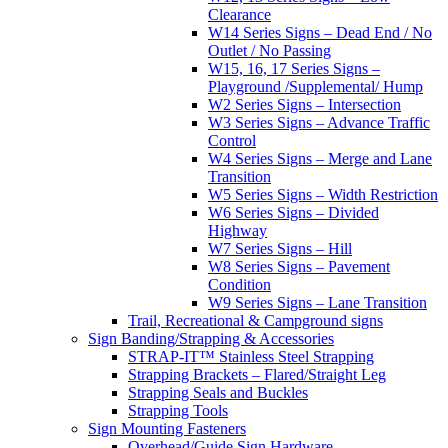
Clearance
W14 Series Signs – Dead End / No
Outlet / No Passing
W15, 16, 17 Series Signs –
Playground /Supplemental/ Hump
W2 Series Signs – Intersection
W3 Series Signs – Advance Traffic
Control
W4 Series Signs – Merge and Lane
Transition
W5 Series Signs – Width Restriction
W6 Series Signs – Divided
Highway
W7 Series Signs – Hill
W8 Series Signs – Pavement
Condition
W9 Series Signs – Lane Transition
Trail, Recreational & Campground signs
Sign Banding/Strapping & Accessories
STRAP-IT™ Stainless Steel Strapping
Strapping Brackets – Flared/Straight Leg
Strapping Seals and Buckles
Strapping Tools
Sign Mounting Fasteners
Overhead/Guide Sign Hardware