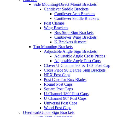
Side Mounting/Direct Mount Brackets
Cantilever Saddle Brackets
Cantilever Arm Brackets
Cantilever Saddle Brackets
Post Clamps
Wing Brackets
Bus Stop Sign Brackets
Cantilever Wing Brackets
K Brackets & more
Top Mounting Brackets
Adjustable Angle Sign Brackets
Adjustable Angle Cross Pieces
Adjustable Angle Post Caps
Clover U-Channel 90° & 180° Post Cap
Cross Piece 90 Degree Sign Brackets
NEX Post Caps
Post Caps for Box Blades
Round Post Caps
Square Post Caps
U-Channel 180° Post Caps
U-Channel 90° Post Caps
Universal Post Caps
Wood Post Caps
Overhead/Guide Sign Brackets