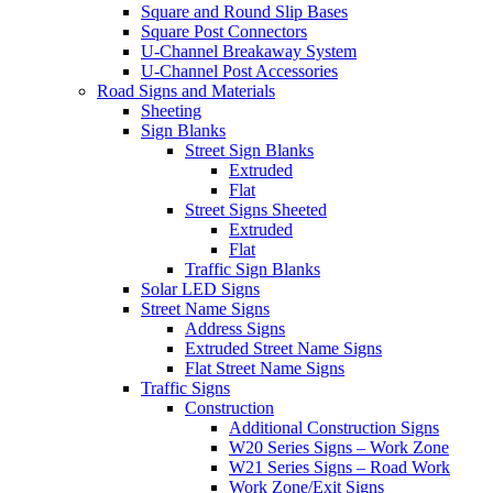
Square and Round Slip Bases
Square Post Connectors
U-Channel Breakaway System
U-Channel Post Accessories
Road Signs and Materials
Sheeting
Sign Blanks
Street Sign Blanks
Extruded
Flat
Street Signs Sheeted
Extruded
Flat
Traffic Sign Blanks
Solar LED Signs
Street Name Signs
Address Signs
Extruded Street Name Signs
Flat Street Name Signs
Traffic Signs
Construction
Additional Construction Signs
W20 Series Signs – Work Zone
W21 Series Signs – Road Work
Work Zone/Exit Signs