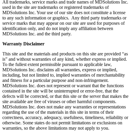
All trademarks, service marks and trade names of MDSolutions Inc.
used in the site are trademarks or registered trademarks of
MDSolutions Inc. Your use of our site does not constitute a license
to any such information or graphics. Any third party trademarks or
service marks that may appear on our site are used for purposes of
identification only, and do not imply any affiliation between
MDSolutions Inc. and the third party.
Warranty Disclaimer
This site and the materials and products on this site are provided “as
is” and without warranties of any kind, whether express or implied.
To the fullest extent permissible pursuant to applicable law,
MDSolutions Inc. disclaims all warranties, express or implied,
including, but not limited to, implied warranties of merchantability
and fitness for a particular purpose and non-infringement.
MDSolutions Inc. does not represent or warrant that the functions
contained in the site will be uninterrupted or error-free, that the
defects will be corrected, or that this site or the server that makes the
site available are free of viruses or other harmful components.
MDSolutions Inc. does not make any warranties or representations
regarding the use of the materials in this site in terms of their
correctness, accuracy, adequacy, usefulness, timeliness, reliability or
otherwise. Some states do not permit limitations or exclusions on
warranties, so the above limitations may not apply to you.