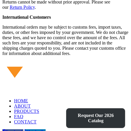
Returns cannot be made without prior approval. Please see
our
Return Policy
.
International Customers
International orders may be subject to customs fees, import taxes,
duties, or other fees imposed by your government. We do not charge
these fees, and we have no control over the amount of the fees. All
such fees are your responsibility, and are not included in the
shipping charges quoted to you. Please contact your customs office
for information about additional fees.
HOME
ABOUT
PRODUCTS
Request Our 2026
FAQ
Catalog
CONTACT