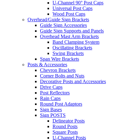
U-Channel 90° Post Caps
Universal Post Caps
Wood Post Caps
Overhead/Guide Sign Brackets
Guide Sign Accessories
Guide Sign Supports and Panels
Overhead Mast Arm Brackets
Band Clamping System
Oscillating Brackets
Swing Brackets
Span Wire Brackets
Posts & Accessories
Chevron Brackets
Corner Bolts and Nuts
Decorative Posts and Accessories
Drive Caps
Post Reflectors
Rain Caps
Round Post Adaptors
Sign Bases
Sign POSTS
Delineator Posts
Round Posts
Square Posts
U-Channel Posts