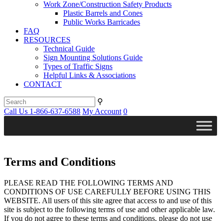
Work Zone/Construction Safety Products
Plastic Barrels and Cones
Public Works Barricades
FAQ
RESOURCES
Technical Guide
Sign Mounting Solutions Guide
Types of Traffic Signs
Helpful Links & Associations
CONTACT
⚲
Call Us 1-866-637-6588
My Account
0
Terms and Conditions
PLEASE READ THE FOLLOWING TERMS AND
CONDITIONS OF USE CAREFULLY BEFORE USING THIS
WEBSITE. All users of this site agree that access to and use of this
site is subject to the following terms of use and other applicable law.
If you do not agree to these terms and conditions, please do not use