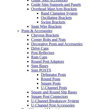
Guide Sign Accessories
Guide Sign Supports and Panels
Overhead Mast Arm Brackets
Band Clamping System
Oscillating Brackets
Swing Brackets
Span Wire Brackets
Posts & Accessories
Chevron Brackets
Corner Bolts and Nuts
Decorative Posts and Accessories
Drive Caps
Post Reflectors
Rain Caps
Round Post Adaptors
Sign Bases
Sign POSTS
Delineator Posts
Round Posts
Square Posts
U-Channel Posts
Square and Round Slip Bases
Square Post Connectors
U-Channel Breakaway System
U-Channel Post Accessories