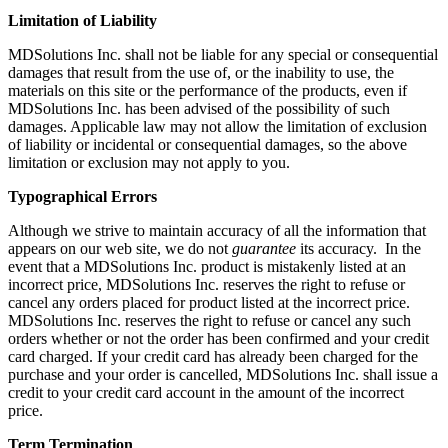
Limitation of Liability
MDSolutions Inc. shall not be liable for any special or consequential
damages that result from the use of, or the inability to use, the
materials on this site or the performance of the products, even if
MDSolutions Inc. has been advised of the possibility of such
damages. Applicable law may not allow the limitation of exclusion
of liability or incidental or consequential damages, so the above
limitation or exclusion may not apply to you.
Typographical Errors
Although we strive to maintain accuracy of all the information that
appears on our web site, we do not
guarantee
its accuracy. In the
event that a MDSolutions Inc. product is mistakenly listed at an
incorrect price, MDSolutions Inc. reserves the right to refuse or
cancel any orders placed for product listed at the incorrect price.
MDSolutions Inc. reserves the right to refuse or cancel any such
orders whether or not the order has been confirmed and your credit
card charged. If your credit card has already been charged for the
purchase and your order is cancelled, MDSolutions Inc. shall issue a
credit to your credit card account in the amount of the incorrect
price.
Term Termination