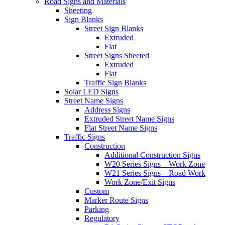
Road Signs and Materials
Sheeting
Sign Blanks
Street Sign Blanks
Extruded
Flat
Street Signs Sheeted
Extruded
Flat
Traffic Sign Blanks
Solar LED Signs
Street Name Signs
Address Signs
Extruded Street Name Signs
Flat Street Name Signs
Traffic Signs
Construction
Additional Construction Signs
W20 Series Signs – Work Zone
W21 Series Signs – Road Work
Work Zone/Exit Signs
Custom
Marker Route Signs
Parking
Regulatory