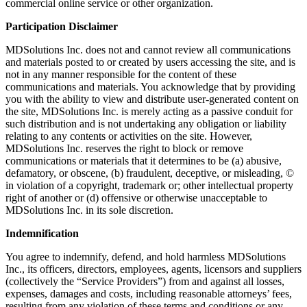
commercial online service or other organization.
Participation Disclaimer
MDSolutions Inc. does not and cannot review all communications
and materials posted to or created by users accessing the site, and is
not in any manner responsible for the content of these
communications and materials. You acknowledge that by providing
you with the ability to view and distribute user-generated content on
the site, MDSolutions Inc. is merely acting as a passive conduit for
such distribution and is not undertaking any obligation or liability
relating to any contents or activities on the site. However,
MDSolutions Inc. reserves the right to block or remove
communications or materials that it determines to be (a) abusive,
defamatory, or obscene, (b) fraudulent, deceptive, or misleading, ©
in violation of a copyright, trademark or; other intellectual property
right of another or (d) offensive or otherwise unacceptable to
MDSolutions Inc. in its sole discretion.
Indemnification
You agree to indemnify, defend, and hold harmless MDSolutions
Inc., its officers, directors, employees, agents, licensors and suppliers
(collectively the “Service Providers”) from and against all losses,
expenses, damages and costs, including reasonable attorneys’ fees,
resulting from any violation of these terms and conditions or any