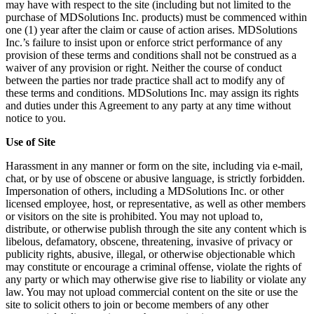
may have with respect to the site (including but not limited to the
purchase of MDSolutions Inc. products) must be commenced within
one (1) year after the claim or cause of action arises. MDSolutions
Inc.’s failure to insist upon or enforce strict performance of any
provision of these terms and conditions shall not be construed as a
waiver of any provision or right. Neither the course of conduct
between the parties nor trade practice shall act to modify any of
these terms and conditions. MDSolutions Inc. may assign its rights
and duties under this Agreement to any party at any time without
notice to you.
Use of Site
Harassment in any manner or form on the site, including via e-mail,
chat, or by use of obscene or abusive language, is strictly forbidden.
Impersonation of others, including a MDSolutions Inc. or other
licensed employee, host, or representative, as well as other members
or visitors on the site is prohibited. You may not upload to,
distribute, or otherwise publish through the site any content which is
libelous, defamatory, obscene, threatening, invasive of privacy or
publicity rights, abusive, illegal, or otherwise objectionable which
may constitute or encourage a criminal offense, violate the rights of
any party or which may otherwise give rise to liability or violate any
law. You may not upload commercial content on the site or use the
site to solicit others to join or become members of any other