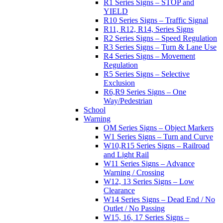
R1 Series Signs – STOP and
YIELD
R10 Series Signs – Traffic Signal
R11, R12, R14, Series Signs
R2 Series Signs – Speed Regulation
R3 Series Signs – Turn & Lane Use
R4 Series Signs – Movement
Regulation
R5 Series Signs – Selective
Exclusion
R6,R9 Series Signs – One
Way/Pedestrian
School
Warning
OM Series Signs – Object Markers
W1 Series Signs – Turn and Curve
W10,R15 Series Signs – Railroad
and Light Rail
W11 Series Signs – Advance
Warning / Crossing
W12, 13 Series Signs – Low
Clearance
W14 Series Signs – Dead End / No
Outlet / No Passing
W15, 16, 17 Series Signs –