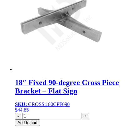
18″ Fixed 90-degree Cross Piece
Bracket – Flat Sign
SKU:
CROSS:180CPF090
$
44.65
Quantity
Add to cart