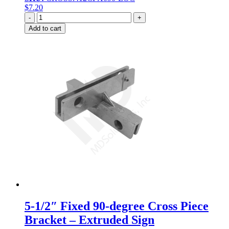
$
7.20
Quantity
Add to cart
5-1/2″ Fixed 90-degree Cross Piece
Bracket – Extruded Sign