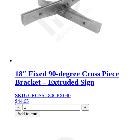
18″ Fixed 90-degree Cross Piece
Bracket – Extruded Sign
SKU:
CROSS:180CPX090
$
44.65
Quantity
Add to cart