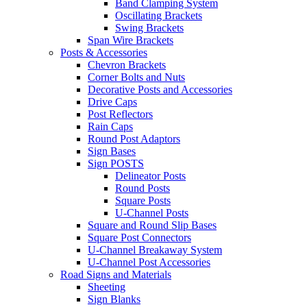
Band Clamping System
Oscillating Brackets
Swing Brackets
Span Wire Brackets
Posts & Accessories
Chevron Brackets
Corner Bolts and Nuts
Decorative Posts and Accessories
Drive Caps
Post Reflectors
Rain Caps
Round Post Adaptors
Sign Bases
Sign POSTS
Delineator Posts
Round Posts
Square Posts
U-Channel Posts
Square and Round Slip Bases
Square Post Connectors
U-Channel Breakaway System
U-Channel Post Accessories
Road Signs and Materials
Sheeting
Sign Blanks