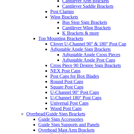
Cantilever Arm Brackets
Cantilever Saddle Brackets
Post Clamps
Wing Brackets
Bus Stop Sign Brackets
Cantilever Wing Brackets
K Brackets & more
Top Mounting Brackets
Clover U-Channel 90° & 180° Post Cap
Adjustable Angle Sign Brackets
Adjustable Angle Cross Pieces
Adjustable Angle Post Caps
Cross Piece 90 Degree Sign Brackets
NEX Post Caps
Post Caps for Box Blades
Round Post Caps
Square Post Caps
U-Channel 90° Post Caps
U-Channel 180° Post Caps
Universal Post Caps
Wood Post Caps
Overhead/Guide Sign Brackets
Guide Sign Accessories
Guide Sign Supports and Panels
Overhead Mast Arm Brackets