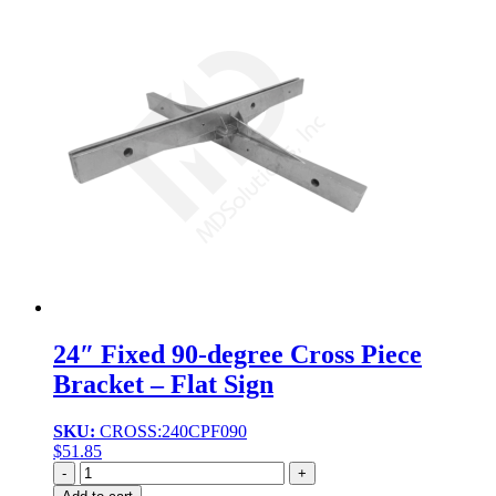
24″ Fixed 90-degree Cross Piece
Bracket – Flat Sign
SKU:
CROSS:240CPF090
$
51.85
Quantity