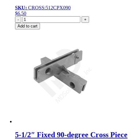
SKU:
CROSS:512CPX090
$
6.50
Quantity
Add to cart
5-1/2″ Fixed 90-degree Cross Piece