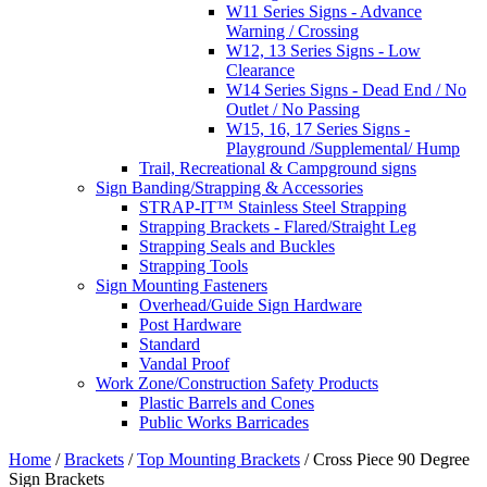
W11 Series Signs - Advance
Warning / Crossing
W12, 13 Series Signs - Low
Clearance
W14 Series Signs - Dead End / No
Outlet / No Passing
W15, 16, 17 Series Signs -
Playground /Supplemental/ Hump
Trail, Recreational & Campground signs
Sign Banding/Strapping & Accessories
STRAP-IT™ Stainless Steel Strapping
Strapping Brackets - Flared/Straight Leg
Strapping Seals and Buckles
Strapping Tools
Sign Mounting Fasteners
Overhead/Guide Sign Hardware
Post Hardware
Standard
Vandal Proof
Work Zone/Construction Safety Products
Plastic Barrels and Cones
Public Works Barricades
Home
/
Brackets
/
Top Mounting Brackets
/ Cross Piece 90 Degree
Sign Brackets