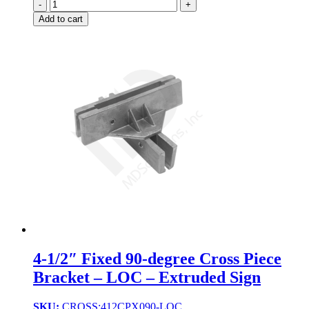
Quantity
Add to cart
4-1/2″ Fixed 90-degree Cross Piece
Bracket – LOC – Extruded Sign
SKU:
CROSS:412CPX090-LOC