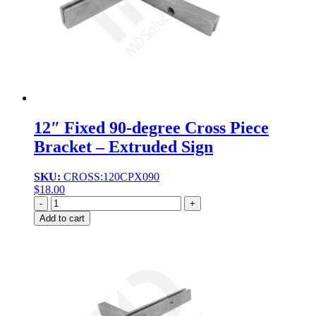
12″ Fixed 90-degree Cross Piece
Bracket – Extruded Sign
SKU:
CROSS:120CPX090
$
18.00
Quantity
Add to cart