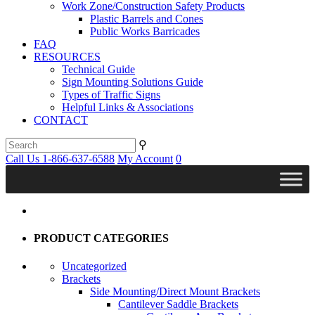
Work Zone/Construction Safety Products
Plastic Barrels and Cones
Public Works Barricades
FAQ
RESOURCES
Technical Guide
Sign Mounting Solutions Guide
Types of Traffic Signs
Helpful Links & Associations
CONTACT
⚲
Call Us 1-866-637-6588
My Account
0
PRODUCT CATEGORIES
Uncategorized
Brackets
Side Mounting/Direct Mount Brackets
Cantilever Saddle Brackets