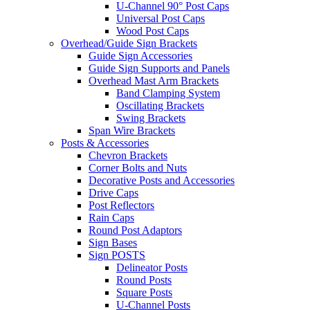
U-Channel 90° Post Caps
Universal Post Caps
Wood Post Caps
Overhead/Guide Sign Brackets
Guide Sign Accessories
Guide Sign Supports and Panels
Overhead Mast Arm Brackets
Band Clamping System
Oscillating Brackets
Swing Brackets
Span Wire Brackets
Posts & Accessories
Chevron Brackets
Corner Bolts and Nuts
Decorative Posts and Accessories
Drive Caps
Post Reflectors
Rain Caps
Round Post Adaptors
Sign Bases
Sign POSTS
Delineator Posts
Round Posts
Square Posts
U-Channel Posts