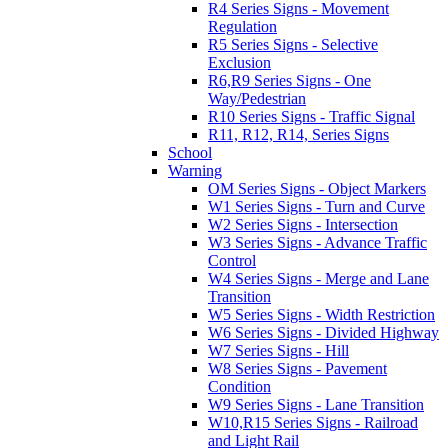
R4 Series Signs - Movement
Regulation
R5 Series Signs - Selective
Exclusion
R6,R9 Series Signs - One
Way/Pedestrian
R10 Series Signs - Traffic Signal
R11, R12, R14, Series Signs
School
Warning
OM Series Signs - Object Markers
W1 Series Signs - Turn and Curve
W2 Series Signs - Intersection
W3 Series Signs - Advance Traffic
Control
W4 Series Signs - Merge and Lane
Transition
W5 Series Signs - Width Restriction
W6 Series Signs - Divided Highway
W7 Series Signs - Hill
W8 Series Signs - Pavement
Condition
W9 Series Signs - Lane Transition
W10,R15 Series Signs - Railroad
and Light Rail