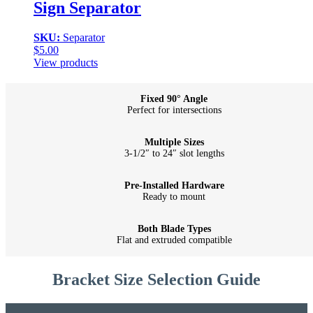
Sign Separator
SKU:
Separator
$
5.00
View products
Fixed 90° Angle
Perfect for intersections
Multiple Sizes
3-1/2″ to 24″ slot lengths
Pre-Installed Hardware
Ready to mount
Both Blade Types
Flat and extruded compatible
Bracket Size Selection Guide