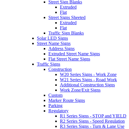
Street Sign Blanks
Extruded
Flat
Street Signs Sheeted
Extruded
Flat
Traffic Sign Blanks
Solar LED Signs
Street Name Signs
Address Signs
Extruded Street Name Signs
Flat Street Name Signs
Traffic Signs
Construction
W20 Series Signs - Work Zone
W21 Series Signs - Road Work
Additional Construction Signs
Work Zone/Exit Signs
Custom
Marker Route Signs
Parking
Regulatory
R1 Series Signs - STOP and YIELD
R2 Series Signs - Speed Regulation
R3 Series Signs - Turn & Lane Use