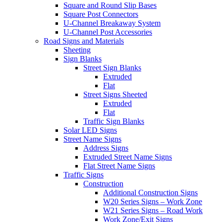
Square and Round Slip Bases
Square Post Connectors
U-Channel Breakaway System
U-Channel Post Accessories
Road Signs and Materials
Sheeting
Sign Blanks
Street Sign Blanks
Extruded
Flat
Street Signs Sheeted
Extruded
Flat
Traffic Sign Blanks
Solar LED Signs
Street Name Signs
Address Signs
Extruded Street Name Signs
Flat Street Name Signs
Traffic Signs
Construction
Additional Construction Signs
W20 Series Signs – Work Zone
W21 Series Signs – Road Work
Work Zone/Exit Signs