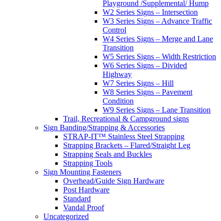
Playground /Supplemental/ Hump
W2 Series Signs – Intersection
W3 Series Signs – Advance Traffic
Control
W4 Series Signs – Merge and Lane
Transition
W5 Series Signs – Width Restriction
W6 Series Signs – Divided
Highway
W7 Series Signs – Hill
W8 Series Signs – Pavement
Condition
W9 Series Signs – Lane Transition
Trail, Recreational & Campground signs
Sign Banding/Strapping & Accessories
STRAP-IT™ Stainless Steel Strapping
Strapping Brackets – Flared/Straight Leg
Strapping Seals and Buckles
Strapping Tools
Sign Mounting Fasteners
Overhead/Guide Sign Hardware
Post Hardware
Standard
Vandal Proof
Uncategorized