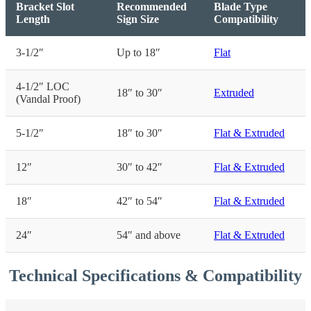
Bracket Slot
Recommended
Blade Type
Length
Sign Size
Compatibility
3-1/2″
Up to 18″
Flat
4-1/2″ LOC
18″ to 30″
Extruded
(Vandal Proof)
5-1/2″
18″ to 30″
Flat & Extruded
12″
30″ to 42″
Flat & Extruded
18″
42″ to 54″
Flat & Extruded
24″
54″ and above
Flat & Extruded
Technical Specifications & Compatibility