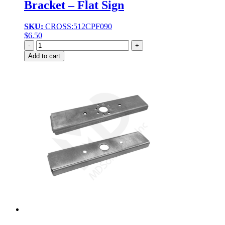
Bracket – Flat Sign
SKU:
CROSS:512CPF090
$
6.50
Quantity
Add to cart