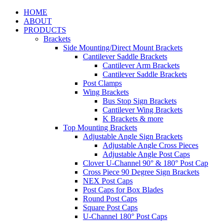
HOME
ABOUT
PRODUCTS
Brackets
Side Mounting/Direct Mount Brackets
Cantilever Saddle Brackets
Cantilever Arm Brackets
Cantilever Saddle Brackets
Post Clamps
Wing Brackets
Bus Stop Sign Brackets
Cantilever Wing Brackets
K Brackets & more
Top Mounting Brackets
Adjustable Angle Sign Brackets
Adjustable Angle Cross Pieces
Adjustable Angle Post Caps
Clover U-Channel 90° & 180° Post Cap
Cross Piece 90 Degree Sign Brackets
NEX Post Caps
Post Caps for Box Blades
Round Post Caps
Square Post Caps
U-Channel 180° Post Caps