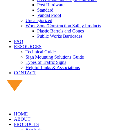
Post Hardware
Standard
Vandal Proof
Uncategorized
Work Zone/Construction Safety Products
Plastic Barrels and Cones
Public Works Barricades
FAQ
RESOURCES
Technical Guide
Sign Mounting Solutions Guide
Types of Traffic Signs
Helpful Links & Associations
CONTACT
HOME
ABOUT
PRODUCTS
Brackets