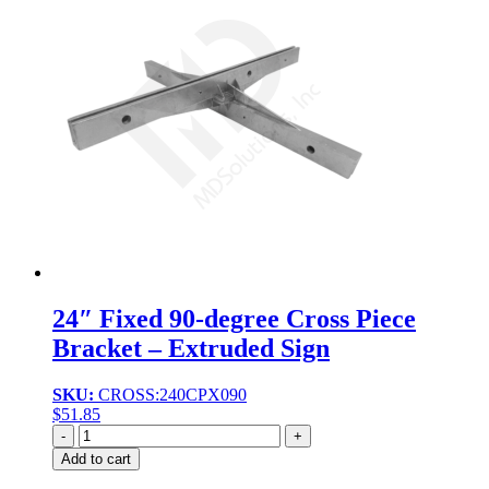
24″ Fixed 90-degree Cross Piece
Bracket – Extruded Sign
SKU:
CROSS:240CPX090
$
51.85
Quantity
Add to cart