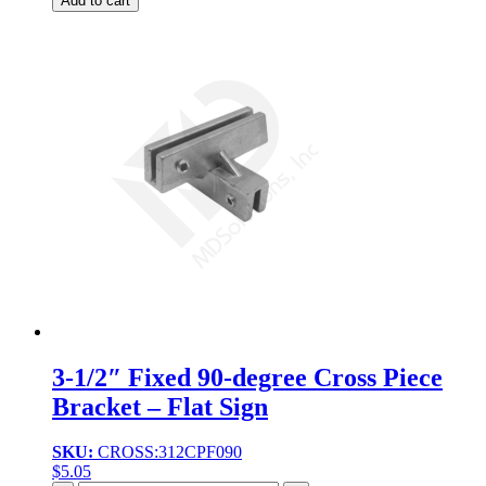
Add to cart
3-1/2″ Fixed 90-degree Cross Piece
Bracket – Flat Sign
SKU:
CROSS:312CPF090
$
5.05