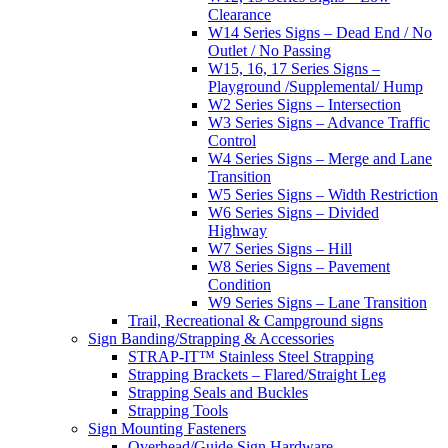
Clearance
W14 Series Signs – Dead End / No
Outlet / No Passing
W15, 16, 17 Series Signs –
Playground /Supplemental/ Hump
W2 Series Signs – Intersection
W3 Series Signs – Advance Traffic
Control
W4 Series Signs – Merge and Lane
Transition
W5 Series Signs – Width Restriction
W6 Series Signs – Divided
Highway
W7 Series Signs – Hill
W8 Series Signs – Pavement
Condition
W9 Series Signs – Lane Transition
Trail, Recreational & Campground signs
Sign Banding/Strapping & Accessories
STRAP-IT™ Stainless Steel Strapping
Strapping Brackets – Flared/Straight Leg
Strapping Seals and Buckles
Strapping Tools
Sign Mounting Fasteners
Overhead/Guide Sign Hardware