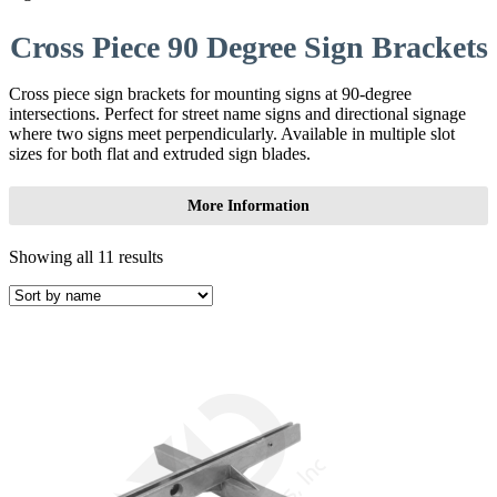
Cross Piece 90 Degree Sign Brackets
Cross piece sign brackets for mounting signs at 90-degree
intersections. Perfect for street name signs and directional signage
where two signs meet perpendicularly. Available in multiple slot
sizes for both flat and extruded sign blades.
More Information
Showing all 11 results