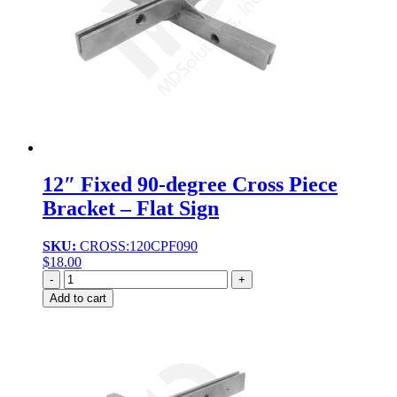
12″ Fixed 90-degree Cross Piece
Bracket – Flat Sign
SKU:
CROSS:120CPF090
$
18.00
Quantity
Add to cart