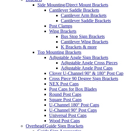
Side Mounting/Direct Mount Brackets
Cantilever Saddle Brackets
Cantilever Arm Brackets
Cantilever Saddle Brackets
Post Clamps
Wing Brackets
Bus Stop Sign Brackets
Cantilever Wing Brackets
K Brackets & more
Top Mounting Brackets
Adjustable Angle Sign Brackets
Adjustable Angle Cross Pieces
Adjustable Angle Post Caps
Clover U-Channel 90° & 180° Post Cap
Cross Piece 90 Degree Sign Brackets
NEX Post Caps
Post Caps for Box Blades
Round Post Caps
Square Post Caps
U-Channel 180° Post Caps
U-Channel 90° Post Caps
Universal Post Caps
Wood Post Caps
Overhead/Guide Sign Brackets