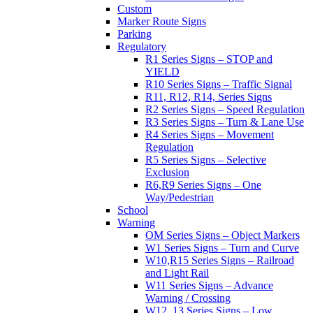
Custom
Marker Route Signs
Parking
Regulatory
R1 Series Signs – STOP and
YIELD
R10 Series Signs – Traffic Signal
R11, R12, R14, Series Signs
R2 Series Signs – Speed Regulation
R3 Series Signs – Turn & Lane Use
R4 Series Signs – Movement
Regulation
R5 Series Signs – Selective
Exclusion
R6,R9 Series Signs – One
Way/Pedestrian
School
Warning
OM Series Signs – Object Markers
W1 Series Signs – Turn and Curve
W10,R15 Series Signs – Railroad
and Light Rail
W11 Series Signs – Advance
Warning / Crossing
W12, 13 Series Signs – Low