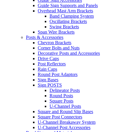
Guide Sign Accessories
Guide Sign Supports and Panels
Overhead Mast Arm Brackets
Band Clamping System
Oscillating Brackets
Swing Brackets
Span Wire Brackets
Posts & Accessories
Chevron Brackets
Corner Bolts and Nuts
Decorative Posts and Accessories
Drive Caps
Post Reflectors
Rain Caps
Round Post Adaptors
Sign Bases
Sign POSTS
Delineator Posts
Round Posts
Square Posts
U-Channel Posts
Square and Round Slip Bases
Square Post Connectors
U-Channel Breakaway System
U-Channel Post Accessories