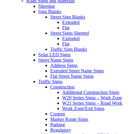
Road Signs and Materials
Sheeting
Sign Blanks
Street Sign Blanks
Extruded
Flat
Street Signs Sheeted
Extruded
Flat
Traffic Sign Blanks
Solar LED Signs
Street Name Signs
Address Signs
Extruded Street Name Signs
Flat Street Name Signs
Traffic Signs
Construction
Additional Construction Signs
W20 Series Signs – Work Zone
W21 Series Signs – Road Work
Work Zone/Exit Signs
Custom
Marker Route Signs
Parking
Regulatory