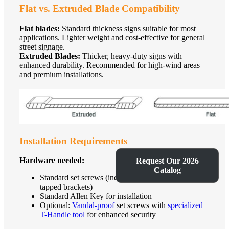
Flat vs. Extruded Blade Compatibility
Flat blades:
Standard thickness signs suitable for most
applications. Lighter weight and cost-effective for general
street signage.
Extruded Blades:
Thicker, heavy-duty signs with
enhanced durability. Recommended for high-wind areas
and premium installations.
Installation Requirements
Hardware needed:
Request Our 2026
Catalog
Standard set screws (included with pre-drilled and
tapped brackets)
Standard Allen Key for installation
Optional:
Vandal-proof
set screws with
specialized
T-Handle tool
for enhanced security