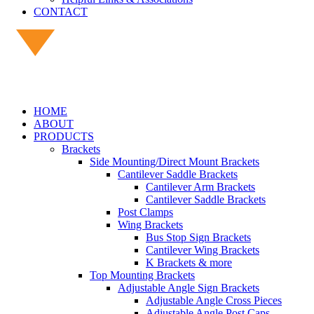
CONTACT
HOME
ABOUT
PRODUCTS
Brackets
Side Mounting/Direct Mount Brackets
Cantilever Saddle Brackets
Cantilever Arm Brackets
Cantilever Saddle Brackets
Post Clamps
Wing Brackets
Bus Stop Sign Brackets
Cantilever Wing Brackets
K Brackets & more
Top Mounting Brackets
Adjustable Angle Sign Brackets
Adjustable Angle Cross Pieces
Adjustable Angle Post Caps