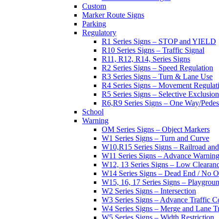
Custom
Marker Route Signs
Parking
Regulatory
R1 Series Signs – STOP and YIELD
R10 Series Signs – Traffic Signal
R11, R12, R14, Series Signs
R2 Series Signs – Speed Regulation
R3 Series Signs – Turn & Lane Use
R4 Series Signs – Movement Regulat
R5 Series Signs – Selective Exclusion
R6,R9 Series Signs – One Way/Pedes
School
Warning
OM Series Signs – Object Markers
W1 Series Signs – Turn and Curve
W10,R15 Series Signs – Railroad and
W11 Series Signs – Advance Warning
W12, 13 Series Signs – Low Clearan
W14 Series Signs – Dead End / No Ou
W15, 16, 17 Series Signs – Playgro
W2 Series Signs – Intersection
W3 Series Signs – Advance Traffic C
W4 Series Signs – Merge and Lane Tr
W5 Series Signs – Width Restriction