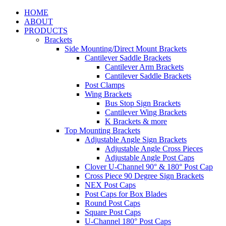
HOME
ABOUT
PRODUCTS
Brackets
Side Mounting/Direct Mount Brackets
Cantilever Saddle Brackets
Cantilever Arm Brackets
Cantilever Saddle Brackets
Post Clamps
Wing Brackets
Bus Stop Sign Brackets
Cantilever Wing Brackets
K Brackets & more
Top Mounting Brackets
Adjustable Angle Sign Brackets
Adjustable Angle Cross Pieces
Adjustable Angle Post Caps
Clover U-Channel 90° & 180° Post Cap
Cross Piece 90 Degree Sign Brackets
NEX Post Caps
Post Caps for Box Blades
Round Post Caps
Square Post Caps
U-Channel 180° Post Caps