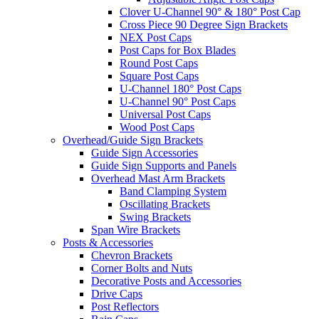
Clover U-Channel 90° & 180° Post Cap
Cross Piece 90 Degree Sign Brackets
NEX Post Caps
Post Caps for Box Blades
Round Post Caps
Square Post Caps
U-Channel 180° Post Caps
U-Channel 90° Post Caps
Universal Post Caps
Wood Post Caps
Overhead/Guide Sign Brackets
Guide Sign Accessories
Guide Sign Supports and Panels
Overhead Mast Arm Brackets
Band Clamping System
Oscillating Brackets
Swing Brackets
Span Wire Brackets
Posts & Accessories
Chevron Brackets
Corner Bolts and Nuts
Decorative Posts and Accessories
Drive Caps
Post Reflectors