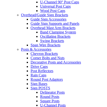
U-Channel 90° Post Caps
Universal Post Caps
Wood Post Caps
Overhead/Guide Sign Brackets
Guide Sign Accessories
Guide Sign Supports and Panels
Overhead Mast Arm Brackets
Band Clamping System
Oscillating Brackets
Swing Brackets
Span Wire Brackets
Posts & Accessories
Chevron Brackets
Corner Bolts and Nuts
Decorative Posts and Accessories
Drive Caps
Post Reflectors
Rain Caps
Round Post Adaptors
Sign Bases
Sign POSTS
Delineator Posts
Round Posts
Square Posts
U-Channel Posts