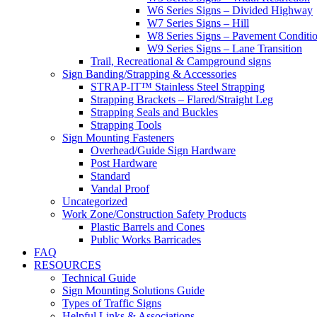
W6 Series Signs – Divided Highway
W7 Series Signs – Hill
W8 Series Signs – Pavement Conditi
W9 Series Signs – Lane Transition
Trail, Recreational & Campground signs
Sign Banding/Strapping & Accessories
STRAP-IT™ Stainless Steel Strapping
Strapping Brackets – Flared/Straight Leg
Strapping Seals and Buckles
Strapping Tools
Sign Mounting Fasteners
Overhead/Guide Sign Hardware
Post Hardware
Standard
Vandal Proof
Uncategorized
Work Zone/Construction Safety Products
Plastic Barrels and Cones
Public Works Barricades
FAQ
RESOURCES
Technical Guide
Sign Mounting Solutions Guide
Types of Traffic Signs
Helpful Links & Associations