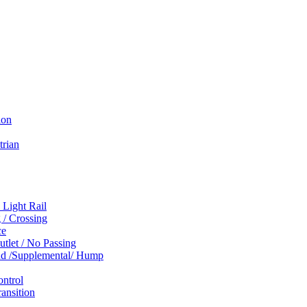
ion
trian
 Light Rail
 / Crossing
ce
tlet / No Passing
und /Supplemental/ Hump
ontrol
ansition