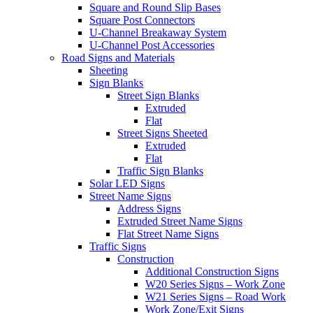
Square and Round Slip Bases
Square Post Connectors
U-Channel Breakaway System
U-Channel Post Accessories
Road Signs and Materials
Sheeting
Sign Blanks
Street Sign Blanks
Extruded
Flat
Street Signs Sheeted
Extruded
Flat
Traffic Sign Blanks
Solar LED Signs
Street Name Signs
Address Signs
Extruded Street Name Signs
Flat Street Name Signs
Traffic Signs
Construction
Additional Construction Signs
W20 Series Signs – Work Zone
W21 Series Signs – Road Work
Work Zone/Exit Signs