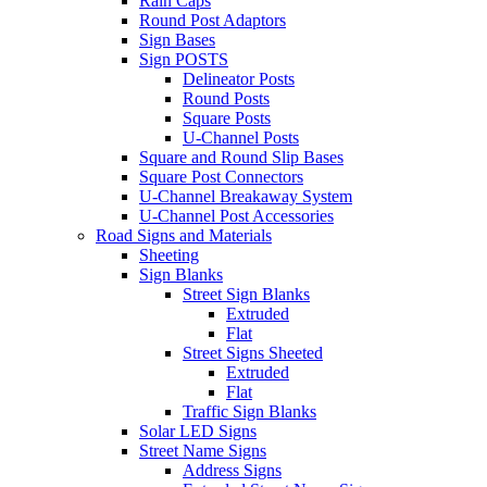
Rain Caps
Round Post Adaptors
Sign Bases
Sign POSTS
Delineator Posts
Round Posts
Square Posts
U-Channel Posts
Square and Round Slip Bases
Square Post Connectors
U-Channel Breakaway System
U-Channel Post Accessories
Road Signs and Materials
Sheeting
Sign Blanks
Street Sign Blanks
Extruded
Flat
Street Signs Sheeted
Extruded
Flat
Traffic Sign Blanks
Solar LED Signs
Street Name Signs
Address Signs