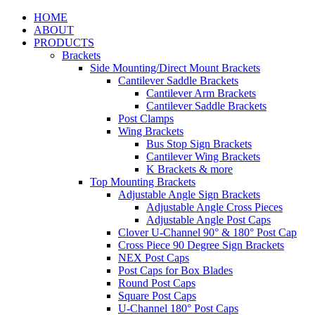
HOME
ABOUT
PRODUCTS
Brackets
Side Mounting/Direct Mount Brackets
Cantilever Saddle Brackets
Cantilever Arm Brackets
Cantilever Saddle Brackets
Post Clamps
Wing Brackets
Bus Stop Sign Brackets
Cantilever Wing Brackets
K Brackets & more
Top Mounting Brackets
Adjustable Angle Sign Brackets
Adjustable Angle Cross Pieces
Adjustable Angle Post Caps
Clover U-Channel 90° & 180° Post Cap
Cross Piece 90 Degree Sign Brackets
NEX Post Caps
Post Caps for Box Blades
Round Post Caps
Square Post Caps
U-Channel 180° Post Caps