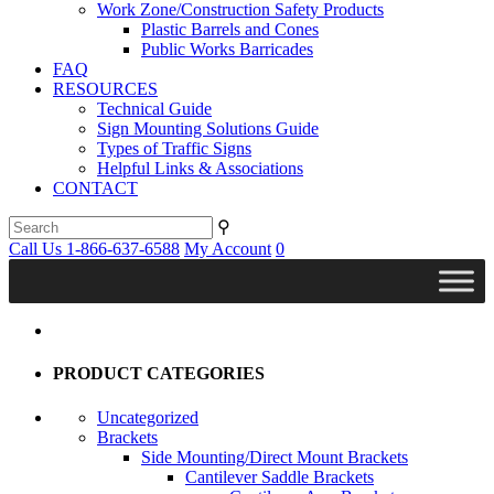
Work Zone/Construction Safety Products
Plastic Barrels and Cones
Public Works Barricades
FAQ
RESOURCES
Technical Guide
Sign Mounting Solutions Guide
Types of Traffic Signs
Helpful Links & Associations
CONTACT
⚲
Call Us 1-866-637-6588
My Account
0
PRODUCT CATEGORIES
Uncategorized
Brackets
Side Mounting/Direct Mount Brackets
Cantilever Saddle Brackets