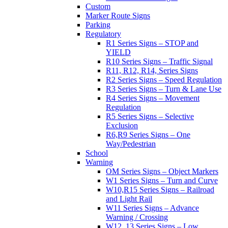
Custom
Marker Route Signs
Parking
Regulatory
R1 Series Signs – STOP and
YIELD
R10 Series Signs – Traffic Signal
R11, R12, R14, Series Signs
R2 Series Signs – Speed Regulation
R3 Series Signs – Turn & Lane Use
R4 Series Signs – Movement
Regulation
R5 Series Signs – Selective
Exclusion
R6,R9 Series Signs – One
Way/Pedestrian
School
Warning
OM Series Signs – Object Markers
W1 Series Signs – Turn and Curve
W10,R15 Series Signs – Railroad
and Light Rail
W11 Series Signs – Advance
Warning / Crossing
W12, 13 Series Signs – Low