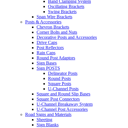
Band Clamping System
Oscillating Brackets
Swing Brackets
Span Wire Brackets
Posts & Accessories
Chevron Brackets
Corner Bolts and Nuts
Decorative Posts and Accessories
Drive Caps
Post Reflectors
Rain Caps
Round Post Adaptors
Sign Bases
Sign POSTS
Delineator Posts
Round Posts
Square Posts
U-Channel Posts
Square and Round Slip Bases
Square Post Connectors
U-Channel Breakaway System
U-Channel Post Accessories
Road Signs and Materials
Sheeting
Sign Blanks