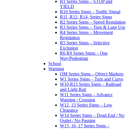
R1 Series Signs – STOP and
YIELD
R10 Series Signs – Traffic Signal
R11, R12, R14, Series Signs
R2 Series Signs – Speed Regulation
R3 Series Signs – Turn & Lane Use
R4 Series Signs – Movement
Regulation
R5 Series Signs – Selective
Exclusion
R6,R9 Series Signs – One
Way/Pedestrian
School
Warning
OM Series Signs – Object Markers
W1 Series Signs – Turn and Curve
W10,R15 Series Signs – Railroad
and Light Rail
W11 Series Signs – Advance
Warning / Crossing
W12, 13 Series Signs – Low
Clearance
W14 Series Signs – Dead End / No
Outlet / No Passing
W15, 16, 17 Series Signs –