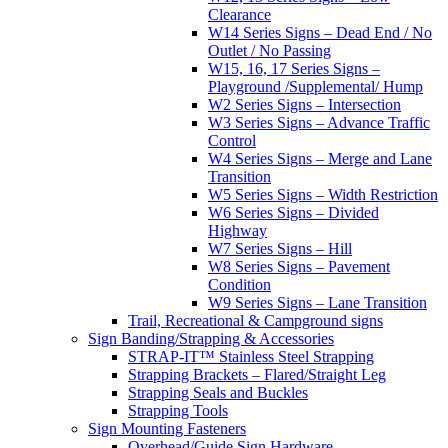
Clearance
W14 Series Signs – Dead End / No
Outlet / No Passing
W15, 16, 17 Series Signs –
Playground /Supplemental/ Hump
W2 Series Signs – Intersection
W3 Series Signs – Advance Traffic
Control
W4 Series Signs – Merge and Lane
Transition
W5 Series Signs – Width Restriction
W6 Series Signs – Divided
Highway
W7 Series Signs – Hill
W8 Series Signs – Pavement
Condition
W9 Series Signs – Lane Transition
Trail, Recreational & Campground signs
Sign Banding/Strapping & Accessories
STRAP-IT™ Stainless Steel Strapping
Strapping Brackets – Flared/Straight Leg
Strapping Seals and Buckles
Strapping Tools
Sign Mounting Fasteners
Overhead/Guide Sign Hardware