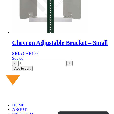
Chevron Adjustable Bracket – Small
SKU:
CAB100
$
65.00
Quantity
Add to cart
HOME
ABOUT