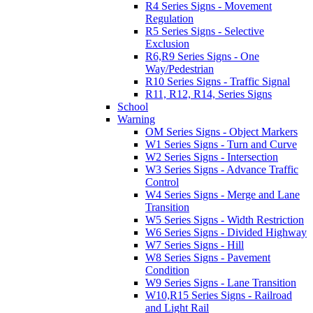
R4 Series Signs - Movement
Regulation
R5 Series Signs - Selective
Exclusion
R6,R9 Series Signs - One
Way/Pedestrian
R10 Series Signs - Traffic Signal
R11, R12, R14, Series Signs
School
Warning
OM Series Signs - Object Markers
W1 Series Signs - Turn and Curve
W2 Series Signs - Intersection
W3 Series Signs - Advance Traffic
Control
W4 Series Signs - Merge and Lane
Transition
W5 Series Signs - Width Restriction
W6 Series Signs - Divided Highway
W7 Series Signs - Hill
W8 Series Signs - Pavement
Condition
W9 Series Signs - Lane Transition
W10,R15 Series Signs - Railroad
and Light Rail