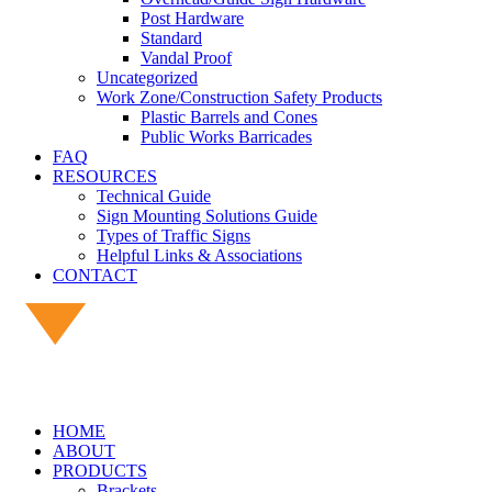
Post Hardware
Standard
Vandal Proof
Uncategorized
Work Zone/Construction Safety Products
Plastic Barrels and Cones
Public Works Barricades
FAQ
RESOURCES
Technical Guide
Sign Mounting Solutions Guide
Types of Traffic Signs
Helpful Links & Associations
CONTACT
HOME
ABOUT
PRODUCTS
Brackets