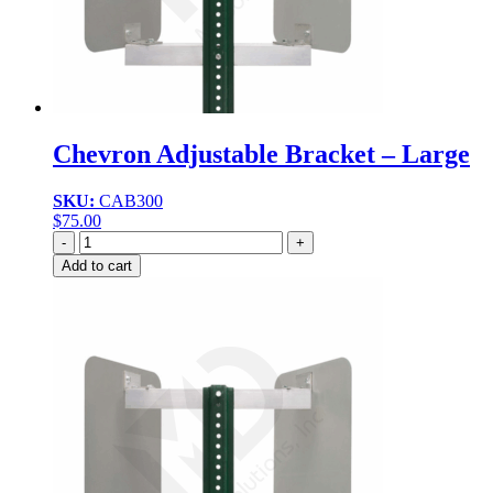
Chevron Adjustable Bracket – Large
SKU:
CAB300
$
75.00
Quantity
Add to cart