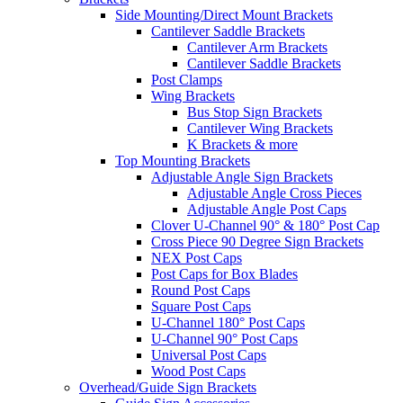
Side Mounting/Direct Mount Brackets
Cantilever Saddle Brackets
Cantilever Arm Brackets
Cantilever Saddle Brackets
Post Clamps
Wing Brackets
Bus Stop Sign Brackets
Cantilever Wing Brackets
K Brackets & more
Top Mounting Brackets
Adjustable Angle Sign Brackets
Adjustable Angle Cross Pieces
Adjustable Angle Post Caps
Clover U-Channel 90° & 180° Post Cap
Cross Piece 90 Degree Sign Brackets
NEX Post Caps
Post Caps for Box Blades
Round Post Caps
Square Post Caps
U-Channel 180° Post Caps
U-Channel 90° Post Caps
Universal Post Caps
Wood Post Caps
Overhead/Guide Sign Brackets