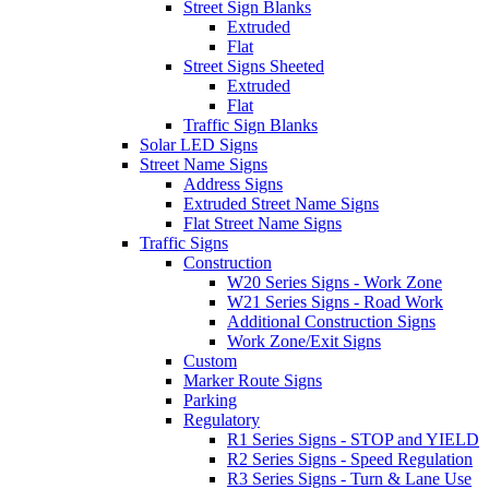
Street Sign Blanks
Extruded
Flat
Street Signs Sheeted
Extruded
Flat
Traffic Sign Blanks
Solar LED Signs
Street Name Signs
Address Signs
Extruded Street Name Signs
Flat Street Name Signs
Traffic Signs
Construction
W20 Series Signs - Work Zone
W21 Series Signs - Road Work
Additional Construction Signs
Work Zone/Exit Signs
Custom
Marker Route Signs
Parking
Regulatory
R1 Series Signs - STOP and YIELD
R2 Series Signs - Speed Regulation
R3 Series Signs - Turn & Lane Use