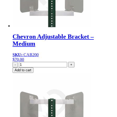
Chevron Adjustable Bracket –
Medium
SKU:
CAB200
$
70.00
Quantity
Add to cart