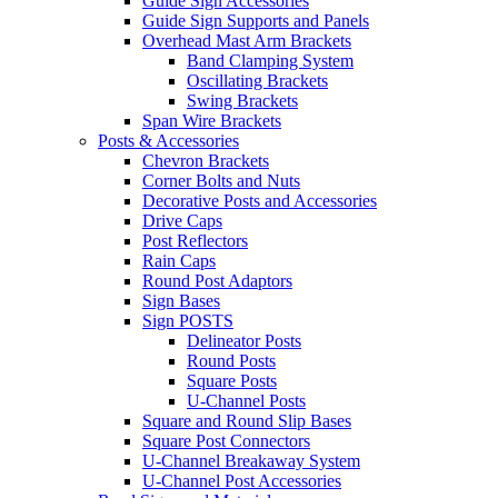
Guide Sign Accessories
Guide Sign Supports and Panels
Overhead Mast Arm Brackets
Band Clamping System
Oscillating Brackets
Swing Brackets
Span Wire Brackets
Posts & Accessories
Chevron Brackets
Corner Bolts and Nuts
Decorative Posts and Accessories
Drive Caps
Post Reflectors
Rain Caps
Round Post Adaptors
Sign Bases
Sign POSTS
Delineator Posts
Round Posts
Square Posts
U-Channel Posts
Square and Round Slip Bases
Square Post Connectors
U-Channel Breakaway System
U-Channel Post Accessories