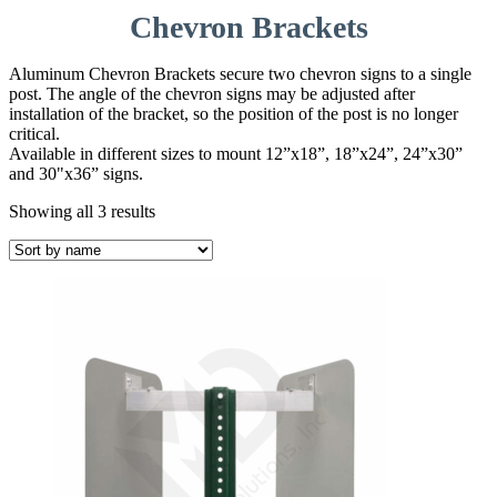
Chevron Brackets
Aluminum Chevron Brackets secure two chevron signs to a single
post. The angle of the chevron signs may be adjusted after
installation of the bracket, so the position of the post is no longer
critical.
Available in different sizes to mount 12”x18”, 18”x24”, 24”x30”
and 30"x36” signs.
Showing all 3 results