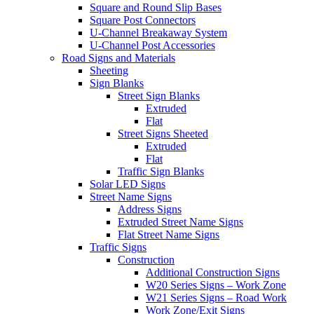
Square and Round Slip Bases
Square Post Connectors
U-Channel Breakaway System
U-Channel Post Accessories
Road Signs and Materials
Sheeting
Sign Blanks
Street Sign Blanks
Extruded
Flat
Street Signs Sheeted
Extruded
Flat
Traffic Sign Blanks
Solar LED Signs
Street Name Signs
Address Signs
Extruded Street Name Signs
Flat Street Name Signs
Traffic Signs
Construction
Additional Construction Signs
W20 Series Signs – Work Zone
W21 Series Signs – Road Work
Work Zone/Exit Signs