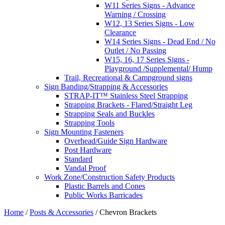
W11 Series Signs - Advance
Warning / Crossing
W12, 13 Series Signs - Low
Clearance
W14 Series Signs - Dead End / No
Outlet / No Passing
W15, 16, 17 Series Signs -
Playground /Supplemental/ Hump
Trail, Recreational & Campground signs
Sign Banding/Strapping & Accessories
STRAP-IT™ Stainless Steel Strapping
Strapping Brackets - Flared/Straight Leg
Strapping Seals and Buckles
Strapping Tools
Sign Mounting Fasteners
Overhead/Guide Sign Hardware
Post Hardware
Standard
Vandal Proof
Work Zone/Construction Safety Products
Plastic Barrels and Cones
Public Works Barricades
Home
/
Posts & Accessories
/ Chevron Brackets