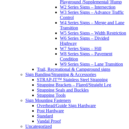
Playground /Supplemental/ Hump
W2 Series Signs – Intersection
W3 Series Signs – Advance Traffic
Control
W4 Series Signs – Merge and Lane
Transition
W5 Series Signs – Width Restriction
W6 Series Signs – Divided
Highway
W7 Series Signs – Hill
W8 Series Signs – Pavement
Condition
W9 Series Signs – Lane Transition
Trail, Recreational & Campground signs
Sign Banding/Strapping & Accessories
STRAP-IT™ Stainless Steel Strapping
Strapping Brackets – Flared/Straight Leg
Strapping Seals and Buckles
Strapping Tools
Sign Mounting Fasteners
Overhead/Guide Sign Hardware
Post Hardware
Standard
Vandal Proof
Uncategorized