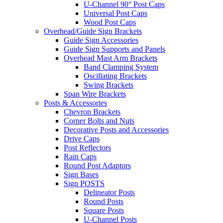
U-Channel 90° Post Caps
Universal Post Caps
Wood Post Caps
Overhead/Guide Sign Brackets
Guide Sign Accessories
Guide Sign Supports and Panels
Overhead Mast Arm Brackets
Band Clamping System
Oscillating Brackets
Swing Brackets
Span Wire Brackets
Posts & Accessories
Chevron Brackets
Corner Bolts and Nuts
Decorative Posts and Accessories
Drive Caps
Post Reflectors
Rain Caps
Round Post Adaptors
Sign Bases
Sign POSTS
Delineator Posts
Round Posts
Square Posts
U-Channel Posts