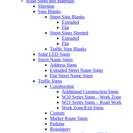
Road Signs and Materials
Sheeting
Sign Blanks
Street Sign Blanks
Extruded
Flat
Street Signs Sheeted
Extruded
Flat
Traffic Sign Blanks
Solar LED Signs
Street Name Signs
Address Signs
Extruded Street Name Signs
Flat Street Name Signs
Traffic Signs
Construction
Additional Construction Signs
W20 Series Signs – Work Zone
W21 Series Signs – Road Work
Work Zone/Exit Signs
Custom
Marker Route Signs
Parking
Regulatory