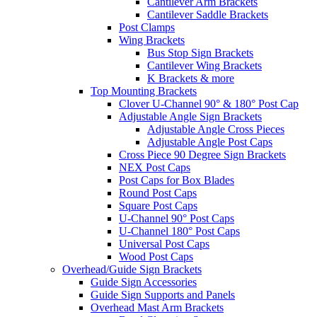
Cantilever Arm Brackets
Cantilever Saddle Brackets
Post Clamps
Wing Brackets
Bus Stop Sign Brackets
Cantilever Wing Brackets
K Brackets & more
Top Mounting Brackets
Clover U-Channel 90° & 180° Post Cap
Adjustable Angle Sign Brackets
Adjustable Angle Cross Pieces
Adjustable Angle Post Caps
Cross Piece 90 Degree Sign Brackets
NEX Post Caps
Post Caps for Box Blades
Round Post Caps
Square Post Caps
U-Channel 90° Post Caps
U-Channel 180° Post Caps
Universal Post Caps
Wood Post Caps
Overhead/Guide Sign Brackets
Guide Sign Accessories
Guide Sign Supports and Panels
Overhead Mast Arm Brackets