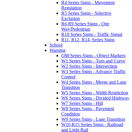
R4 Series Signs - Movement
Regulation
R5 Series Signs - Selective
Exclusion
R6,R9 Series Signs - One
Way/Pedestrian
R10 Series Signs - Traffic Signal
R11, R12, R14, Series Signs
School
Warning
OM Series Signs - Object Markers
W1 Series Signs - Turn and Curve
W2 Series Signs - Intersection
W3 Series Signs - Advance Traffic
Control
W4 Series Signs - Merge and Lane
Transition
W5 Series Signs - Width Restriction
W6 Series Signs - Divided Highway
W7 Series Signs - Hill
W8 Series Signs - Pavement
Condition
W9 Series Signs - Lane Transition
W10,R15 Series Signs - Railroad
and Light Rail