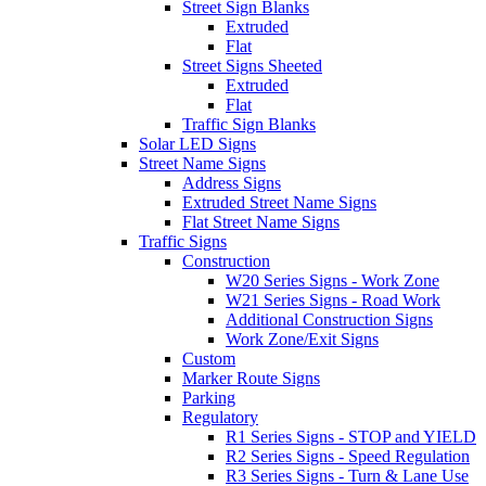
Street Sign Blanks
Extruded
Flat
Street Signs Sheeted
Extruded
Flat
Traffic Sign Blanks
Solar LED Signs
Street Name Signs
Address Signs
Extruded Street Name Signs
Flat Street Name Signs
Traffic Signs
Construction
W20 Series Signs - Work Zone
W21 Series Signs - Road Work
Additional Construction Signs
Work Zone/Exit Signs
Custom
Marker Route Signs
Parking
Regulatory
R1 Series Signs - STOP and YIELD
R2 Series Signs - Speed Regulation
R3 Series Signs - Turn & Lane Use