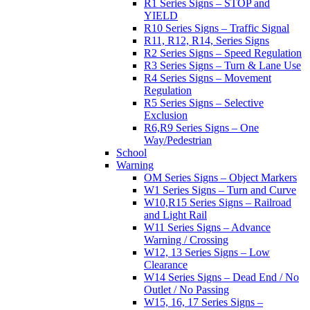
R1 Series Signs – STOP and
YIELD
R10 Series Signs – Traffic Signal
R11, R12, R14, Series Signs
R2 Series Signs – Speed Regulation
R3 Series Signs – Turn & Lane Use
R4 Series Signs – Movement
Regulation
R5 Series Signs – Selective
Exclusion
R6,R9 Series Signs – One
Way/Pedestrian
School
Warning
OM Series Signs – Object Markers
W1 Series Signs – Turn and Curve
W10,R15 Series Signs – Railroad
and Light Rail
W11 Series Signs – Advance
Warning / Crossing
W12, 13 Series Signs – Low
Clearance
W14 Series Signs – Dead End / No
Outlet / No Passing
W15, 16, 17 Series Signs –