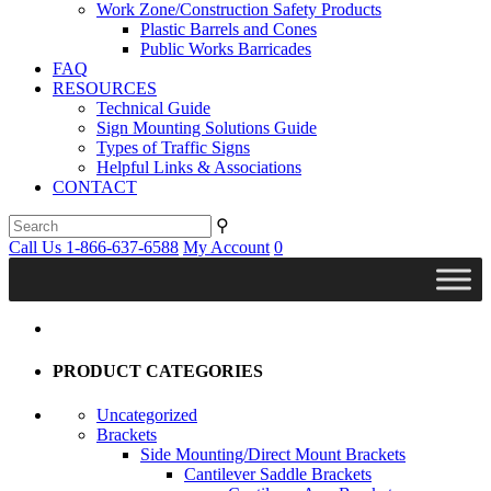
Work Zone/Construction Safety Products
Plastic Barrels and Cones
Public Works Barricades
FAQ
RESOURCES
Technical Guide
Sign Mounting Solutions Guide
Types of Traffic Signs
Helpful Links & Associations
CONTACT
⚲
Call Us 1-866-637-6588
My Account
0
PRODUCT CATEGORIES
Uncategorized
Brackets
Side Mounting/Direct Mount Brackets
Cantilever Saddle Brackets