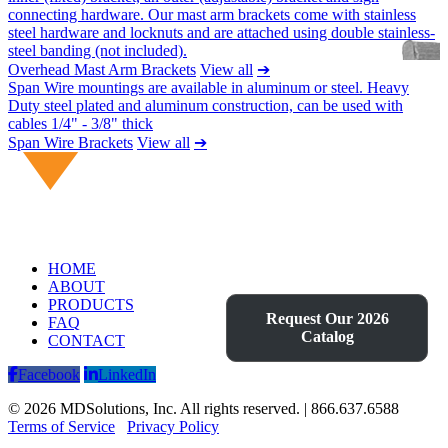
connecting hardware. Our mast arm brackets come with stainless
steel hardware and locknuts and are attached using double stainless-
steel banding (not included).
Overhead Mast Arm Brackets
View all
➔
Span Wire mountings are available in aluminum or steel. Heavy
Duty steel plated and aluminum construction, can be used with
cables 1/4" - 3/8" thick
Span Wire Brackets
View all
➔
HOME
ABOUT
PRODUCTS
Request Our 2026
FAQ
Catalog
CONTACT
Facebook
LinkedIn
© 2026 MDSolutions, Inc. All rights reserved. | 866.637.6588
Terms of Service
Privacy Policy