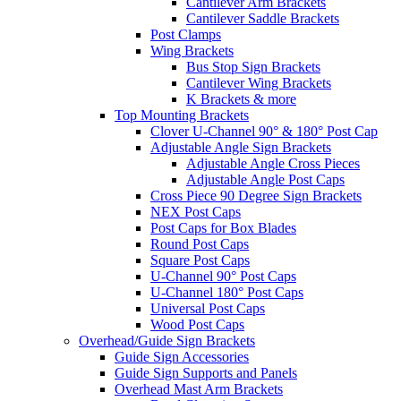
Cantilever Arm Brackets
Cantilever Saddle Brackets
Post Clamps
Wing Brackets
Bus Stop Sign Brackets
Cantilever Wing Brackets
K Brackets & more
Top Mounting Brackets
Clover U-Channel 90° & 180° Post Cap
Adjustable Angle Sign Brackets
Adjustable Angle Cross Pieces
Adjustable Angle Post Caps
Cross Piece 90 Degree Sign Brackets
NEX Post Caps
Post Caps for Box Blades
Round Post Caps
Square Post Caps
U-Channel 90° Post Caps
U-Channel 180° Post Caps
Universal Post Caps
Wood Post Caps
Overhead/Guide Sign Brackets
Guide Sign Accessories
Guide Sign Supports and Panels
Overhead Mast Arm Brackets