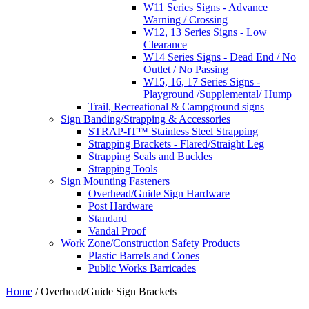
W11 Series Signs - Advance
Warning / Crossing
W12, 13 Series Signs - Low
Clearance
W14 Series Signs - Dead End / No
Outlet / No Passing
W15, 16, 17 Series Signs -
Playground /Supplemental/ Hump
Trail, Recreational & Campground signs
Sign Banding/Strapping & Accessories
STRAP-IT™ Stainless Steel Strapping
Strapping Brackets - Flared/Straight Leg
Strapping Seals and Buckles
Strapping Tools
Sign Mounting Fasteners
Overhead/Guide Sign Hardware
Post Hardware
Standard
Vandal Proof
Work Zone/Construction Safety Products
Plastic Barrels and Cones
Public Works Barricades
Home
/ Overhead/Guide Sign Brackets