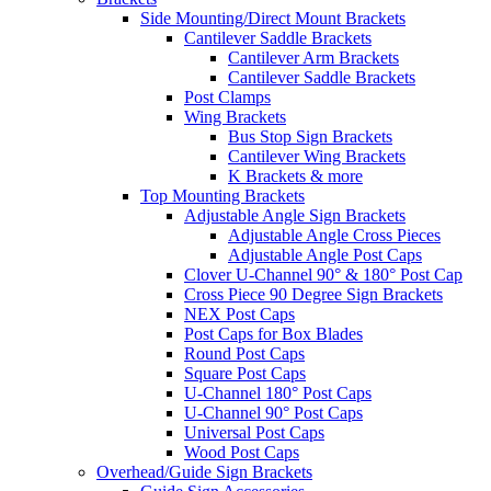
Side Mounting/Direct Mount Brackets
Cantilever Saddle Brackets
Cantilever Arm Brackets
Cantilever Saddle Brackets
Post Clamps
Wing Brackets
Bus Stop Sign Brackets
Cantilever Wing Brackets
K Brackets & more
Top Mounting Brackets
Adjustable Angle Sign Brackets
Adjustable Angle Cross Pieces
Adjustable Angle Post Caps
Clover U-Channel 90° & 180° Post Cap
Cross Piece 90 Degree Sign Brackets
NEX Post Caps
Post Caps for Box Blades
Round Post Caps
Square Post Caps
U-Channel 180° Post Caps
U-Channel 90° Post Caps
Universal Post Caps
Wood Post Caps
Overhead/Guide Sign Brackets