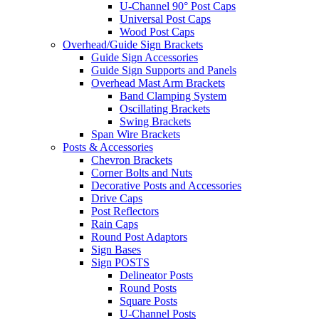
U-Channel 90° Post Caps
Universal Post Caps
Wood Post Caps
Overhead/Guide Sign Brackets
Guide Sign Accessories
Guide Sign Supports and Panels
Overhead Mast Arm Brackets
Band Clamping System
Oscillating Brackets
Swing Brackets
Span Wire Brackets
Posts & Accessories
Chevron Brackets
Corner Bolts and Nuts
Decorative Posts and Accessories
Drive Caps
Post Reflectors
Rain Caps
Round Post Adaptors
Sign Bases
Sign POSTS
Delineator Posts
Round Posts
Square Posts
U-Channel Posts