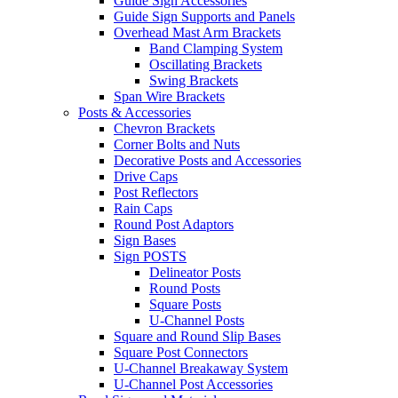
Guide Sign Accessories
Guide Sign Supports and Panels
Overhead Mast Arm Brackets
Band Clamping System
Oscillating Brackets
Swing Brackets
Span Wire Brackets
Posts & Accessories
Chevron Brackets
Corner Bolts and Nuts
Decorative Posts and Accessories
Drive Caps
Post Reflectors
Rain Caps
Round Post Adaptors
Sign Bases
Sign POSTS
Delineator Posts
Round Posts
Square Posts
U-Channel Posts
Square and Round Slip Bases
Square Post Connectors
U-Channel Breakaway System
U-Channel Post Accessories