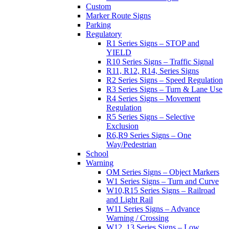
Custom
Marker Route Signs
Parking
Regulatory
R1 Series Signs – STOP and
YIELD
R10 Series Signs – Traffic Signal
R11, R12, R14, Series Signs
R2 Series Signs – Speed Regulation
R3 Series Signs – Turn & Lane Use
R4 Series Signs – Movement
Regulation
R5 Series Signs – Selective
Exclusion
R6,R9 Series Signs – One
Way/Pedestrian
School
Warning
OM Series Signs – Object Markers
W1 Series Signs – Turn and Curve
W10,R15 Series Signs – Railroad
and Light Rail
W11 Series Signs – Advance
Warning / Crossing
W12, 13 Series Signs – Low