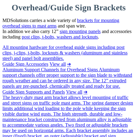
Overhead/Guide Sign Brackets
MDSolutions carries a wide variety of
brackets for mounting
overhead signs to mast arms
and span wire.
In addition we also carry 12”
sign mounting panels
and accessories
including
post clips, t-bolts, washers and locknuts
.
All mounting hardware for overhead guide signs including post
clips, j-clips, t-bolts, locknuts & washers (aluminum and stainless
steel) and panel bolt assemblies.
Guide Sign Accessories
View all
➔
Aluminum Support Channels for Overhead Signs Aluminum
support channels offer proper support to the sign blade to withstand
rough weather and can be ordered in any size. The 12” extruded
panels are pre-punched, chemically treated and ready for use.
Guide Sign Supports and Panels
View all
➔
The heavy-duty mast arm bracket allows level mounting of traffic
and street signs on traffic pole mast arms. The spring damper design
limits additional wind loading to the pole while keeping the sign
visible during wind gusts. The high strength, durable and low-
maintenance bracket constructed from aluminum alloy is adjustable
to accommodate various angles. Two fixed or adjustable brackets
may be used on horizontal arms. Each bracket assembly includes an
inner (fixed) bracket, an outer (adjustable) bracket and sign