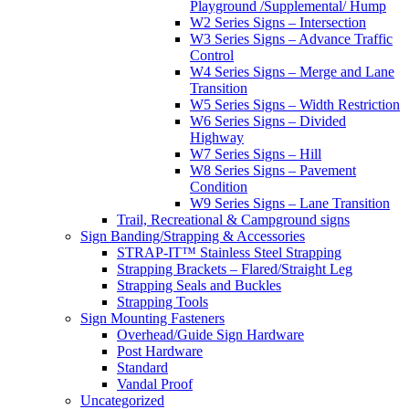
Playground /Supplemental/ Hump
W2 Series Signs – Intersection
W3 Series Signs – Advance Traffic
Control
W4 Series Signs – Merge and Lane
Transition
W5 Series Signs – Width Restriction
W6 Series Signs – Divided
Highway
W7 Series Signs – Hill
W8 Series Signs – Pavement
Condition
W9 Series Signs – Lane Transition
Trail, Recreational & Campground signs
Sign Banding/Strapping & Accessories
STRAP-IT™ Stainless Steel Strapping
Strapping Brackets – Flared/Straight Leg
Strapping Seals and Buckles
Strapping Tools
Sign Mounting Fasteners
Overhead/Guide Sign Hardware
Post Hardware
Standard
Vandal Proof
Uncategorized