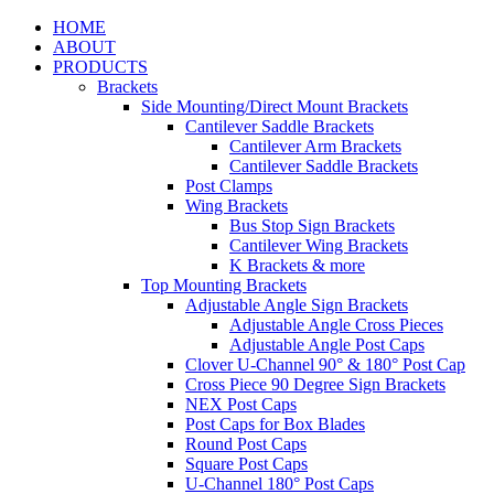
HOME
ABOUT
PRODUCTS
Brackets
Side Mounting/Direct Mount Brackets
Cantilever Saddle Brackets
Cantilever Arm Brackets
Cantilever Saddle Brackets
Post Clamps
Wing Brackets
Bus Stop Sign Brackets
Cantilever Wing Brackets
K Brackets & more
Top Mounting Brackets
Adjustable Angle Sign Brackets
Adjustable Angle Cross Pieces
Adjustable Angle Post Caps
Clover U-Channel 90° & 180° Post Cap
Cross Piece 90 Degree Sign Brackets
NEX Post Caps
Post Caps for Box Blades
Round Post Caps
Square Post Caps
U-Channel 180° Post Caps