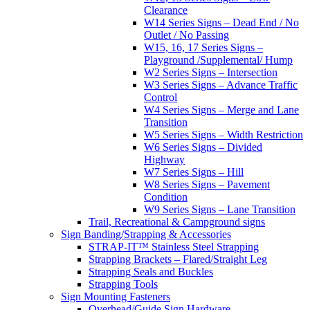
Clearance
W14 Series Signs – Dead End / No
Outlet / No Passing
W15, 16, 17 Series Signs –
Playground /Supplemental/ Hump
W2 Series Signs – Intersection
W3 Series Signs – Advance Traffic
Control
W4 Series Signs – Merge and Lane
Transition
W5 Series Signs – Width Restriction
W6 Series Signs – Divided
Highway
W7 Series Signs – Hill
W8 Series Signs – Pavement
Condition
W9 Series Signs – Lane Transition
Trail, Recreational & Campground signs
Sign Banding/Strapping & Accessories
STRAP-IT™ Stainless Steel Strapping
Strapping Brackets – Flared/Straight Leg
Strapping Seals and Buckles
Strapping Tools
Sign Mounting Fasteners
Overhead/Guide Sign Hardware