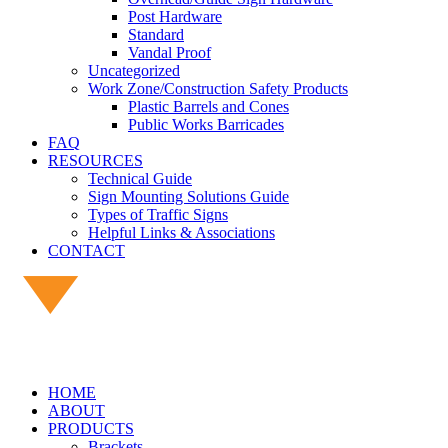
Post Hardware
Standard
Vandal Proof
Uncategorized
Work Zone/Construction Safety Products
Plastic Barrels and Cones
Public Works Barricades
FAQ
RESOURCES
Technical Guide
Sign Mounting Solutions Guide
Types of Traffic Signs
Helpful Links & Associations
CONTACT
HOME
ABOUT
PRODUCTS
Brackets