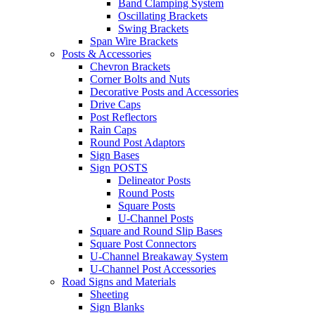
Band Clamping System
Oscillating Brackets
Swing Brackets
Span Wire Brackets
Posts & Accessories
Chevron Brackets
Corner Bolts and Nuts
Decorative Posts and Accessories
Drive Caps
Post Reflectors
Rain Caps
Round Post Adaptors
Sign Bases
Sign POSTS
Delineator Posts
Round Posts
Square Posts
U-Channel Posts
Square and Round Slip Bases
Square Post Connectors
U-Channel Breakaway System
U-Channel Post Accessories
Road Signs and Materials
Sheeting
Sign Blanks