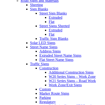
Road Signs and Materials
Sheeting
Sign Blanks
Street Sign Blanks
Extruded
Flat
Street Signs Sheeted
Extruded
Flat
Traffic Sign Blanks
Solar LED Signs
Street Name Signs
Address Signs
Extruded Street Name Signs
Flat Street Name Signs
Traffic Signs
Construction
Additional Construction Signs
W20 Series Signs – Work Zone
W21 Series Signs – Road Work
Work Zone/Exit Signs
Custom
Marker Route Signs
Parking
Regulatory