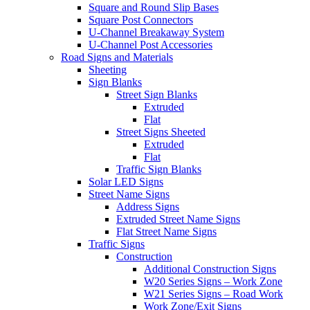
Square and Round Slip Bases
Square Post Connectors
U-Channel Breakaway System
U-Channel Post Accessories
Road Signs and Materials
Sheeting
Sign Blanks
Street Sign Blanks
Extruded
Flat
Street Signs Sheeted
Extruded
Flat
Traffic Sign Blanks
Solar LED Signs
Street Name Signs
Address Signs
Extruded Street Name Signs
Flat Street Name Signs
Traffic Signs
Construction
Additional Construction Signs
W20 Series Signs – Work Zone
W21 Series Signs – Road Work
Work Zone/Exit Signs