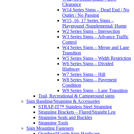
Clearance
W14 Series Signs – Dead End / No
Outlet / No Passing
W15, 16, 17 Series Signs –
Playground /Supplemental/ Hump
W2 Series Signs – Intersection
W3 Series Signs – Advance Traffic
Control
W4 Series Signs – Merge and Lane
Transition
W5 Series Signs – Width Restriction
W6 Series Signs – Divided
Highway
W7 Series Signs – Hill
W8 Series Signs – Pavement
Condition
W9 Series Signs – Lane Transition
Trail, Recreational & Campground signs
Sign Banding/Strapping & Accessories
STRAP-IT™ Stainless Steel Strapping
Strapping Brackets – Flared/Straight Leg
Strapping Seals and Buckles
Strapping Tools
Sign Mounting Fasteners
Overhead/Guide Sign Hardware