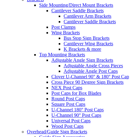
Side Mounting/Direct Mount Brackets
Cantilever Saddle Brackets
Cantilever Arm Brackets
Cantilever Saddle Brackets
Post Clamps
Wing Brackets
Bus Stop Sign Brackets
Cantilever Wing Brackets
K Brackets & more
Top Mounting Brackets
Adjustable Angle Sign Brackets
Adjustable Angle Cross Pieces
Adjustable Angle Post Caps
Clover U-Channel 90° & 180° Post Cap
Cross Piece 90 Degree Sign Brackets
NEX Post Caps
Post Caps for Box Blades
Round Post Caps
Square Post Caps
U-Channel 180° Post Caps
U-Channel 90° Post Caps
Universal Post Caps
Wood Post Caps
Overhead/Guide Sign Brackets