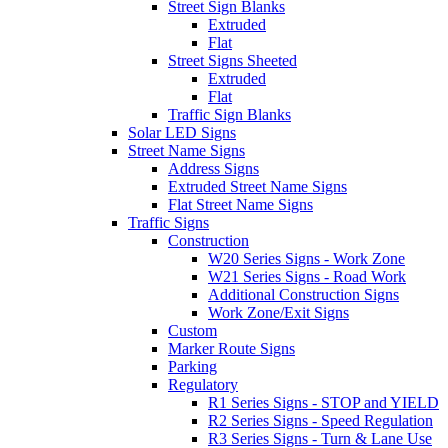
Street Sign Blanks
Extruded
Flat
Street Signs Sheeted
Extruded
Flat
Traffic Sign Blanks
Solar LED Signs
Street Name Signs
Address Signs
Extruded Street Name Signs
Flat Street Name Signs
Traffic Signs
Construction
W20 Series Signs - Work Zone
W21 Series Signs - Road Work
Additional Construction Signs
Work Zone/Exit Signs
Custom
Marker Route Signs
Parking
Regulatory
R1 Series Signs - STOP and YIELD
R2 Series Signs - Speed Regulation
R3 Series Signs - Turn & Lane Use