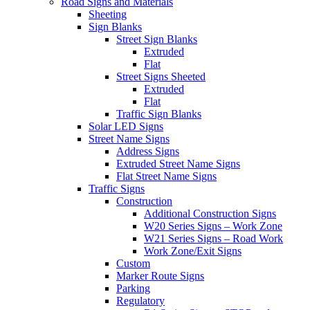
Road Signs and Materials
Sheeting
Sign Blanks
Street Sign Blanks
Extruded
Flat
Street Signs Sheeted
Extruded
Flat
Traffic Sign Blanks
Solar LED Signs
Street Name Signs
Address Signs
Extruded Street Name Signs
Flat Street Name Signs
Traffic Signs
Construction
Additional Construction Signs
W20 Series Signs – Work Zone
W21 Series Signs – Road Work
Work Zone/Exit Signs
Custom
Marker Route Signs
Parking
Regulatory