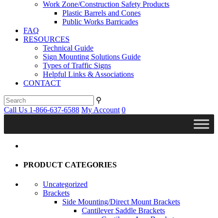
Work Zone/Construction Safety Products
Plastic Barrels and Cones
Public Works Barricades
FAQ
RESOURCES
Technical Guide
Sign Mounting Solutions Guide
Types of Traffic Signs
Helpful Links & Associations
CONTACT
⚲
Call Us 1-866-637-6588
My Account
0
PRODUCT CATEGORIES
Uncategorized
Brackets
Side Mounting/Direct Mount Brackets
Cantilever Saddle Brackets