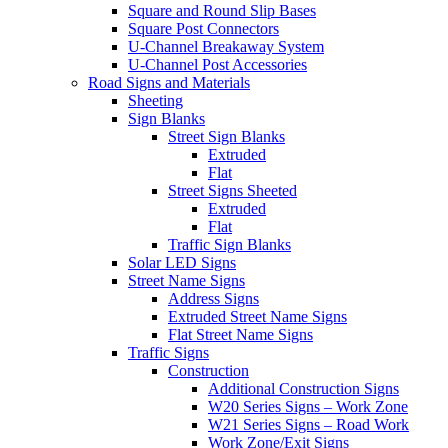
Square and Round Slip Bases
Square Post Connectors
U-Channel Breakaway System
U-Channel Post Accessories
Road Signs and Materials
Sheeting
Sign Blanks
Street Sign Blanks
Extruded
Flat
Street Signs Sheeted
Extruded
Flat
Traffic Sign Blanks
Solar LED Signs
Street Name Signs
Address Signs
Extruded Street Name Signs
Flat Street Name Signs
Traffic Signs
Construction
Additional Construction Signs
W20 Series Signs – Work Zone
W21 Series Signs – Road Work
Work Zone/Exit Signs