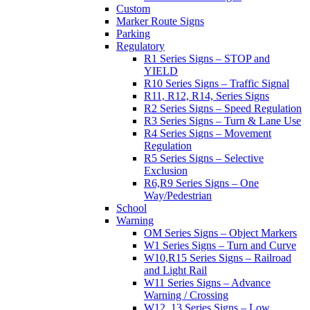
Custom
Marker Route Signs
Parking
Regulatory
R1 Series Signs – STOP and
YIELD
R10 Series Signs – Traffic Signal
R11, R12, R14, Series Signs
R2 Series Signs – Speed Regulation
R3 Series Signs – Turn & Lane Use
R4 Series Signs – Movement
Regulation
R5 Series Signs – Selective
Exclusion
R6,R9 Series Signs – One
Way/Pedestrian
School
Warning
OM Series Signs – Object Markers
W1 Series Signs – Turn and Curve
W10,R15 Series Signs – Railroad
and Light Rail
W11 Series Signs – Advance
Warning / Crossing
W12, 13 Series Signs – Low