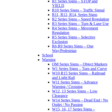
R1 Series Signs – STOP and
YIELD
R10 Series Signs – Traffic Signal
R11, R12, R14, Series Signs
R2 Series Signs – Speed Regulation
R3 Series Signs – Turn & Lane Use
R4 Series Signs – Movement
Regulation
R5 Series Signs – Selective
Exclusion
R6,R9 Series Signs – One
Way/Pedestrian
School
Warning
OM Series Signs – Object Markers
W1 Series Signs – Turn and Curve
W10,R15 Series Signs – Railroad
and Light Rail
W11 Series Signs – Advance
Warning / Crossing
W12, 13 Series Signs – Low
Clearance
W14 Series Signs – Dead End / No
Outlet / No Passing
W15, 16, 17 Series Signs –