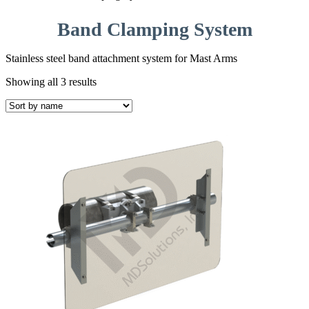
Band Clamping System
Stainless steel band attachment system for Mast Arms
Showing all 3 results