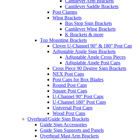
Cantilever Arm Brackets
Cantilever Saddle Brackets
Post Clamps
Wing Brackets
Bus Stop Sign Brackets
Cantilever Wing Brackets
K Brackets & more
Top Mounting Brackets
Clover U-Channel 90° & 180° Post Cap
Adjustable Angle Sign Brackets
Adjustable Angle Cross Pieces
Adjustable Angle Post Caps
Cross Piece 90 Degree Sign Brackets
NEX Post Caps
Post Caps for Box Blades
Round Post Caps
Square Post Caps
U-Channel 90° Post Caps
U-Channel 180° Post Caps
Universal Post Caps
Wood Post Caps
Overhead/Guide Sign Brackets
Guide Sign Accessories
Guide Sign Supports and Panels
Overhead Mast Arm Brackets