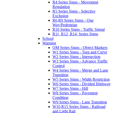
R4 Series Signs - Movement
Regulation
R5 Series Signs - Selective
Exclusion
R6,R9 Series Signs - One
Way/Pedestrian
R10 Series Signs - Traffic Signal
R11, R12, R14, Series Signs
School
Warning
OM Series Signs - Object Markers
W1 Series Signs - Turn and Curve
W2 Series Signs - Intersection
W3 Series Signs - Advance Traffic
Control
W4 Series Signs - Merge and Lane
Transition
W5 Series Signs - Width Restriction
W6 Series Signs - Divided Highway
W7 Series Signs - Hill
W8 Series Signs - Pavement
Condition
W9 Series Signs - Lane Transition
W10,R15 Series Signs - Railroad
and Light Rail