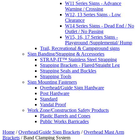
W11 Series Signs - Advance
Warning / Crossing
W12, 13 Series Signs - Low
Clearance
W14 Series Signs - Dead End / No
Outlet / No Passing
W15, 16, 17 Series Signs -
Playground /Supplemental/ Hump
Trail, Recreational & Campground signs
Sign Banding/Strapping & Accessories
STRAP-IT™ Stainless Steel Strapping
Strapping Brackets - Flared/Straight Leg
Strapping Seals and Buckles
Strapping Tools
Sign Mounting Fasteners
Overhead/Guide Sign Hardware
Post Hardware
Standard
Vandal Proof
Work Zone/Construction Safety Products
Plastic Barrels and Cones
Public Works Barricades
Home
/
Overhead/Guide Sign Brackets
/
Overhead Mast Arm
Brackets
/ Band Clamping System