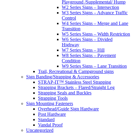
Playground /Supplemental/ Hump
W2 Series Signs – Intersection
W3 Series Signs – Advance Traffic
Control
W4 Series Signs – Merge and Lane
Transition
W5 Series Signs – Width Restriction
W6 Series Signs – Divided
Highway
W7 Series Signs – Hill
W8 Series Signs – Pavement
Condition
W9 Series Signs – Lane Transition
Trail, Recreational & Campground signs
Sign Banding/Strapping & Accessories
STRAP-IT™ Stainless Steel Strapping
Strapping Brackets – Flared/Straight Leg
Strapping Seals and Buckles
Strapping Tools
Sign Mounting Fasteners
Overhead/Guide Sign Hardware
Post Hardware
Standard
Vandal Proof
Uncategorized