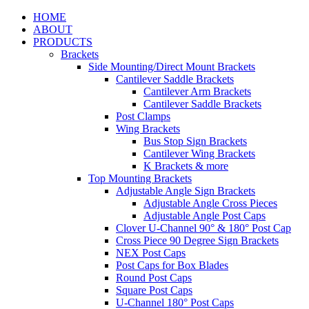
HOME
ABOUT
PRODUCTS
Brackets
Side Mounting/Direct Mount Brackets
Cantilever Saddle Brackets
Cantilever Arm Brackets
Cantilever Saddle Brackets
Post Clamps
Wing Brackets
Bus Stop Sign Brackets
Cantilever Wing Brackets
K Brackets & more
Top Mounting Brackets
Adjustable Angle Sign Brackets
Adjustable Angle Cross Pieces
Adjustable Angle Post Caps
Clover U-Channel 90° & 180° Post Cap
Cross Piece 90 Degree Sign Brackets
NEX Post Caps
Post Caps for Box Blades
Round Post Caps
Square Post Caps
U-Channel 180° Post Caps