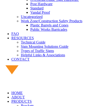
Post Hardware
Standard
Vandal Proof
Uncategorized
Work Zone/Construction Safety Products
Plastic Barrels and Cones
Public Works Barricades
FAQ
RESOURCES
Technical Guide
Sign Mounting Solutions Guide
Types of Traffic Signs
Helpful Links & Associations
CONTACT
HOME
ABOUT
PRODUCTS
Brackets