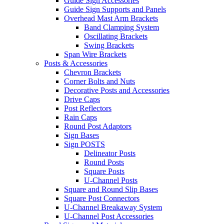
Guide Sign Accessories
Guide Sign Supports and Panels
Overhead Mast Arm Brackets
Band Clamping System
Oscillating Brackets
Swing Brackets
Span Wire Brackets
Posts & Accessories
Chevron Brackets
Corner Bolts and Nuts
Decorative Posts and Accessories
Drive Caps
Post Reflectors
Rain Caps
Round Post Adaptors
Sign Bases
Sign POSTS
Delineator Posts
Round Posts
Square Posts
U-Channel Posts
Square and Round Slip Bases
Square Post Connectors
U-Channel Breakaway System
U-Channel Post Accessories