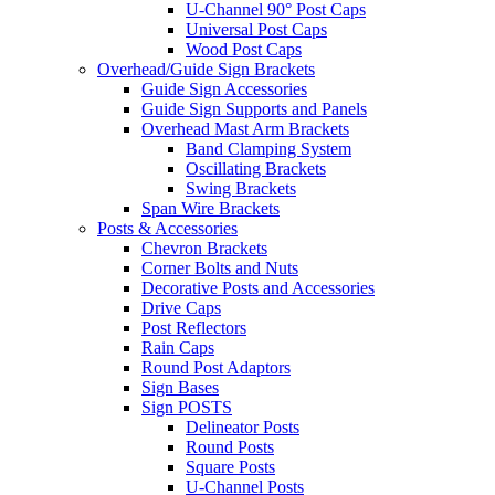
U-Channel 90° Post Caps
Universal Post Caps
Wood Post Caps
Overhead/Guide Sign Brackets
Guide Sign Accessories
Guide Sign Supports and Panels
Overhead Mast Arm Brackets
Band Clamping System
Oscillating Brackets
Swing Brackets
Span Wire Brackets
Posts & Accessories
Chevron Brackets
Corner Bolts and Nuts
Decorative Posts and Accessories
Drive Caps
Post Reflectors
Rain Caps
Round Post Adaptors
Sign Bases
Sign POSTS
Delineator Posts
Round Posts
Square Posts
U-Channel Posts