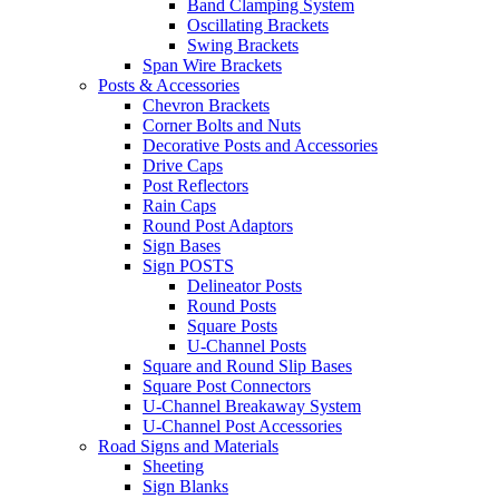
Band Clamping System
Oscillating Brackets
Swing Brackets
Span Wire Brackets
Posts & Accessories
Chevron Brackets
Corner Bolts and Nuts
Decorative Posts and Accessories
Drive Caps
Post Reflectors
Rain Caps
Round Post Adaptors
Sign Bases
Sign POSTS
Delineator Posts
Round Posts
Square Posts
U-Channel Posts
Square and Round Slip Bases
Square Post Connectors
U-Channel Breakaway System
U-Channel Post Accessories
Road Signs and Materials
Sheeting
Sign Blanks