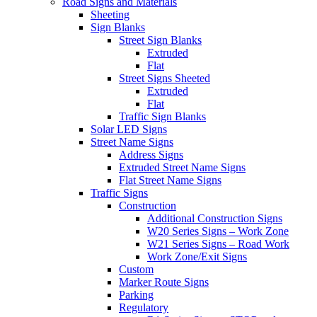
Road Signs and Materials
Sheeting
Sign Blanks
Street Sign Blanks
Extruded
Flat
Street Signs Sheeted
Extruded
Flat
Traffic Sign Blanks
Solar LED Signs
Street Name Signs
Address Signs
Extruded Street Name Signs
Flat Street Name Signs
Traffic Signs
Construction
Additional Construction Signs
W20 Series Signs – Work Zone
W21 Series Signs – Road Work
Work Zone/Exit Signs
Custom
Marker Route Signs
Parking
Regulatory