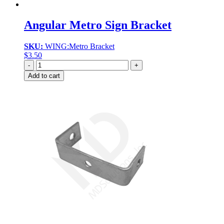
Angular Metro Sign Bracket
SKU:
WING:Metro Bracket
$
3.50
Quantity
Add to cart