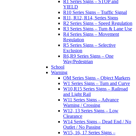
R1 Series Signs – STOP and
YIELD
R10 Series Signs – Traffic Signal
R11, R12, R14, Series Signs
R2 Series Signs – Speed Regulation
R3 Series Signs – Turn & Lane Use
R4 Series Signs – Movement
Regulation
R5 Series Signs – Selective
Exclusion
R6,R9 Series Signs – One
Way/Pedestrian
School
Warning
OM Series Signs – Object Markers
W1 Series Signs – Turn and Curve
W10,R15 Series Signs – Railroad
and Light Rail
W11 Series Signs – Advance
Warning / Crossing
W12, 13 Series Signs – Low
Clearance
W14 Series Signs – Dead End / No
Outlet / No Passing
W15, 16, 17 Series Signs –