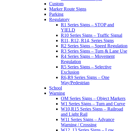
Custom
Marker Route Signs
Parking
Regulatory
R1 Series Signs – STOP and
YIELD
R10 Series Signs – Traffic Signal
R11, R12, R14, Series Signs
R2 Series Signs – Speed Regulation
R3 Series Signs – Turn & Lane Use
R4 Series Signs – Movement
Regulation
R5 Series Signs – Selective
Exclusion
R6,R9 Series Signs – One
Way/Pedestrian
School
Warning
OM Series Signs – Object Markers
W1 Series Signs – Turn and Curve
W10,R15 Series Signs – Railroad
and Light Rail
W11 Series Signs – Advance
Warning / Crossing
W12, 13 Series Signs – Low