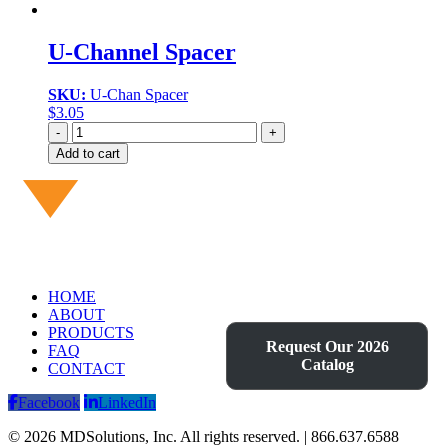
U-Channel Spacer
SKU:
U-Chan Spacer
$
3.05
Quantity
Add to cart
HOME
ABOUT
PRODUCTS
Request Our 2026
FAQ
Catalog
CONTACT
Facebook
LinkedIn
© 2026 MDSolutions, Inc. All rights reserved. | 866.637.6588