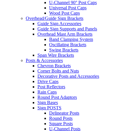
U-Channel 90° Post Caps
Universal Post Caps
Wood Post Caps
Overhead/Guide Sign Brackets
Guide Sign Accessories
Guide Sign Supports and Panels
Overhead Mast Arm Brackets
Band Clamping System
Oscillating Brackets
Swing Brackets
Span Wire Brackets
Posts & Accessories
Chevron Brackets
Corner Bolts and Nuts
Decorative Posts and Accessories
Drive Caps
Post Reflectors
Rain Caps
Round Post Adaptors
Sign Bases
Sign POSTS
Delineator Posts
Round Posts
Square Posts
U-Channel Posts