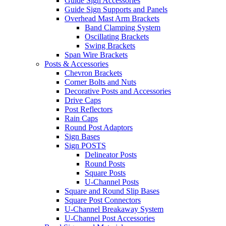
Guide Sign Accessories
Guide Sign Supports and Panels
Overhead Mast Arm Brackets
Band Clamping System
Oscillating Brackets
Swing Brackets
Span Wire Brackets
Posts & Accessories
Chevron Brackets
Corner Bolts and Nuts
Decorative Posts and Accessories
Drive Caps
Post Reflectors
Rain Caps
Round Post Adaptors
Sign Bases
Sign POSTS
Delineator Posts
Round Posts
Square Posts
U-Channel Posts
Square and Round Slip Bases
Square Post Connectors
U-Channel Breakaway System
U-Channel Post Accessories