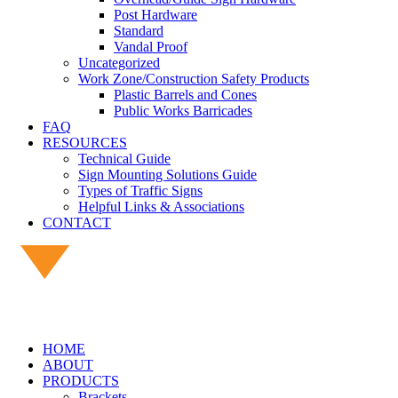
Post Hardware
Standard
Vandal Proof
Uncategorized
Work Zone/Construction Safety Products
Plastic Barrels and Cones
Public Works Barricades
FAQ
RESOURCES
Technical Guide
Sign Mounting Solutions Guide
Types of Traffic Signs
Helpful Links & Associations
CONTACT
HOME
ABOUT
PRODUCTS
Brackets