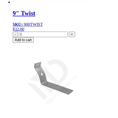
9″ Twist
SKU:
900TWIST
$
32.00
Quantity
Add to cart