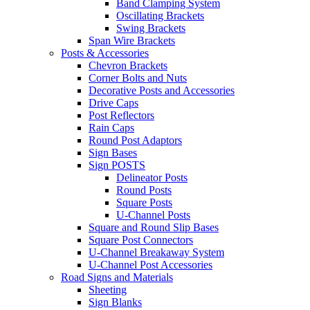
Band Clamping System
Oscillating Brackets
Swing Brackets
Span Wire Brackets
Posts & Accessories
Chevron Brackets
Corner Bolts and Nuts
Decorative Posts and Accessories
Drive Caps
Post Reflectors
Rain Caps
Round Post Adaptors
Sign Bases
Sign POSTS
Delineator Posts
Round Posts
Square Posts
U-Channel Posts
Square and Round Slip Bases
Square Post Connectors
U-Channel Breakaway System
U-Channel Post Accessories
Road Signs and Materials
Sheeting
Sign Blanks