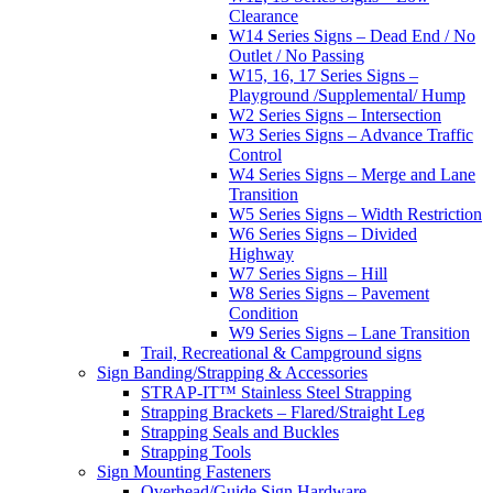
Clearance
W14 Series Signs – Dead End / No
Outlet / No Passing
W15, 16, 17 Series Signs –
Playground /Supplemental/ Hump
W2 Series Signs – Intersection
W3 Series Signs – Advance Traffic
Control
W4 Series Signs – Merge and Lane
Transition
W5 Series Signs – Width Restriction
W6 Series Signs – Divided
Highway
W7 Series Signs – Hill
W8 Series Signs – Pavement
Condition
W9 Series Signs – Lane Transition
Trail, Recreational & Campground signs
Sign Banding/Strapping & Accessories
STRAP-IT™ Stainless Steel Strapping
Strapping Brackets – Flared/Straight Leg
Strapping Seals and Buckles
Strapping Tools
Sign Mounting Fasteners
Overhead/Guide Sign Hardware