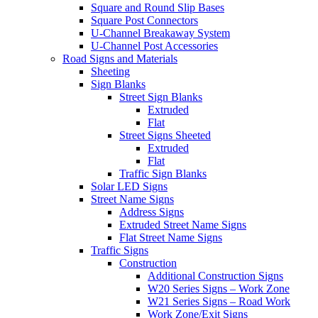
Square and Round Slip Bases
Square Post Connectors
U-Channel Breakaway System
U-Channel Post Accessories
Road Signs and Materials
Sheeting
Sign Blanks
Street Sign Blanks
Extruded
Flat
Street Signs Sheeted
Extruded
Flat
Traffic Sign Blanks
Solar LED Signs
Street Name Signs
Address Signs
Extruded Street Name Signs
Flat Street Name Signs
Traffic Signs
Construction
Additional Construction Signs
W20 Series Signs – Work Zone
W21 Series Signs – Road Work
Work Zone/Exit Signs