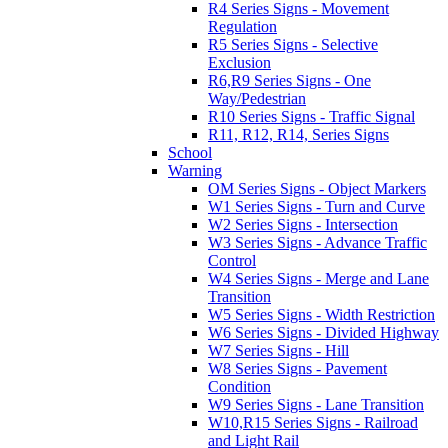
R4 Series Signs - Movement
Regulation
R5 Series Signs - Selective
Exclusion
R6,R9 Series Signs - One
Way/Pedestrian
R10 Series Signs - Traffic Signal
R11, R12, R14, Series Signs
School
Warning
OM Series Signs - Object Markers
W1 Series Signs - Turn and Curve
W2 Series Signs - Intersection
W3 Series Signs - Advance Traffic
Control
W4 Series Signs - Merge and Lane
Transition
W5 Series Signs - Width Restriction
W6 Series Signs - Divided Highway
W7 Series Signs - Hill
W8 Series Signs - Pavement
Condition
W9 Series Signs - Lane Transition
W10,R15 Series Signs - Railroad
and Light Rail