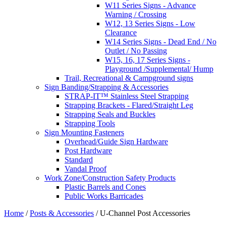
W11 Series Signs - Advance
Warning / Crossing
W12, 13 Series Signs - Low
Clearance
W14 Series Signs - Dead End / No
Outlet / No Passing
W15, 16, 17 Series Signs -
Playground /Supplemental/ Hump
Trail, Recreational & Campground signs
Sign Banding/Strapping & Accessories
STRAP-IT™ Stainless Steel Strapping
Strapping Brackets - Flared/Straight Leg
Strapping Seals and Buckles
Strapping Tools
Sign Mounting Fasteners
Overhead/Guide Sign Hardware
Post Hardware
Standard
Vandal Proof
Work Zone/Construction Safety Products
Plastic Barrels and Cones
Public Works Barricades
Home
/
Posts & Accessories
/ U-Channel Post Accessories