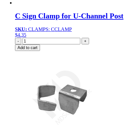
C Sign Clamp for U-Channel Post
SKU:
CLAMPS: CCLAMP
$
4.35
Quantity
Add to cart