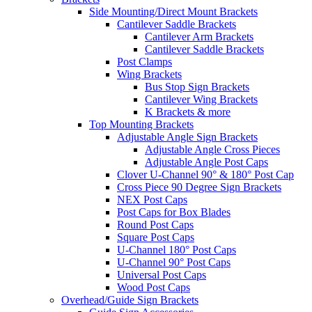
Side Mounting/Direct Mount Brackets
Cantilever Saddle Brackets
Cantilever Arm Brackets
Cantilever Saddle Brackets
Post Clamps
Wing Brackets
Bus Stop Sign Brackets
Cantilever Wing Brackets
K Brackets & more
Top Mounting Brackets
Adjustable Angle Sign Brackets
Adjustable Angle Cross Pieces
Adjustable Angle Post Caps
Clover U-Channel 90° & 180° Post Cap
Cross Piece 90 Degree Sign Brackets
NEX Post Caps
Post Caps for Box Blades
Round Post Caps
Square Post Caps
U-Channel 180° Post Caps
U-Channel 90° Post Caps
Universal Post Caps
Wood Post Caps
Overhead/Guide Sign Brackets