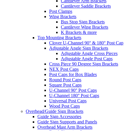
Cantilever Arm Brackets
Cantilever Saddle Brackets
Post Clamps
Wing Brackets
Bus Stop Sign Brackets
Cantilever Wing Brackets
K Brackets & more
Top Mounting Brackets
Clover U-Channel 90° & 180° Post Cap
Adjustable Angle Sign Brackets
Adjustable Angle Cross Pieces
Adjustable Angle Post Caps
Cross Piece 90 Degree Sign Brackets
NEX Post Caps
Post Caps for Box Blades
Round Post Caps
Square Post Caps
U-Channel 90° Post Caps
U-Channel 180° Post Caps
Universal Post Caps
Wood Post Caps
Overhead/Guide Sign Brackets
Guide Sign Accessories
Guide Sign Supports and Panels
Overhead Mast Arm Brackets