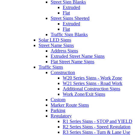
Street Sign Blanks
Extruded
Flat
Street Signs Sheeted
Extruded
Flat
Traffic Sign Blanks
Solar LED Signs
Street Name Signs
Address Signs
Extruded Street Name Signs
Flat Street Name Signs
Traffic Signs
Construction
W20 Series Signs - Work Zone
W21 Series Signs - Road Work
Additional Construction Signs
Work Zone/Exit Signs
Custom
Marker Route Signs
Parking
Regulatory
R1 Series Signs - STOP and YIELD
R2 Series Signs - Speed Regulation
R3 Series Signs - Turn & Lane Use