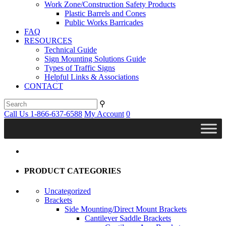
Work Zone/Construction Safety Products
Plastic Barrels and Cones
Public Works Barricades
FAQ
RESOURCES
Technical Guide
Sign Mounting Solutions Guide
Types of Traffic Signs
Helpful Links & Associations
CONTACT
⚲
Call Us 1-866-637-6588
My Account
0
PRODUCT CATEGORIES
Uncategorized
Brackets
Side Mounting/Direct Mount Brackets
Cantilever Saddle Brackets