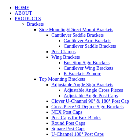
HOME
ABOUT
PRODUCTS
Brackets
Side Mounting/Direct Mount Brackets
Cantilever Saddle Brackets
Cantilever Arm Brackets
Cantilever Saddle Brackets
Post Clamps
Wing Brackets
Bus Stop Sign Brackets
Cantilever Wing Brackets
K Brackets & more
Top Mounting Brackets
Adjustable Angle Sign Brackets
Adjustable Angle Cross Pieces
Adjustable Angle Post Caps
Clover U-Channel 90° & 180° Post Cap
Cross Piece 90 Degree Sign Brackets
NEX Post Caps
Post Caps for Box Blades
Round Post Caps
Square Post Caps
U-Channel 180° Post Caps