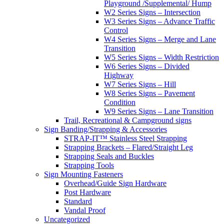
Playground /Supplemental/ Hump
W2 Series Signs – Intersection
W3 Series Signs – Advance Traffic
Control
W4 Series Signs – Merge and Lane
Transition
W5 Series Signs – Width Restriction
W6 Series Signs – Divided
Highway
W7 Series Signs – Hill
W8 Series Signs – Pavement
Condition
W9 Series Signs – Lane Transition
Trail, Recreational & Campground signs
Sign Banding/Strapping & Accessories
STRAP-IT™ Stainless Steel Strapping
Strapping Brackets – Flared/Straight Leg
Strapping Seals and Buckles
Strapping Tools
Sign Mounting Fasteners
Overhead/Guide Sign Hardware
Post Hardware
Standard
Vandal Proof
Uncategorized