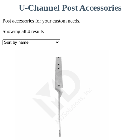
U-Channel Post Accessories
Post accessories for your custom needs.
Showing all 4 results