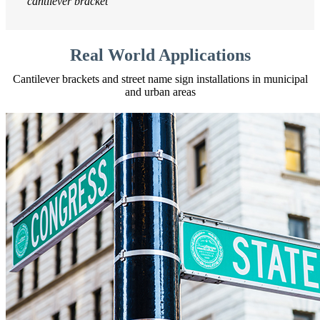
cantilever bracket
Real World Applications
Cantilever brackets and street name sign installations in municipal
and urban areas