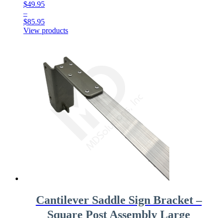
$
49.95
–
$
85.95
Price
View products
range:
$49.95
through
$85.95
Cantilever Saddle Sign Bracket –
Square Post Assembly Large