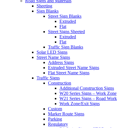
Road Signs and Materials
Sheeting
Sign Blanks
Street Sign Blanks
Extruded
Flat
Street Signs Sheeted
Extruded
Flat
Traffic Sign Blanks
Solar LED Signs
Street Name Signs
Address Signs
Extruded Street Name Signs
Flat Street Name Signs
Traffic Signs
Construction
Additional Construction Signs
W20 Series Signs – Work Zone
W21 Series Signs – Road Work
Work Zone/Exit Signs
Custom
Marker Route Signs
Parking
Regulatory