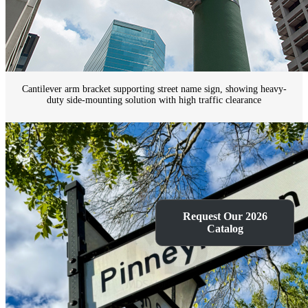
Cantilever arm bracket supporting street name sign, showing heavy-
duty side-mounting solution with high traffic clearance
Request Our 2026
Catalog