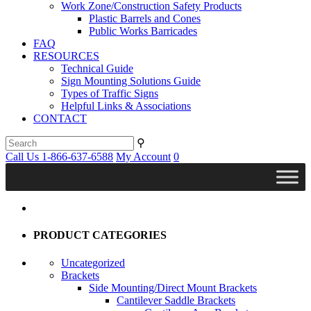
Work Zone/Construction Safety Products
Plastic Barrels and Cones
Public Works Barricades
FAQ
RESOURCES
Technical Guide
Sign Mounting Solutions Guide
Types of Traffic Signs
Helpful Links & Associations
CONTACT
⚲
Call Us 1-866-637-6588
My Account
0
PRODUCT CATEGORIES
Uncategorized
Brackets
Side Mounting/Direct Mount Brackets
Cantilever Saddle Brackets