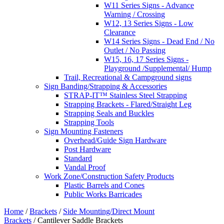
W11 Series Signs - Advance
Warning / Crossing
W12, 13 Series Signs - Low
Clearance
W14 Series Signs - Dead End / No
Outlet / No Passing
W15, 16, 17 Series Signs -
Playground /Supplemental/ Hump
Trail, Recreational & Campground signs
Sign Banding/Strapping & Accessories
STRAP-IT™ Stainless Steel Strapping
Strapping Brackets - Flared/Straight Leg
Strapping Seals and Buckles
Strapping Tools
Sign Mounting Fasteners
Overhead/Guide Sign Hardware
Post Hardware
Standard
Vandal Proof
Work Zone/Construction Safety Products
Plastic Barrels and Cones
Public Works Barricades
Home
/
Brackets
/
Side Mounting/Direct Mount
Brackets
/ Cantilever Saddle Brackets