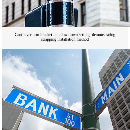
Cantilever arm bracket in a downtown setting, demonstrating
strapping installation method