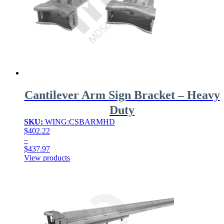
Cantilever Arm Sign Bracket – Heavy
Duty
SKU:
WING:CSBARMHD
$
402.22
–
$
437.97
Price
View products
range:
$402.22
through
$437.97