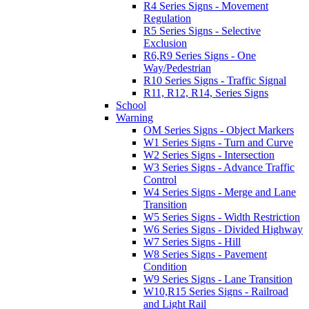
R4 Series Signs - Movement
Regulation
R5 Series Signs - Selective
Exclusion
R6,R9 Series Signs - One
Way/Pedestrian
R10 Series Signs - Traffic Signal
R11, R12, R14, Series Signs
School
Warning
OM Series Signs - Object Markers
W1 Series Signs - Turn and Curve
W2 Series Signs - Intersection
W3 Series Signs - Advance Traffic
Control
W4 Series Signs - Merge and Lane
Transition
W5 Series Signs - Width Restriction
W6 Series Signs - Divided Highway
W7 Series Signs - Hill
W8 Series Signs - Pavement
Condition
W9 Series Signs - Lane Transition
W10,R15 Series Signs - Railroad
and Light Rail