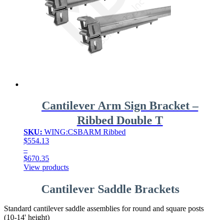
Cantilever Arm Sign Bracket –
Ribbed Double T
SKU:
WING:CSBARM Ribbed
$
554.13
–
$
670.35
Price
View products
range:
$554.13
Cantilever Saddle Brackets
through
$670.35
Standard cantilever saddle assemblies for round and square posts
(10-14' height)