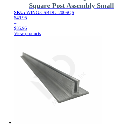
Square Post Assembly Small
SKU:
WING:CSBDLT200SQS
$
49.95
–
$
85.95
Price
View products
range:
$49.95
through
$85.95