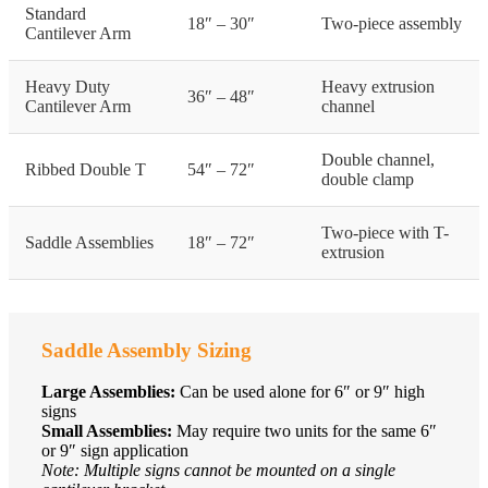
Standard
18″ – 30″
Two-piece assembly
Cantilever Arm
Heavy Duty
Heavy extrusion
36″ – 48″
Cantilever Arm
channel
Double channel,
Ribbed Double T
54″ – 72″
double clamp
Two-piece with T-
Saddle Assemblies
18″ – 72″
extrusion
Saddle Assembly Sizing
Large Assemblies:
Can be used alone for 6″ or 9″ high
signs
Small Assemblies:
May require two units for the same 6″
or 9″ sign application
Note: Multiple signs cannot be mounted on a single