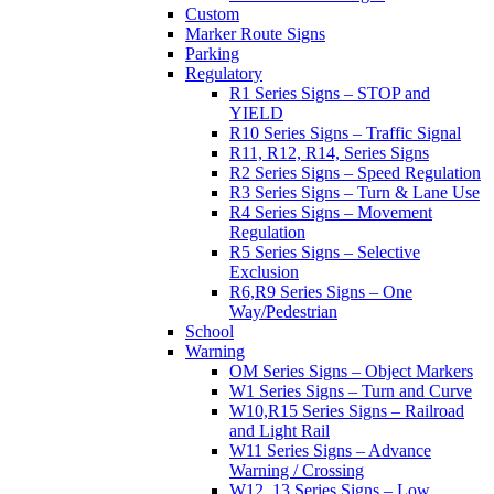
Custom
Marker Route Signs
Parking
Regulatory
R1 Series Signs – STOP and
YIELD
R10 Series Signs – Traffic Signal
R11, R12, R14, Series Signs
R2 Series Signs – Speed Regulation
R3 Series Signs – Turn & Lane Use
R4 Series Signs – Movement
Regulation
R5 Series Signs – Selective
Exclusion
R6,R9 Series Signs – One
Way/Pedestrian
School
Warning
OM Series Signs – Object Markers
W1 Series Signs – Turn and Curve
W10,R15 Series Signs – Railroad
and Light Rail
W11 Series Signs – Advance
Warning / Crossing
W12, 13 Series Signs – Low