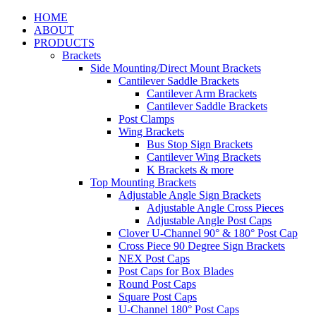
HOME
ABOUT
PRODUCTS
Brackets
Side Mounting/Direct Mount Brackets
Cantilever Saddle Brackets
Cantilever Arm Brackets
Cantilever Saddle Brackets
Post Clamps
Wing Brackets
Bus Stop Sign Brackets
Cantilever Wing Brackets
K Brackets & more
Top Mounting Brackets
Adjustable Angle Sign Brackets
Adjustable Angle Cross Pieces
Adjustable Angle Post Caps
Clover U-Channel 90° & 180° Post Cap
Cross Piece 90 Degree Sign Brackets
NEX Post Caps
Post Caps for Box Blades
Round Post Caps
Square Post Caps
U-Channel 180° Post Caps