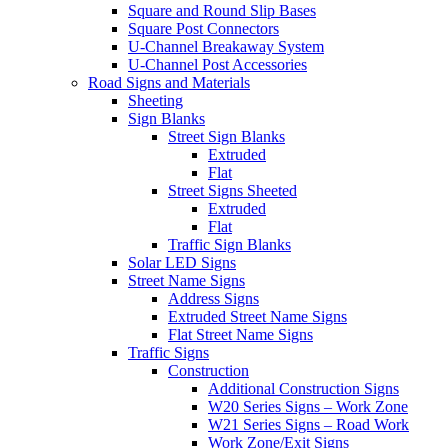
Square and Round Slip Bases
Square Post Connectors
U-Channel Breakaway System
U-Channel Post Accessories
Road Signs and Materials
Sheeting
Sign Blanks
Street Sign Blanks
Extruded
Flat
Street Signs Sheeted
Extruded
Flat
Traffic Sign Blanks
Solar LED Signs
Street Name Signs
Address Signs
Extruded Street Name Signs
Flat Street Name Signs
Traffic Signs
Construction
Additional Construction Signs
W20 Series Signs – Work Zone
W21 Series Signs – Road Work
Work Zone/Exit Signs