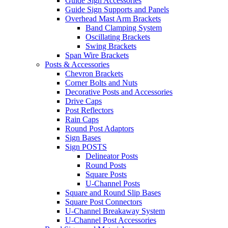
Guide Sign Accessories
Guide Sign Supports and Panels
Overhead Mast Arm Brackets
Band Clamping System
Oscillating Brackets
Swing Brackets
Span Wire Brackets
Posts & Accessories
Chevron Brackets
Corner Bolts and Nuts
Decorative Posts and Accessories
Drive Caps
Post Reflectors
Rain Caps
Round Post Adaptors
Sign Bases
Sign POSTS
Delineator Posts
Round Posts
Square Posts
U-Channel Posts
Square and Round Slip Bases
Square Post Connectors
U-Channel Breakaway System
U-Channel Post Accessories