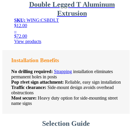
Double Legged T Aluminum
Extrusion
SKU:
WING:CSBDLT
$
12.00
–
$
72.00
Price
View products
range:
$12.00
through
Installation Benefits
$72.00
No drilling required:
Strapping
installation eliminates
permanent holes in posts
Pop rivet sign attachment:
Reliable, easy sign installation
Traffic clearance:
Side-mount design avoids overhead
obstructions
Most secure:
Heavy duty option for side-mounting street
name signs
Selection Guide