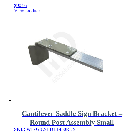
–
$
90.95
Price
View products
range:
$54.95
through
$90.95
Cantilever Saddle Sign Bracket –
Round Post Assembly Small
SKU:
WING:CSBDLT450RDS