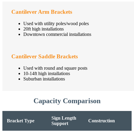
Cantilever Arm Brackets
Used with utility poles/wood poles
20ft high installations
Downtown commercial installations
Cantilever Saddle Brackets
Used with round and square posts
10-14ft high installations
Suburban installations
Capacity Comparison
Sign Length
Bracket Type
Construction
Support