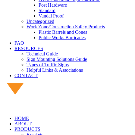
Post Hardware
Standard
Vandal Proof
Uncategorized
Work Zone/Construction Safety Products
Plastic Barrels and Cones
Public Works Barricades
FAQ
RESOURCES
Technical Guide
Sign Mounting Solutions Guide
Types of Traffic Signs
Helpful Links & Associations
CONTACT
HOME
ABOUT
PRODUCTS
Brackets