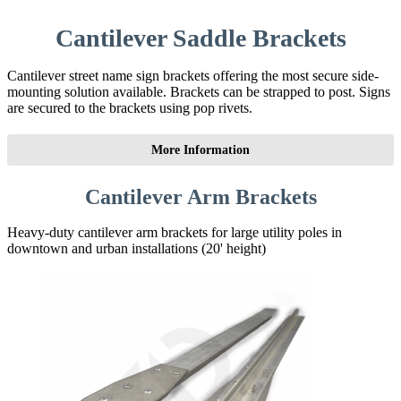
Cantilever Saddle Brackets
Cantilever street name sign brackets offering the most secure side-
mounting solution available. Brackets can be strapped to post. Signs
are secured to the brackets using pop rivets.
More Information
Cantilever Arm Brackets
Heavy-duty cantilever arm brackets for large utility poles in
downtown and urban installations (20' height)