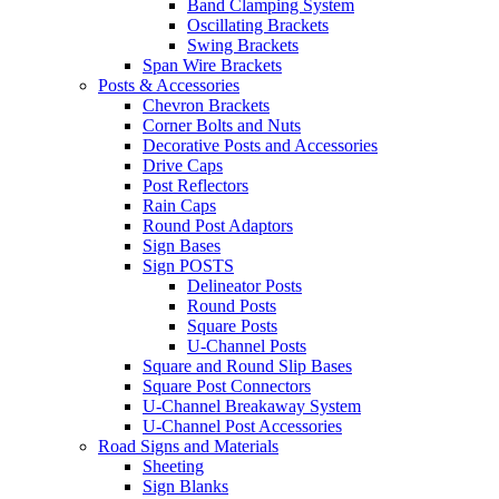
Band Clamping System
Oscillating Brackets
Swing Brackets
Span Wire Brackets
Posts & Accessories
Chevron Brackets
Corner Bolts and Nuts
Decorative Posts and Accessories
Drive Caps
Post Reflectors
Rain Caps
Round Post Adaptors
Sign Bases
Sign POSTS
Delineator Posts
Round Posts
Square Posts
U-Channel Posts
Square and Round Slip Bases
Square Post Connectors
U-Channel Breakaway System
U-Channel Post Accessories
Road Signs and Materials
Sheeting
Sign Blanks