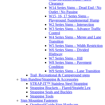
Clearance
W14 Series Signs – Dead End / No
Outlet / No Passing
W15, 16, 17 Series Signs –
Playground /Supplemental/ Hump
W2 Series Signs – Intersection
W3 Series Signs – Advance Traffic
Control
W4 Series Signs – Merge and Lane
Transition
W5 Series Signs – Width Restriction
W6 Series Signs – Divided
Highway
W7 Series Signs – Hill
W8 Series Signs – Pavement
Condition
W9 Series Signs – Lane Transition
Trail, Recreational & Campground signs
Sign Banding/Strapping & Accessories
STRAP-IT™ Stainless Steel Strapping
Strapping Brackets – Flared/Straight Leg
Strapping Seals and Buckles
Strapping Tools
Sign Mounting Fasteners
Overhead/Guide Sign Hardware