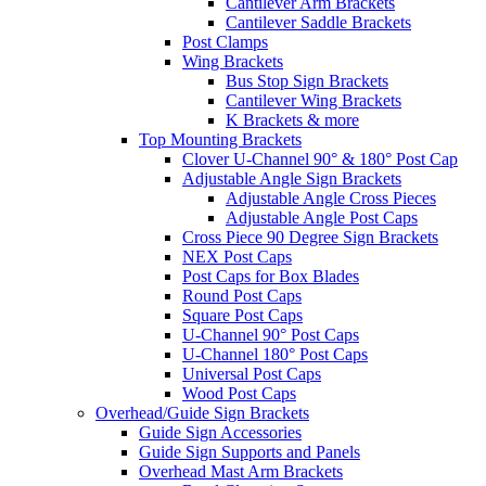
Cantilever Arm Brackets
Cantilever Saddle Brackets
Post Clamps
Wing Brackets
Bus Stop Sign Brackets
Cantilever Wing Brackets
K Brackets & more
Top Mounting Brackets
Clover U-Channel 90° & 180° Post Cap
Adjustable Angle Sign Brackets
Adjustable Angle Cross Pieces
Adjustable Angle Post Caps
Cross Piece 90 Degree Sign Brackets
NEX Post Caps
Post Caps for Box Blades
Round Post Caps
Square Post Caps
U-Channel 90° Post Caps
U-Channel 180° Post Caps
Universal Post Caps
Wood Post Caps
Overhead/Guide Sign Brackets
Guide Sign Accessories
Guide Sign Supports and Panels
Overhead Mast Arm Brackets