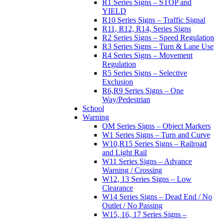
R1 Series Signs – STOP and
YIELD
R10 Series Signs – Traffic Signal
R11, R12, R14, Series Signs
R2 Series Signs – Speed Regulation
R3 Series Signs – Turn & Lane Use
R4 Series Signs – Movement
Regulation
R5 Series Signs – Selective
Exclusion
R6,R9 Series Signs – One
Way/Pedestrian
School
Warning
OM Series Signs – Object Markers
W1 Series Signs – Turn and Curve
W10,R15 Series Signs – Railroad
and Light Rail
W11 Series Signs – Advance
Warning / Crossing
W12, 13 Series Signs – Low
Clearance
W14 Series Signs – Dead End / No
Outlet / No Passing
W15, 16, 17 Series Signs –