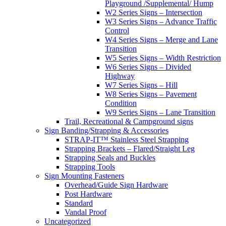
Playground /Supplemental/ Hump
W2 Series Signs – Intersection
W3 Series Signs – Advance Traffic
Control
W4 Series Signs – Merge and Lane
Transition
W5 Series Signs – Width Restriction
W6 Series Signs – Divided
Highway
W7 Series Signs – Hill
W8 Series Signs – Pavement
Condition
W9 Series Signs – Lane Transition
Trail, Recreational & Campground signs
Sign Banding/Strapping & Accessories
STRAP-IT™ Stainless Steel Strapping
Strapping Brackets – Flared/Straight Leg
Strapping Seals and Buckles
Strapping Tools
Sign Mounting Fasteners
Overhead/Guide Sign Hardware
Post Hardware
Standard
Vandal Proof
Uncategorized