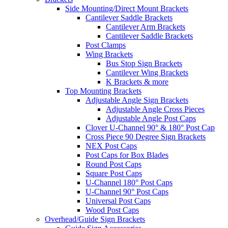
Side Mounting/Direct Mount Brackets
Cantilever Saddle Brackets
Cantilever Arm Brackets
Cantilever Saddle Brackets
Post Clamps
Wing Brackets
Bus Stop Sign Brackets
Cantilever Wing Brackets
K Brackets & more
Top Mounting Brackets
Adjustable Angle Sign Brackets
Adjustable Angle Cross Pieces
Adjustable Angle Post Caps
Clover U-Channel 90° & 180° Post Cap
Cross Piece 90 Degree Sign Brackets
NEX Post Caps
Post Caps for Box Blades
Round Post Caps
Square Post Caps
U-Channel 180° Post Caps
U-Channel 90° Post Caps
Universal Post Caps
Wood Post Caps
Overhead/Guide Sign Brackets