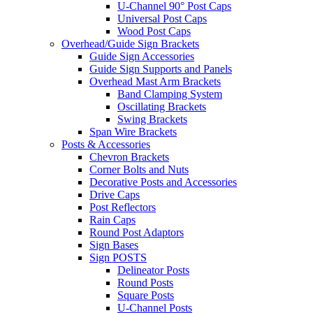
U-Channel 90° Post Caps
Universal Post Caps
Wood Post Caps
Overhead/Guide Sign Brackets
Guide Sign Accessories
Guide Sign Supports and Panels
Overhead Mast Arm Brackets
Band Clamping System
Oscillating Brackets
Swing Brackets
Span Wire Brackets
Posts & Accessories
Chevron Brackets
Corner Bolts and Nuts
Decorative Posts and Accessories
Drive Caps
Post Reflectors
Rain Caps
Round Post Adaptors
Sign Bases
Sign POSTS
Delineator Posts
Round Posts
Square Posts
U-Channel Posts