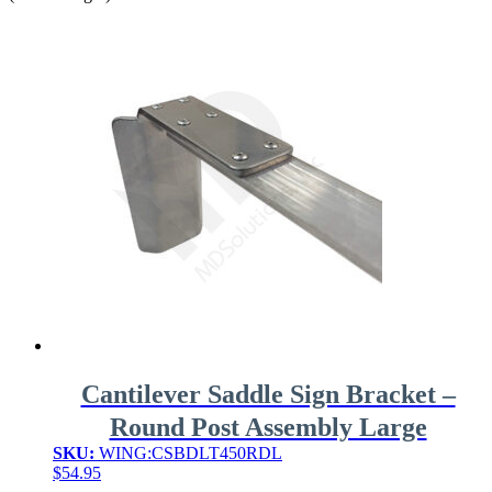
Cantilever Saddle Sign Bracket –
Round Post Assembly Large
SKU:
WING:CSBDLT450RDL
$
54.95