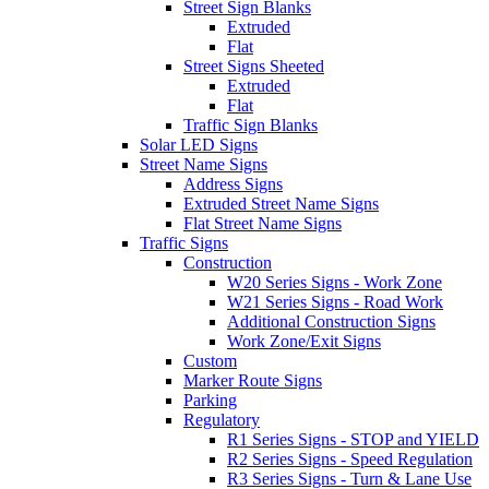
Street Sign Blanks
Extruded
Flat
Street Signs Sheeted
Extruded
Flat
Traffic Sign Blanks
Solar LED Signs
Street Name Signs
Address Signs
Extruded Street Name Signs
Flat Street Name Signs
Traffic Signs
Construction
W20 Series Signs - Work Zone
W21 Series Signs - Road Work
Additional Construction Signs
Work Zone/Exit Signs
Custom
Marker Route Signs
Parking
Regulatory
R1 Series Signs - STOP and YIELD
R2 Series Signs - Speed Regulation
R3 Series Signs - Turn & Lane Use