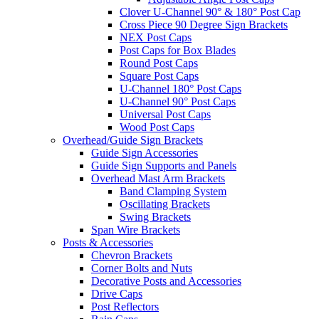
Clover U-Channel 90° & 180° Post Cap
Cross Piece 90 Degree Sign Brackets
NEX Post Caps
Post Caps for Box Blades
Round Post Caps
Square Post Caps
U-Channel 180° Post Caps
U-Channel 90° Post Caps
Universal Post Caps
Wood Post Caps
Overhead/Guide Sign Brackets
Guide Sign Accessories
Guide Sign Supports and Panels
Overhead Mast Arm Brackets
Band Clamping System
Oscillating Brackets
Swing Brackets
Span Wire Brackets
Posts & Accessories
Chevron Brackets
Corner Bolts and Nuts
Decorative Posts and Accessories
Drive Caps
Post Reflectors