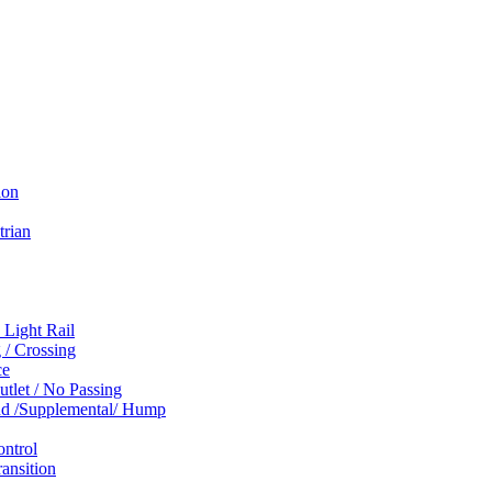
ion
trian
 Light Rail
 / Crossing
ce
tlet / No Passing
und /Supplemental/ Hump
ontrol
ansition