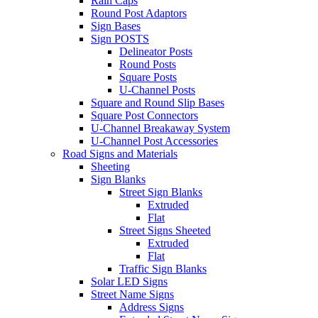
Rain Caps
Round Post Adaptors
Sign Bases
Sign POSTS
Delineator Posts
Round Posts
Square Posts
U-Channel Posts
Square and Round Slip Bases
Square Post Connectors
U-Channel Breakaway System
U-Channel Post Accessories
Road Signs and Materials
Sheeting
Sign Blanks
Street Sign Blanks
Extruded
Flat
Street Signs Sheeted
Extruded
Flat
Traffic Sign Blanks
Solar LED Signs
Street Name Signs
Address Signs