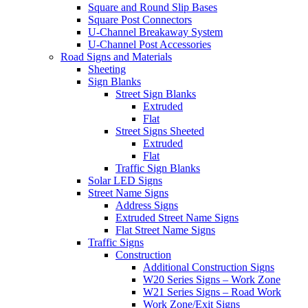
Square and Round Slip Bases
Square Post Connectors
U-Channel Breakaway System
U-Channel Post Accessories
Road Signs and Materials
Sheeting
Sign Blanks
Street Sign Blanks
Extruded
Flat
Street Signs Sheeted
Extruded
Flat
Traffic Sign Blanks
Solar LED Signs
Street Name Signs
Address Signs
Extruded Street Name Signs
Flat Street Name Signs
Traffic Signs
Construction
Additional Construction Signs
W20 Series Signs – Work Zone
W21 Series Signs – Road Work
Work Zone/Exit Signs