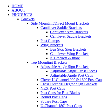
HOME
ABOUT
PRODUCTS
Brackets
Side Mounting/Direct Mount Brackets
Cantilever Saddle Brackets
Cantilever Arm Brackets
Cantilever Saddle Brackets
Post Clamps
Wing Brackets
Bus Stop Sign Brackets
Cantilever Wing Brackets
K Brackets & more
Top Mounting Brackets
Adjustable Angle Sign Brackets
Adjustable Angle Cross Pieces
Adjustable Angle Post Caps
Clover U-Channel 90° & 180° Post Cap
Cross Piece 90 Degree Sign Brackets
NEX Post Caps
Post Caps for Box Blades
Round Post Caps
Square Post Caps
U-Channel 180° Post Caps