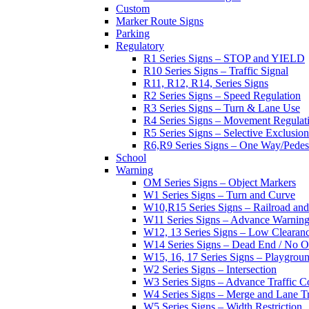
Custom
Marker Route Signs
Parking
Regulatory
R1 Series Signs – STOP and YIELD
R10 Series Signs – Traffic Signal
R11, R12, R14, Series Signs
R2 Series Signs – Speed Regulation
R3 Series Signs – Turn & Lane Use
R4 Series Signs – Movement Regulat
R5 Series Signs – Selective Exclusion
R6,R9 Series Signs – One Way/Pedes
School
Warning
OM Series Signs – Object Markers
W1 Series Signs – Turn and Curve
W10,R15 Series Signs – Railroad and
W11 Series Signs – Advance Warning
W12, 13 Series Signs – Low Clearan
W14 Series Signs – Dead End / No Ou
W15, 16, 17 Series Signs – Playgro
W2 Series Signs – Intersection
W3 Series Signs – Advance Traffic C
W4 Series Signs – Merge and Lane Tr
W5 Series Signs – Width Restriction