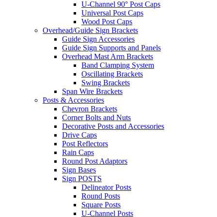
U-Channel 90° Post Caps
Universal Post Caps
Wood Post Caps
Overhead/Guide Sign Brackets
Guide Sign Accessories
Guide Sign Supports and Panels
Overhead Mast Arm Brackets
Band Clamping System
Oscillating Brackets
Swing Brackets
Span Wire Brackets
Posts & Accessories
Chevron Brackets
Corner Bolts and Nuts
Decorative Posts and Accessories
Drive Caps
Post Reflectors
Rain Caps
Round Post Adaptors
Sign Bases
Sign POSTS
Delineator Posts
Round Posts
Square Posts
U-Channel Posts