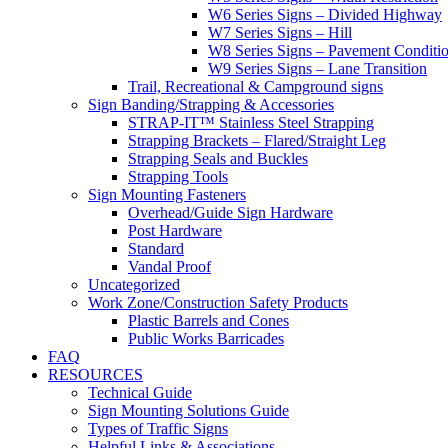
W6 Series Signs – Divided Highway
W7 Series Signs – Hill
W8 Series Signs – Pavement Conditi
W9 Series Signs – Lane Transition
Trail, Recreational & Campground signs
Sign Banding/Strapping & Accessories
STRAP-IT™ Stainless Steel Strapping
Strapping Brackets – Flared/Straight Leg
Strapping Seals and Buckles
Strapping Tools
Sign Mounting Fasteners
Overhead/Guide Sign Hardware
Post Hardware
Standard
Vandal Proof
Uncategorized
Work Zone/Construction Safety Products
Plastic Barrels and Cones
Public Works Barricades
FAQ
RESOURCES
Technical Guide
Sign Mounting Solutions Guide
Types of Traffic Signs
Helpful Links & Associations