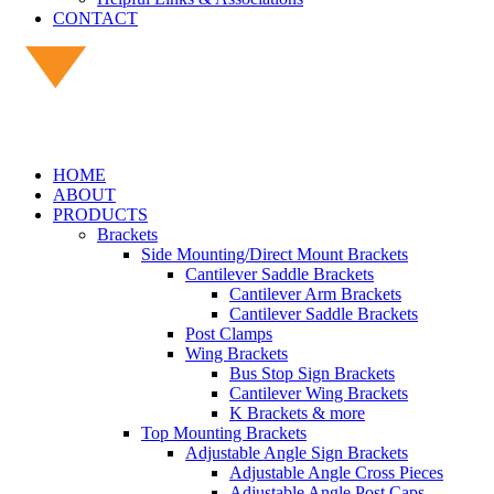
CONTACT
HOME
ABOUT
PRODUCTS
Brackets
Side Mounting/Direct Mount Brackets
Cantilever Saddle Brackets
Cantilever Arm Brackets
Cantilever Saddle Brackets
Post Clamps
Wing Brackets
Bus Stop Sign Brackets
Cantilever Wing Brackets
K Brackets & more
Top Mounting Brackets
Adjustable Angle Sign Brackets
Adjustable Angle Cross Pieces
Adjustable Angle Post Caps