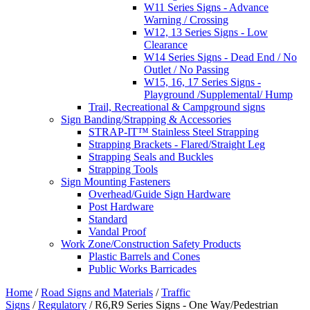
W11 Series Signs - Advance
Warning / Crossing
W12, 13 Series Signs - Low
Clearance
W14 Series Signs - Dead End / No
Outlet / No Passing
W15, 16, 17 Series Signs -
Playground /Supplemental/ Hump
Trail, Recreational & Campground signs
Sign Banding/Strapping & Accessories
STRAP-IT™ Stainless Steel Strapping
Strapping Brackets - Flared/Straight Leg
Strapping Seals and Buckles
Strapping Tools
Sign Mounting Fasteners
Overhead/Guide Sign Hardware
Post Hardware
Standard
Vandal Proof
Work Zone/Construction Safety Products
Plastic Barrels and Cones
Public Works Barricades
Home
/
Road Signs and Materials
/
Traffic
Signs
/
Regulatory
/ R6,R9 Series Signs - One Way/Pedestrian