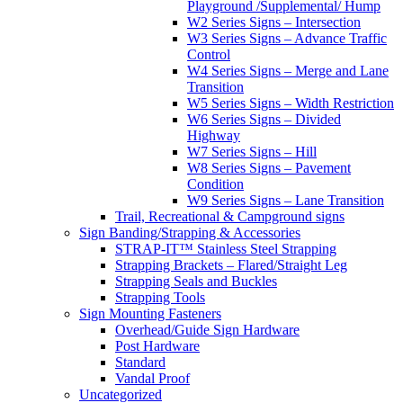
Playground /Supplemental/ Hump
W2 Series Signs – Intersection
W3 Series Signs – Advance Traffic
Control
W4 Series Signs – Merge and Lane
Transition
W5 Series Signs – Width Restriction
W6 Series Signs – Divided
Highway
W7 Series Signs – Hill
W8 Series Signs – Pavement
Condition
W9 Series Signs – Lane Transition
Trail, Recreational & Campground signs
Sign Banding/Strapping & Accessories
STRAP-IT™ Stainless Steel Strapping
Strapping Brackets – Flared/Straight Leg
Strapping Seals and Buckles
Strapping Tools
Sign Mounting Fasteners
Overhead/Guide Sign Hardware
Post Hardware
Standard
Vandal Proof
Uncategorized