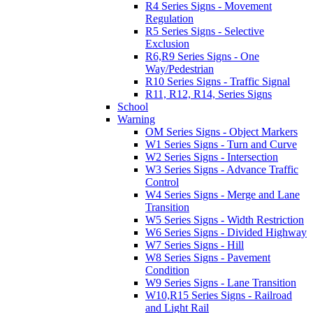
R4 Series Signs - Movement
Regulation
R5 Series Signs - Selective
Exclusion
R6,R9 Series Signs - One
Way/Pedestrian
R10 Series Signs - Traffic Signal
R11, R12, R14, Series Signs
School
Warning
OM Series Signs - Object Markers
W1 Series Signs - Turn and Curve
W2 Series Signs - Intersection
W3 Series Signs - Advance Traffic
Control
W4 Series Signs - Merge and Lane
Transition
W5 Series Signs - Width Restriction
W6 Series Signs - Divided Highway
W7 Series Signs - Hill
W8 Series Signs - Pavement
Condition
W9 Series Signs - Lane Transition
W10,R15 Series Signs - Railroad
and Light Rail