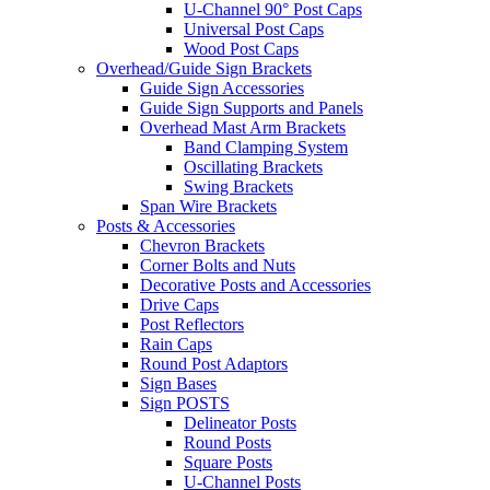
U-Channel 90° Post Caps
Universal Post Caps
Wood Post Caps
Overhead/Guide Sign Brackets
Guide Sign Accessories
Guide Sign Supports and Panels
Overhead Mast Arm Brackets
Band Clamping System
Oscillating Brackets
Swing Brackets
Span Wire Brackets
Posts & Accessories
Chevron Brackets
Corner Bolts and Nuts
Decorative Posts and Accessories
Drive Caps
Post Reflectors
Rain Caps
Round Post Adaptors
Sign Bases
Sign POSTS
Delineator Posts
Round Posts
Square Posts
U-Channel Posts