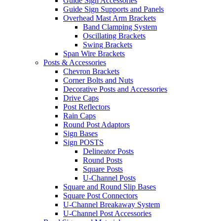
Guide Sign Accessories
Guide Sign Supports and Panels
Overhead Mast Arm Brackets
Band Clamping System
Oscillating Brackets
Swing Brackets
Span Wire Brackets
Posts & Accessories
Chevron Brackets
Corner Bolts and Nuts
Decorative Posts and Accessories
Drive Caps
Post Reflectors
Rain Caps
Round Post Adaptors
Sign Bases
Sign POSTS
Delineator Posts
Round Posts
Square Posts
U-Channel Posts
Square and Round Slip Bases
Square Post Connectors
U-Channel Breakaway System
U-Channel Post Accessories