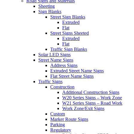
Road Signs and Materials
Sheeting
Sign Blanks
Street Sign Blanks
Extruded
Flat
Street Signs Sheeted
Extruded
Flat
Traffic Sign Blanks
Solar LED Signs
Street Name Signs
Address Signs
Extruded Street Name Signs
Flat Street Name Signs
Traffic Signs
Construction
Additional Construction Signs
W20 Series Signs – Work Zone
W21 Series Signs – Road Work
Work Zone/Exit Signs
Custom
Marker Route Signs
Parking
Regulatory