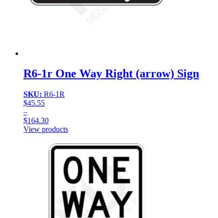
R6-1r One Way Right (arrow) Sign
SKU:
R6-1R
$
45.55
–
$
164.30
Price
View products
range:
$45.55
through
$164.30