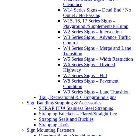
Clearance
W14 Series Signs – Dead End / No
Outlet / No Passing
W15, 16, 17 Series Signs –
Playground /Supplemental/ Hump
W2 Series Signs – Intersection
W3 Series Signs – Advance Traffic
Control
W4 Series Signs – Merge and Lane
Transition
W5 Series Signs – Width Restriction
W6 Series Signs – Divided
Highway
W7 Series Signs – Hill
W8 Series Signs – Pavement
Condition
W9 Series Signs – Lane Transition
Trail, Recreational & Campground signs
Sign Banding/Strapping & Accessories
STRAP-IT™ Stainless Steel Strapping
Strapping Brackets – Flared/Straight Leg
Strapping Seals and Buckles
Strapping Tools
Sign Mounting Fasteners
Overhead/Guide Sign Hardware