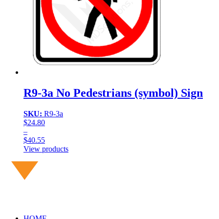
R9-3a No Pedestrians (symbol) Sign
SKU:
R9-3a
$
24.80
–
$
40.55
Price
View products
range:
$24.80
through
$40.55
HOME