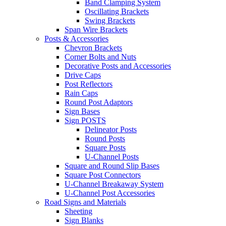
Band Clamping System
Oscillating Brackets
Swing Brackets
Span Wire Brackets
Posts & Accessories
Chevron Brackets
Corner Bolts and Nuts
Decorative Posts and Accessories
Drive Caps
Post Reflectors
Rain Caps
Round Post Adaptors
Sign Bases
Sign POSTS
Delineator Posts
Round Posts
Square Posts
U-Channel Posts
Square and Round Slip Bases
Square Post Connectors
U-Channel Breakaway System
U-Channel Post Accessories
Road Signs and Materials
Sheeting
Sign Blanks