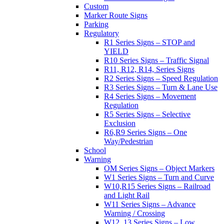
Custom
Marker Route Signs
Parking
Regulatory
R1 Series Signs – STOP and
YIELD
R10 Series Signs – Traffic Signal
R11, R12, R14, Series Signs
R2 Series Signs – Speed Regulation
R3 Series Signs – Turn & Lane Use
R4 Series Signs – Movement
Regulation
R5 Series Signs – Selective
Exclusion
R6,R9 Series Signs – One
Way/Pedestrian
School
Warning
OM Series Signs – Object Markers
W1 Series Signs – Turn and Curve
W10,R15 Series Signs – Railroad
and Light Rail
W11 Series Signs – Advance
Warning / Crossing
W12, 13 Series Signs – Low