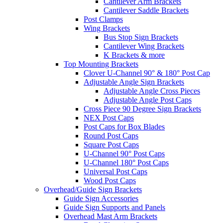
Cantilever Arm Brackets
Cantilever Saddle Brackets
Post Clamps
Wing Brackets
Bus Stop Sign Brackets
Cantilever Wing Brackets
K Brackets & more
Top Mounting Brackets
Clover U-Channel 90° & 180° Post Cap
Adjustable Angle Sign Brackets
Adjustable Angle Cross Pieces
Adjustable Angle Post Caps
Cross Piece 90 Degree Sign Brackets
NEX Post Caps
Post Caps for Box Blades
Round Post Caps
Square Post Caps
U-Channel 90° Post Caps
U-Channel 180° Post Caps
Universal Post Caps
Wood Post Caps
Overhead/Guide Sign Brackets
Guide Sign Accessories
Guide Sign Supports and Panels
Overhead Mast Arm Brackets