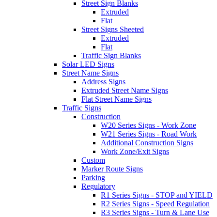
Street Sign Blanks
Extruded
Flat
Street Signs Sheeted
Extruded
Flat
Traffic Sign Blanks
Solar LED Signs
Street Name Signs
Address Signs
Extruded Street Name Signs
Flat Street Name Signs
Traffic Signs
Construction
W20 Series Signs - Work Zone
W21 Series Signs - Road Work
Additional Construction Signs
Work Zone/Exit Signs
Custom
Marker Route Signs
Parking
Regulatory
R1 Series Signs - STOP and YIELD
R2 Series Signs - Speed Regulation
R3 Series Signs - Turn & Lane Use