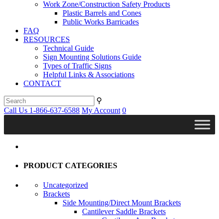
Work Zone/Construction Safety Products
Plastic Barrels and Cones
Public Works Barricades
FAQ
RESOURCES
Technical Guide
Sign Mounting Solutions Guide
Types of Traffic Signs
Helpful Links & Associations
CONTACT
⚲
Call Us 1-866-637-6588
My Account
0
PRODUCT CATEGORIES
Uncategorized
Brackets
Side Mounting/Direct Mount Brackets
Cantilever Saddle Brackets