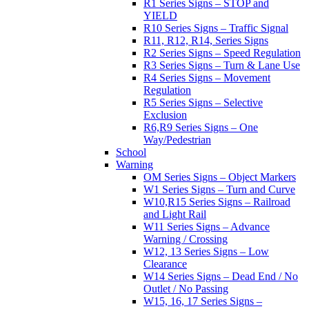
R1 Series Signs – STOP and
YIELD
R10 Series Signs – Traffic Signal
R11, R12, R14, Series Signs
R2 Series Signs – Speed Regulation
R3 Series Signs – Turn & Lane Use
R4 Series Signs – Movement
Regulation
R5 Series Signs – Selective
Exclusion
R6,R9 Series Signs – One
Way/Pedestrian
School
Warning
OM Series Signs – Object Markers
W1 Series Signs – Turn and Curve
W10,R15 Series Signs – Railroad
and Light Rail
W11 Series Signs – Advance
Warning / Crossing
W12, 13 Series Signs – Low
Clearance
W14 Series Signs – Dead End / No
Outlet / No Passing
W15, 16, 17 Series Signs –