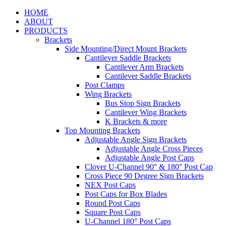
HOME
ABOUT
PRODUCTS
Brackets
Side Mounting/Direct Mount Brackets
Cantilever Saddle Brackets
Cantilever Arm Brackets
Cantilever Saddle Brackets
Post Clamps
Wing Brackets
Bus Stop Sign Brackets
Cantilever Wing Brackets
K Brackets & more
Top Mounting Brackets
Adjustable Angle Sign Brackets
Adjustable Angle Cross Pieces
Adjustable Angle Post Caps
Clover U-Channel 90° & 180° Post Cap
Cross Piece 90 Degree Sign Brackets
NEX Post Caps
Post Caps for Box Blades
Round Post Caps
Square Post Caps
U-Channel 180° Post Caps