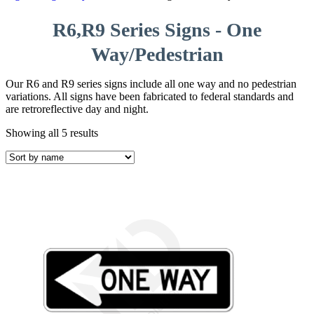
R6,R9 Series Signs - One
Way/Pedestrian
Our R6 and R9 series signs include all one way and no pedestrian
variations. All signs have been fabricated to federal standards and
are retroreflective day and night.
Showing all 5 results