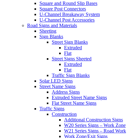
Square and Round Slip Bases
Square Post Connectors
U-Channel Breakaway System
U-Channel Post Accessories
Road Signs and Materials
Sheeting
Sign Blanks
Street Sign Blanks
Extruded
Flat
Street Signs Sheeted
Extruded
Flat
Traffic Sign Blanks
Solar LED Signs
Street Name Signs
Address Signs
Extruded Street Name Signs
Flat Street Name Signs
Traffic Signs
Construction
Additional Construction Signs
W20 Series Signs – Work Zone
W21 Series Signs – Road Work
Work Zone/Exit Signs