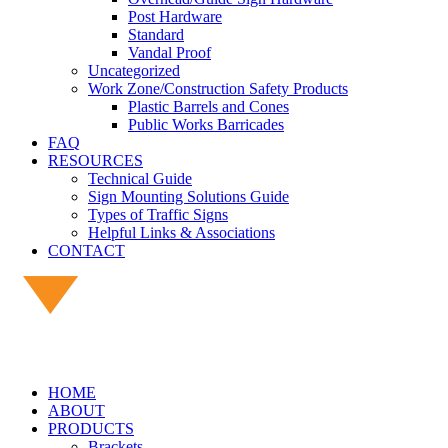
Post Hardware
Standard
Vandal Proof
Uncategorized
Work Zone/Construction Safety Products
Plastic Barrels and Cones
Public Works Barricades
FAQ
RESOURCES
Technical Guide
Sign Mounting Solutions Guide
Types of Traffic Signs
Helpful Links & Associations
CONTACT
HOME
ABOUT
PRODUCTS
Brackets