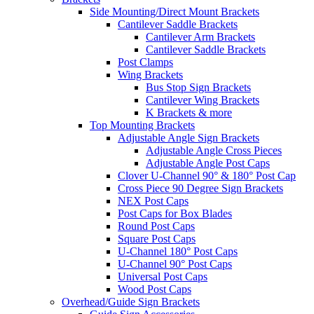
Side Mounting/Direct Mount Brackets
Cantilever Saddle Brackets
Cantilever Arm Brackets
Cantilever Saddle Brackets
Post Clamps
Wing Brackets
Bus Stop Sign Brackets
Cantilever Wing Brackets
K Brackets & more
Top Mounting Brackets
Adjustable Angle Sign Brackets
Adjustable Angle Cross Pieces
Adjustable Angle Post Caps
Clover U-Channel 90° & 180° Post Cap
Cross Piece 90 Degree Sign Brackets
NEX Post Caps
Post Caps for Box Blades
Round Post Caps
Square Post Caps
U-Channel 180° Post Caps
U-Channel 90° Post Caps
Universal Post Caps
Wood Post Caps
Overhead/Guide Sign Brackets