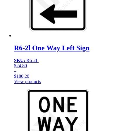
R6-2l One Way Left Sign
SKU:
R6-2L
$
24.80
–
$
180.20
Price
View products
range:
$24.80
through
$180.20