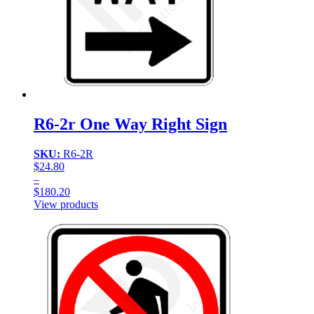
R6-2r One Way Right Sign
SKU:
R6-2R
$
24.80
–
$
180.20
Price
View products
range:
$24.80
through
$180.20