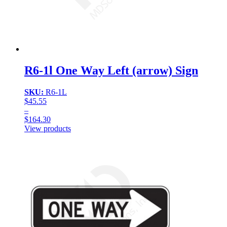
R6-1l One Way Left (arrow) Sign
SKU:
R6-1L
$
45.55
–
$
164.30
Price
View products
range:
$45.55
through
$164.30