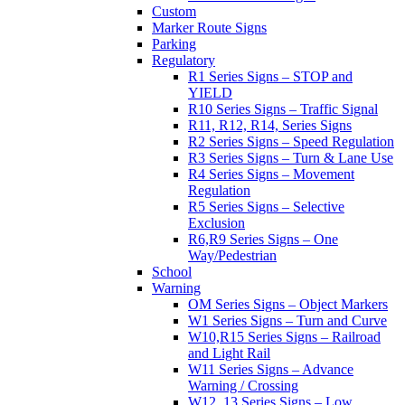
Custom
Marker Route Signs
Parking
Regulatory
R1 Series Signs – STOP and
YIELD
R10 Series Signs – Traffic Signal
R11, R12, R14, Series Signs
R2 Series Signs – Speed Regulation
R3 Series Signs – Turn & Lane Use
R4 Series Signs – Movement
Regulation
R5 Series Signs – Selective
Exclusion
R6,R9 Series Signs – One
Way/Pedestrian
School
Warning
OM Series Signs – Object Markers
W1 Series Signs – Turn and Curve
W10,R15 Series Signs – Railroad
and Light Rail
W11 Series Signs – Advance
Warning / Crossing
W12, 13 Series Signs – Low