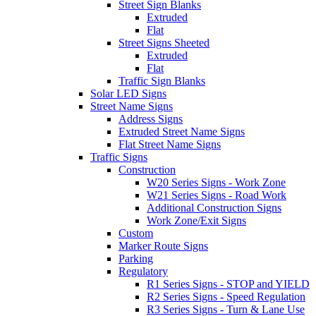
Street Sign Blanks
Extruded
Flat
Street Signs Sheeted
Extruded
Flat
Traffic Sign Blanks
Solar LED Signs
Street Name Signs
Address Signs
Extruded Street Name Signs
Flat Street Name Signs
Traffic Signs
Construction
W20 Series Signs - Work Zone
W21 Series Signs - Road Work
Additional Construction Signs
Work Zone/Exit Signs
Custom
Marker Route Signs
Parking
Regulatory
R1 Series Signs - STOP and YIELD
R2 Series Signs - Speed Regulation
R3 Series Signs - Turn & Lane Use