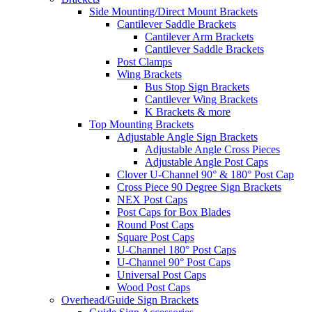
Side Mounting/Direct Mount Brackets
Cantilever Saddle Brackets
Cantilever Arm Brackets
Cantilever Saddle Brackets
Post Clamps
Wing Brackets
Bus Stop Sign Brackets
Cantilever Wing Brackets
K Brackets & more
Top Mounting Brackets
Adjustable Angle Sign Brackets
Adjustable Angle Cross Pieces
Adjustable Angle Post Caps
Clover U-Channel 90° & 180° Post Cap
Cross Piece 90 Degree Sign Brackets
NEX Post Caps
Post Caps for Box Blades
Round Post Caps
Square Post Caps
U-Channel 180° Post Caps
U-Channel 90° Post Caps
Universal Post Caps
Wood Post Caps
Overhead/Guide Sign Brackets