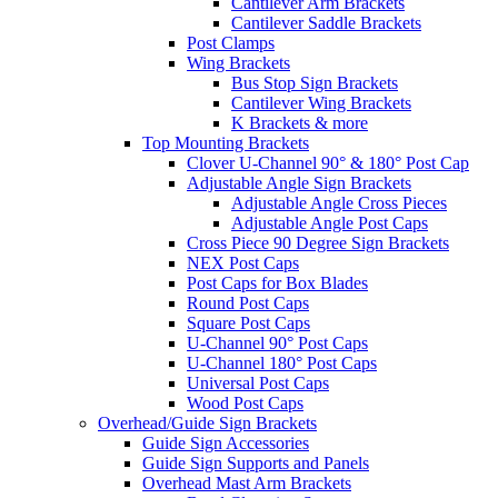
Cantilever Arm Brackets
Cantilever Saddle Brackets
Post Clamps
Wing Brackets
Bus Stop Sign Brackets
Cantilever Wing Brackets
K Brackets & more
Top Mounting Brackets
Clover U-Channel 90° & 180° Post Cap
Adjustable Angle Sign Brackets
Adjustable Angle Cross Pieces
Adjustable Angle Post Caps
Cross Piece 90 Degree Sign Brackets
NEX Post Caps
Post Caps for Box Blades
Round Post Caps
Square Post Caps
U-Channel 90° Post Caps
U-Channel 180° Post Caps
Universal Post Caps
Wood Post Caps
Overhead/Guide Sign Brackets
Guide Sign Accessories
Guide Sign Supports and Panels
Overhead Mast Arm Brackets