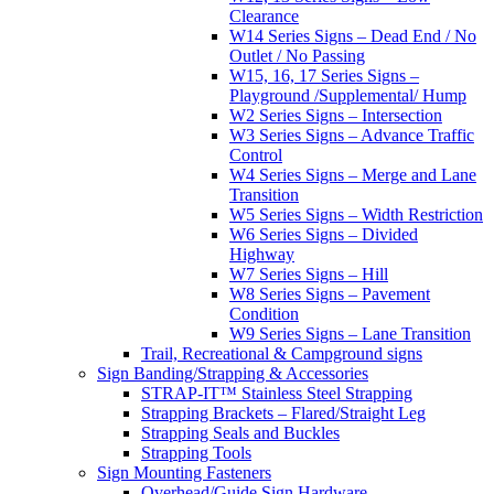
Clearance
W14 Series Signs – Dead End / No
Outlet / No Passing
W15, 16, 17 Series Signs –
Playground /Supplemental/ Hump
W2 Series Signs – Intersection
W3 Series Signs – Advance Traffic
Control
W4 Series Signs – Merge and Lane
Transition
W5 Series Signs – Width Restriction
W6 Series Signs – Divided
Highway
W7 Series Signs – Hill
W8 Series Signs – Pavement
Condition
W9 Series Signs – Lane Transition
Trail, Recreational & Campground signs
Sign Banding/Strapping & Accessories
STRAP-IT™ Stainless Steel Strapping
Strapping Brackets – Flared/Straight Leg
Strapping Seals and Buckles
Strapping Tools
Sign Mounting Fasteners
Overhead/Guide Sign Hardware