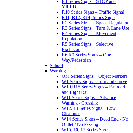
R1 Series Signs – STOP and
YIELD
R10 Series Signs – Traffic Signal
R11, R12, R14, Series Signs
R2 Series Signs – Speed Regulation
R3 Series Signs – Turn & Lane Use
R4 Series Signs – Movement
Regulation
R5 Series Signs – Selective
Exclusion
R6,R9 Series Signs – One
Way/Pedestrian
School
Warning
OM Series Signs – Object Markers
W1 Series Signs – Turn and Curve
W10,R15 Series Signs – Railroad
and Light Rail
W11 Series Signs – Advance
Warning / Crossing
W12, 13 Series Signs – Low
Clearance
W14 Series Signs – Dead End / No
Outlet / No Passing
W15, 16, 17 Series Signs –