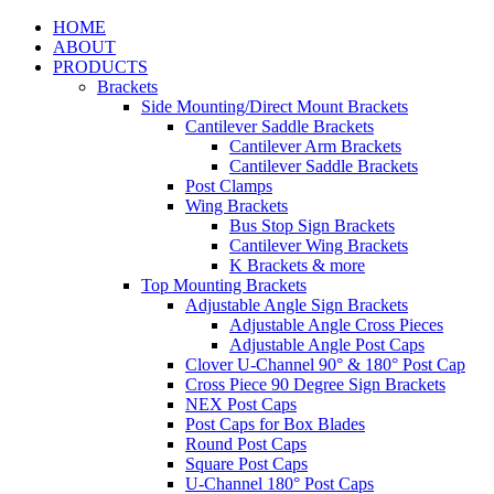
HOME
ABOUT
PRODUCTS
Brackets
Side Mounting/Direct Mount Brackets
Cantilever Saddle Brackets
Cantilever Arm Brackets
Cantilever Saddle Brackets
Post Clamps
Wing Brackets
Bus Stop Sign Brackets
Cantilever Wing Brackets
K Brackets & more
Top Mounting Brackets
Adjustable Angle Sign Brackets
Adjustable Angle Cross Pieces
Adjustable Angle Post Caps
Clover U-Channel 90° & 180° Post Cap
Cross Piece 90 Degree Sign Brackets
NEX Post Caps
Post Caps for Box Blades
Round Post Caps
Square Post Caps
U-Channel 180° Post Caps