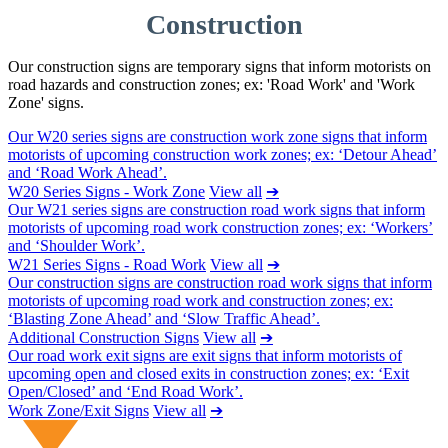
Construction
Our construction signs are temporary signs that inform motorists on
road hazards and construction zones; ex: 'Road Work' and 'Work
Zone' signs.
Our W20 series signs are construction work zone signs that inform
motorists of upcoming construction work zones; ex: ‘Detour Ahead’
and ‘Road Work Ahead’.
W20 Series Signs - Work Zone
View all
➔
Our W21 series signs are construction road work signs that inform
motorists of upcoming road work construction zones; ex: ‘Workers’
and ‘Shoulder Work’.
W21 Series Signs - Road Work
View all
➔
Our construction signs are construction road work signs that inform
motorists of upcoming road work and construction zones; ex:
‘Blasting Zone Ahead’ and ‘Slow Traffic Ahead’.
Additional Construction Signs
View all
➔
Our road work exit signs are exit signs that inform motorists of
upcoming open and closed exits in construction zones; ex: ‘Exit
Open/Closed’ and ‘End Road Work’.
Work Zone/Exit Signs
View all
➔