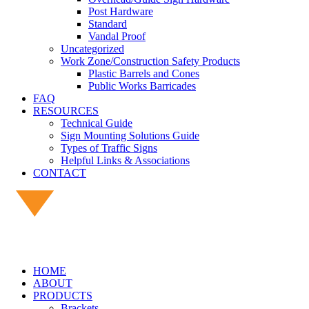
Post Hardware
Standard
Vandal Proof
Uncategorized
Work Zone/Construction Safety Products
Plastic Barrels and Cones
Public Works Barricades
FAQ
RESOURCES
Technical Guide
Sign Mounting Solutions Guide
Types of Traffic Signs
Helpful Links & Associations
CONTACT
HOME
ABOUT
PRODUCTS
Brackets