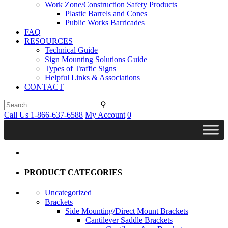
Work Zone/Construction Safety Products
Plastic Barrels and Cones
Public Works Barricades
FAQ
RESOURCES
Technical Guide
Sign Mounting Solutions Guide
Types of Traffic Signs
Helpful Links & Associations
CONTACT
⚲
Call Us 1-866-637-6588
My Account
0
PRODUCT CATEGORIES
Uncategorized
Brackets
Side Mounting/Direct Mount Brackets
Cantilever Saddle Brackets