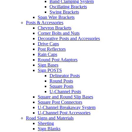
Band Clamping System
Oscillating Brackets
Swing Brackets
Span Wire Brackets
Posts & Accessories
Chevron Brackets
Corner Bolts and Nuts
Decorative Posts and Accessories
Drive Caps
Post Reflectors
Rain Caps
Round Post Adaptors
Sign Bases
Sign POSTS
Delineator Posts
Round Posts
Square Posts
U-Channel Posts
Square and Round Slip Bases
Square Post Connectors
U-Channel Breakaway System
U-Channel Post Accessories
Road Signs and Materials
Sheeting
Sign Blanks