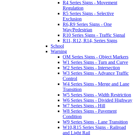
R4 Series Signs - Movement
Regulation
R5 Series Signs - Selective
Exclusion
R6,R9 Series Signs - One
Way/Pedestrian
R10 Series Signs - Traffic Signal
R11, R12, R14, Series Signs
School
Warning
OM Series Signs - Object Markers
W1 Series Signs - Turn and Curve
W2 Series Signs - Intersection
W3 Series Signs - Advance Traffic
Control
W4 Series Signs - Merge and Lane
Transition
W5 Series Signs - Width Restriction
W6 Series Signs - Divided Highway
W7 Series Signs - Hill
W8 Series Signs - Pavement
Condition
W9 Series Signs - Lane Transition
W10,R15 Series Signs - Railroad
and Light Rail