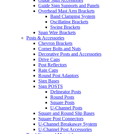
Guide Sign Accessories
Guide Sign Supports and Panels
Overhead Mast Arm Brackets
Band Clamping System
Oscillating Brackets
Swing Brackets
Span Wire Brackets
Posts & Accessories
Chevron Brackets
Corner Bolts and Nuts
Decorative Posts and Accessories
Drive Caps
Post Reflectors
Rain Caps
Round Post Adaptors
Sign Bases
Sign POSTS
Delineator Posts
Round Posts
Square Posts
U-Channel Posts
Square and Round Slip Bases
Square Post Connectors
U-Channel Breakaway System
U-Channel Post Accessories