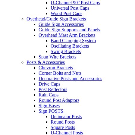
U-Channel 90° Post Caps
Universal Post Caps
Wood Post Caps
Overhead/Guide Sign Brackets
Guide Sign Accessories
Guide Sign Supports and Panels
Overhead Mast Arm Brackets
Band Clamping System
Oscillating Brackets
Swing Brackets
Span Wire Brackets
Posts & Accessories
Chevron Brackets
Corner Bolts and Nuts
Decorative Posts and Accessories
Drive Caps
Post Reflectors
Rain Caps
Round Post Adaptors
Sign Bases
Sign POSTS
Delineator Posts
Round Posts
Square Posts
U-Channel Posts