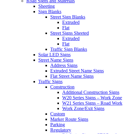
Road Signs and Materials
Sheeting
Sign Blanks
Street Sign Blanks
Extruded
Flat
Street Signs Sheeted
Extruded
Flat
Traffic Sign Blanks
Solar LED Signs
Street Name Signs
Address Signs
Extruded Street Name Signs
Flat Street Name Signs
Traffic Signs
Construction
Additional Construction Signs
W20 Series Signs – Work Zone
W21 Series Signs – Road Work
Work Zone/Exit Signs
Custom
Marker Route Signs
Parking
Regulatory