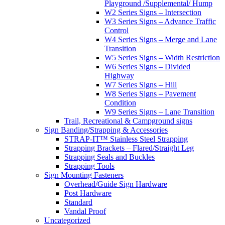
Playground /Supplemental/ Hump
W2 Series Signs – Intersection
W3 Series Signs – Advance Traffic
Control
W4 Series Signs – Merge and Lane
Transition
W5 Series Signs – Width Restriction
W6 Series Signs – Divided
Highway
W7 Series Signs – Hill
W8 Series Signs – Pavement
Condition
W9 Series Signs – Lane Transition
Trail, Recreational & Campground signs
Sign Banding/Strapping & Accessories
STRAP-IT™ Stainless Steel Strapping
Strapping Brackets – Flared/Straight Leg
Strapping Seals and Buckles
Strapping Tools
Sign Mounting Fasteners
Overhead/Guide Sign Hardware
Post Hardware
Standard
Vandal Proof
Uncategorized