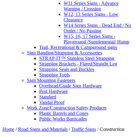
W11 Series Signs - Advance
Warning / Crossing
W12, 13 Series Signs - Low
Clearance
W14 Series Signs - Dead End / No
Outlet / No Passing
W15, 16, 17 Series Signs -
Playground /Supplemental/ Hump
Trail, Recreational & Campground signs
Sign Banding/Strapping & Accessories
STRAP-IT™ Stainless Steel Strapping
Strapping Brackets - Flared/Straight Leg
Strapping Seals and Buckles
Strapping Tools
Sign Mounting Fasteners
Overhead/Guide Sign Hardware
Post Hardware
Standard
Vandal Proof
Work Zone/Construction Safety Products
Plastic Barrels and Cones
Public Works Barricades
Home
/
Road Signs and Materials
/
Traffic Signs
/ Construction