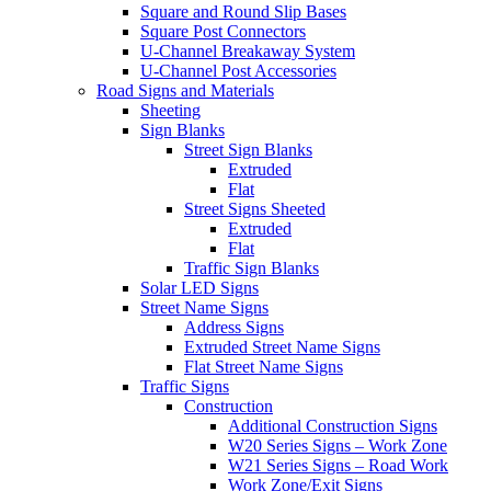
Square and Round Slip Bases
Square Post Connectors
U-Channel Breakaway System
U-Channel Post Accessories
Road Signs and Materials
Sheeting
Sign Blanks
Street Sign Blanks
Extruded
Flat
Street Signs Sheeted
Extruded
Flat
Traffic Sign Blanks
Solar LED Signs
Street Name Signs
Address Signs
Extruded Street Name Signs
Flat Street Name Signs
Traffic Signs
Construction
Additional Construction Signs
W20 Series Signs – Work Zone
W21 Series Signs – Road Work
Work Zone/Exit Signs