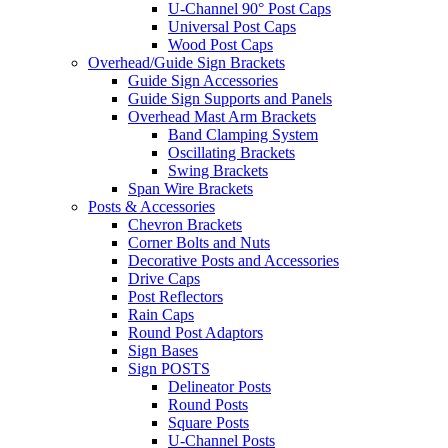
U-Channel 90° Post Caps
Universal Post Caps
Wood Post Caps
Overhead/Guide Sign Brackets
Guide Sign Accessories
Guide Sign Supports and Panels
Overhead Mast Arm Brackets
Band Clamping System
Oscillating Brackets
Swing Brackets
Span Wire Brackets
Posts & Accessories
Chevron Brackets
Corner Bolts and Nuts
Decorative Posts and Accessories
Drive Caps
Post Reflectors
Rain Caps
Round Post Adaptors
Sign Bases
Sign POSTS
Delineator Posts
Round Posts
Square Posts
U-Channel Posts