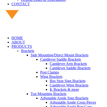
CONTACT
HOME
ABOUT
PRODUCTS
Brackets
Side Mounting/Direct Mount Brackets
Cantilever Saddle Brackets
Cantilever Arm Brackets
Cantilever Saddle Brackets
Post Clamps
Wing Brackets
Bus Stop Sign Brackets
Cantilever Wing Brackets
K Brackets & more
Top Mounting Brackets
Adjustable Angle Sign Brackets
Adjustable Angle Cross Pieces
Adjustable Angle Post Caps