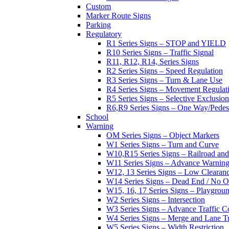
Custom
Marker Route Signs
Parking
Regulatory
R1 Series Signs – STOP and YIELD
R10 Series Signs – Traffic Signal
R11, R12, R14, Series Signs
R2 Series Signs – Speed Regulation
R3 Series Signs – Turn & Lane Use
R4 Series Signs – Movement Regulat
R5 Series Signs – Selective Exclusion
R6,R9 Series Signs – One Way/Pedes
School
Warning
OM Series Signs – Object Markers
W1 Series Signs – Turn and Curve
W10,R15 Series Signs – Railroad and
W11 Series Signs – Advance Warning
W12, 13 Series Signs – Low Clearan
W14 Series Signs – Dead End / No Ou
W15, 16, 17 Series Signs – Playgro
W2 Series Signs – Intersection
W3 Series Signs – Advance Traffic C
W4 Series Signs – Merge and Lane Tr
W5 Series Signs – Width Restriction