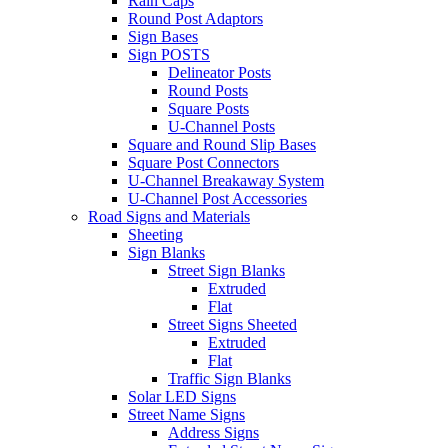
Rain Caps
Round Post Adaptors
Sign Bases
Sign POSTS
Delineator Posts
Round Posts
Square Posts
U-Channel Posts
Square and Round Slip Bases
Square Post Connectors
U-Channel Breakaway System
U-Channel Post Accessories
Road Signs and Materials
Sheeting
Sign Blanks
Street Sign Blanks
Extruded
Flat
Street Signs Sheeted
Extruded
Flat
Traffic Sign Blanks
Solar LED Signs
Street Name Signs
Address Signs