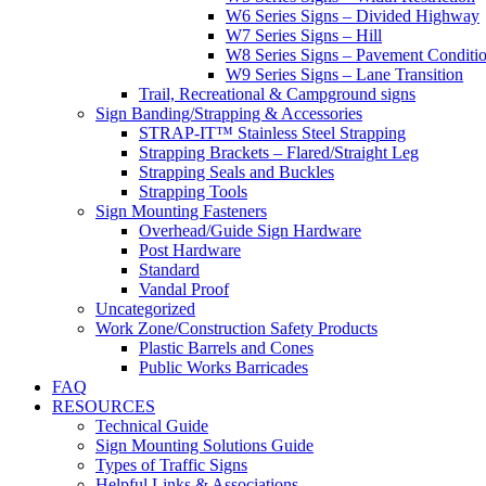
W6 Series Signs – Divided Highway
W7 Series Signs – Hill
W8 Series Signs – Pavement Conditi
W9 Series Signs – Lane Transition
Trail, Recreational & Campground signs
Sign Banding/Strapping & Accessories
STRAP-IT™ Stainless Steel Strapping
Strapping Brackets – Flared/Straight Leg
Strapping Seals and Buckles
Strapping Tools
Sign Mounting Fasteners
Overhead/Guide Sign Hardware
Post Hardware
Standard
Vandal Proof
Uncategorized
Work Zone/Construction Safety Products
Plastic Barrels and Cones
Public Works Barricades
FAQ
RESOURCES
Technical Guide
Sign Mounting Solutions Guide
Types of Traffic Signs
Helpful Links & Associations