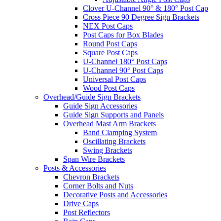
Clover U-Channel 90° & 180° Post Cap
Cross Piece 90 Degree Sign Brackets
NEX Post Caps
Post Caps for Box Blades
Round Post Caps
Square Post Caps
U-Channel 180° Post Caps
U-Channel 90° Post Caps
Universal Post Caps
Wood Post Caps
Overhead/Guide Sign Brackets
Guide Sign Accessories
Guide Sign Supports and Panels
Overhead Mast Arm Brackets
Band Clamping System
Oscillating Brackets
Swing Brackets
Span Wire Brackets
Posts & Accessories
Chevron Brackets
Corner Bolts and Nuts
Decorative Posts and Accessories
Drive Caps
Post Reflectors