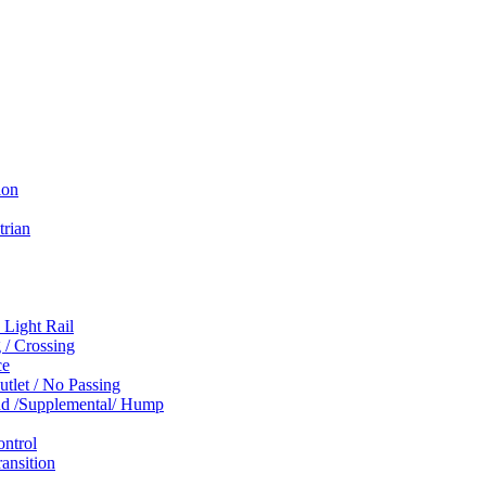
ion
trian
 Light Rail
 / Crossing
ce
tlet / No Passing
und /Supplemental/ Hump
ontrol
ansition