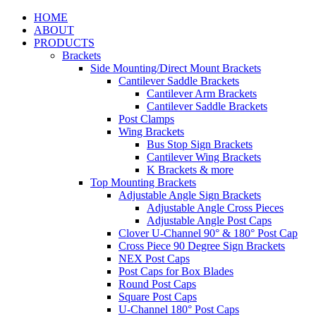
HOME
ABOUT
PRODUCTS
Brackets
Side Mounting/Direct Mount Brackets
Cantilever Saddle Brackets
Cantilever Arm Brackets
Cantilever Saddle Brackets
Post Clamps
Wing Brackets
Bus Stop Sign Brackets
Cantilever Wing Brackets
K Brackets & more
Top Mounting Brackets
Adjustable Angle Sign Brackets
Adjustable Angle Cross Pieces
Adjustable Angle Post Caps
Clover U-Channel 90° & 180° Post Cap
Cross Piece 90 Degree Sign Brackets
NEX Post Caps
Post Caps for Box Blades
Round Post Caps
Square Post Caps
U-Channel 180° Post Caps