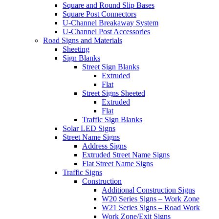
Square and Round Slip Bases
Square Post Connectors
U-Channel Breakaway System
U-Channel Post Accessories
Road Signs and Materials
Sheeting
Sign Blanks
Street Sign Blanks
Extruded
Flat
Street Signs Sheeted
Extruded
Flat
Traffic Sign Blanks
Solar LED Signs
Street Name Signs
Address Signs
Extruded Street Name Signs
Flat Street Name Signs
Traffic Signs
Construction
Additional Construction Signs
W20 Series Signs – Work Zone
W21 Series Signs – Road Work
Work Zone/Exit Signs