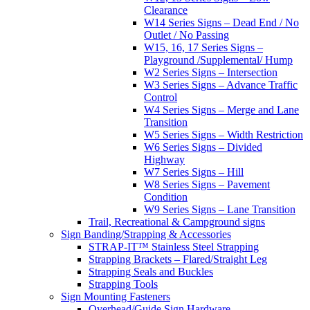
Clearance
W14 Series Signs – Dead End / No
Outlet / No Passing
W15, 16, 17 Series Signs –
Playground /Supplemental/ Hump
W2 Series Signs – Intersection
W3 Series Signs – Advance Traffic
Control
W4 Series Signs – Merge and Lane
Transition
W5 Series Signs – Width Restriction
W6 Series Signs – Divided
Highway
W7 Series Signs – Hill
W8 Series Signs – Pavement
Condition
W9 Series Signs – Lane Transition
Trail, Recreational & Campground signs
Sign Banding/Strapping & Accessories
STRAP-IT™ Stainless Steel Strapping
Strapping Brackets – Flared/Straight Leg
Strapping Seals and Buckles
Strapping Tools
Sign Mounting Fasteners
Overhead/Guide Sign Hardware