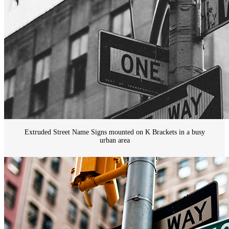
Extruded Street Name Signs mounted on K Brackets in a busy
urban area