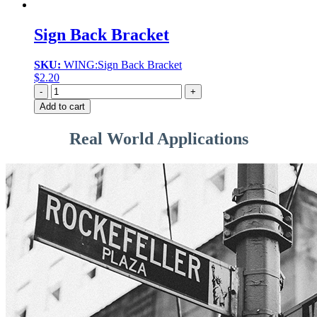
Sign Back Bracket
SKU:
WING:Sign Back Bracket
$
2.20
Quantity
Add to cart
Real World Applications