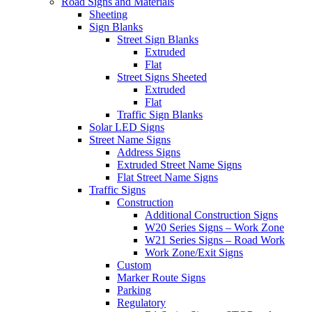
Road Signs and Materials
Sheeting
Sign Blanks
Street Sign Blanks
Extruded
Flat
Street Signs Sheeted
Extruded
Flat
Traffic Sign Blanks
Solar LED Signs
Street Name Signs
Address Signs
Extruded Street Name Signs
Flat Street Name Signs
Traffic Signs
Construction
Additional Construction Signs
W20 Series Signs – Work Zone
W21 Series Signs – Road Work
Work Zone/Exit Signs
Custom
Marker Route Signs
Parking
Regulatory