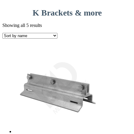
K Brackets & more
Showing all 5 results