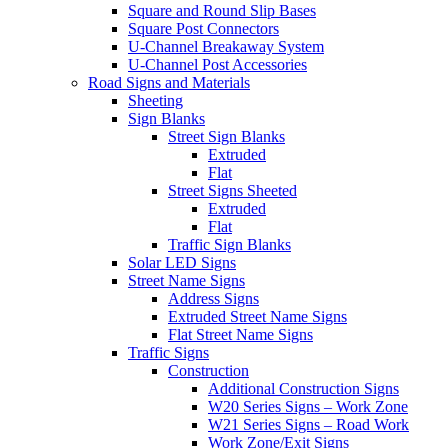
Square and Round Slip Bases
Square Post Connectors
U-Channel Breakaway System
U-Channel Post Accessories
Road Signs and Materials
Sheeting
Sign Blanks
Street Sign Blanks
Extruded
Flat
Street Signs Sheeted
Extruded
Flat
Traffic Sign Blanks
Solar LED Signs
Street Name Signs
Address Signs
Extruded Street Name Signs
Flat Street Name Signs
Traffic Signs
Construction
Additional Construction Signs
W20 Series Signs – Work Zone
W21 Series Signs – Road Work
Work Zone/Exit Signs