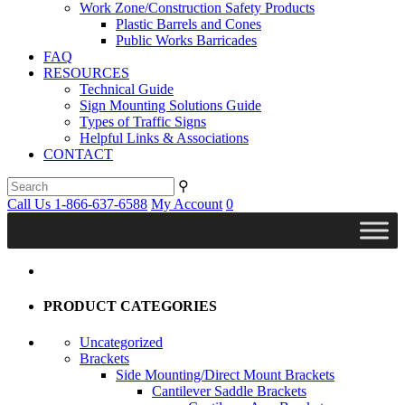
Work Zone/Construction Safety Products
Plastic Barrels and Cones
Public Works Barricades
FAQ
RESOURCES
Technical Guide
Sign Mounting Solutions Guide
Types of Traffic Signs
Helpful Links & Associations
CONTACT
⚲
Call Us 1-866-637-6588
My Account
0
PRODUCT CATEGORIES
Uncategorized
Brackets
Side Mounting/Direct Mount Brackets
Cantilever Saddle Brackets