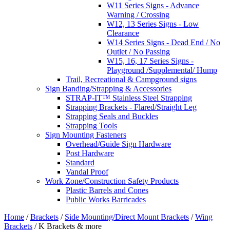
W11 Series Signs - Advance
Warning / Crossing
W12, 13 Series Signs - Low
Clearance
W14 Series Signs - Dead End / No
Outlet / No Passing
W15, 16, 17 Series Signs -
Playground /Supplemental/ Hump
Trail, Recreational & Campground signs
Sign Banding/Strapping & Accessories
STRAP-IT™ Stainless Steel Strapping
Strapping Brackets - Flared/Straight Leg
Strapping Seals and Buckles
Strapping Tools
Sign Mounting Fasteners
Overhead/Guide Sign Hardware
Post Hardware
Standard
Vandal Proof
Work Zone/Construction Safety Products
Plastic Barrels and Cones
Public Works Barricades
Home
/
Brackets
/
Side Mounting/Direct Mount Brackets
/
Wing
Brackets
/ K Brackets & more