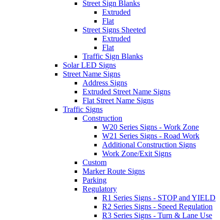
Street Sign Blanks
Extruded
Flat
Street Signs Sheeted
Extruded
Flat
Traffic Sign Blanks
Solar LED Signs
Street Name Signs
Address Signs
Extruded Street Name Signs
Flat Street Name Signs
Traffic Signs
Construction
W20 Series Signs - Work Zone
W21 Series Signs - Road Work
Additional Construction Signs
Work Zone/Exit Signs
Custom
Marker Route Signs
Parking
Regulatory
R1 Series Signs - STOP and YIELD
R2 Series Signs - Speed Regulation
R3 Series Signs - Turn & Lane Use