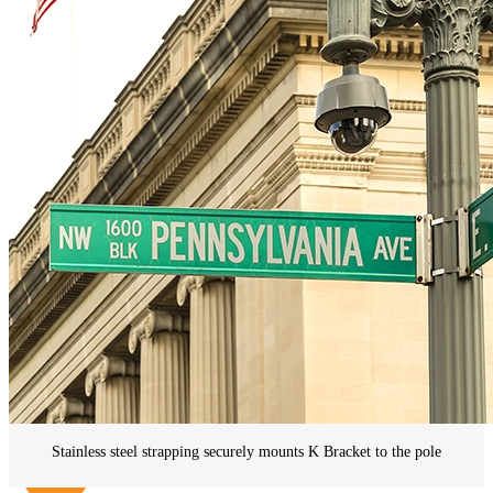
Stainless steel strapping securely mounts K Bracket to the pole