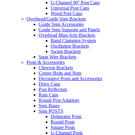
U-Channel 90° Post Caps
Universal Post Caps
Wood Post Caps
Overhead/Guide Sign Brackets
Guide Sign Accessories
Guide Sign Supports and Panels
Overhead Mast Arm Brackets
Band Clamping System
Oscillating Brackets
Swing Brackets
Span Wire Brackets
Posts & Accessories
Chevron Brackets
Corner Bolts and Nuts
Decorative Posts and Accessories
Drive Caps
Post Reflectors
Rain Caps
Round Post Adaptors
Sign Bases
Sign POSTS
Delineator Posts
Round Posts
Square Posts
U-Channel Posts