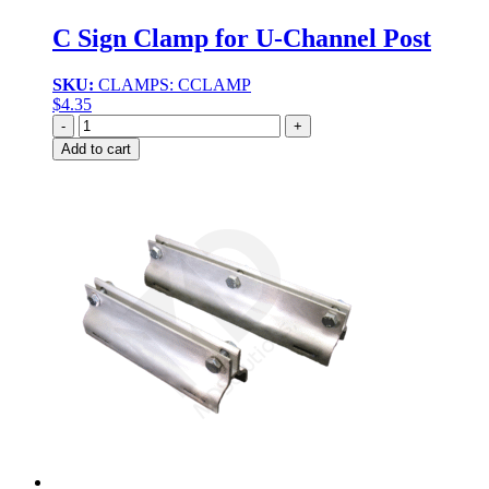
C Sign Clamp for U-Channel Post
SKU:
CLAMPS: CCLAMP
$
4.35
Quantity
Add to cart