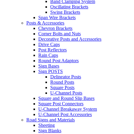
Band Clamping System
Oscillating Brackets
Swing Brackets
Span Wire Brackets
Posts & Accessories
Chevron Brackets
Corner Bolts and Nuts
Decorative Posts and Accessories
Drive Caps
Post Reflectors
Rain Caps
Round Post Adaptors
Sign Bases
Sign POSTS
Delineator Posts
Round Posts
Square Posts
U-Channel Posts
Square and Round Slip Bases
Square Post Connectors
U-Channel Breakaway System
U-Channel Post Accessories
Road Signs and Materials
Sheeting
Sign Blanks