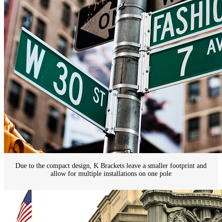
Due to the compact design, K Brackets leave a smaller footprint and
allow for multiple installations on one pole