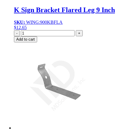
K Sign Bracket Flared Leg 9 Inch
SKU:
WING:900KBFLA
$
12.65
Quantity
Add to cart