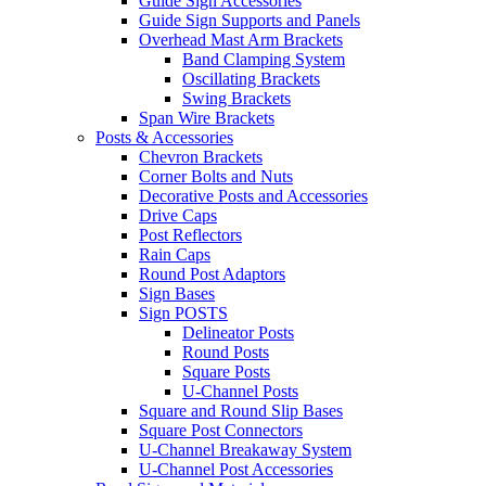
Guide Sign Accessories
Guide Sign Supports and Panels
Overhead Mast Arm Brackets
Band Clamping System
Oscillating Brackets
Swing Brackets
Span Wire Brackets
Posts & Accessories
Chevron Brackets
Corner Bolts and Nuts
Decorative Posts and Accessories
Drive Caps
Post Reflectors
Rain Caps
Round Post Adaptors
Sign Bases
Sign POSTS
Delineator Posts
Round Posts
Square Posts
U-Channel Posts
Square and Round Slip Bases
Square Post Connectors
U-Channel Breakaway System
U-Channel Post Accessories