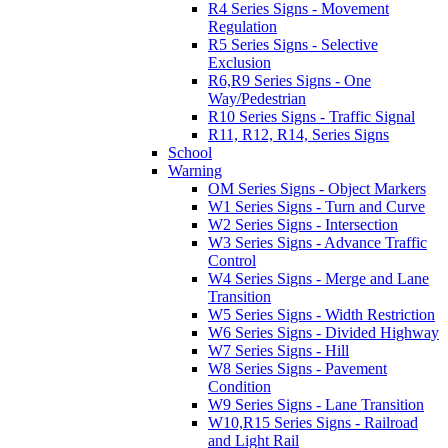
R4 Series Signs - Movement
Regulation
R5 Series Signs - Selective
Exclusion
R6,R9 Series Signs - One
Way/Pedestrian
R10 Series Signs - Traffic Signal
R11, R12, R14, Series Signs
School
Warning
OM Series Signs - Object Markers
W1 Series Signs - Turn and Curve
W2 Series Signs - Intersection
W3 Series Signs - Advance Traffic
Control
W4 Series Signs - Merge and Lane
Transition
W5 Series Signs - Width Restriction
W6 Series Signs - Divided Highway
W7 Series Signs - Hill
W8 Series Signs - Pavement
Condition
W9 Series Signs - Lane Transition
W10,R15 Series Signs - Railroad
and Light Rail