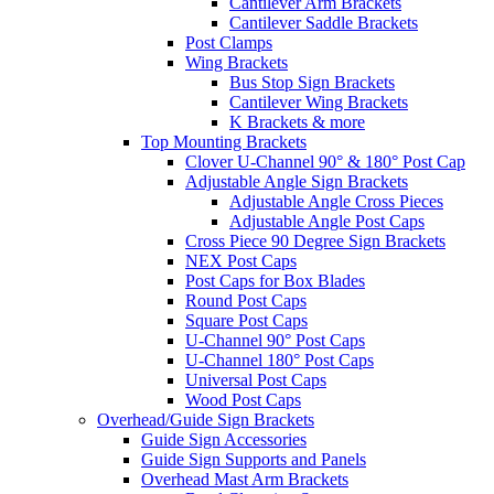
Cantilever Arm Brackets
Cantilever Saddle Brackets
Post Clamps
Wing Brackets
Bus Stop Sign Brackets
Cantilever Wing Brackets
K Brackets & more
Top Mounting Brackets
Clover U-Channel 90° & 180° Post Cap
Adjustable Angle Sign Brackets
Adjustable Angle Cross Pieces
Adjustable Angle Post Caps
Cross Piece 90 Degree Sign Brackets
NEX Post Caps
Post Caps for Box Blades
Round Post Caps
Square Post Caps
U-Channel 90° Post Caps
U-Channel 180° Post Caps
Universal Post Caps
Wood Post Caps
Overhead/Guide Sign Brackets
Guide Sign Accessories
Guide Sign Supports and Panels
Overhead Mast Arm Brackets