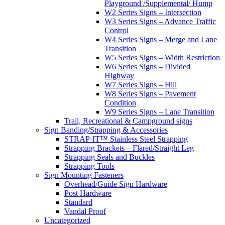
Playground /Supplemental/ Hump
W2 Series Signs – Intersection
W3 Series Signs – Advance Traffic
Control
W4 Series Signs – Merge and Lane
Transition
W5 Series Signs – Width Restriction
W6 Series Signs – Divided
Highway
W7 Series Signs – Hill
W8 Series Signs – Pavement
Condition
W9 Series Signs – Lane Transition
Trail, Recreational & Campground signs
Sign Banding/Strapping & Accessories
STRAP-IT™ Stainless Steel Strapping
Strapping Brackets – Flared/Straight Leg
Strapping Seals and Buckles
Strapping Tools
Sign Mounting Fasteners
Overhead/Guide Sign Hardware
Post Hardware
Standard
Vandal Proof
Uncategorized