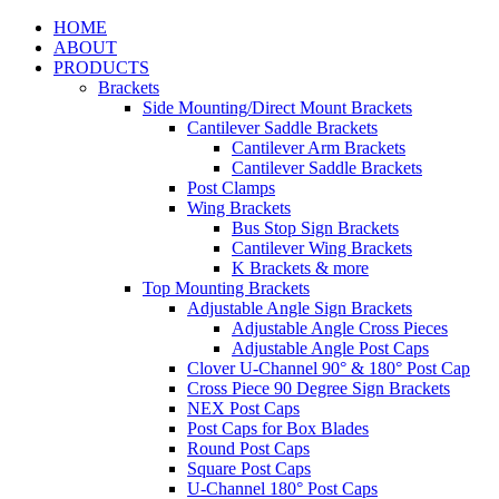
HOME
ABOUT
PRODUCTS
Brackets
Side Mounting/Direct Mount Brackets
Cantilever Saddle Brackets
Cantilever Arm Brackets
Cantilever Saddle Brackets
Post Clamps
Wing Brackets
Bus Stop Sign Brackets
Cantilever Wing Brackets
K Brackets & more
Top Mounting Brackets
Adjustable Angle Sign Brackets
Adjustable Angle Cross Pieces
Adjustable Angle Post Caps
Clover U-Channel 90° & 180° Post Cap
Cross Piece 90 Degree Sign Brackets
NEX Post Caps
Post Caps for Box Blades
Round Post Caps
Square Post Caps
U-Channel 180° Post Caps