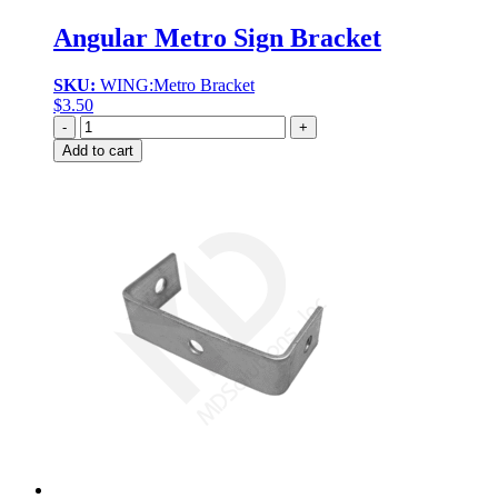
Angular Metro Sign Bracket
SKU:
WING:Metro Bracket
$
3.50
Quantity
Add to cart