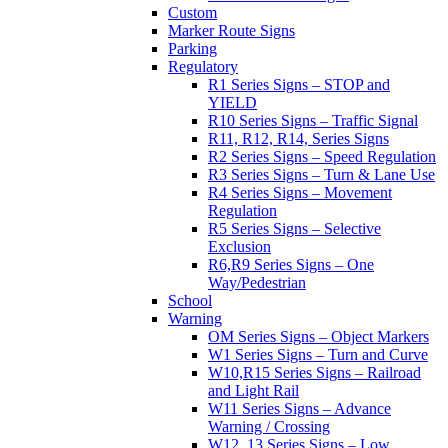
Custom
Marker Route Signs
Parking
Regulatory
R1 Series Signs – STOP and
YIELD
R10 Series Signs – Traffic Signal
R11, R12, R14, Series Signs
R2 Series Signs – Speed Regulation
R3 Series Signs – Turn & Lane Use
R4 Series Signs – Movement
Regulation
R5 Series Signs – Selective
Exclusion
R6,R9 Series Signs – One
Way/Pedestrian
School
Warning
OM Series Signs – Object Markers
W1 Series Signs – Turn and Curve
W10,R15 Series Signs – Railroad
and Light Rail
W11 Series Signs – Advance
Warning / Crossing
W12, 13 Series Signs – Low