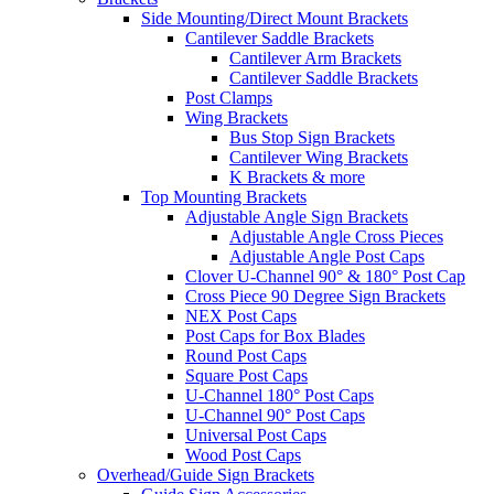
Side Mounting/Direct Mount Brackets
Cantilever Saddle Brackets
Cantilever Arm Brackets
Cantilever Saddle Brackets
Post Clamps
Wing Brackets
Bus Stop Sign Brackets
Cantilever Wing Brackets
K Brackets & more
Top Mounting Brackets
Adjustable Angle Sign Brackets
Adjustable Angle Cross Pieces
Adjustable Angle Post Caps
Clover U-Channel 90° & 180° Post Cap
Cross Piece 90 Degree Sign Brackets
NEX Post Caps
Post Caps for Box Blades
Round Post Caps
Square Post Caps
U-Channel 180° Post Caps
U-Channel 90° Post Caps
Universal Post Caps
Wood Post Caps
Overhead/Guide Sign Brackets