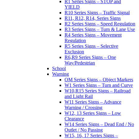
R1 Series Signs – STOP and
YIELD
R10 Series Signs – Traffic Signal
R11, R12, R14, Series Signs
R2 Series Signs – Speed Regulation
R3 Series Signs – Turn & Lane Use
R4 Series Signs – Movement
Regulation
R5 Series Signs – Selective
Exclusion
R6,R9 Series Signs – One
Way/Pedestrian
School
Warning
OM Series Signs – Object Markers
W1 Series Signs – Turn and Curve
W10,R15 Series Signs – Railroad
and Light Rail
W11 Series Signs – Advance
Warning / Crossing
W12, 13 Series Signs – Low
Clearance
W14 Series Signs – Dead End / No
Outlet / No Passing
W15, 16, 17 Series Signs –