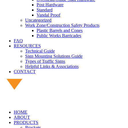
Post Hardware
Standard
Vandal Proof
Uncategorized
Work Zone/Construction Safety Products
Plastic Barrels and Cones
Public Works Barricades
FAQ
RESOURCES
Technical Guide
Sign Mounting Solutions Guide
Types of Traffic Signs
Helpful Links & Associations
CONTACT
HOME
ABOUT
PRODUCTS
Brackets