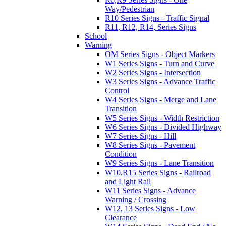
Way/Pedestrian
R10 Series Signs - Traffic Signal
R11, R12, R14, Series Signs
School
Warning
OM Series Signs - Object Markers
W1 Series Signs - Turn and Curve
W2 Series Signs - Intersection
W3 Series Signs - Advance Traffic
Control
W4 Series Signs - Merge and Lane
Transition
W5 Series Signs - Width Restriction
W6 Series Signs - Divided Highway
W7 Series Signs - Hill
W8 Series Signs - Pavement
Condition
W9 Series Signs - Lane Transition
W10,R15 Series Signs - Railroad
and Light Rail
W11 Series Signs - Advance
Warning / Crossing
W12, 13 Series Signs - Low
Clearance