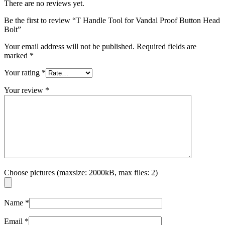
There are no reviews yet.
Be the first to review “T Handle Tool for Vandal Proof Button Head
Bolt”
Your email address will not be published.
Required fields are
marked
*
Your rating
*
Your review
*
Choose pictures (maxsize: 2000kB, max files: 2)
Name
*
Email
*