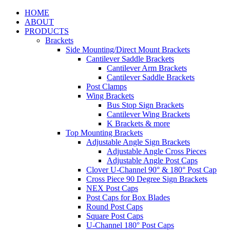
HOME
ABOUT
PRODUCTS
Brackets
Side Mounting/Direct Mount Brackets
Cantilever Saddle Brackets
Cantilever Arm Brackets
Cantilever Saddle Brackets
Post Clamps
Wing Brackets
Bus Stop Sign Brackets
Cantilever Wing Brackets
K Brackets & more
Top Mounting Brackets
Adjustable Angle Sign Brackets
Adjustable Angle Cross Pieces
Adjustable Angle Post Caps
Clover U-Channel 90° & 180° Post Cap
Cross Piece 90 Degree Sign Brackets
NEX Post Caps
Post Caps for Box Blades
Round Post Caps
Square Post Caps
U-Channel 180° Post Caps