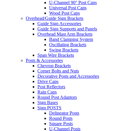
U-Channel 90° Post Caps
Universal Post Caps
Wood Post Caps
Overhead/Guide Sign Brackets
Guide Sign Accessories
Guide Sign Supports and Panels
Overhead Mast Arm Brackets
Band Clamping System
Oscillating Brackets
Swing Brackets
Span Wire Brackets
Posts & Accessories
Chevron Brackets
Corner Bolts and Nuts
Decorative Posts and Accessories
Drive Caps
Post Reflectors
Rain Caps
Round Post Adaptors
Sign Bases
Sign POSTS
Delineator Posts
Round Posts
Square Posts
U-Channel Posts