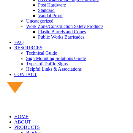
Post Hardware
Standard
Vandal Proof
Uncategorized
Work Zone/Construction Safety Products
Plastic Barrels and Cones
Public Works Barricades
FAQ
RESOURCES
Technical Guide
Sign Mounting Solutions Guide
Types of Traffic Signs
Helpful Links & Associations
CONTACT
HOME
ABOUT
PRODUCTS
Brackets