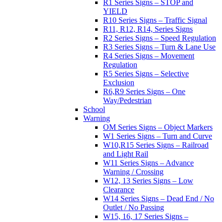
R1 Series Signs – STOP and
YIELD
R10 Series Signs – Traffic Signal
R11, R12, R14, Series Signs
R2 Series Signs – Speed Regulation
R3 Series Signs – Turn & Lane Use
R4 Series Signs – Movement
Regulation
R5 Series Signs – Selective
Exclusion
R6,R9 Series Signs – One
Way/Pedestrian
School
Warning
OM Series Signs – Object Markers
W1 Series Signs – Turn and Curve
W10,R15 Series Signs – Railroad
and Light Rail
W11 Series Signs – Advance
Warning / Crossing
W12, 13 Series Signs – Low
Clearance
W14 Series Signs – Dead End / No
Outlet / No Passing
W15, 16, 17 Series Signs –