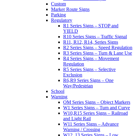
Custom
Marker Route Signs
Parking
Regulatory
R1 Series Signs – STOP and
YIELD
R10 Series Signs – Traffic Signal
R11, R12, R14, Series Signs
R2 Series Signs – Speed Regulation
R3 Series Signs – Turn & Lane Use
R4 Series Signs – Movement
Regulation
R5 Series Signs – Selective
Exclusion
R6,R9 Series Signs – One
Way/Pedestrian
School
Warning
OM Series Signs – Object Markers
W1 Series Signs – Turn and Curve
W10,R15 Series Signs – Railroad
and Light Rail
W11 Series Signs – Advance
Warning / Crossing
W12, 13 Series Signs – Low