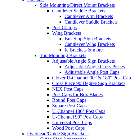
Side Mounting/Direct Mount Brackets
Cantilever Saddle Brackets
Cantilever Arm Brackets
Cantilever Saddle Brackets
Post Clamps
Wing Brackets
Bus Stop Sign Brackets
Cantilever Wing Brackets
K Brackets & more
Top Mounting Brackets
Adjustable Angle Sign Brackets
Adjustable Angle Cross Pieces
Adjustable Angle Post Caps
Clover U-Channel 90° & 180° Post Cap
Cross Piece 90 Degree Sign Brackets
NEX Post Caps
Post Caps for Box Blades
Round Post Caps
Square Post Caps
U-Channel 180° Post Caps
U-Channel 90° Post Caps
Universal Post Caps
Wood Post Caps
Overhead/Guide Sign Brackets