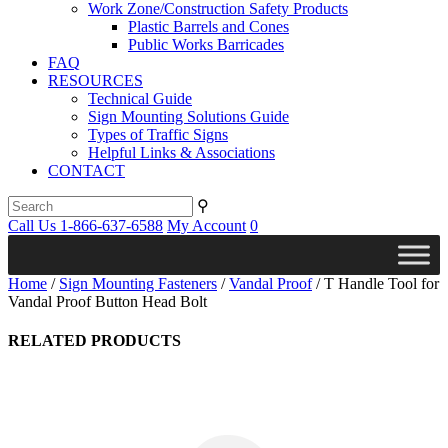
Work Zone/Construction Safety Products
Plastic Barrels and Cones
Public Works Barricades
FAQ
RESOURCES
Technical Guide
Sign Mounting Solutions Guide
Types of Traffic Signs
Helpful Links & Associations
CONTACT
⚲
Call Us 1-866-637-6588
My Account
0
Home
/
Sign Mounting Fasteners
/
Vandal Proof
/ T Handle Tool for
Vandal Proof Button Head Bolt
RELATED PRODUCTS