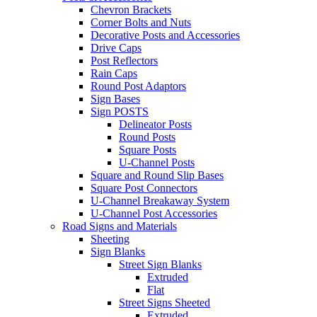
Chevron Brackets
Corner Bolts and Nuts
Decorative Posts and Accessories
Drive Caps
Post Reflectors
Rain Caps
Round Post Adaptors
Sign Bases
Sign POSTS
Delineator Posts
Round Posts
Square Posts
U-Channel Posts
Square and Round Slip Bases
Square Post Connectors
U-Channel Breakaway System
U-Channel Post Accessories
Road Signs and Materials
Sheeting
Sign Blanks
Street Sign Blanks
Extruded
Flat
Street Signs Sheeted
Extruded