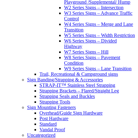
Playground /Supplemental/ Hump
W2 Series Signs – Intersection
W3 Series Signs – Advance Traffic
Control
W4 Series Signs – Merge and Lane
Transition
W5 Series Signs – Width Restriction
W6 Series Signs – Divided
Highway
W7 Series Signs – Hill
W8 Series Signs – Pavement
Condition
W9 Series Signs – Lane Transition
Trail, Recreational & Campground signs
Sign Banding/Strapping & Accessories
STRAP-IT™ Stainless Steel Strapping
Strapping Brackets – Flared/Straight Leg
Strapping Seals and Buckles
Strapping Tools
Sign Mounting Fasteners
Overhead/Guide Sign Hardware
Post Hardware
Standard
Vandal Proof
Uncategorized