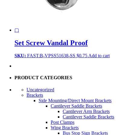
▢
Set Screw Vandal Proof
SKU:
FAST:B-VPSS51638-SS
$
0.75
Add to cart
PRODUCT CATEGORIES
Uncategorized
Brackets
Side Mounting/Direct Mount Brackets
Cantilever Saddle Brackets
Cantilever Arm Brackets
Cantilever Saddle Brackets
Post Clamps
Wing Brackets
Bus Stop Sign Brackets