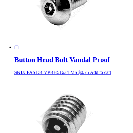
▢
Button Head Bolt Vandal Proof
SKU:
FAST:B-VPBH51634-MS
$
0.75
Add to cart