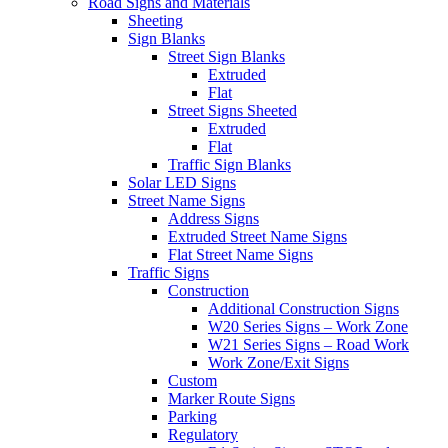
Road Signs and Materials
Sheeting
Sign Blanks
Street Sign Blanks
Extruded
Flat
Street Signs Sheeted
Extruded
Flat
Traffic Sign Blanks
Solar LED Signs
Street Name Signs
Address Signs
Extruded Street Name Signs
Flat Street Name Signs
Traffic Signs
Construction
Additional Construction Signs
W20 Series Signs – Work Zone
W21 Series Signs – Road Work
Work Zone/Exit Signs
Custom
Marker Route Signs
Parking
Regulatory