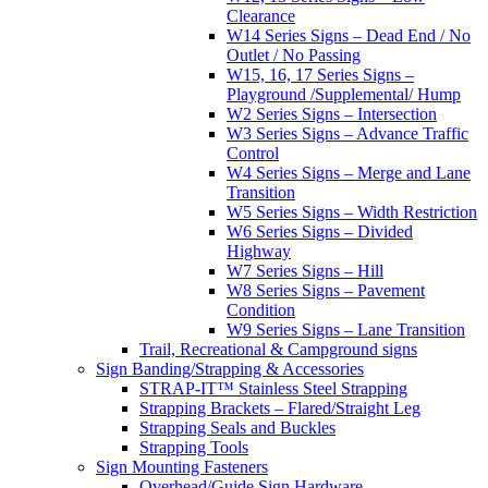
Clearance
W14 Series Signs – Dead End / No
Outlet / No Passing
W15, 16, 17 Series Signs –
Playground /Supplemental/ Hump
W2 Series Signs – Intersection
W3 Series Signs – Advance Traffic
Control
W4 Series Signs – Merge and Lane
Transition
W5 Series Signs – Width Restriction
W6 Series Signs – Divided
Highway
W7 Series Signs – Hill
W8 Series Signs – Pavement
Condition
W9 Series Signs – Lane Transition
Trail, Recreational & Campground signs
Sign Banding/Strapping & Accessories
STRAP-IT™ Stainless Steel Strapping
Strapping Brackets – Flared/Straight Leg
Strapping Seals and Buckles
Strapping Tools
Sign Mounting Fasteners
Overhead/Guide Sign Hardware