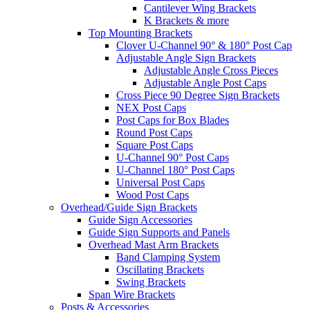
Cantilever Wing Brackets
K Brackets & more
Top Mounting Brackets
Clover U-Channel 90° & 180° Post Cap
Adjustable Angle Sign Brackets
Adjustable Angle Cross Pieces
Adjustable Angle Post Caps
Cross Piece 90 Degree Sign Brackets
NEX Post Caps
Post Caps for Box Blades
Round Post Caps
Square Post Caps
U-Channel 90° Post Caps
U-Channel 180° Post Caps
Universal Post Caps
Wood Post Caps
Overhead/Guide Sign Brackets
Guide Sign Accessories
Guide Sign Supports and Panels
Overhead Mast Arm Brackets
Band Clamping System
Oscillating Brackets
Swing Brackets
Span Wire Brackets
Posts & Accessories