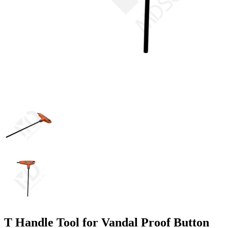
T Handle Tool for Vandal Proof Button