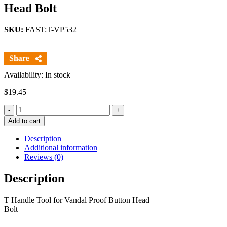
Head Bolt
SKU:
FAST:T-VP532
Availability: In stock
$
19.45
Quantity
Add to cart
Description
Additional information
Reviews (0)
Description
T Handle Tool for Vandal Proof Button Head
Bolt