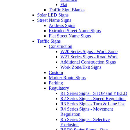
Flat
Traffic Sign Blanks
Solar LED Signs
Street Name Signs
Address Signs
Extruded Street Name Signs
Flat Street Name Signs
Traffic Signs
Construction
W20 Series Signs - Work Zone
W21 Series Signs - Road Work
Additional Construction Signs
Work Zone/Exit Signs
Custom
Marker Route Signs
Parking
Regulatory
R1 Series Signs - STOP and YIELD
R2 Series Signs - Speed Regulation
R3 Series Signs - Turn & Lane Use
R4 Series Signs - Movement
Regulation
R5 Series Signs - Selective
Exclusion
R6,R9 Series Signs - One