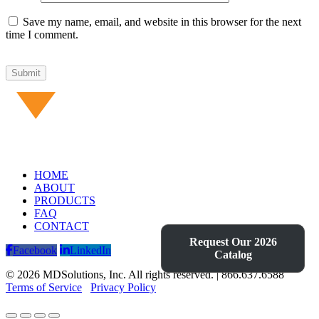
Save my name, email, and website in this browser for the next
time I comment.
HOME
ABOUT
PRODUCTS
FAQ
CONTACT
Request Our 2026
Facebook
LinkedIn
Catalog
© 2026 MDSolutions, Inc. All rights reserved. | 866.637.6588
Terms of Service
Privacy Policy