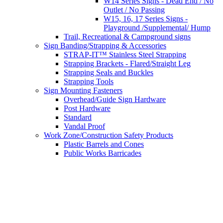
W14 Series Signs - Dead End / No
Outlet / No Passing
W15, 16, 17 Series Signs -
Playground /Supplemental/ Hump
Trail, Recreational & Campground signs
Sign Banding/Strapping & Accessories
STRAP-IT™ Stainless Steel Strapping
Strapping Brackets - Flared/Straight Leg
Strapping Seals and Buckles
Strapping Tools
Sign Mounting Fasteners
Overhead/Guide Sign Hardware
Post Hardware
Standard
Vandal Proof
Work Zone/Construction Safety Products
Plastic Barrels and Cones
Public Works Barricades