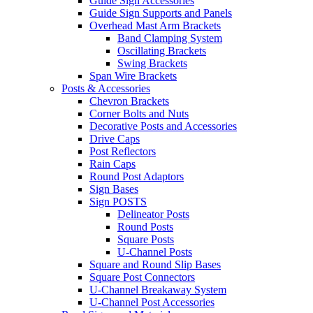
Guide Sign Accessories
Guide Sign Supports and Panels
Overhead Mast Arm Brackets
Band Clamping System
Oscillating Brackets
Swing Brackets
Span Wire Brackets
Posts & Accessories
Chevron Brackets
Corner Bolts and Nuts
Decorative Posts and Accessories
Drive Caps
Post Reflectors
Rain Caps
Round Post Adaptors
Sign Bases
Sign POSTS
Delineator Posts
Round Posts
Square Posts
U-Channel Posts
Square and Round Slip Bases
Square Post Connectors
U-Channel Breakaway System
U-Channel Post Accessories