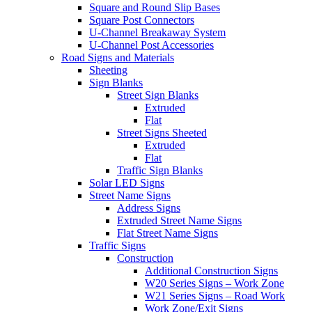
Square and Round Slip Bases
Square Post Connectors
U-Channel Breakaway System
U-Channel Post Accessories
Road Signs and Materials
Sheeting
Sign Blanks
Street Sign Blanks
Extruded
Flat
Street Signs Sheeted
Extruded
Flat
Traffic Sign Blanks
Solar LED Signs
Street Name Signs
Address Signs
Extruded Street Name Signs
Flat Street Name Signs
Traffic Signs
Construction
Additional Construction Signs
W20 Series Signs – Work Zone
W21 Series Signs – Road Work
Work Zone/Exit Signs