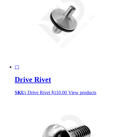
▢
Drive Rivet
SKU:
Drive Rivet
$
110.00
View products