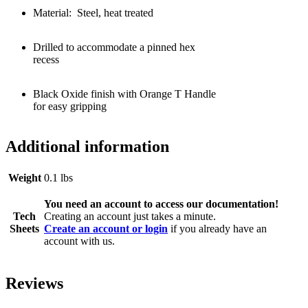
Material: Steel, heat treated
Drilled to accommodate a pinned hex
recess
Black Oxide finish with Orange T Handle
for easy gripping
Additional information
Weight
0.1 lbs
You need an account to access our documentation!
Tech
Creating an account just takes a minute.
Sheets
Create an account or login
if you already have an
account with us.
Reviews