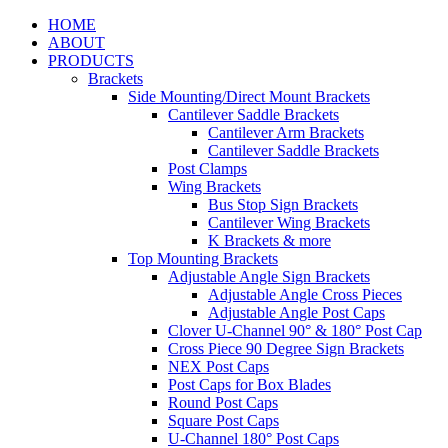
HOME
ABOUT
PRODUCTS
Brackets
Side Mounting/Direct Mount Brackets
Cantilever Saddle Brackets
Cantilever Arm Brackets
Cantilever Saddle Brackets
Post Clamps
Wing Brackets
Bus Stop Sign Brackets
Cantilever Wing Brackets
K Brackets & more
Top Mounting Brackets
Adjustable Angle Sign Brackets
Adjustable Angle Cross Pieces
Adjustable Angle Post Caps
Clover U-Channel 90° & 180° Post Cap
Cross Piece 90 Degree Sign Brackets
NEX Post Caps
Post Caps for Box Blades
Round Post Caps
Square Post Caps
U-Channel 180° Post Caps