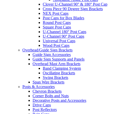
Clover U-Channel 90° & 180° Post Cap
Cross Piece 90 Degree Sign Brackets
NEX Post Caps
Post Caps for Box Blades
Round Post Caps
Square Post Caps
U-Channel 180° Post Caps
U-Channel 90° Post Caps
Universal Post Caps
Wood Post Caps
Overhead/Guide Sign Brackets
Guide Sign Accessories
Guide Sign Supports and Panels
Overhead Mast Arm Brackets
Band Clamping System
Oscillating Brackets
Swing Brackets
Span Wire Brackets
Posts & Accessories
Chevron Brackets
Corner Bolts and Nuts
Decorative Posts and Accessories
Drive Caps
Post Reflectors