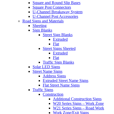
Square and Round Slip Bases
Square Post Connectors
U-Channel Breakaway System
U-Channel Post Accessories
Road Signs and Materials
Sheeting
Sign Blanks
Street Sign Blanks
Extruded
Flat
Street Signs Sheeted
Extruded
Flat
Traffic Sign Blanks
Solar LED Signs
Street Name Signs
Address Signs
Extruded Street Name Signs
Flat Street Name Signs
Traffic Signs
Construction
Additional Construction Signs
W20 Series Signs – Work Zone
W21 Series Signs – Road Work
Work Zone/Exit Signs