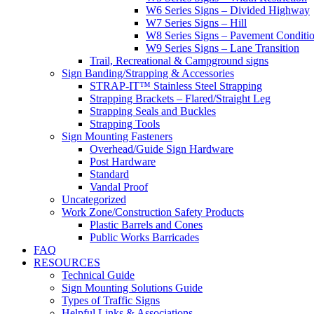
W6 Series Signs – Divided Highway
W7 Series Signs – Hill
W8 Series Signs – Pavement Conditi
W9 Series Signs – Lane Transition
Trail, Recreational & Campground signs
Sign Banding/Strapping & Accessories
STRAP-IT™ Stainless Steel Strapping
Strapping Brackets – Flared/Straight Leg
Strapping Seals and Buckles
Strapping Tools
Sign Mounting Fasteners
Overhead/Guide Sign Hardware
Post Hardware
Standard
Vandal Proof
Uncategorized
Work Zone/Construction Safety Products
Plastic Barrels and Cones
Public Works Barricades
FAQ
RESOURCES
Technical Guide
Sign Mounting Solutions Guide
Types of Traffic Signs
Helpful Links & Associations