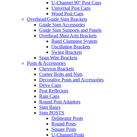
U-Channel 90° Post Caps
Universal Post Caps
Wood Post Caps
Overhead/Guide Sign Brackets
Guide Sign Accessories
Guide Sign Supports and Panels
Overhead Mast Arm Brackets
Band Clamping System
Oscillating Brackets
Swing Brackets
Span Wire Brackets
Posts & Accessories
Chevron Brackets
Corner Bolts and Nuts
Decorative Posts and Accessories
Drive Caps
Post Reflectors
Rain Caps
Round Post Adaptors
Sign Bases
Sign POSTS
Delineator Posts
Round Posts
Square Posts
U-Channel Posts