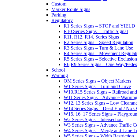
Custom
Marker Route Signs
Parking
Regulatory
R1 Series Signs – STOP and YIELD
R10 Series Signs – Traffic Signal
R11, R12, R14, Series Signs
R2 Series Signs – Speed Regulation
R3 Series Signs – Turn & Lane Use
R4 Series Signs – Movement Regulat
R5 Series Signs – Selective Exclusion
R6,R9 Series Signs – One Way/Pedes
School
Warning
OM Series Signs – Object Markers
W1 Series Signs – Turn and Curve
W10,R15 Series Signs – Railroad and
W11 Series Signs – Advance Warning
W12, 13 Series Signs – Low Clearan
W14 Series Signs – Dead End / No Ou
W15, 16, 17 Series Signs – Playgro
W2 Series Signs – Intersection
W3 Series Signs – Advance Traffic C
W4 Series Signs – Merge and Lane Tr
W5 Series Signs – Width Restriction