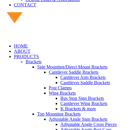
CONTACT
HOME
ABOUT
PRODUCTS
Brackets
Side Mounting/Direct Mount Brackets
Cantilever Saddle Brackets
Cantilever Arm Brackets
Cantilever Saddle Brackets
Post Clamps
Wing Brackets
Bus Stop Sign Brackets
Cantilever Wing Brackets
K Brackets & more
Top Mounting Brackets
Adjustable Angle Sign Brackets
Adjustable Angle Cross Pieces
Adjustable Angle Post Caps