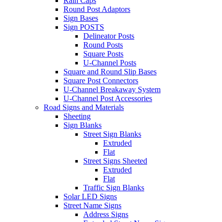
Rain Caps
Round Post Adaptors
Sign Bases
Sign POSTS
Delineator Posts
Round Posts
Square Posts
U-Channel Posts
Square and Round Slip Bases
Square Post Connectors
U-Channel Breakaway System
U-Channel Post Accessories
Road Signs and Materials
Sheeting
Sign Blanks
Street Sign Blanks
Extruded
Flat
Street Signs Sheeted
Extruded
Flat
Traffic Sign Blanks
Solar LED Signs
Street Name Signs
Address Signs