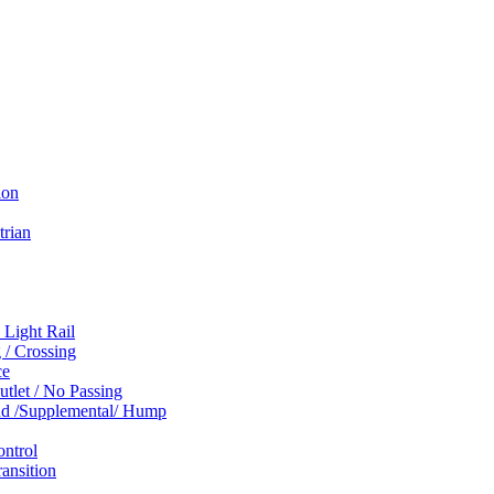
ion
trian
 Light Rail
 / Crossing
ce
tlet / No Passing
und /Supplemental/ Hump
ontrol
ansition