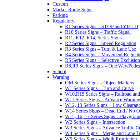
Custom
Marker Route Signs
Parking
Regulatory
R1 Series Signs – STOP and YIELD
R10 Series Signs – Traffic Signal
R11, R12, R14, Series Signs
R2 Series Signs – Speed Regulation
R3 Series Signs – Turn & Lane Use
R4 Series Signs – Movement Regulat
R5 Series Signs – Selective Exclusion
R6,R9 Series Signs – One Way/Pedes
School
Warning
OM Series Signs – Object Markers
W1 Series Signs – Turn and Curve
W10,R15 Series Signs – Railroad and
W11 Series Signs – Advance Warning
W12, 13 Series Signs – Low Clearan
W14 Series Signs – Dead End / No Ou
W15, 16, 17 Series Signs – Playgro
W2 Series Signs – Intersection
W3 Series Signs – Advance Traffic C
W4 Series Signs – Merge and Lane Tr
W5 Series Signs – Width Restriction