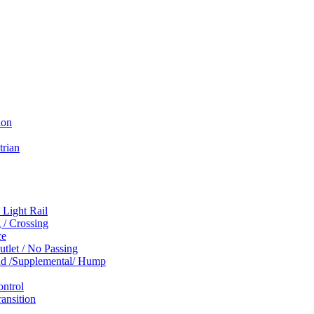
ion
trian
 Light Rail
 / Crossing
ce
tlet / No Passing
und /Supplemental/ Hump
ontrol
ansition