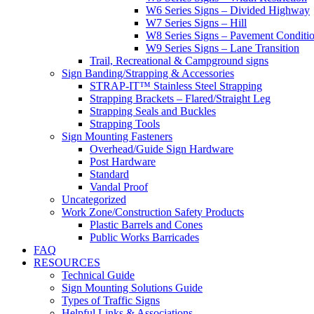
W6 Series Signs – Divided Highway
W7 Series Signs – Hill
W8 Series Signs – Pavement Conditi
W9 Series Signs – Lane Transition
Trail, Recreational & Campground signs
Sign Banding/Strapping & Accessories
STRAP-IT™ Stainless Steel Strapping
Strapping Brackets – Flared/Straight Leg
Strapping Seals and Buckles
Strapping Tools
Sign Mounting Fasteners
Overhead/Guide Sign Hardware
Post Hardware
Standard
Vandal Proof
Uncategorized
Work Zone/Construction Safety Products
Plastic Barrels and Cones
Public Works Barricades
FAQ
RESOURCES
Technical Guide
Sign Mounting Solutions Guide
Types of Traffic Signs
Helpful Links & Associations