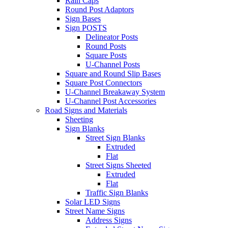
Rain Caps
Round Post Adaptors
Sign Bases
Sign POSTS
Delineator Posts
Round Posts
Square Posts
U-Channel Posts
Square and Round Slip Bases
Square Post Connectors
U-Channel Breakaway System
U-Channel Post Accessories
Road Signs and Materials
Sheeting
Sign Blanks
Street Sign Blanks
Extruded
Flat
Street Signs Sheeted
Extruded
Flat
Traffic Sign Blanks
Solar LED Signs
Street Name Signs
Address Signs