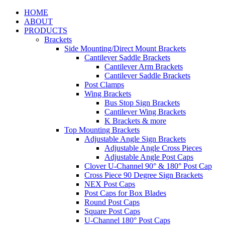
HOME
ABOUT
PRODUCTS
Brackets
Side Mounting/Direct Mount Brackets
Cantilever Saddle Brackets
Cantilever Arm Brackets
Cantilever Saddle Brackets
Post Clamps
Wing Brackets
Bus Stop Sign Brackets
Cantilever Wing Brackets
K Brackets & more
Top Mounting Brackets
Adjustable Angle Sign Brackets
Adjustable Angle Cross Pieces
Adjustable Angle Post Caps
Clover U-Channel 90° & 180° Post Cap
Cross Piece 90 Degree Sign Brackets
NEX Post Caps
Post Caps for Box Blades
Round Post Caps
Square Post Caps
U-Channel 180° Post Caps