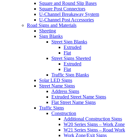
Square and Round Slip Bases
Square Post Connectors
U-Channel Breakaway System
U-Channel Post Accessories
Road Signs and Materials
Sheeting
Sign Blanks
Street Sign Blanks
Extruded
Flat
Street Signs Sheeted
Extruded
Flat
Traffic Sign Blanks
Solar LED Signs
Street Name Signs
Address Signs
Extruded Street Name Signs
Flat Street Name Signs
Traffic Signs
Construction
Additional Construction Signs
W20 Series Signs – Work Zone
W21 Series Signs – Road Work
Work Zone/Exit Signs