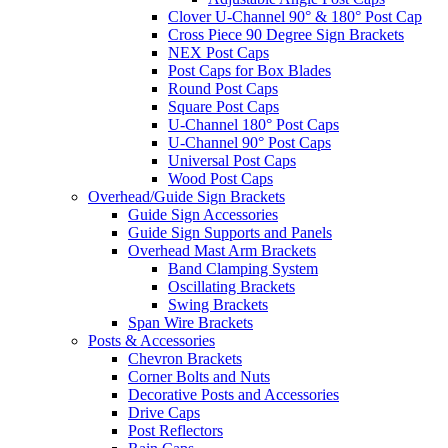
Clover U-Channel 90° & 180° Post Cap
Cross Piece 90 Degree Sign Brackets
NEX Post Caps
Post Caps for Box Blades
Round Post Caps
Square Post Caps
U-Channel 180° Post Caps
U-Channel 90° Post Caps
Universal Post Caps
Wood Post Caps
Overhead/Guide Sign Brackets
Guide Sign Accessories
Guide Sign Supports and Panels
Overhead Mast Arm Brackets
Band Clamping System
Oscillating Brackets
Swing Brackets
Span Wire Brackets
Posts & Accessories
Chevron Brackets
Corner Bolts and Nuts
Decorative Posts and Accessories
Drive Caps
Post Reflectors