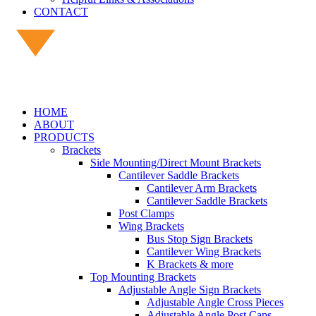
CONTACT
HOME
ABOUT
PRODUCTS
Brackets
Side Mounting/Direct Mount Brackets
Cantilever Saddle Brackets
Cantilever Arm Brackets
Cantilever Saddle Brackets
Post Clamps
Wing Brackets
Bus Stop Sign Brackets
Cantilever Wing Brackets
K Brackets & more
Top Mounting Brackets
Adjustable Angle Sign Brackets
Adjustable Angle Cross Pieces
Adjustable Angle Post Caps