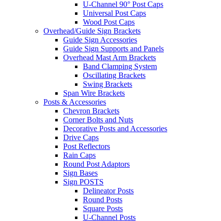
U-Channel 90° Post Caps
Universal Post Caps
Wood Post Caps
Overhead/Guide Sign Brackets
Guide Sign Accessories
Guide Sign Supports and Panels
Overhead Mast Arm Brackets
Band Clamping System
Oscillating Brackets
Swing Brackets
Span Wire Brackets
Posts & Accessories
Chevron Brackets
Corner Bolts and Nuts
Decorative Posts and Accessories
Drive Caps
Post Reflectors
Rain Caps
Round Post Adaptors
Sign Bases
Sign POSTS
Delineator Posts
Round Posts
Square Posts
U-Channel Posts