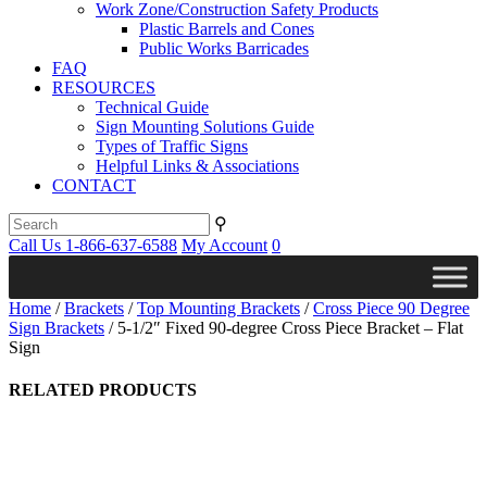
Work Zone/Construction Safety Products
Plastic Barrels and Cones
Public Works Barricades
FAQ
RESOURCES
Technical Guide
Sign Mounting Solutions Guide
Types of Traffic Signs
Helpful Links & Associations
CONTACT
⚲
Call Us 1-866-637-6588
My Account
0
Home
/
Brackets
/
Top Mounting Brackets
/
Cross Piece 90 Degree
Sign Brackets
/ 5-1/2″ Fixed 90-degree Cross Piece Bracket – Flat
Sign
RELATED PRODUCTS