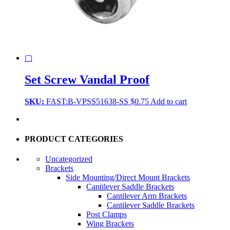
▢
Set Screw Vandal Proof
SKU:
FAST:B-VPSS51638-SS
$
0.75
Add to cart
PRODUCT CATEGORIES
Uncategorized
Brackets
Side Mounting/Direct Mount Brackets
Cantilever Saddle Brackets
Cantilever Arm Brackets
Cantilever Saddle Brackets
Post Clamps
Wing Brackets