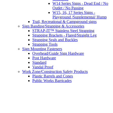
W14 Series Signs - Dead End / No
Outlet / No Passing
W15, 16, 17 Series Signs -
Playground /Supplemental/ Hump
Trail, Recreational & Campground signs
Sign Banding/Strapping & Accessories
STRAP-IT™ Stainless Steel Strapping
Strapping Brackets - Flared/Straight Leg
Strapping Seals and Buckles
Strapping Tools
Sign Mounting Fasteners
Overhead/Guide Sign Hardware
Post Hardware
Standard
Vandal Proof
Work Zone/Construction Safety Products
Plastic Barrels and Cones
Public Works Barricades