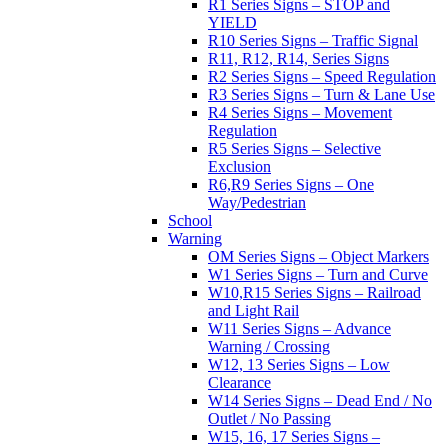
R1 Series Signs – STOP and
YIELD
R10 Series Signs – Traffic Signal
R11, R12, R14, Series Signs
R2 Series Signs – Speed Regulation
R3 Series Signs – Turn & Lane Use
R4 Series Signs – Movement
Regulation
R5 Series Signs – Selective
Exclusion
R6,R9 Series Signs – One
Way/Pedestrian
School
Warning
OM Series Signs – Object Markers
W1 Series Signs – Turn and Curve
W10,R15 Series Signs – Railroad
and Light Rail
W11 Series Signs – Advance
Warning / Crossing
W12, 13 Series Signs – Low
Clearance
W14 Series Signs – Dead End / No
Outlet / No Passing
W15, 16, 17 Series Signs –