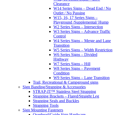
Clearance
W14 Series Signs – Dead End / No
Outlet / No Passing
W15, 16, 17 Series Signs –
Playground /Supplemental/ Hump
W2 Series Signs – Intersection
W3 Series Signs – Advance Traffic
Control
W4 Series Signs – Merge and Lane
Transition
W5 Series Signs – Width Restriction
W6 Series Signs – Divided
Highway
W7 Series Signs – Hill
W8 Series Signs – Pavement
Condition
W9 Series Signs – Lane Transition
Trail, Recreational & Campground signs
Sign Banding/Strapping & Accessories
STRAP-IT™ Stainless Steel Strapping
Strapping Brackets – Flared/Straight Leg
Strapping Seals and Buckles
Strapping Tools
Sign Mounting Fasteners
Overhead/Guide Sign Hardware