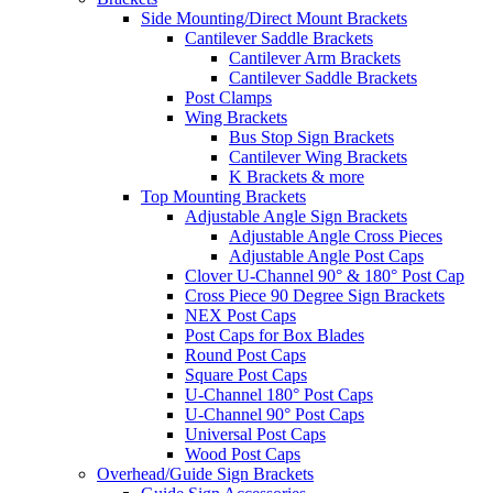
Side Mounting/Direct Mount Brackets
Cantilever Saddle Brackets
Cantilever Arm Brackets
Cantilever Saddle Brackets
Post Clamps
Wing Brackets
Bus Stop Sign Brackets
Cantilever Wing Brackets
K Brackets & more
Top Mounting Brackets
Adjustable Angle Sign Brackets
Adjustable Angle Cross Pieces
Adjustable Angle Post Caps
Clover U-Channel 90° & 180° Post Cap
Cross Piece 90 Degree Sign Brackets
NEX Post Caps
Post Caps for Box Blades
Round Post Caps
Square Post Caps
U-Channel 180° Post Caps
U-Channel 90° Post Caps
Universal Post Caps
Wood Post Caps
Overhead/Guide Sign Brackets