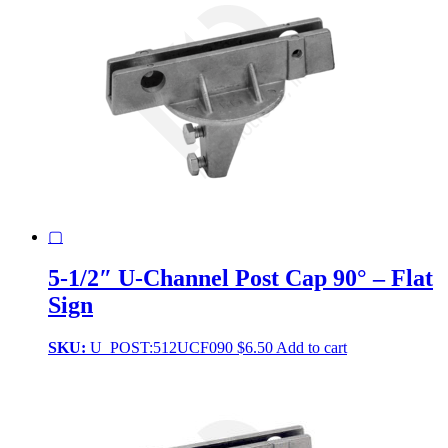
▢
5-1/2″ U-Channel Post Cap 90° – Flat
Sign
SKU:
U_POST:512UCF090
$
6.50
Add to cart