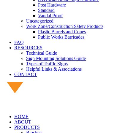
Post Hardware
Standard
Vandal Proof
Uncategorized
Work Zone/Construction Safety Products
Plastic Barrels and Cones
Public Works Barricades
FAQ
RESOURCES
Technical Guide
Sign Mounting Solutions Guide
Types of Traffic Signs
Helpful Links & Associations
CONTACT
HOME
ABOUT
PRODUCTS
Brackets