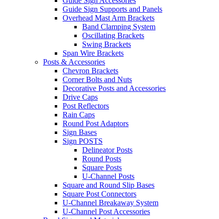
Guide Sign Accessories
Guide Sign Supports and Panels
Overhead Mast Arm Brackets
Band Clamping System
Oscillating Brackets
Swing Brackets
Span Wire Brackets
Posts & Accessories
Chevron Brackets
Corner Bolts and Nuts
Decorative Posts and Accessories
Drive Caps
Post Reflectors
Rain Caps
Round Post Adaptors
Sign Bases
Sign POSTS
Delineator Posts
Round Posts
Square Posts
U-Channel Posts
Square and Round Slip Bases
Square Post Connectors
U-Channel Breakaway System
U-Channel Post Accessories