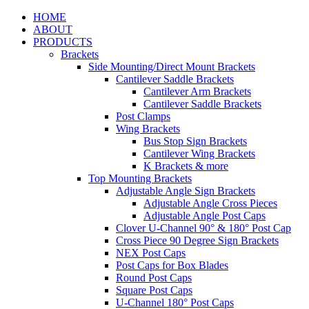
HOME
ABOUT
PRODUCTS
Brackets
Side Mounting/Direct Mount Brackets
Cantilever Saddle Brackets
Cantilever Arm Brackets
Cantilever Saddle Brackets
Post Clamps
Wing Brackets
Bus Stop Sign Brackets
Cantilever Wing Brackets
K Brackets & more
Top Mounting Brackets
Adjustable Angle Sign Brackets
Adjustable Angle Cross Pieces
Adjustable Angle Post Caps
Clover U-Channel 90° & 180° Post Cap
Cross Piece 90 Degree Sign Brackets
NEX Post Caps
Post Caps for Box Blades
Round Post Caps
Square Post Caps
U-Channel 180° Post Caps