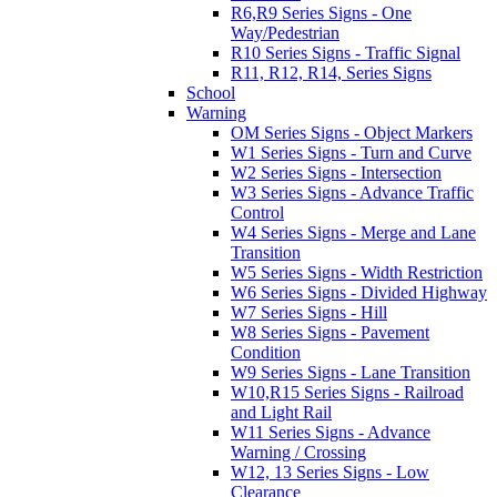
R6,R9 Series Signs - One
Way/Pedestrian
R10 Series Signs - Traffic Signal
R11, R12, R14, Series Signs
School
Warning
OM Series Signs - Object Markers
W1 Series Signs - Turn and Curve
W2 Series Signs - Intersection
W3 Series Signs - Advance Traffic
Control
W4 Series Signs - Merge and Lane
Transition
W5 Series Signs - Width Restriction
W6 Series Signs - Divided Highway
W7 Series Signs - Hill
W8 Series Signs - Pavement
Condition
W9 Series Signs - Lane Transition
W10,R15 Series Signs - Railroad
and Light Rail
W11 Series Signs - Advance
Warning / Crossing
W12, 13 Series Signs - Low
Clearance