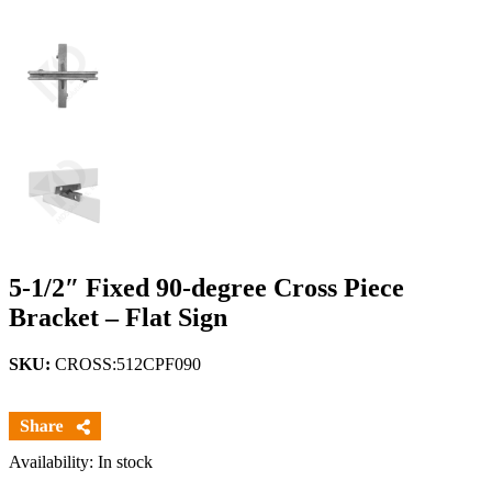
5-1/2″ Fixed 90-degree Cross Piece
Bracket – Flat Sign
SKU:
CROSS:512CPF090
Availability: In stock