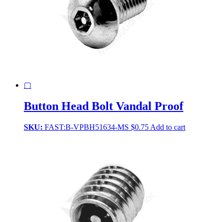
▢
Button Head Bolt Vandal Proof
SKU:
FAST:B-VPBH51634-MS
$
0.75
Add to cart