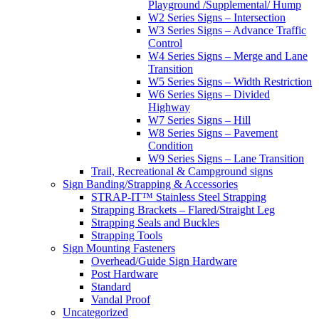
Playground /Supplemental/ Hump
W2 Series Signs – Intersection
W3 Series Signs – Advance Traffic
Control
W4 Series Signs – Merge and Lane
Transition
W5 Series Signs – Width Restriction
W6 Series Signs – Divided
Highway
W7 Series Signs – Hill
W8 Series Signs – Pavement
Condition
W9 Series Signs – Lane Transition
Trail, Recreational & Campground signs
Sign Banding/Strapping & Accessories
STRAP-IT™ Stainless Steel Strapping
Strapping Brackets – Flared/Straight Leg
Strapping Seals and Buckles
Strapping Tools
Sign Mounting Fasteners
Overhead/Guide Sign Hardware
Post Hardware
Standard
Vandal Proof
Uncategorized