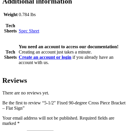
Additional information
Weight
0.784 lbs
Tech
Sheets
Spec Sheet
You need an account to access our documentation!
Tech
Creating an account just takes a minute.
Sheets
Create an account or login
if you already have an
account with us.
Reviews
There are no reviews yet.
Be the first to review “5-1/2″ Fixed 90-degree Cross Piece Bracket
– Flat Sign”
Your email address will not be published.
Required fields are
marked
*