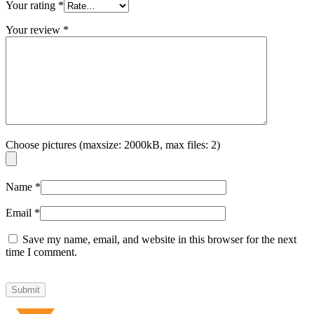
Your rating
*
Your review
*
Choose pictures (maxsize: 2000kB, max files: 2)
Name
*
Email
*
Save my name, email, and website in this browser for the next
time I comment.