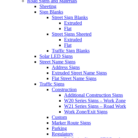
Road Signs and Materials
Sheeting
Sign Blanks
Street Sign Blanks
Extruded
Flat
Street Signs Sheeted
Extruded
Flat
Traffic Sign Blanks
Solar LED Signs
Street Name Signs
Address Signs
Extruded Street Name Signs
Flat Street Name Signs
Traffic Signs
Construction
Additional Construction Signs
W20 Series Signs – Work Zone
W21 Series Signs – Road Work
Work Zone/Exit Signs
Custom
Marker Route Signs
Parking
Regulatory