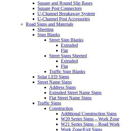
Square and Round Slip Bases
Square Post Connectors
U-Channel Breakaway System
U-Channel Post Accessories
Road Signs and Materials
Sheeting
Sign Blanks
Street Sign Blanks
Extruded
Flat
Street Signs Sheeted
Extruded
Flat
Traffic Sign Blanks
Solar LED Signs
Street Name Signs
Address Signs
Extruded Street Name Signs
Flat Street Name Signs
Traffic Signs
Construction
Additional Construction Signs
W20 Series Signs – Work Zone
W21 Series Signs – Road Work
Work Zone/Exit Signs