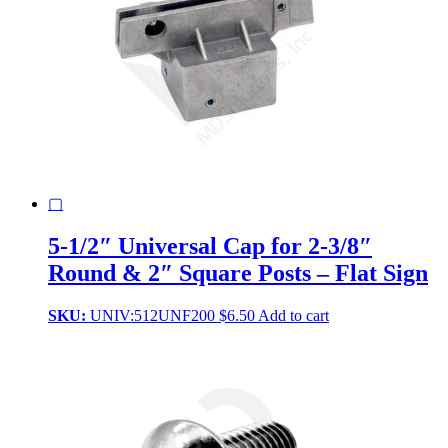
▢
5-1/2″ Universal Cap for 2-3/8″
Round & 2″ Square Posts – Flat Sign
SKU:
UNIV:512UNF200
$
6.50
Add to cart