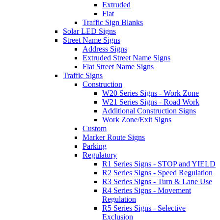
Extruded
Flat
Traffic Sign Blanks
Solar LED Signs
Street Name Signs
Address Signs
Extruded Street Name Signs
Flat Street Name Signs
Traffic Signs
Construction
W20 Series Signs - Work Zone
W21 Series Signs - Road Work
Additional Construction Signs
Work Zone/Exit Signs
Custom
Marker Route Signs
Parking
Regulatory
R1 Series Signs - STOP and YIELD
R2 Series Signs - Speed Regulation
R3 Series Signs - Turn & Lane Use
R4 Series Signs - Movement
Regulation
R5 Series Signs - Selective
Exclusion