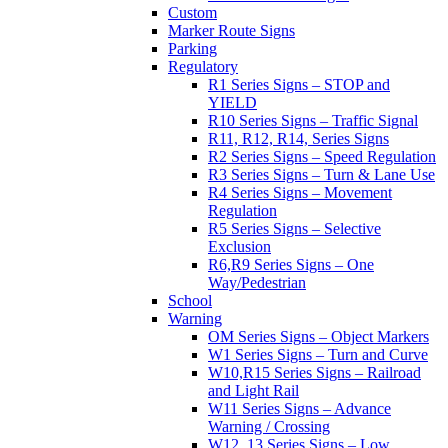
Custom
Marker Route Signs
Parking
Regulatory
R1 Series Signs – STOP and
YIELD
R10 Series Signs – Traffic Signal
R11, R12, R14, Series Signs
R2 Series Signs – Speed Regulation
R3 Series Signs – Turn & Lane Use
R4 Series Signs – Movement
Regulation
R5 Series Signs – Selective
Exclusion
R6,R9 Series Signs – One
Way/Pedestrian
School
Warning
OM Series Signs – Object Markers
W1 Series Signs – Turn and Curve
W10,R15 Series Signs – Railroad
and Light Rail
W11 Series Signs – Advance
Warning / Crossing
W12, 13 Series Signs – Low