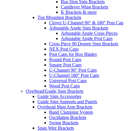
Bus Stop Sign Brackets
Cantilever Wing Brackets
K Brackets & more
Top Mounting Brackets
Clover U-Channel 90° & 180° Post Cap
Adjustable Angle Sign Brackets
Adjustable Angle Cross Pieces
Adjustable Angle Post Caps
Cross Piece 90 Degree Sign Brackets
NEX Post Caps
Post Caps for Box Blades
Round Post Caps
Square Post Caps
U-Channel 90° Post Caps
U-Channel 180° Post Caps
Universal Post Caps
Wood Post Caps
Overhead/Guide Sign Brackets
Guide Sign Accessories
Guide Sign Supports and Panels
Overhead Mast Arm Brackets
Band Clamping System
Oscillating Brackets
Swing Brackets
Span Wire Brackets