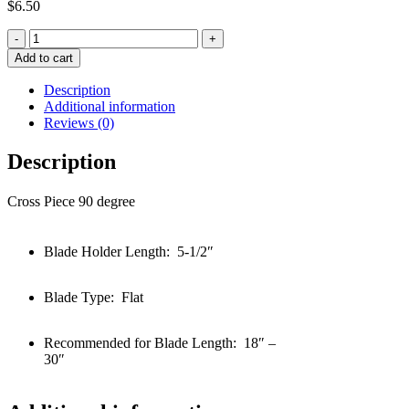
$
6.50
Quantity
Add to cart
Description
Additional information
Reviews (0)
Description
Cross Piece 90 degree
Blade Holder Length: 5-1/2″
Blade Type: Flat
Recommended for Blade Length: 18″ –
30″