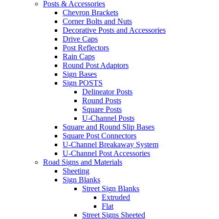
Posts & Accessories
Chevron Brackets
Corner Bolts and Nuts
Decorative Posts and Accessories
Drive Caps
Post Reflectors
Rain Caps
Round Post Adaptors
Sign Bases
Sign POSTS
Delineator Posts
Round Posts
Square Posts
U-Channel Posts
Square and Round Slip Bases
Square Post Connectors
U-Channel Breakaway System
U-Channel Post Accessories
Road Signs and Materials
Sheeting
Sign Blanks
Street Sign Blanks
Extruded
Flat
Street Signs Sheeted