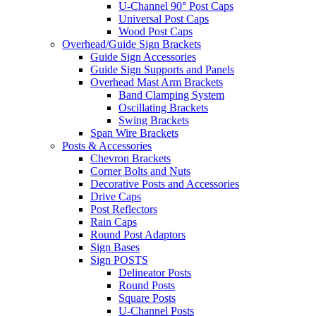
U-Channel 90° Post Caps
Universal Post Caps
Wood Post Caps
Overhead/Guide Sign Brackets
Guide Sign Accessories
Guide Sign Supports and Panels
Overhead Mast Arm Brackets
Band Clamping System
Oscillating Brackets
Swing Brackets
Span Wire Brackets
Posts & Accessories
Chevron Brackets
Corner Bolts and Nuts
Decorative Posts and Accessories
Drive Caps
Post Reflectors
Rain Caps
Round Post Adaptors
Sign Bases
Sign POSTS
Delineator Posts
Round Posts
Square Posts
U-Channel Posts