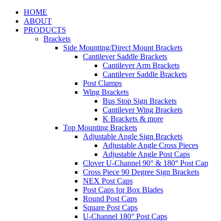
HOME
ABOUT
PRODUCTS
Brackets
Side Mounting/Direct Mount Brackets
Cantilever Saddle Brackets
Cantilever Arm Brackets
Cantilever Saddle Brackets
Post Clamps
Wing Brackets
Bus Stop Sign Brackets
Cantilever Wing Brackets
K Brackets & more
Top Mounting Brackets
Adjustable Angle Sign Brackets
Adjustable Angle Cross Pieces
Adjustable Angle Post Caps
Clover U-Channel 90° & 180° Post Cap
Cross Piece 90 Degree Sign Brackets
NEX Post Caps
Post Caps for Box Blades
Round Post Caps
Square Post Caps
U-Channel 180° Post Caps