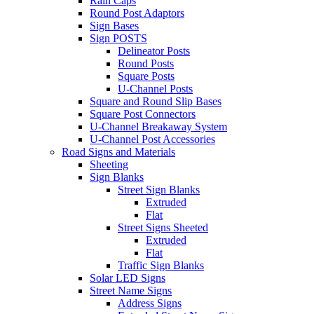
Rain Caps
Round Post Adaptors
Sign Bases
Sign POSTS
Delineator Posts
Round Posts
Square Posts
U-Channel Posts
Square and Round Slip Bases
Square Post Connectors
U-Channel Breakaway System
U-Channel Post Accessories
Road Signs and Materials
Sheeting
Sign Blanks
Street Sign Blanks
Extruded
Flat
Street Signs Sheeted
Extruded
Flat
Traffic Sign Blanks
Solar LED Signs
Street Name Signs
Address Signs