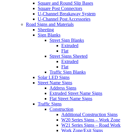
Square and Round Slip Bases
Square Post Connectors
U-Channel Breakaway System
U-Channel Post Accessories
Road Signs and Materials
Sheeting
Sign Blanks
Street Sign Blanks
Extruded
Flat
Street Signs Sheeted
Extruded
Flat
Traffic Sign Blanks
Solar LED Signs
Street Name Signs
Address Signs
Extruded Street Name Signs
Flat Street Name Signs
Traffic Signs
Construction
Additional Construction Signs
W20 Series Signs – Work Zone
W21 Series Signs – Road Work
Work Zone/Exit Signs