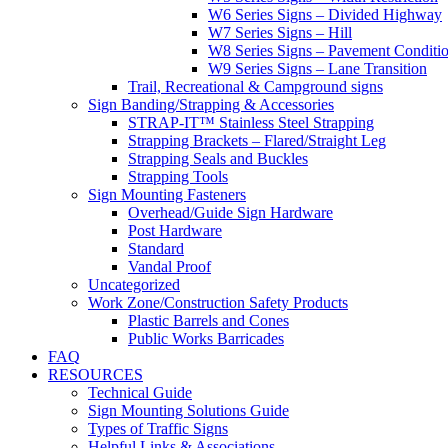
W6 Series Signs – Divided Highway
W7 Series Signs – Hill
W8 Series Signs – Pavement Conditi
W9 Series Signs – Lane Transition
Trail, Recreational & Campground signs
Sign Banding/Strapping & Accessories
STRAP-IT™ Stainless Steel Strapping
Strapping Brackets – Flared/Straight Leg
Strapping Seals and Buckles
Strapping Tools
Sign Mounting Fasteners
Overhead/Guide Sign Hardware
Post Hardware
Standard
Vandal Proof
Uncategorized
Work Zone/Construction Safety Products
Plastic Barrels and Cones
Public Works Barricades
FAQ
RESOURCES
Technical Guide
Sign Mounting Solutions Guide
Types of Traffic Signs
Helpful Links & Associations