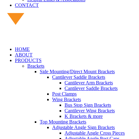
CONTACT
HOME
ABOUT
PRODUCTS
Brackets
Side Mounting/Direct Mount Brackets
Cantilever Saddle Brackets
Cantilever Arm Brackets
Cantilever Saddle Brackets
Post Clamps
Wing Brackets
Bus Stop Sign Brackets
Cantilever Wing Brackets
K Brackets & more
Top Mounting Brackets
Adjustable Angle Sign Brackets
Adjustable Angle Cross Pieces
Adjustable Angle Post Caps