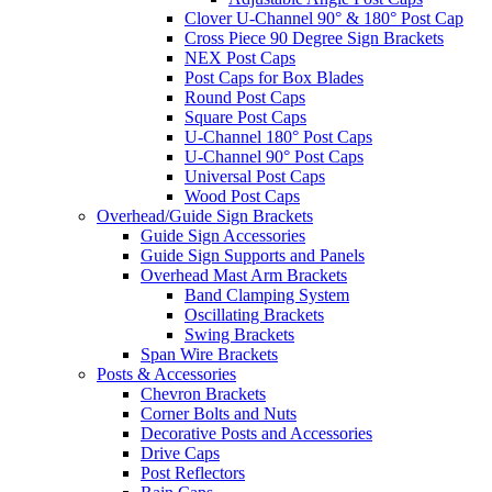
Clover U-Channel 90° & 180° Post Cap
Cross Piece 90 Degree Sign Brackets
NEX Post Caps
Post Caps for Box Blades
Round Post Caps
Square Post Caps
U-Channel 180° Post Caps
U-Channel 90° Post Caps
Universal Post Caps
Wood Post Caps
Overhead/Guide Sign Brackets
Guide Sign Accessories
Guide Sign Supports and Panels
Overhead Mast Arm Brackets
Band Clamping System
Oscillating Brackets
Swing Brackets
Span Wire Brackets
Posts & Accessories
Chevron Brackets
Corner Bolts and Nuts
Decorative Posts and Accessories
Drive Caps
Post Reflectors