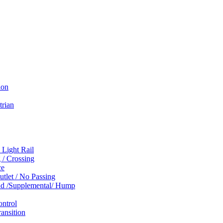
ion
trian
 Light Rail
 / Crossing
ce
tlet / No Passing
und /Supplemental/ Hump
ontrol
ansition