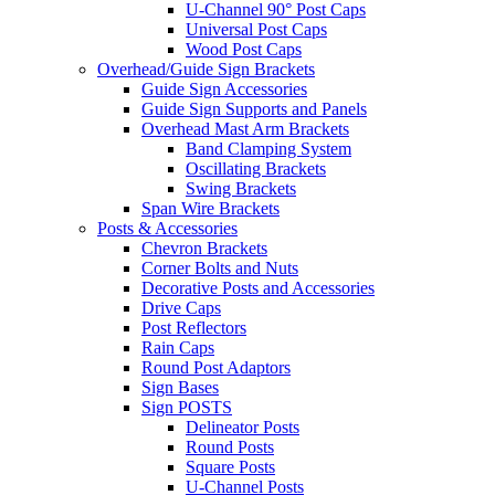
U-Channel 90° Post Caps
Universal Post Caps
Wood Post Caps
Overhead/Guide Sign Brackets
Guide Sign Accessories
Guide Sign Supports and Panels
Overhead Mast Arm Brackets
Band Clamping System
Oscillating Brackets
Swing Brackets
Span Wire Brackets
Posts & Accessories
Chevron Brackets
Corner Bolts and Nuts
Decorative Posts and Accessories
Drive Caps
Post Reflectors
Rain Caps
Round Post Adaptors
Sign Bases
Sign POSTS
Delineator Posts
Round Posts
Square Posts
U-Channel Posts