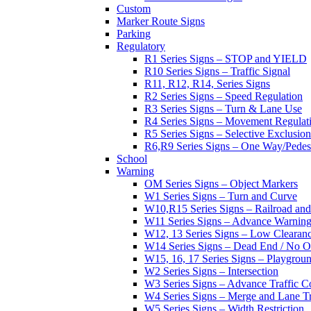
Custom
Marker Route Signs
Parking
Regulatory
R1 Series Signs – STOP and YIELD
R10 Series Signs – Traffic Signal
R11, R12, R14, Series Signs
R2 Series Signs – Speed Regulation
R3 Series Signs – Turn & Lane Use
R4 Series Signs – Movement Regulat
R5 Series Signs – Selective Exclusion
R6,R9 Series Signs – One Way/Pedes
School
Warning
OM Series Signs – Object Markers
W1 Series Signs – Turn and Curve
W10,R15 Series Signs – Railroad and
W11 Series Signs – Advance Warning
W12, 13 Series Signs – Low Clearan
W14 Series Signs – Dead End / No Ou
W15, 16, 17 Series Signs – Playgro
W2 Series Signs – Intersection
W3 Series Signs – Advance Traffic C
W4 Series Signs – Merge and Lane Tr
W5 Series Signs – Width Restriction