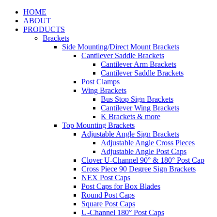
HOME
ABOUT
PRODUCTS
Brackets
Side Mounting/Direct Mount Brackets
Cantilever Saddle Brackets
Cantilever Arm Brackets
Cantilever Saddle Brackets
Post Clamps
Wing Brackets
Bus Stop Sign Brackets
Cantilever Wing Brackets
K Brackets & more
Top Mounting Brackets
Adjustable Angle Sign Brackets
Adjustable Angle Cross Pieces
Adjustable Angle Post Caps
Clover U-Channel 90° & 180° Post Cap
Cross Piece 90 Degree Sign Brackets
NEX Post Caps
Post Caps for Box Blades
Round Post Caps
Square Post Caps
U-Channel 180° Post Caps