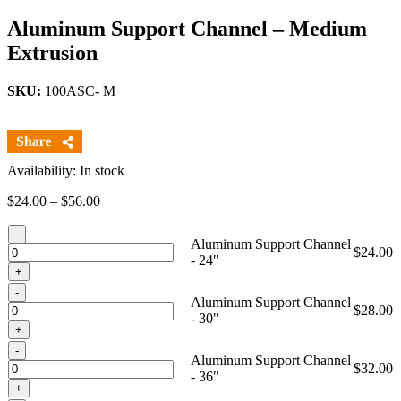
Aluminum Support Channel – Medium
Extrusion
SKU:
100ASC- M
Availability: In stock
Price
$
24.00
–
$
56.00
range:
Quantity
$24.00
Aluminum Support Channel
through
$
24.00
- 24"
$56.00
Quantity
Aluminum Support Channel
$
28.00
- 30"
Quantity
Aluminum Support Channel
$
32.00
- 36"