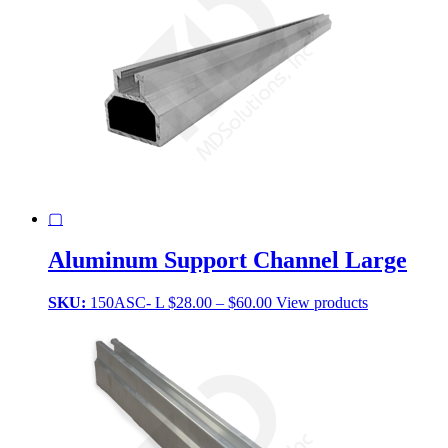
▢
Aluminum Support Channel Large
Price
SKU:
150ASC- L
$
28.00
–
$
60.00
View products
range:
$28.00
through
$60.00