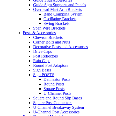
Guide Sign Accessories
Guide Sign Supports and Panels
Overhead Mast Arm Brackets
Band Clamping System
Oscillating Brackets
Swing Brackets
Span Wire Brackets
Posts & Accessories
Chevron Brackets
Corner Bolts and Nuts
Decorative Posts and Accessories
Drive Caps
Post Reflectors
Rain Caps
Round Post Adaptors
Sign Bases
Sign POSTS
Delineator Posts
Round Posts
Square Posts
U-Channel Posts
Square and Round Slip Bases
Square Post Connectors
U-Channel Breakaway System
U-Channel Post Accessories