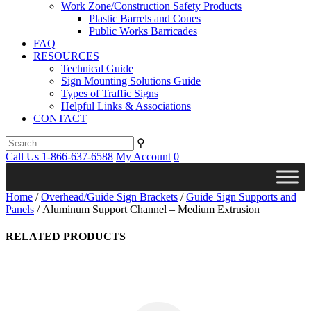
Work Zone/Construction Safety Products
Plastic Barrels and Cones
Public Works Barricades
FAQ
RESOURCES
Technical Guide
Sign Mounting Solutions Guide
Types of Traffic Signs
Helpful Links & Associations
CONTACT
⚲
Call Us 1-866-637-6588
My Account
0
Home
/
Overhead/Guide Sign Brackets
/
Guide Sign Supports and
Panels
/ Aluminum Support Channel – Medium Extrusion
RELATED PRODUCTS