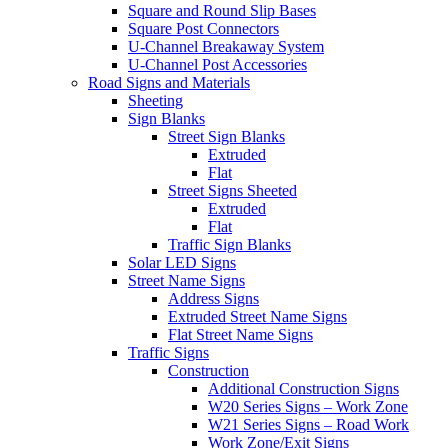
Square and Round Slip Bases
Square Post Connectors
U-Channel Breakaway System
U-Channel Post Accessories
Road Signs and Materials
Sheeting
Sign Blanks
Street Sign Blanks
Extruded
Flat
Street Signs Sheeted
Extruded
Flat
Traffic Sign Blanks
Solar LED Signs
Street Name Signs
Address Signs
Extruded Street Name Signs
Flat Street Name Signs
Traffic Signs
Construction
Additional Construction Signs
W20 Series Signs – Work Zone
W21 Series Signs – Road Work
Work Zone/Exit Signs