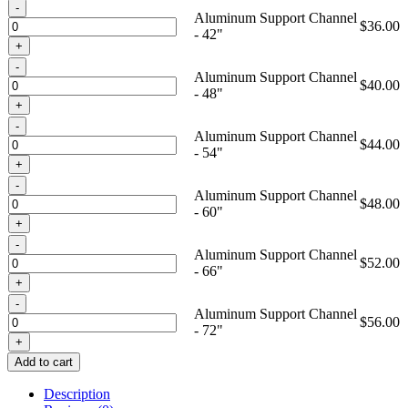
Quantity
Aluminum Support Channel
$
36.00
- 42"
Quantity
Aluminum Support Channel
$
40.00
- 48"
Quantity
Aluminum Support Channel
$
44.00
- 54"
Quantity
Aluminum Support Channel
$
48.00
- 60"
Quantity
Aluminum Support Channel
$
52.00
- 66"
Quantity
Aluminum Support Channel
$
56.00
- 72"
Add to cart
Description