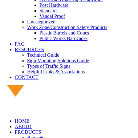
Post Hardware
Standard
Vandal Proof
Uncategorized
Work Zone/Construction Safety Products
Plastic Barrels and Cones
Public Works Barricades
FAQ
RESOURCES
Technical Guide
Sign Mounting Solutions Guide
Types of Traffic Signs
Helpful Links & Associations
CONTACT
HOME
ABOUT
PRODUCTS
Brackets