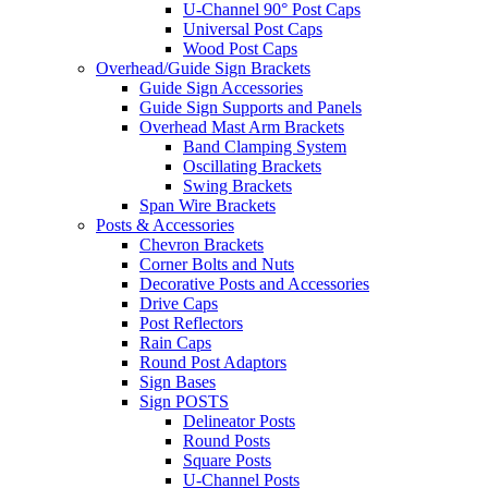
U-Channel 90° Post Caps
Universal Post Caps
Wood Post Caps
Overhead/Guide Sign Brackets
Guide Sign Accessories
Guide Sign Supports and Panels
Overhead Mast Arm Brackets
Band Clamping System
Oscillating Brackets
Swing Brackets
Span Wire Brackets
Posts & Accessories
Chevron Brackets
Corner Bolts and Nuts
Decorative Posts and Accessories
Drive Caps
Post Reflectors
Rain Caps
Round Post Adaptors
Sign Bases
Sign POSTS
Delineator Posts
Round Posts
Square Posts
U-Channel Posts