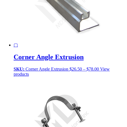
▢
Corner Angle Extrusion
Price
SKU:
Corner Angle Extrusion
$
26.50
–
$
78.00
View
range:
products
$26.50
through
$78.00