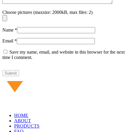
Choose pictures (maxsize: 2000kB, max files: 2)
Name
*
Email
*
Save my name, email, and website in this browser for the next
time I comment.
HOME
ABOUT
PRODUCTS
FAQ