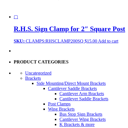
▢
R.H.S. Sign Clamp for 2″ Square Post
SKU:
CLAMPS:RHSCLAMP200SQ
$
15.00
Add to cart
PRODUCT CATEGORIES
Uncategorized
Brackets
Side Mounting/Direct Mount Brackets
Cantilever Saddle Brackets
Cantilever Arm Brackets
Cantilever Saddle Brackets
Post Clamps
Wing Brackets
Bus Stop Sign Brackets
Cantilever Wing Brackets
K Brackets & more