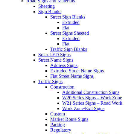
Road Signs and Materials
Sheeting
Sign Blanks
Street Sign Blanks
Extruded
Flat
Street Signs Sheeted
Extruded
Flat
Traffic Sign Blanks
Solar LED Signs
Street Name Signs
Address Signs
Extruded Street Name Signs
Flat Street Name Signs
Traffic Signs
Construction
Additional Construction Signs
W20 Series Signs – Work Zone
W21 Series Signs – Road Work
Work Zone/Exit Signs
Custom
Marker Route Signs
Parking
Regulatory