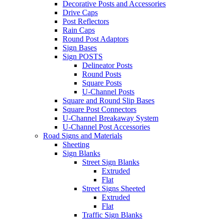
Decorative Posts and Accessories
Drive Caps
Post Reflectors
Rain Caps
Round Post Adaptors
Sign Bases
Sign POSTS
Delineator Posts
Round Posts
Square Posts
U-Channel Posts
Square and Round Slip Bases
Square Post Connectors
U-Channel Breakaway System
U-Channel Post Accessories
Road Signs and Materials
Sheeting
Sign Blanks
Street Sign Blanks
Extruded
Flat
Street Signs Sheeted
Extruded
Flat
Traffic Sign Blanks