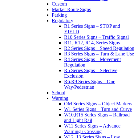
Custom
Marker Route Signs
Parking
Regulatory
R1 Series Signs – STOP and
YIELD
R10 Series Signs – Traffic Signal
R11, R12, R14, Series Signs
R2 Series Signs – Speed Regulation
R3 Series Signs – Turn & Lane Use
R4 Series Signs – Movement
Regulation
R5 Series Signs – Selective
Exclusion
R6,R9 Series Signs – One
Way/Pedestrian
School
Warning
OM Series Signs – Object Markers
W1 Series Signs – Turn and Curve
W10,R15 Series Signs – Railroad
and Light Rail
W11 Series Signs – Advance
Warning / Crossing
W12, 13 Series Signs – Low