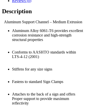
Reviews (0)
Description
Aluminum Support Channel – Medium Extrusion
Aluminum Alloy 6061-T6 provides excellent
corrosion resistance and high-strength
structural properties
Conforms to AASHTO standards within
LTS-4-12 (2001)
Stiffens for any size signs
Fastens to standard Sign Clamps
Attaches to the back of a sign and offers
Proper support to provide maximum
reflectivity