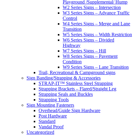
Playground /Supplemental/ Hump
W2 Series Signs – Intersection
W3 Series Signs – Advance Traffic
Control
W4 Series Signs – Merge and Lane
Transition
W5 Series Signs – Width Restriction
W6 Series Signs – Divided
Highway
W7 Series Signs – Hill
W8 Series Signs – Pavement
Condition
W9 Series Signs – Lane Transition
Trail, Recreational & Campground signs
Sign Banding/Strapping & Accessories
STRAP-IT™ Stainless Steel Strapping
Strapping Brackets – Flared/Straight Leg
Strapping Seals and Buckles
Strapping Tools
Sign Mounting Fasteners
Overhead/Guide Sign Hardware
Post Hardware
Standard
Vandal Proof
Uncategorized