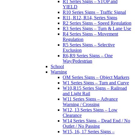
R1 Series Signs – STOP and
YIELD
R10 Series Signs – Traffic Signal
R11, R12, R14, Series Signs
R2 Series Signs – Speed Regulation
R3 Series Signs – Turn & Lane Use
R4 Series Signs – Movement
Regulation
R5 Series Signs – Selective
Exclusion
R6,R9 Series Signs – One
Way/Pedestrian
School
Warning
OM Series Signs – Object Markers
W1 Series Signs – Turn and Curve
W10,R15 Series Signs – Railroad
and Light Rail
W11 Series Signs – Advance
Warning / Crossing
W12, 13 Series Signs – Low
Clearance
W14 Series Signs – Dead End / No
Outlet / No Passing
W15, 16, 17 Series Signs –