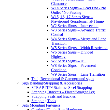
Clearance
W14 Series Signs – Dead End / No
Outlet / No Passing
W15, 16, 17 Series Signs –
Playground /Supplemental/ Hump
W2 Series Signs – Intersection
W3 Series Signs – Advance Traffic
Control
W4 Series Signs – Merge and Lane
Transition
W5 Series Signs – Width Restriction
W6 Series Signs – Divided
Highway
W7 Series Signs – Hill
W8 Series Signs – Pavement
Condition
W9 Series Signs – Lane Transition
Trail, Recreational & Campground signs
Sign Banding/Strapping & Accessories
STRAP-IT™ Stainless Steel Strapping
Strapping Brackets – Flared/Straight Leg
Strapping Seals and Buckles
Strapping Tools
Sign Mounting Fasteners
Overhead/Guide Sign Hardware