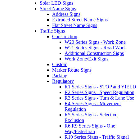
Solar LED Signs
Street Name Signs
Address Signs
Extruded Street Name Signs
Flat Street Name Signs
Traffic Signs
Construction
W20 Series Signs - Work Zone
W21 Series Signs - Road Work
Additional Construction Signs
Work Zone/Exit Signs
Custom
Marker Route Signs
Parking
Regulatory
R1 Series Signs - STOP and YIELD
R2 Series Signs - Speed Regulation
R3 Series Signs - Turn & Lane Use
R4 Series Signs - Movement
Regulation
R5 Series Signs - Selective
Exclusion
R6,R9 Series Signs - One
Way/Pedestrian
R10 Series Signs - Traffic Signal