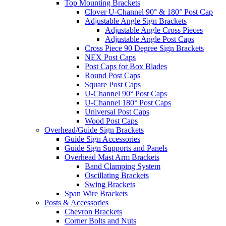
Top Mounting Brackets
Clover U-Channel 90° & 180° Post Cap
Adjustable Angle Sign Brackets
Adjustable Angle Cross Pieces
Adjustable Angle Post Caps
Cross Piece 90 Degree Sign Brackets
NEX Post Caps
Post Caps for Box Blades
Round Post Caps
Square Post Caps
U-Channel 90° Post Caps
U-Channel 180° Post Caps
Universal Post Caps
Wood Post Caps
Overhead/Guide Sign Brackets
Guide Sign Accessories
Guide Sign Supports and Panels
Overhead Mast Arm Brackets
Band Clamping System
Oscillating Brackets
Swing Brackets
Span Wire Brackets
Posts & Accessories
Chevron Brackets
Corner Bolts and Nuts