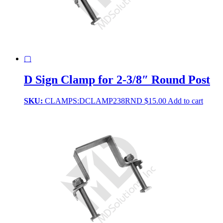
▢
D Sign Clamp for 2-3/8″ Round Post
SKU:
CLAMPS:DCLAMP238RND
$
15.00
Add to cart