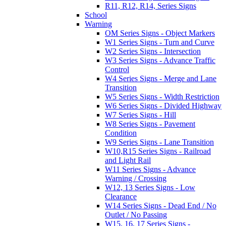
R11, R12, R14, Series Signs
School
Warning
OM Series Signs - Object Markers
W1 Series Signs - Turn and Curve
W2 Series Signs - Intersection
W3 Series Signs - Advance Traffic
Control
W4 Series Signs - Merge and Lane
Transition
W5 Series Signs - Width Restriction
W6 Series Signs - Divided Highway
W7 Series Signs - Hill
W8 Series Signs - Pavement
Condition
W9 Series Signs - Lane Transition
W10,R15 Series Signs - Railroad
and Light Rail
W11 Series Signs - Advance
Warning / Crossing
W12, 13 Series Signs - Low
Clearance
W14 Series Signs - Dead End / No
Outlet / No Passing
W15, 16, 17 Series Signs -