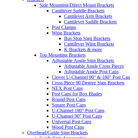
Side Mounting/Direct Mount Brackets
Cantilever Saddle Brackets
Cantilever Arm Brackets
Cantilever Saddle Brackets
Post Clamps
Wing Brackets
Bus Stop Sign Brackets
Cantilever Wing Brackets
K Brackets & more
Top Mounting Brackets
Adjustable Angle Sign Brackets
Adjustable Angle Cross Pieces
Adjustable Angle Post Caps
Clover U-Channel 90° & 180° Post Cap
Cross Piece 90 Degree Sign Brackets
NEX Post Caps
Post Caps for Box Blades
Round Post Caps
Square Post Caps
U-Channel 180° Post Caps
U-Channel 90° Post Caps
Universal Post Caps
Wood Post Caps
Overhead/Guide Sign Brackets