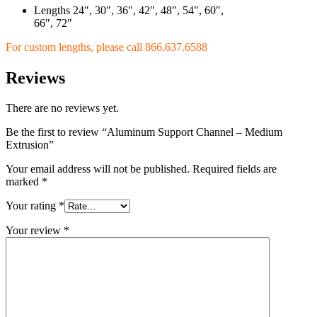
Lengths 24″, 30″, 36″, 42″, 48″, 54″, 60″,
66″, 72″
For custom lengths, please call
866.637.6588
Reviews
There are no reviews yet.
Be the first to review “Aluminum Support Channel – Medium
Extrusion”
Your email address will not be published.
Required fields are
marked
*
Your rating
*
Your review
*