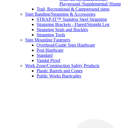
Playground /Supplemental/ Hump
Trail, Recreational & Campground signs
Sign Banding/Strapping & Accessories
STRAP-IT™ Stainless Steel Strapping
Strapping Brackets - Flared/Straight Leg
Strapping Seals and Buckles
Strapping Tools
Sign Mounting Fasteners
Overhead/Guide Sign Hardware
Post Hardware
Standard
Vandal Proof
Work Zone/Construction Safety Products
Plastic Barrels and Cones
Public Works Barricades