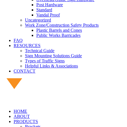
Post Hardware
Standard
Vandal Proof
Uncategorized
Work Zone/Construction Safety Products
Plastic Barrels and Cones
Public Works Barricades
FAQ
RESOURCES
Technical Guide
Sign Mounting Solutions Guide
Types of Traffic Signs
Helpful Links & Associations
CONTACT
HOME
ABOUT
PRODUCTS
Brackets