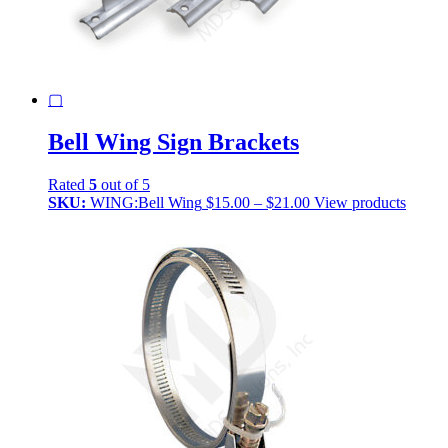
▢
Bell Wing Sign Brackets
Rated
5
out of 5
Price
SKU:
WING:Bell Wing
$
15.00
–
$
21.00
View products
range:
$15.00
through
$21.00