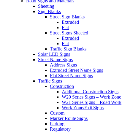
Road Signs and Materials
Sheeting
Sign Blanks
Street Sign Blanks
Extruded
Flat
Street Signs Sheeted
Extruded
Flat
Traffic Sign Blanks
Solar LED Signs
Street Name Signs
Address Signs
Extruded Street Name Signs
Flat Street Name Signs
Traffic Signs
Construction
Additional Construction Signs
W20 Series Signs – Work Zone
W21 Series Signs – Road Work
Work Zone/Exit Signs
Custom
Marker Route Signs
Parking
Regulatory