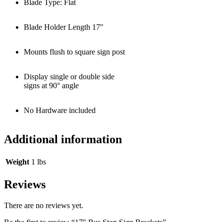
Blade Type: Flat
Blade Holder Length 17″
Mounts flush to square sign post
Display single or double side
signs at 90° angle
No Hardware included
Additional information
Weight
1 lbs
Reviews
There are no reviews yet.