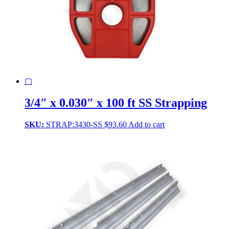
▢
3/4″ x 0.030″ x 100 ft SS Strapping
SKU:
STRAP:3430-SS
$
93.60
Add to cart