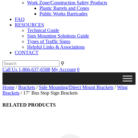
Work Zone/Construction Safety Products
Plastic Barrels and Cones
Public Works Barricades
FAQ
RESOURCES
Technical Guide
Sign Mounting Solutions Guide
Types of Traffic Signs
Helpful Links & Associations
CONTACT
⚲
Call Us 1-866-637-6588
My Account
0
Home
/
Brackets
/
Side Mounting/Direct Mount Brackets
/
Wing
Brackets
/ 17″ Bus Stop Sign Brackets
RELATED PRODUCTS