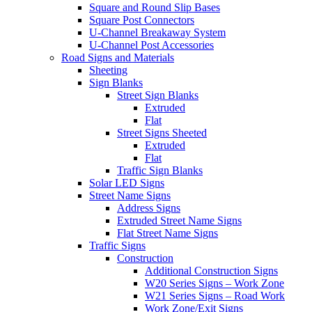
Square and Round Slip Bases
Square Post Connectors
U-Channel Breakaway System
U-Channel Post Accessories
Road Signs and Materials
Sheeting
Sign Blanks
Street Sign Blanks
Extruded
Flat
Street Signs Sheeted
Extruded
Flat
Traffic Sign Blanks
Solar LED Signs
Street Name Signs
Address Signs
Extruded Street Name Signs
Flat Street Name Signs
Traffic Signs
Construction
Additional Construction Signs
W20 Series Signs – Work Zone
W21 Series Signs – Road Work
Work Zone/Exit Signs