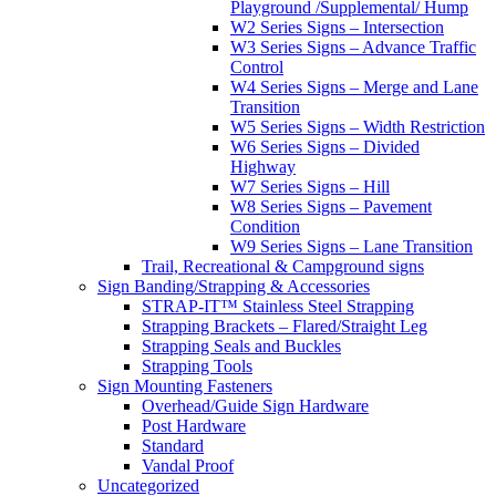
Playground /Supplemental/ Hump
W2 Series Signs – Intersection
W3 Series Signs – Advance Traffic
Control
W4 Series Signs – Merge and Lane
Transition
W5 Series Signs – Width Restriction
W6 Series Signs – Divided
Highway
W7 Series Signs – Hill
W8 Series Signs – Pavement
Condition
W9 Series Signs – Lane Transition
Trail, Recreational & Campground signs
Sign Banding/Strapping & Accessories
STRAP-IT™ Stainless Steel Strapping
Strapping Brackets – Flared/Straight Leg
Strapping Seals and Buckles
Strapping Tools
Sign Mounting Fasteners
Overhead/Guide Sign Hardware
Post Hardware
Standard
Vandal Proof
Uncategorized