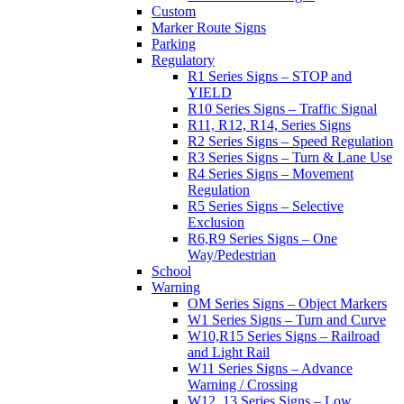
Custom
Marker Route Signs
Parking
Regulatory
R1 Series Signs – STOP and
YIELD
R10 Series Signs – Traffic Signal
R11, R12, R14, Series Signs
R2 Series Signs – Speed Regulation
R3 Series Signs – Turn & Lane Use
R4 Series Signs – Movement
Regulation
R5 Series Signs – Selective
Exclusion
R6,R9 Series Signs – One
Way/Pedestrian
School
Warning
OM Series Signs – Object Markers
W1 Series Signs – Turn and Curve
W10,R15 Series Signs – Railroad
and Light Rail
W11 Series Signs – Advance
Warning / Crossing
W12, 13 Series Signs – Low