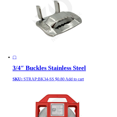
▢
3/4″ Buckles Stainless Steel
SKU:
STRAP:BK34-SS
$
0.80
Add to cart