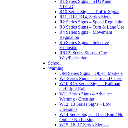
R1 Series Signs – STOP and
YIELD
R10 Series Signs – Traffic Signal
R11, R12, R14, Series Signs
R2 Series Signs – Speed Regulation
R3 Series Signs – Turn & Lane Use
R4 Series Signs – Movement
Regulation
R5 Series Signs – Selective
Exclusion
R6,R9 Series Signs – One
Way/Pedestrian
School
Warning
OM Series Signs – Object Markers
W1 Series Signs – Turn and Curve
W10,R15 Series Signs – Railroad
and Light Rail
W11 Series Signs – Advance
Warning / Crossing
W12, 13 Series Signs – Low
Clearance
W14 Series Signs – Dead End / No
Outlet / No Passing
W15, 16, 17 Series Signs –