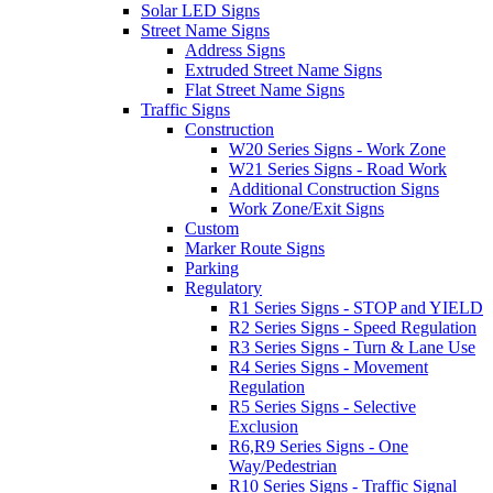
Solar LED Signs
Street Name Signs
Address Signs
Extruded Street Name Signs
Flat Street Name Signs
Traffic Signs
Construction
W20 Series Signs - Work Zone
W21 Series Signs - Road Work
Additional Construction Signs
Work Zone/Exit Signs
Custom
Marker Route Signs
Parking
Regulatory
R1 Series Signs - STOP and YIELD
R2 Series Signs - Speed Regulation
R3 Series Signs - Turn & Lane Use
R4 Series Signs - Movement
Regulation
R5 Series Signs - Selective
Exclusion
R6,R9 Series Signs - One
Way/Pedestrian
R10 Series Signs - Traffic Signal