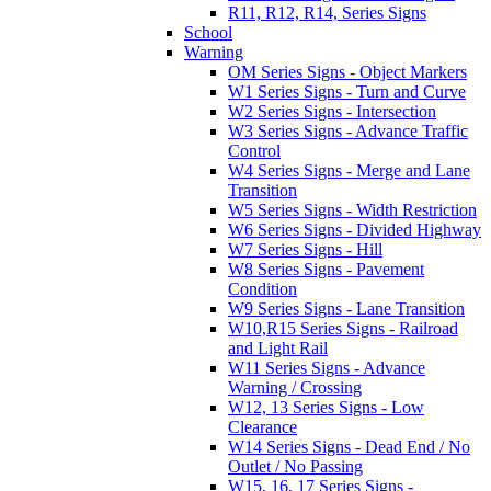
R11, R12, R14, Series Signs
School
Warning
OM Series Signs - Object Markers
W1 Series Signs - Turn and Curve
W2 Series Signs - Intersection
W3 Series Signs - Advance Traffic
Control
W4 Series Signs - Merge and Lane
Transition
W5 Series Signs - Width Restriction
W6 Series Signs - Divided Highway
W7 Series Signs - Hill
W8 Series Signs - Pavement
Condition
W9 Series Signs - Lane Transition
W10,R15 Series Signs - Railroad
and Light Rail
W11 Series Signs - Advance
Warning / Crossing
W12, 13 Series Signs - Low
Clearance
W14 Series Signs - Dead End / No
Outlet / No Passing
W15, 16, 17 Series Signs -