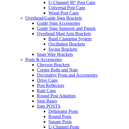
U-Channel 90° Post Caps
Universal Post Caps
Wood Post Caps
Overhead/Guide Sign Brackets
Guide Sign Accessories
Guide Sign Supports and Panels
Overhead Mast Arm Brackets
Band Clamping System
Oscillating Brackets
Swing Brackets
Span Wire Brackets
Posts & Accessories
Chevron Brackets
Corner Bolts and Nuts
Decorative Posts and Accessories
Drive Caps
Post Reflectors
Rain Caps
Round Post Adaptors
Sign Bases
Sign POSTS
Delineator Posts
Round Posts
Square Posts
U-Channel Posts