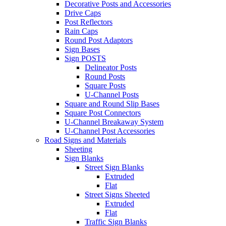
Decorative Posts and Accessories
Drive Caps
Post Reflectors
Rain Caps
Round Post Adaptors
Sign Bases
Sign POSTS
Delineator Posts
Round Posts
Square Posts
U-Channel Posts
Square and Round Slip Bases
Square Post Connectors
U-Channel Breakaway System
U-Channel Post Accessories
Road Signs and Materials
Sheeting
Sign Blanks
Street Sign Blanks
Extruded
Flat
Street Signs Sheeted
Extruded
Flat
Traffic Sign Blanks