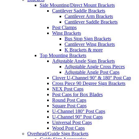
Side Mounting/Direct Mount Brackets
Cantilever Saddle Brackets
Cantilever Arm Brackets
Cantilever Saddle Brackets
Post Clamps
Wing Brackets
Bus Stop Sign Brackets
Cantilever Wing Brackets
K Brackets & more
Top Mounting Brackets
Adjustable Angle Sign Brackets
Adjustable Angle Cross Pieces
Adjustable Angle Post Caps
Clover U-Channel 90° & 180° Post Cap
Cross Piece 90 Degree Sign Brackets
NEX Post Caps
Post Caps for Box Blades
Round Post Caps
Square Post Caps
U-Channel 180° Post Caps
U-Channel 90° Post Caps
Universal Post Caps
Wood Post Caps
Overhead/Guide Sign Brackets