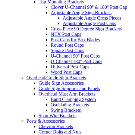
Top Mounting Brackets
Clover U-Channel 90° & 180° Post Cap
Adjustable Angle Sign Brackets
Adjustable Angle Cross Pieces
Adjustable Angle Post Caps
Cross Piece 90 Degree Sign Brackets
NEX Post Caps
Post Caps for Box Blades
Round Post Caps
Square Post Caps
U-Channel 90° Post Caps
U-Channel 180° Post Caps
Universal Post Caps
Wood Post Caps
Overhead/Guide Sign Brackets
Guide Sign Accessories
Guide Sign Supports and Panels
Overhead Mast Arm Brackets
Band Clamping System
Oscillating Brackets
Swing Brackets
Span Wire Brackets
Posts & Accessories
Chevron Brackets
Corner Bolts and Nuts