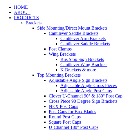
HOME
ABOUT
PRODUCTS
Brackets
Side Mounting/Direct Mount Brackets
Cantilever Saddle Brackets
Cantilever Arm Brackets
Cantilever Saddle Brackets
Post Clamps
Wing Brackets
Bus Stop Sign Brackets
Cantilever Wing Brackets
K Brackets & more
Top Mounting Brackets
Adjustable Angle Sign Brackets
Adjustable Angle Cross Pieces
Adjustable Angle Post Caps
Clover U-Channel 90° & 180° Post Cap
Cross Piece 90 Degree Sign Brackets
NEX Post Caps
Post Caps for Box Blades
Round Post Caps
Square Post Caps
U-Channel 180° Post Caps