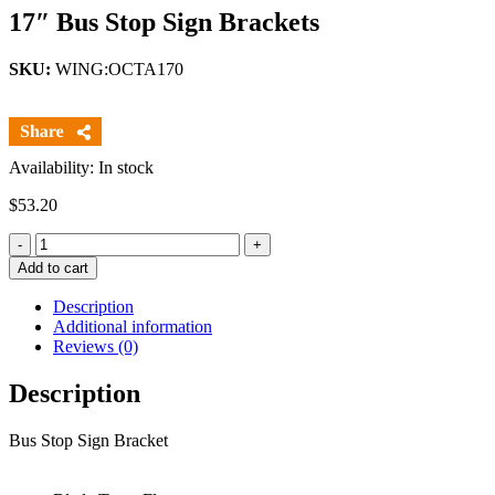
17″ Bus Stop Sign Brackets
SKU:
WING:OCTA170
Availability: In stock
$
53.20
Quantity
Add to cart
Description
Additional information
Reviews (0)
Description
Bus Stop Sign Bracket