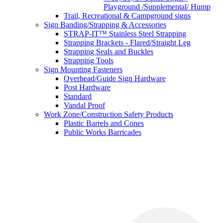
Playground /Supplemental/ Hump
Trail, Recreational & Campground signs
Sign Banding/Strapping & Accessories
STRAP-IT™ Stainless Steel Strapping
Strapping Brackets - Flared/Straight Leg
Strapping Seals and Buckles
Strapping Tools
Sign Mounting Fasteners
Overhead/Guide Sign Hardware
Post Hardware
Standard
Vandal Proof
Work Zone/Construction Safety Products
Plastic Barrels and Cones
Public Works Barricades