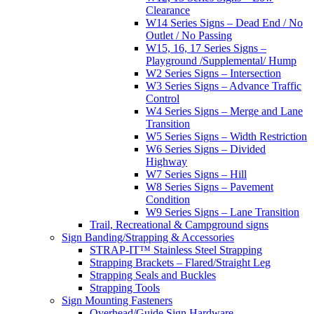
Clearance
W14 Series Signs – Dead End / No
Outlet / No Passing
W15, 16, 17 Series Signs –
Playground /Supplemental/ Hump
W2 Series Signs – Intersection
W3 Series Signs – Advance Traffic
Control
W4 Series Signs – Merge and Lane
Transition
W5 Series Signs – Width Restriction
W6 Series Signs – Divided
Highway
W7 Series Signs – Hill
W8 Series Signs – Pavement
Condition
W9 Series Signs – Lane Transition
Trail, Recreational & Campground signs
Sign Banding/Strapping & Accessories
STRAP-IT™ Stainless Steel Strapping
Strapping Brackets – Flared/Straight Leg
Strapping Seals and Buckles
Strapping Tools
Sign Mounting Fasteners
Overhead/Guide Sign Hardware