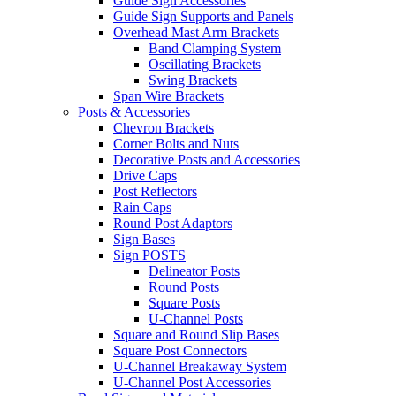
Guide Sign Accessories
Guide Sign Supports and Panels
Overhead Mast Arm Brackets
Band Clamping System
Oscillating Brackets
Swing Brackets
Span Wire Brackets
Posts & Accessories
Chevron Brackets
Corner Bolts and Nuts
Decorative Posts and Accessories
Drive Caps
Post Reflectors
Rain Caps
Round Post Adaptors
Sign Bases
Sign POSTS
Delineator Posts
Round Posts
Square Posts
U-Channel Posts
Square and Round Slip Bases
Square Post Connectors
U-Channel Breakaway System
U-Channel Post Accessories