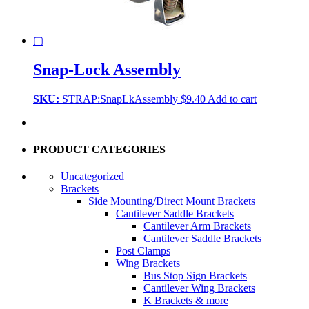
▢
Snap-Lock Assembly
SKU:
STRAP:SnapLkAssembly
$
9.40
Add to cart
PRODUCT CATEGORIES
Uncategorized
Brackets
Side Mounting/Direct Mount Brackets
Cantilever Saddle Brackets
Cantilever Arm Brackets
Cantilever Saddle Brackets
Post Clamps
Wing Brackets
Bus Stop Sign Brackets
Cantilever Wing Brackets
K Brackets & more