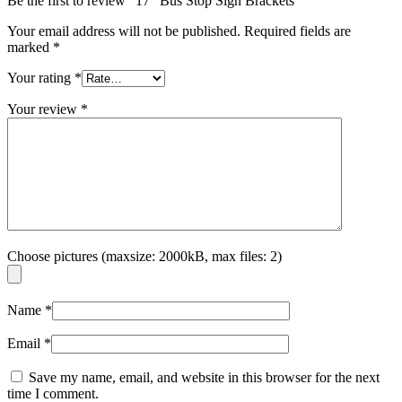
Be the first to review “17″ Bus Stop Sign Brackets”
Your email address will not be published.
Required fields are
marked
*
Your rating
*
Your review
*
Choose pictures (maxsize: 2000kB, max files: 2)
Name
*
Email
*
Save my name, email, and website in this browser for the next
time I comment.