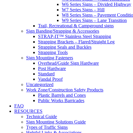
W6 Series Signs – Divided Highway
W7 Series Signs – Hill
W8 Series Signs – Pavement Conditi
W9 Series Signs – Lane Transition
Trail, Recreational & Campground signs
Sign Banding/Strapping & Accessories
STRAP-IT™ Stainless Steel Strapping
Strapping Brackets – Flared/Straight Leg
Strapping Seals and Buckles
Strapping Tools
Sign Mounting Fasteners
Overhead/Guide Sign Hardware
Post Hardware
Standard
Vandal Proof
Uncategorized
Work Zone/Construction Safety Products
Plastic Barrels and Cones
Public Works Barricades
FAQ
RESOURCES
Technical Guide
Sign Mounting Solutions Guide
Types of Traffic Signs
Helpful Links & Associations