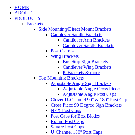
HOME
ABOUT
PRODUCTS
Brackets
Side Mounting/Direct Mount Brackets
Cantilever Saddle Brackets
Cantilever Arm Brackets
Cantilever Saddle Brackets
Post Clamps
Wing Brackets
Bus Stop Sign Brackets
Cantilever Wing Brackets
K Brackets & more
Top Mounting Brackets
Adjustable Angle Sign Brackets
Adjustable Angle Cross Pieces
Adjustable Angle Post Caps
Clover U-Channel 90° & 180° Post Cap
Cross Piece 90 Degree Sign Brackets
NEX Post Caps
Post Caps for Box Blades
Round Post Caps
Square Post Caps
U-Channel 180° Post Caps