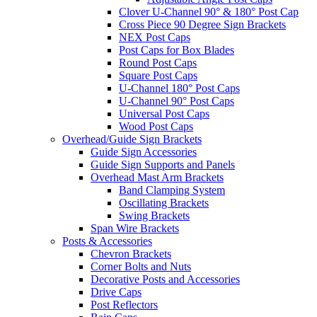
Clover U-Channel 90° & 180° Post Cap
Cross Piece 90 Degree Sign Brackets
NEX Post Caps
Post Caps for Box Blades
Round Post Caps
Square Post Caps
U-Channel 180° Post Caps
U-Channel 90° Post Caps
Universal Post Caps
Wood Post Caps
Overhead/Guide Sign Brackets
Guide Sign Accessories
Guide Sign Supports and Panels
Overhead Mast Arm Brackets
Band Clamping System
Oscillating Brackets
Swing Brackets
Span Wire Brackets
Posts & Accessories
Chevron Brackets
Corner Bolts and Nuts
Decorative Posts and Accessories
Drive Caps
Post Reflectors