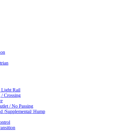
ion
trian
 Light Rail
 / Crossing
ce
tlet / No Passing
und /Supplemental/ Hump
ontrol
ansition