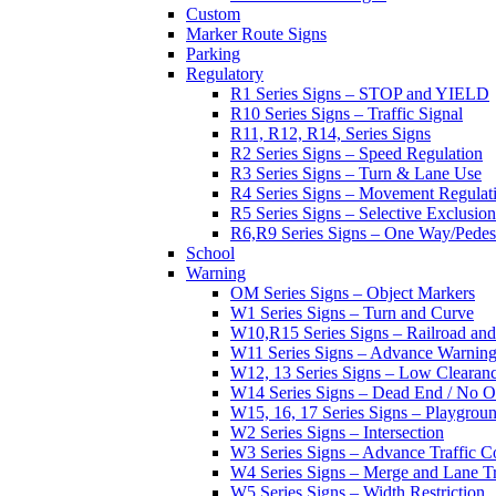
Custom
Marker Route Signs
Parking
Regulatory
R1 Series Signs – STOP and YIELD
R10 Series Signs – Traffic Signal
R11, R12, R14, Series Signs
R2 Series Signs – Speed Regulation
R3 Series Signs – Turn & Lane Use
R4 Series Signs – Movement Regulat
R5 Series Signs – Selective Exclusion
R6,R9 Series Signs – One Way/Pedes
School
Warning
OM Series Signs – Object Markers
W1 Series Signs – Turn and Curve
W10,R15 Series Signs – Railroad and
W11 Series Signs – Advance Warning
W12, 13 Series Signs – Low Clearan
W14 Series Signs – Dead End / No Ou
W15, 16, 17 Series Signs – Playgro
W2 Series Signs – Intersection
W3 Series Signs – Advance Traffic C
W4 Series Signs – Merge and Lane Tr
W5 Series Signs – Width Restriction