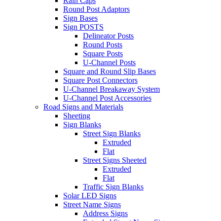
Rain Caps
Round Post Adaptors
Sign Bases
Sign POSTS
Delineator Posts
Round Posts
Square Posts
U-Channel Posts
Square and Round Slip Bases
Square Post Connectors
U-Channel Breakaway System
U-Channel Post Accessories
Road Signs and Materials
Sheeting
Sign Blanks
Street Sign Blanks
Extruded
Flat
Street Signs Sheeted
Extruded
Flat
Traffic Sign Blanks
Solar LED Signs
Street Name Signs
Address Signs