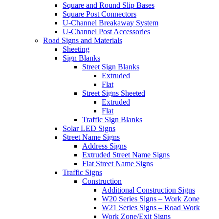
Square and Round Slip Bases
Square Post Connectors
U-Channel Breakaway System
U-Channel Post Accessories
Road Signs and Materials
Sheeting
Sign Blanks
Street Sign Blanks
Extruded
Flat
Street Signs Sheeted
Extruded
Flat
Traffic Sign Blanks
Solar LED Signs
Street Name Signs
Address Signs
Extruded Street Name Signs
Flat Street Name Signs
Traffic Signs
Construction
Additional Construction Signs
W20 Series Signs – Work Zone
W21 Series Signs – Road Work
Work Zone/Exit Signs