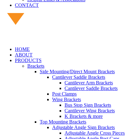
CONTACT
HOME
ABOUT
PRODUCTS
Brackets
Side Mounting/Direct Mount Brackets
Cantilever Saddle Brackets
Cantilever Arm Brackets
Cantilever Saddle Brackets
Post Clamps
Wing Brackets
Bus Stop Sign Brackets
Cantilever Wing Brackets
K Brackets & more
Top Mounting Brackets
Adjustable Angle Sign Brackets
Adjustable Angle Cross Pieces
Adjustable Angle Post Caps