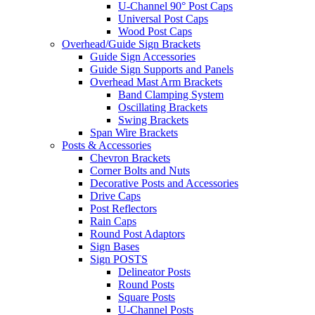
U-Channel 90° Post Caps
Universal Post Caps
Wood Post Caps
Overhead/Guide Sign Brackets
Guide Sign Accessories
Guide Sign Supports and Panels
Overhead Mast Arm Brackets
Band Clamping System
Oscillating Brackets
Swing Brackets
Span Wire Brackets
Posts & Accessories
Chevron Brackets
Corner Bolts and Nuts
Decorative Posts and Accessories
Drive Caps
Post Reflectors
Rain Caps
Round Post Adaptors
Sign Bases
Sign POSTS
Delineator Posts
Round Posts
Square Posts
U-Channel Posts