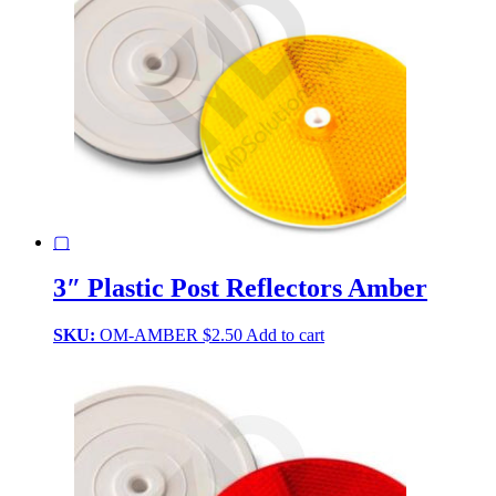
▢
3″ Plastic Post Reflectors Amber
SKU:
OM-AMBER
$
2.50
Add to cart