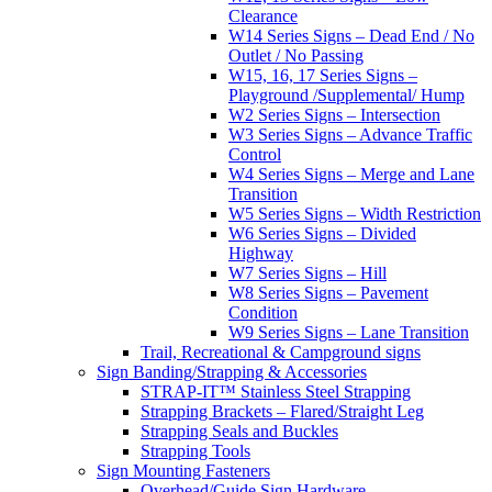
Clearance
W14 Series Signs – Dead End / No
Outlet / No Passing
W15, 16, 17 Series Signs –
Playground /Supplemental/ Hump
W2 Series Signs – Intersection
W3 Series Signs – Advance Traffic
Control
W4 Series Signs – Merge and Lane
Transition
W5 Series Signs – Width Restriction
W6 Series Signs – Divided
Highway
W7 Series Signs – Hill
W8 Series Signs – Pavement
Condition
W9 Series Signs – Lane Transition
Trail, Recreational & Campground signs
Sign Banding/Strapping & Accessories
STRAP-IT™ Stainless Steel Strapping
Strapping Brackets – Flared/Straight Leg
Strapping Seals and Buckles
Strapping Tools
Sign Mounting Fasteners
Overhead/Guide Sign Hardware