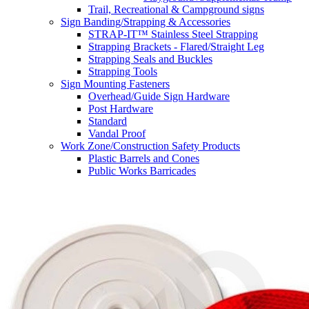
Trail, Recreational & Campground signs
Sign Banding/Strapping & Accessories
STRAP-IT™ Stainless Steel Strapping
Strapping Brackets - Flared/Straight Leg
Strapping Seals and Buckles
Strapping Tools
Sign Mounting Fasteners
Overhead/Guide Sign Hardware
Post Hardware
Standard
Vandal Proof
Work Zone/Construction Safety Products
Plastic Barrels and Cones
Public Works Barricades