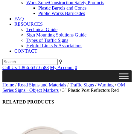
Work Zone/Construction Safety Products
Plastic Barrels and Cones
Public Works Barricades
FAQ
RESOURCES
Technical Guide
Sign Mounting Solutions Guide
Types of Traffic Signs
Helpful Links & Associations
CONTACT
⚲
Call Us 1-866-637-6588
My Account
0
Home
/
Road Signs and Materials
/
Traffic Signs
/
Warning
/
OM
Series Signs - Object Markers
/ 3″ Plastic Post Reflectors Red
RELATED PRODUCTS