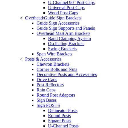
U-Channel 90° Post Caps
Universal Post Caps
Wood Post Caps
Overhead/Guide Sign Brackets
Guide Sign Accessories
Guide Sign Supports and Panels
Overhead Mast Arm Brackets
Band Clamping System
Oscillating Brackets
Swing Brackets
Span Wire Brackets
Posts & Accessories
Chevron Brackets
Corner Bolts and Nuts
Decorative Posts and Accessories
Drive Caps
Post Reflectors
Rain Caps
Round Post Adaptors
Sign Bases
Sign POSTS
Delineator Posts
Round Posts
Square Posts
U-Channel Posts