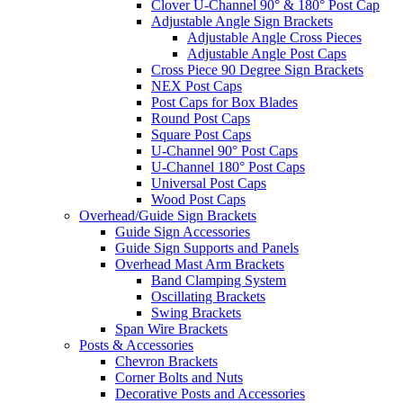
Clover U-Channel 90° & 180° Post Cap
Adjustable Angle Sign Brackets
Adjustable Angle Cross Pieces
Adjustable Angle Post Caps
Cross Piece 90 Degree Sign Brackets
NEX Post Caps
Post Caps for Box Blades
Round Post Caps
Square Post Caps
U-Channel 90° Post Caps
U-Channel 180° Post Caps
Universal Post Caps
Wood Post Caps
Overhead/Guide Sign Brackets
Guide Sign Accessories
Guide Sign Supports and Panels
Overhead Mast Arm Brackets
Band Clamping System
Oscillating Brackets
Swing Brackets
Span Wire Brackets
Posts & Accessories
Chevron Brackets
Corner Bolts and Nuts
Decorative Posts and Accessories