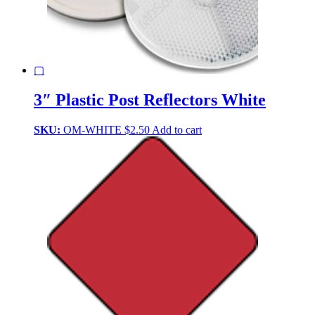
▢
3″ Plastic Post Reflectors White
SKU:
OM-WHITE
$
2.50
Add to cart