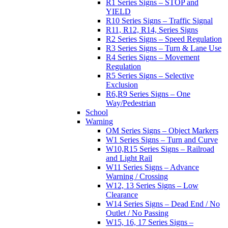
R1 Series Signs – STOP and
YIELD
R10 Series Signs – Traffic Signal
R11, R12, R14, Series Signs
R2 Series Signs – Speed Regulation
R3 Series Signs – Turn & Lane Use
R4 Series Signs – Movement
Regulation
R5 Series Signs – Selective
Exclusion
R6,R9 Series Signs – One
Way/Pedestrian
School
Warning
OM Series Signs – Object Markers
W1 Series Signs – Turn and Curve
W10,R15 Series Signs – Railroad
and Light Rail
W11 Series Signs – Advance
Warning / Crossing
W12, 13 Series Signs – Low
Clearance
W14 Series Signs – Dead End / No
Outlet / No Passing
W15, 16, 17 Series Signs –