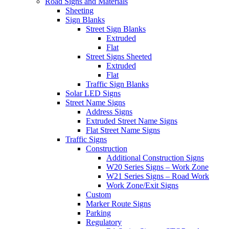
Road Signs and Materials
Sheeting
Sign Blanks
Street Sign Blanks
Extruded
Flat
Street Signs Sheeted
Extruded
Flat
Traffic Sign Blanks
Solar LED Signs
Street Name Signs
Address Signs
Extruded Street Name Signs
Flat Street Name Signs
Traffic Signs
Construction
Additional Construction Signs
W20 Series Signs – Work Zone
W21 Series Signs – Road Work
Work Zone/Exit Signs
Custom
Marker Route Signs
Parking
Regulatory