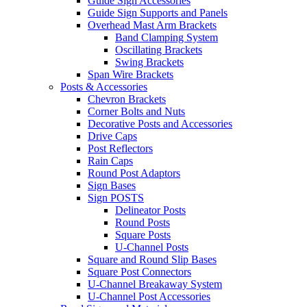
Guide Sign Accessories
Guide Sign Supports and Panels
Overhead Mast Arm Brackets
Band Clamping System
Oscillating Brackets
Swing Brackets
Span Wire Brackets
Posts & Accessories
Chevron Brackets
Corner Bolts and Nuts
Decorative Posts and Accessories
Drive Caps
Post Reflectors
Rain Caps
Round Post Adaptors
Sign Bases
Sign POSTS
Delineator Posts
Round Posts
Square Posts
U-Channel Posts
Square and Round Slip Bases
Square Post Connectors
U-Channel Breakaway System
U-Channel Post Accessories