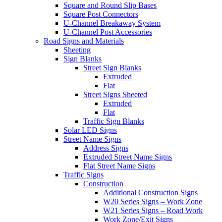
Square and Round Slip Bases
Square Post Connectors
U-Channel Breakaway System
U-Channel Post Accessories
Road Signs and Materials
Sheeting
Sign Blanks
Street Sign Blanks
Extruded
Flat
Street Signs Sheeted
Extruded
Flat
Traffic Sign Blanks
Solar LED Signs
Street Name Signs
Address Signs
Extruded Street Name Signs
Flat Street Name Signs
Traffic Signs
Construction
Additional Construction Signs
W20 Series Signs – Work Zone
W21 Series Signs – Road Work
Work Zone/Exit Signs