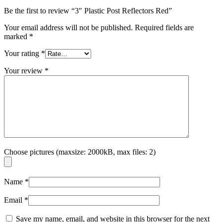
Be the first to review “3″ Plastic Post Reflectors Red”
Your email address will not be published.
Required fields are
marked
*
Your rating
*
Your review
*
Choose pictures (maxsize: 2000kB, max files: 2)
Name
*
Email
*
Save my name, email, and website in this browser for the next