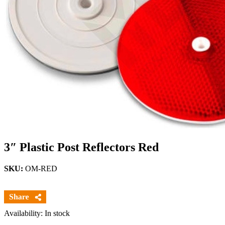
3″ Plastic Post Reflectors Red
SKU:
OM-RED
Availability: In stock