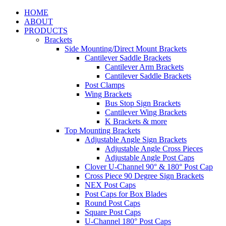
HOME
ABOUT
PRODUCTS
Brackets
Side Mounting/Direct Mount Brackets
Cantilever Saddle Brackets
Cantilever Arm Brackets
Cantilever Saddle Brackets
Post Clamps
Wing Brackets
Bus Stop Sign Brackets
Cantilever Wing Brackets
K Brackets & more
Top Mounting Brackets
Adjustable Angle Sign Brackets
Adjustable Angle Cross Pieces
Adjustable Angle Post Caps
Clover U-Channel 90° & 180° Post Cap
Cross Piece 90 Degree Sign Brackets
NEX Post Caps
Post Caps for Box Blades
Round Post Caps
Square Post Caps
U-Channel 180° Post Caps