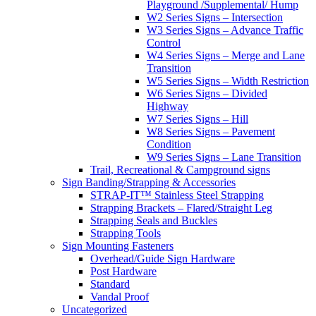
Playground /Supplemental/ Hump
W2 Series Signs – Intersection
W3 Series Signs – Advance Traffic
Control
W4 Series Signs – Merge and Lane
Transition
W5 Series Signs – Width Restriction
W6 Series Signs – Divided
Highway
W7 Series Signs – Hill
W8 Series Signs – Pavement
Condition
W9 Series Signs – Lane Transition
Trail, Recreational & Campground signs
Sign Banding/Strapping & Accessories
STRAP-IT™ Stainless Steel Strapping
Strapping Brackets – Flared/Straight Leg
Strapping Seals and Buckles
Strapping Tools
Sign Mounting Fasteners
Overhead/Guide Sign Hardware
Post Hardware
Standard
Vandal Proof
Uncategorized