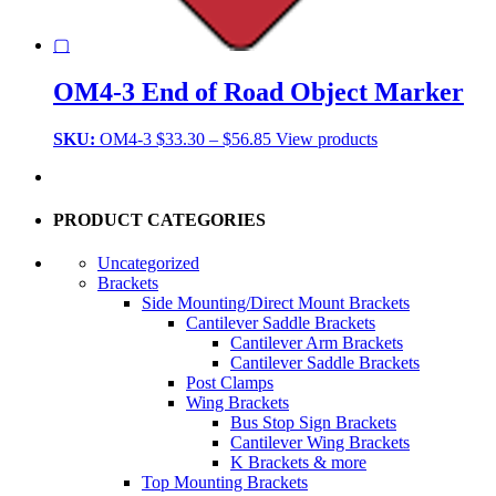
▢
OM4-3 End of Road Object Marker
Price
SKU:
OM4-3
$
33.30
–
$
56.85
View products
range:
$33.30
through
$56.85
PRODUCT CATEGORIES
Uncategorized
Brackets
Side Mounting/Direct Mount Brackets
Cantilever Saddle Brackets
Cantilever Arm Brackets
Cantilever Saddle Brackets
Post Clamps
Wing Brackets
Bus Stop Sign Brackets
Cantilever Wing Brackets
K Brackets & more
Top Mounting Brackets