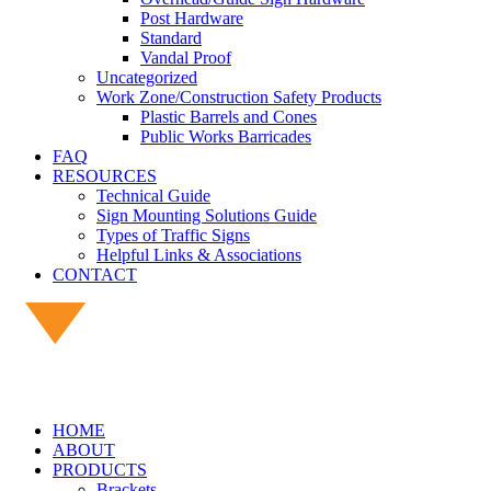
Post Hardware
Standard
Vandal Proof
Uncategorized
Work Zone/Construction Safety Products
Plastic Barrels and Cones
Public Works Barricades
FAQ
RESOURCES
Technical Guide
Sign Mounting Solutions Guide
Types of Traffic Signs
Helpful Links & Associations
CONTACT
HOME
ABOUT
PRODUCTS
Brackets