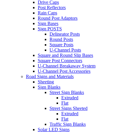
Drive Caps
Post Reflectors
Rain Caps
Round Post Adaptors
Sign Bases
Sign POSTS
Delineator Posts
Round Posts
Square Posts
U-Channel Posts
Square and Round Slip Bases
Square Post Connectors
U-Channel Breakaway System
U-Channel Post Accessories
Road Signs and Materials
Sheeting
Sign Blanks
Street Sign Blanks
Extruded
Flat
Street Signs Sheeted
Extruded
Flat
Traffic Sign Blanks
Solar LED Signs