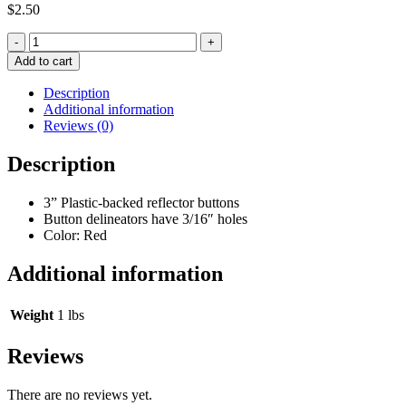
$
2.50
Quantity
Add to cart
Description
Additional information
Reviews (0)
Description
3” Plastic-backed reflector buttons
Button delineators have 3/16″ holes
Color: Red
Additional information
Weight
1 lbs
Reviews
There are no reviews yet.