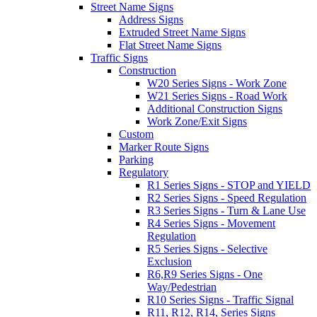
Street Name Signs
Address Signs
Extruded Street Name Signs
Flat Street Name Signs
Traffic Signs
Construction
W20 Series Signs - Work Zone
W21 Series Signs - Road Work
Additional Construction Signs
Work Zone/Exit Signs
Custom
Marker Route Signs
Parking
Regulatory
R1 Series Signs - STOP and YIELD
R2 Series Signs - Speed Regulation
R3 Series Signs - Turn & Lane Use
R4 Series Signs - Movement
Regulation
R5 Series Signs - Selective
Exclusion
R6,R9 Series Signs - One
Way/Pedestrian
R10 Series Signs - Traffic Signal
R11, R12, R14, Series Signs