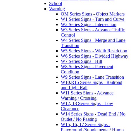
School
Warning
OM Series Signs - Object Markers
W1 Series Signs - Turn and Curve
W2 Series Signs - Intersection
W3 Series Signs - Advance Traffic
Control
W4 Series Signs - Merge and Lane
Transition
W5 Series Signs - Width Restriction
W6 Series Signs - Divided Highway
W7 Series Signs - Hill
W8 Series Signs - Pavement
Condition
W9 Series Signs - Lane Transition
W10,R15 Series Signs - Railroad
and Light Rail
W11 Series Signs - Advance
Warning / Crossing
W12, 13 Series Signs - Low
Clearance
W14 Series Signs - Dead End / No
Outlet / No Passing
W15, 16, 17 Series Signs -
Playground /Supplemental/ Hump