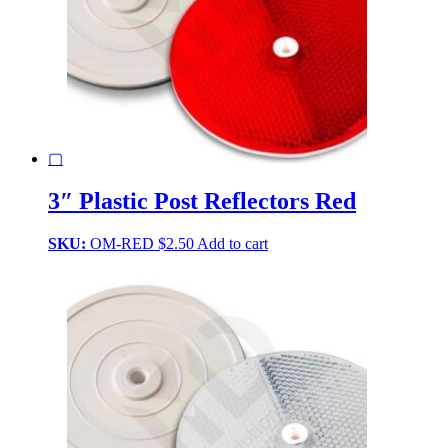
▢
3″ Plastic Post Reflectors Red
SKU:
OM-RED
$
2.50
Add to cart