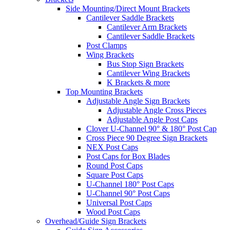
Side Mounting/Direct Mount Brackets
Cantilever Saddle Brackets
Cantilever Arm Brackets
Cantilever Saddle Brackets
Post Clamps
Wing Brackets
Bus Stop Sign Brackets
Cantilever Wing Brackets
K Brackets & more
Top Mounting Brackets
Adjustable Angle Sign Brackets
Adjustable Angle Cross Pieces
Adjustable Angle Post Caps
Clover U-Channel 90° & 180° Post Cap
Cross Piece 90 Degree Sign Brackets
NEX Post Caps
Post Caps for Box Blades
Round Post Caps
Square Post Caps
U-Channel 180° Post Caps
U-Channel 90° Post Caps
Universal Post Caps
Wood Post Caps
Overhead/Guide Sign Brackets