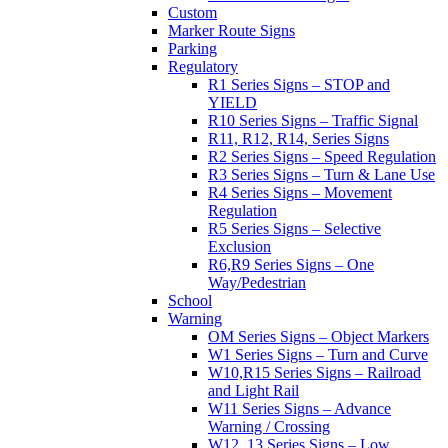
Custom
Marker Route Signs
Parking
Regulatory
R1 Series Signs – STOP and
YIELD
R10 Series Signs – Traffic Signal
R11, R12, R14, Series Signs
R2 Series Signs – Speed Regulation
R3 Series Signs – Turn & Lane Use
R4 Series Signs – Movement
Regulation
R5 Series Signs – Selective
Exclusion
R6,R9 Series Signs – One
Way/Pedestrian
School
Warning
OM Series Signs – Object Markers
W1 Series Signs – Turn and Curve
W10,R15 Series Signs – Railroad
and Light Rail
W11 Series Signs – Advance
Warning / Crossing
W12, 13 Series Signs – Low