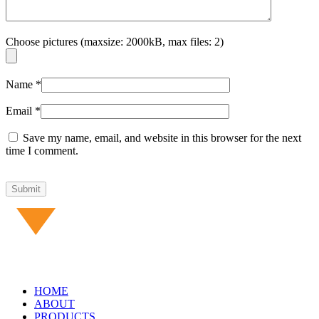
Choose pictures (maxsize: 2000kB, max files: 2)
Name
*
Email
*
Save my name, email, and website in this browser for the next
time I comment.
HOME
ABOUT
PRODUCTS