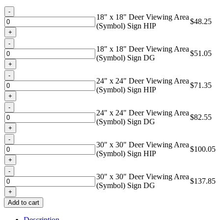
through
Quantity
$137.85
18" x 18" Deer Viewing Area
$
48.25
(Symbol) Sign HIP
Quantity
18" x 18" Deer Viewing Area
$
51.05
(Symbol) Sign DG
Quantity
24" x 24" Deer Viewing Area
$
71.35
(Symbol) Sign HIP
Quantity
24" x 24" Deer Viewing Area
$
82.55
(Symbol) Sign DG
Quantity
30" x 30" Deer Viewing Area
$
100.05
(Symbol) Sign HIP
Quantity
30" x 30" Deer Viewing Area
$
137.85
(Symbol) Sign DG
Add to cart
Description