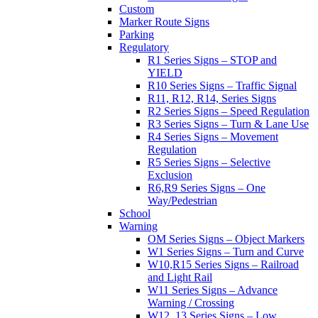
Custom
Marker Route Signs
Parking
Regulatory
R1 Series Signs – STOP and
YIELD
R10 Series Signs – Traffic Signal
R11, R12, R14, Series Signs
R2 Series Signs – Speed Regulation
R3 Series Signs – Turn & Lane Use
R4 Series Signs – Movement
Regulation
R5 Series Signs – Selective
Exclusion
R6,R9 Series Signs – One
Way/Pedestrian
School
Warning
OM Series Signs – Object Markers
W1 Series Signs – Turn and Curve
W10,R15 Series Signs – Railroad
and Light Rail
W11 Series Signs – Advance
Warning / Crossing
W12, 13 Series Signs – Low