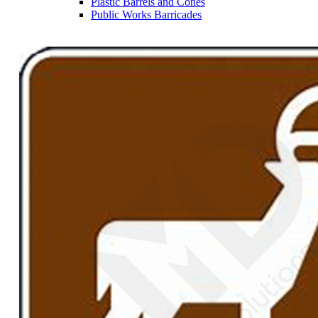
Plastic Barrels and Cones
Public Works Barricades