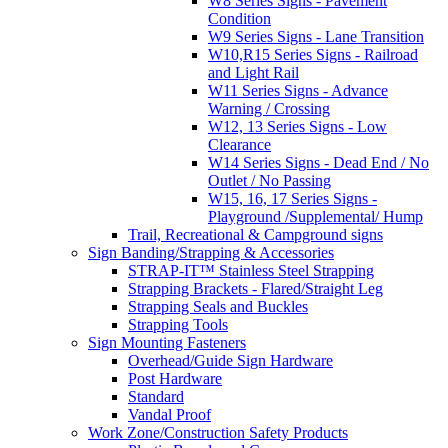
W8 Series Signs - Pavement
Condition
W9 Series Signs - Lane Transition
W10,R15 Series Signs - Railroad
and Light Rail
W11 Series Signs - Advance
Warning / Crossing
W12, 13 Series Signs - Low
Clearance
W14 Series Signs - Dead End / No
Outlet / No Passing
W15, 16, 17 Series Signs -
Playground /Supplemental/ Hump
Trail, Recreational & Campground signs
Sign Banding/Strapping & Accessories
STRAP-IT™ Stainless Steel Strapping
Strapping Brackets - Flared/Straight Leg
Strapping Seals and Buckles
Strapping Tools
Sign Mounting Fasteners
Overhead/Guide Sign Hardware
Post Hardware
Standard
Vandal Proof
Work Zone/Construction Safety Products