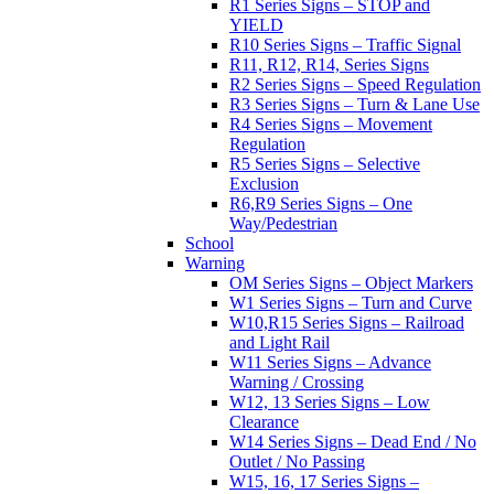
R1 Series Signs – STOP and
YIELD
R10 Series Signs – Traffic Signal
R11, R12, R14, Series Signs
R2 Series Signs – Speed Regulation
R3 Series Signs – Turn & Lane Use
R4 Series Signs – Movement
Regulation
R5 Series Signs – Selective
Exclusion
R6,R9 Series Signs – One
Way/Pedestrian
School
Warning
OM Series Signs – Object Markers
W1 Series Signs – Turn and Curve
W10,R15 Series Signs – Railroad
and Light Rail
W11 Series Signs – Advance
Warning / Crossing
W12, 13 Series Signs – Low
Clearance
W14 Series Signs – Dead End / No
Outlet / No Passing
W15, 16, 17 Series Signs –