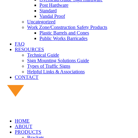
Post Hardware
Standard
Vandal Proof
Uncategorized
Work Zone/Construction Safety Products
Plastic Barrels and Cones
Public Works Barricades
FAQ
RESOURCES
Technical Guide
Sign Mounting Solutions Guide
Types of Traffic Signs
Helpful Links & Associations
CONTACT
HOME
ABOUT
PRODUCTS
Brackets