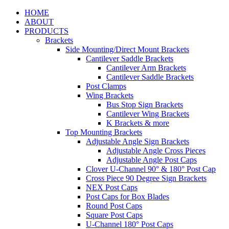
HOME
ABOUT
PRODUCTS
Brackets
Side Mounting/Direct Mount Brackets
Cantilever Saddle Brackets
Cantilever Arm Brackets
Cantilever Saddle Brackets
Post Clamps
Wing Brackets
Bus Stop Sign Brackets
Cantilever Wing Brackets
K Brackets & more
Top Mounting Brackets
Adjustable Angle Sign Brackets
Adjustable Angle Cross Pieces
Adjustable Angle Post Caps
Clover U-Channel 90° & 180° Post Cap
Cross Piece 90 Degree Sign Brackets
NEX Post Caps
Post Caps for Box Blades
Round Post Caps
Square Post Caps
U-Channel 180° Post Caps