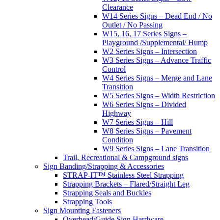
Clearance
W14 Series Signs – Dead End / No
Outlet / No Passing
W15, 16, 17 Series Signs –
Playground /Supplemental/ Hump
W2 Series Signs – Intersection
W3 Series Signs – Advance Traffic
Control
W4 Series Signs – Merge and Lane
Transition
W5 Series Signs – Width Restriction
W6 Series Signs – Divided
Highway
W7 Series Signs – Hill
W8 Series Signs – Pavement
Condition
W9 Series Signs – Lane Transition
Trail, Recreational & Campground signs
Sign Banding/Strapping & Accessories
STRAP-IT™ Stainless Steel Strapping
Strapping Brackets – Flared/Straight Leg
Strapping Seals and Buckles
Strapping Tools
Sign Mounting Fasteners
Overhead/Guide Sign Hardware