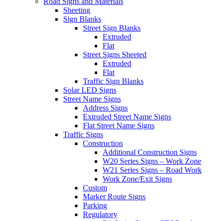
Road Signs and Materials
Sheeting
Sign Blanks
Street Sign Blanks
Extruded
Flat
Street Signs Sheeted
Extruded
Flat
Traffic Sign Blanks
Solar LED Signs
Street Name Signs
Address Signs
Extruded Street Name Signs
Flat Street Name Signs
Traffic Signs
Construction
Additional Construction Signs
W20 Series Signs – Work Zone
W21 Series Signs – Road Work
Work Zone/Exit Signs
Custom
Marker Route Signs
Parking
Regulatory