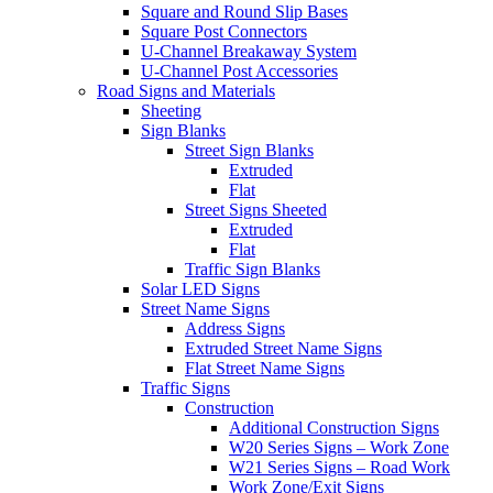
Square and Round Slip Bases
Square Post Connectors
U-Channel Breakaway System
U-Channel Post Accessories
Road Signs and Materials
Sheeting
Sign Blanks
Street Sign Blanks
Extruded
Flat
Street Signs Sheeted
Extruded
Flat
Traffic Sign Blanks
Solar LED Signs
Street Name Signs
Address Signs
Extruded Street Name Signs
Flat Street Name Signs
Traffic Signs
Construction
Additional Construction Signs
W20 Series Signs – Work Zone
W21 Series Signs – Road Work
Work Zone/Exit Signs