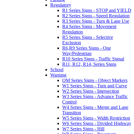
Regulatory
R1 Series Signs - STOP and YIELD
R2 Series Signs - Speed Regulation
R3 Series Signs - Turn & Lane Use
R4 Series Signs - Movement
Regulation
R5 Series Signs - Selective
Exclusion
R6,R9 Series Signs - One
Way/Pedestrian
R10 Series Signs - Traffic Signal
R11, R12, R14, Series Signs
School
Warning
OM Series Signs - Object Markers
W1 Series Signs - Turn and Curve
W2 Series Signs - Intersection
W3 Series Signs - Advance Traffic
Control
W4 Series Signs - Merge and Lane
Transition
W5 Series Signs - Width Restriction
W6 Series Signs - Divided Highway
W7 Series Signs - Hill