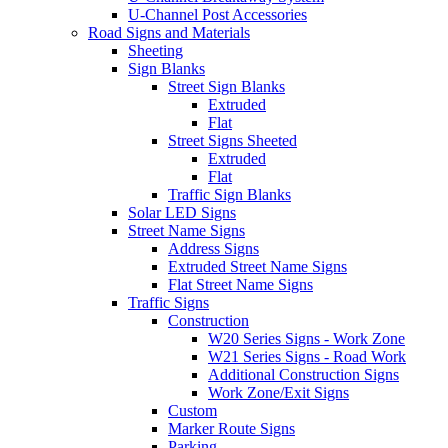
U-Channel Post Accessories
Road Signs and Materials
Sheeting
Sign Blanks
Street Sign Blanks
Extruded
Flat
Street Signs Sheeted
Extruded
Flat
Traffic Sign Blanks
Solar LED Signs
Street Name Signs
Address Signs
Extruded Street Name Signs
Flat Street Name Signs
Traffic Signs
Construction
W20 Series Signs - Work Zone
W21 Series Signs - Road Work
Additional Construction Signs
Work Zone/Exit Signs
Custom
Marker Route Signs
Parking