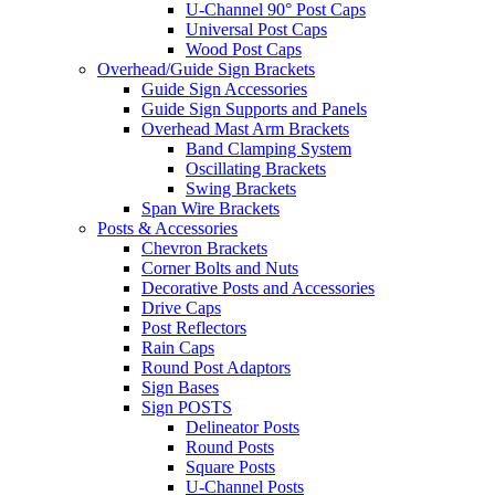
U-Channel 90° Post Caps
Universal Post Caps
Wood Post Caps
Overhead/Guide Sign Brackets
Guide Sign Accessories
Guide Sign Supports and Panels
Overhead Mast Arm Brackets
Band Clamping System
Oscillating Brackets
Swing Brackets
Span Wire Brackets
Posts & Accessories
Chevron Brackets
Corner Bolts and Nuts
Decorative Posts and Accessories
Drive Caps
Post Reflectors
Rain Caps
Round Post Adaptors
Sign Bases
Sign POSTS
Delineator Posts
Round Posts
Square Posts
U-Channel Posts