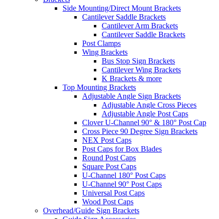
Side Mounting/Direct Mount Brackets
Cantilever Saddle Brackets
Cantilever Arm Brackets
Cantilever Saddle Brackets
Post Clamps
Wing Brackets
Bus Stop Sign Brackets
Cantilever Wing Brackets
K Brackets & more
Top Mounting Brackets
Adjustable Angle Sign Brackets
Adjustable Angle Cross Pieces
Adjustable Angle Post Caps
Clover U-Channel 90° & 180° Post Cap
Cross Piece 90 Degree Sign Brackets
NEX Post Caps
Post Caps for Box Blades
Round Post Caps
Square Post Caps
U-Channel 180° Post Caps
U-Channel 90° Post Caps
Universal Post Caps
Wood Post Caps
Overhead/Guide Sign Brackets