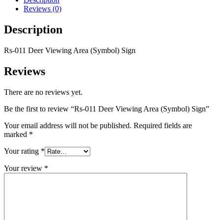
Reviews (0)
Description
Rs-011 Deer Viewing Area (Symbol) Sign
Reviews
There are no reviews yet.
Be the first to review “Rs-011 Deer Viewing Area (Symbol) Sign”
Your email address will not be published.
Required fields are
marked
*
Your rating
*
Your review
*