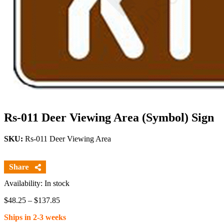
Rs-011 Deer Viewing Area (Symbol) Sign
SKU:
Rs-011 Deer Viewing Area
Availability: In stock
Price
$
48.25
–
$
137.85
range:
Ships in 2-3 weeks
$48.25