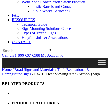
Work Zone/Construction Safety Products
Plastic Barrels and Cones
Public Works Barricades
FAQ
RESOURCES
Technical Guide
Sign Mounting Solutions Guide
Types of Traffic Signs
Helpful Links & Associations
CONTACT
⚲
Call Us 1-866-637-6588
My Account
0
Home
/
Road Signs and Materials
/
Trail, Recreational &
Campground signs
/ Rs-011 Deer Viewing Area (Symbol) Sign
RELATED PRODUCTS
PRODUCT CATEGORIES