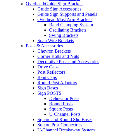
Overhead/Guide Sign Brackets
Guide Sign Accessories
Guide Sign Supports and Panels
Overhead Mast Arm Brackets
Band Clamping System
Oscillating Brackets
Swing Brackets
Span Wire Brackets
Posts & Accessories
Chevron Brackets
Corner Bolts and Nuts
Decorative Posts and Accessories
Drive Caps
Post Reflectors
Rain Caps
Round Post Adaptors
Sign Bases
Sign POSTS
Delineator Posts
Round Posts
Square Posts
U-Channel Posts
Square and Round Slip Bases
Square Post Connectors
U-Channel Breakaway System