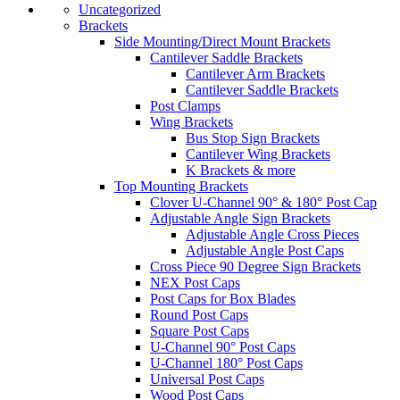
Uncategorized
Brackets
Side Mounting/Direct Mount Brackets
Cantilever Saddle Brackets
Cantilever Arm Brackets
Cantilever Saddle Brackets
Post Clamps
Wing Brackets
Bus Stop Sign Brackets
Cantilever Wing Brackets
K Brackets & more
Top Mounting Brackets
Clover U-Channel 90° & 180° Post Cap
Adjustable Angle Sign Brackets
Adjustable Angle Cross Pieces
Adjustable Angle Post Caps
Cross Piece 90 Degree Sign Brackets
NEX Post Caps
Post Caps for Box Blades
Round Post Caps
Square Post Caps
U-Channel 90° Post Caps
U-Channel 180° Post Caps
Universal Post Caps
Wood Post Caps