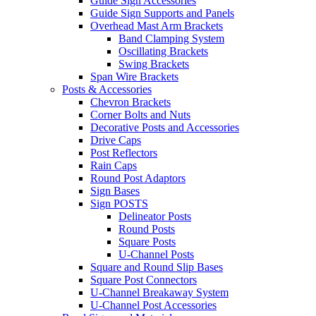
Guide Sign Accessories
Guide Sign Supports and Panels
Overhead Mast Arm Brackets
Band Clamping System
Oscillating Brackets
Swing Brackets
Span Wire Brackets
Posts & Accessories
Chevron Brackets
Corner Bolts and Nuts
Decorative Posts and Accessories
Drive Caps
Post Reflectors
Rain Caps
Round Post Adaptors
Sign Bases
Sign POSTS
Delineator Posts
Round Posts
Square Posts
U-Channel Posts
Square and Round Slip Bases
Square Post Connectors
U-Channel Breakaway System
U-Channel Post Accessories