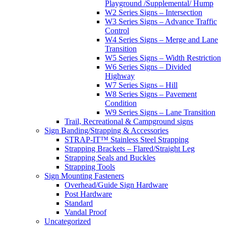
Playground /Supplemental/ Hump
W2 Series Signs – Intersection
W3 Series Signs – Advance Traffic
Control
W4 Series Signs – Merge and Lane
Transition
W5 Series Signs – Width Restriction
W6 Series Signs – Divided
Highway
W7 Series Signs – Hill
W8 Series Signs – Pavement
Condition
W9 Series Signs – Lane Transition
Trail, Recreational & Campground signs
Sign Banding/Strapping & Accessories
STRAP-IT™ Stainless Steel Strapping
Strapping Brackets – Flared/Straight Leg
Strapping Seals and Buckles
Strapping Tools
Sign Mounting Fasteners
Overhead/Guide Sign Hardware
Post Hardware
Standard
Vandal Proof
Uncategorized