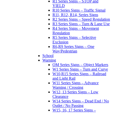
R1 Series Signs – STOP and
YIELD
R10 Series Signs – Traffic Signal
R11, R12, R14, Series Signs
R2 Series Signs – Speed Regulation
R3 Series Signs – Turn & Lane Use
R4 Series Signs – Movement
Regulation
R5 Series Signs – Selective
Exclusion
R6,R9 Series Signs – One
Way/Pedestrian
School
Warning
OM Series Signs – Object Markers
W1 Series Signs – Turn and Curve
W10,R15 Series Signs – Railroad
and Light Rail
W11 Series Signs – Advance
Warning / Crossing
W12, 13 Series Signs – Low
Clearance
W14 Series Signs – Dead End / No
Outlet / No Passing
W15, 16, 17 Series Signs –