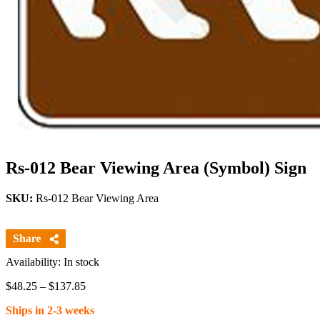
Rs-012 Bear Viewing Area (Symbol) Sign
SKU:
Rs-012 Bear Viewing Area
Availability: In stock
Price
$
48.25
–
$
137.85
range:
Ships in 2-3 weeks
$48.25