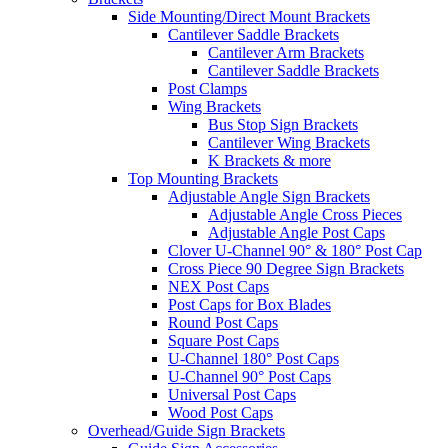
Side Mounting/Direct Mount Brackets
Cantilever Saddle Brackets
Cantilever Arm Brackets
Cantilever Saddle Brackets
Post Clamps
Wing Brackets
Bus Stop Sign Brackets
Cantilever Wing Brackets
K Brackets & more
Top Mounting Brackets
Adjustable Angle Sign Brackets
Adjustable Angle Cross Pieces
Adjustable Angle Post Caps
Clover U-Channel 90° & 180° Post Cap
Cross Piece 90 Degree Sign Brackets
NEX Post Caps
Post Caps for Box Blades
Round Post Caps
Square Post Caps
U-Channel 180° Post Caps
U-Channel 90° Post Caps
Universal Post Caps
Wood Post Caps
Overhead/Guide Sign Brackets