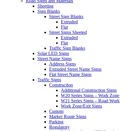
Road Signs and Materials
Sheeting
Sign Blanks
Street Sign Blanks
Extruded
Flat
Street Signs Sheeted
Extruded
Flat
Traffic Sign Blanks
Solar LED Signs
Street Name Signs
Address Signs
Extruded Street Name Signs
Flat Street Name Signs
Traffic Signs
Construction
Additional Construction Signs
W20 Series Signs – Work Zone
W21 Series Signs – Road Work
Work Zone/Exit Signs
Custom
Marker Route Signs
Parking
Regulatory