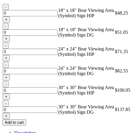
through
Quantity
$137.85
18" x 18" Bear Viewing Area
$
48.25
(Symbol) Sign HIP
Quantity
18" x 18" Bear Viewing Area
$
51.05
(Symbol) Sign DG
Quantity
24" x 24" Bear Viewing Area
$
71.35
(Symbol) Sign HIP
Quantity
24" x 24" Bear Viewing Area
$
82.55
(Symbol) Sign DG
Quantity
30" x 30" Bear Viewing Area
$
100.05
(Symbol) Sign HIP
Quantity
30" x 30" Bear Viewing Area
$
137.85
(Symbol) Sign DG
Add to cart
Description