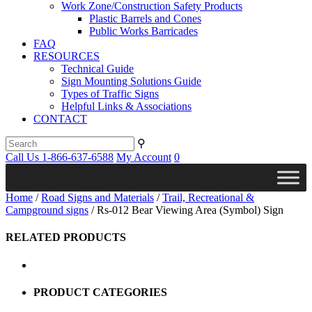
Work Zone/Construction Safety Products
Plastic Barrels and Cones
Public Works Barricades
FAQ
RESOURCES
Technical Guide
Sign Mounting Solutions Guide
Types of Traffic Signs
Helpful Links & Associations
CONTACT
⚲
Call Us 1-866-637-6588
My Account
0
Home
/
Road Signs and Materials
/
Trail, Recreational &
Campground signs
/ Rs-012 Bear Viewing Area (Symbol) Sign
RELATED PRODUCTS
PRODUCT CATEGORIES