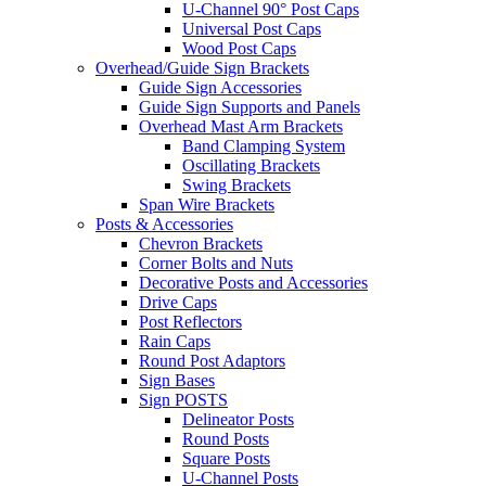
U-Channel 90° Post Caps
Universal Post Caps
Wood Post Caps
Overhead/Guide Sign Brackets
Guide Sign Accessories
Guide Sign Supports and Panels
Overhead Mast Arm Brackets
Band Clamping System
Oscillating Brackets
Swing Brackets
Span Wire Brackets
Posts & Accessories
Chevron Brackets
Corner Bolts and Nuts
Decorative Posts and Accessories
Drive Caps
Post Reflectors
Rain Caps
Round Post Adaptors
Sign Bases
Sign POSTS
Delineator Posts
Round Posts
Square Posts
U-Channel Posts