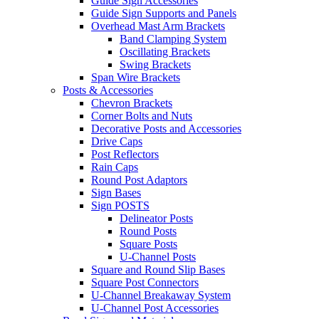
Guide Sign Accessories
Guide Sign Supports and Panels
Overhead Mast Arm Brackets
Band Clamping System
Oscillating Brackets
Swing Brackets
Span Wire Brackets
Posts & Accessories
Chevron Brackets
Corner Bolts and Nuts
Decorative Posts and Accessories
Drive Caps
Post Reflectors
Rain Caps
Round Post Adaptors
Sign Bases
Sign POSTS
Delineator Posts
Round Posts
Square Posts
U-Channel Posts
Square and Round Slip Bases
Square Post Connectors
U-Channel Breakaway System
U-Channel Post Accessories