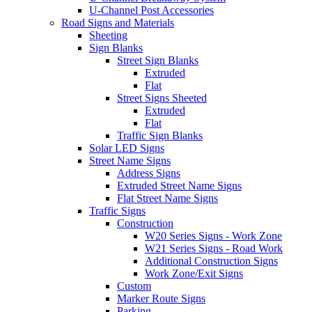
U-Channel Post Accessories
Road Signs and Materials
Sheeting
Sign Blanks
Street Sign Blanks
Extruded
Flat
Street Signs Sheeted
Extruded
Flat
Traffic Sign Blanks
Solar LED Signs
Street Name Signs
Address Signs
Extruded Street Name Signs
Flat Street Name Signs
Traffic Signs
Construction
W20 Series Signs - Work Zone
W21 Series Signs - Road Work
Additional Construction Signs
Work Zone/Exit Signs
Custom
Marker Route Signs
Parking