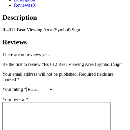
Reviews (0)
Description
Rs-012 Bear Viewing Area (Symbol) Sign
Reviews
There are no reviews yet.
Be the first to review “Rs-012 Bear Viewing Area (Symbol) Sign”
Your email address will not be published.
Required fields are
marked
*
Your rating
*
Your review
*