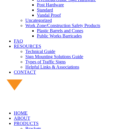
Post Hardware
Standard
Vandal Proof
Uncategorized
Work Zone/Construction Safety Products
Plastic Barrels and Cones
Public Works Barricades
FAQ
RESOURCES
Technical Guide
Sign Mounting Solutions Guide
Types of Traffic Signs
Helpful Links & Associations
CONTACT
HOME
ABOUT
PRODUCTS
Brackets