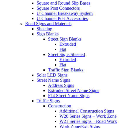
Square and Round Slip Bases
Square Post Connectors
U-Channel Breakaway System
U-Channel Post Accessories
Road Signs and Materials
Sheeting
Sign Blanks
Street Sign Blanks
Extruded
Flat
Street Signs Sheeted
Extruded
Flat
Traffic Sign Blanks
Solar LED Signs
Street Name Signs
Address Signs
Extruded Street Name Signs
Flat Street Name Signs
Traffic Signs
Construction
Additional Construction Signs
W20 Series Signs – Work Zone
W21 Series Signs – Road Work
Work Zone/Exit Signs