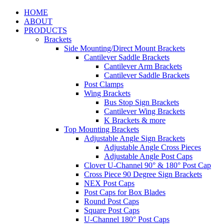
HOME
ABOUT
PRODUCTS
Brackets
Side Mounting/Direct Mount Brackets
Cantilever Saddle Brackets
Cantilever Arm Brackets
Cantilever Saddle Brackets
Post Clamps
Wing Brackets
Bus Stop Sign Brackets
Cantilever Wing Brackets
K Brackets & more
Top Mounting Brackets
Adjustable Angle Sign Brackets
Adjustable Angle Cross Pieces
Adjustable Angle Post Caps
Clover U-Channel 90° & 180° Post Cap
Cross Piece 90 Degree Sign Brackets
NEX Post Caps
Post Caps for Box Blades
Round Post Caps
Square Post Caps
U-Channel 180° Post Caps