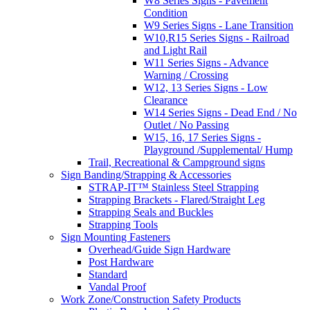
W8 Series Signs - Pavement
Condition
W9 Series Signs - Lane Transition
W10,R15 Series Signs - Railroad
and Light Rail
W11 Series Signs - Advance
Warning / Crossing
W12, 13 Series Signs - Low
Clearance
W14 Series Signs - Dead End / No
Outlet / No Passing
W15, 16, 17 Series Signs -
Playground /Supplemental/ Hump
Trail, Recreational & Campground signs
Sign Banding/Strapping & Accessories
STRAP-IT™ Stainless Steel Strapping
Strapping Brackets - Flared/Straight Leg
Strapping Seals and Buckles
Strapping Tools
Sign Mounting Fasteners
Overhead/Guide Sign Hardware
Post Hardware
Standard
Vandal Proof
Work Zone/Construction Safety Products