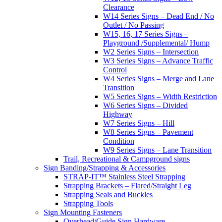
Clearance
W14 Series Signs – Dead End / No
Outlet / No Passing
W15, 16, 17 Series Signs –
Playground /Supplemental/ Hump
W2 Series Signs – Intersection
W3 Series Signs – Advance Traffic
Control
W4 Series Signs – Merge and Lane
Transition
W5 Series Signs – Width Restriction
W6 Series Signs – Divided
Highway
W7 Series Signs – Hill
W8 Series Signs – Pavement
Condition
W9 Series Signs – Lane Transition
Trail, Recreational & Campground signs
Sign Banding/Strapping & Accessories
STRAP-IT™ Stainless Steel Strapping
Strapping Brackets – Flared/Straight Leg
Strapping Seals and Buckles
Strapping Tools
Sign Mounting Fasteners
Overhead/Guide Sign Hardware