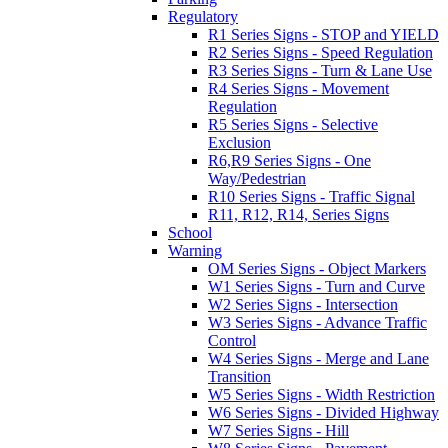
Regulatory
R1 Series Signs - STOP and YIELD
R2 Series Signs - Speed Regulation
R3 Series Signs - Turn & Lane Use
R4 Series Signs - Movement
Regulation
R5 Series Signs - Selective
Exclusion
R6,R9 Series Signs - One
Way/Pedestrian
R10 Series Signs - Traffic Signal
R11, R12, R14, Series Signs
School
Warning
OM Series Signs - Object Markers
W1 Series Signs - Turn and Curve
W2 Series Signs - Intersection
W3 Series Signs - Advance Traffic
Control
W4 Series Signs - Merge and Lane
Transition
W5 Series Signs - Width Restriction
W6 Series Signs - Divided Highway
W7 Series Signs - Hill