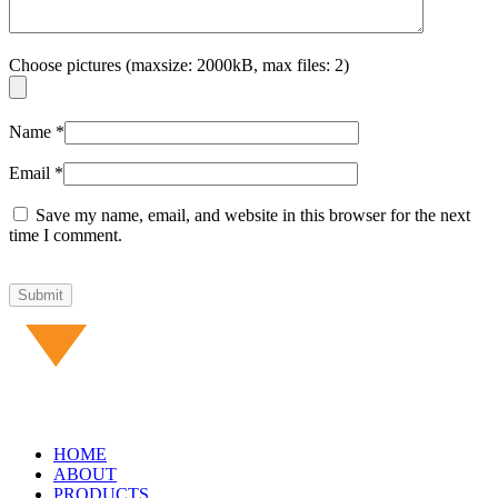
Choose pictures (maxsize: 2000kB, max files: 2)
Name
*
Email
*
Save my name, email, and website in this browser for the next
time I comment.
HOME
ABOUT
PRODUCTS