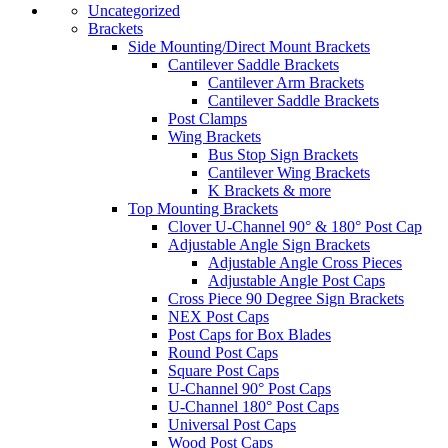
Uncategorized
Brackets
Side Mounting/Direct Mount Brackets
Cantilever Saddle Brackets
Cantilever Arm Brackets
Cantilever Saddle Brackets
Post Clamps
Wing Brackets
Bus Stop Sign Brackets
Cantilever Wing Brackets
K Brackets & more
Top Mounting Brackets
Clover U-Channel 90° & 180° Post Cap
Adjustable Angle Sign Brackets
Adjustable Angle Cross Pieces
Adjustable Angle Post Caps
Cross Piece 90 Degree Sign Brackets
NEX Post Caps
Post Caps for Box Blades
Round Post Caps
Square Post Caps
U-Channel 90° Post Caps
U-Channel 180° Post Caps
Universal Post Caps
Wood Post Caps