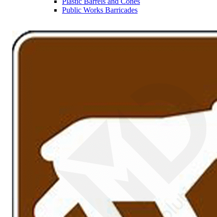
Plastic Barrels and Cones
Public Works Barricades