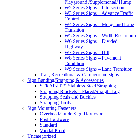
Playground /Supplemental/ Hump
W2 Series Signs – Intersection
W3 Series Signs – Advance Traffic
Control
W4 Series Signs – Merge and Lane
Transition
W5 Series Signs – Width Restriction
W6 Series Signs – Divided
Highway
W7 Series Signs – Hill
W8 Series Signs – Pavement
Condition
W9 Series Signs – Lane Transition
Trail, Recreational & Campground signs
Sign Banding/Strapping & Accessories
STRAP-IT™ Stainless Steel Strapping
Strapping Brackets – Flared/Straight Leg
Strapping Seals and Buckles
Strapping Tools
Sign Mounting Fasteners
Overhead/Guide Sign Hardware
Post Hardware
Standard
Vandal Proof
Uncategorized