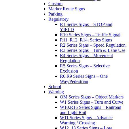
Custom
Marker Route Signs
Parking
Regulatory
R1 Series Signs – STOP and
YIELD
R10 Series Signs – Traffic Signal
R11, R12, R14, Series Signs
R2 Series Signs – Speed Regulation
R3 Series Signs – Turn & Lane Use
R4 Series Signs – Movement
Regulation
R5 Series Signs – Selective
Exclusion
R6,R9 Series Signs – One
Way/Pedestrian
School
Warning
OM Series Signs – Object Markers
W1 Series Signs – Turn and Curve
W10,R15 Series Signs – Railroad
and Light Rail
W11 Series Signs – Advance
Warning / Crossing
W12, 13 Series Signs – Low