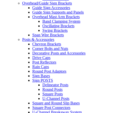
Overhead/Guide Sign Brackets
Guide Sign Accessories
Guide Sign Supports and Panels
Overhead Mast Arm Brackets
Band Clamping System
Oscillating Brackets
Swing Brackets
Span Wire Brackets
Posts & Accessories
Chevron Brackets
Corner Bolts and Nuts
Decorative Posts and Accessories
Drive Caps
Post Reflectors
Rain Caps
Round Post Adaptors
Sign Bases
Sign POSTS
Delineator Posts
Round Posts
Square Posts
U-Channel Posts
Square and Round Slip Bases
Square Post Connectors
U-Channel Breakaway System