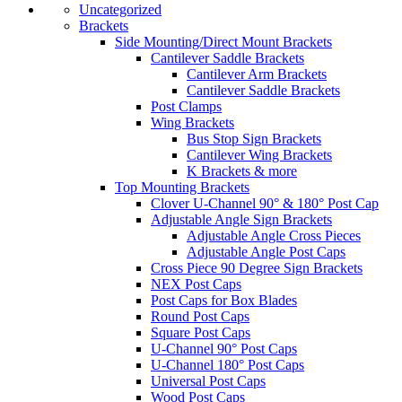
Uncategorized
Brackets
Side Mounting/Direct Mount Brackets
Cantilever Saddle Brackets
Cantilever Arm Brackets
Cantilever Saddle Brackets
Post Clamps
Wing Brackets
Bus Stop Sign Brackets
Cantilever Wing Brackets
K Brackets & more
Top Mounting Brackets
Clover U-Channel 90° & 180° Post Cap
Adjustable Angle Sign Brackets
Adjustable Angle Cross Pieces
Adjustable Angle Post Caps
Cross Piece 90 Degree Sign Brackets
NEX Post Caps
Post Caps for Box Blades
Round Post Caps
Square Post Caps
U-Channel 90° Post Caps
U-Channel 180° Post Caps
Universal Post Caps
Wood Post Caps