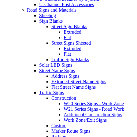
U-Channel Post Accessories
Road Signs and Materials
Sheeting
Sign Blanks
Street Sign Blanks
Extruded
Flat
Street Signs Sheeted
Extruded
Flat
Traffic Sign Blanks
Solar LED Signs
Street Name Signs
Address Signs
Extruded Street Name Signs
Flat Street Name Signs
Traffic Signs
Construction
W20 Series Signs - Work Zone
W21 Series Signs - Road Work
Additional Construction Signs
Work Zone/Exit Signs
Custom
Marker Route Signs
Parking