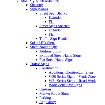
Road Signs and Materials
Sheeting
Sign Blanks
Street Sign Blanks
Extruded
Flat
Street Signs Sheeted
Extruded
Flat
Traffic Sign Blanks
Solar LED Signs
Street Name Signs
Address Signs
Extruded Street Name Signs
Flat Street Name Signs
Traffic Signs
Construction
Additional Construction Signs
W20 Series Signs – Work Zone
W21 Series Signs – Road Work
Work Zone/Exit Signs
Custom
Marker Route Signs
Parking
Regulatory