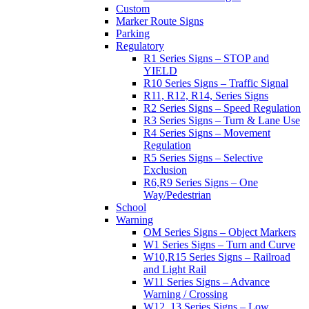
Custom
Marker Route Signs
Parking
Regulatory
R1 Series Signs – STOP and
YIELD
R10 Series Signs – Traffic Signal
R11, R12, R14, Series Signs
R2 Series Signs – Speed Regulation
R3 Series Signs – Turn & Lane Use
R4 Series Signs – Movement
Regulation
R5 Series Signs – Selective
Exclusion
R6,R9 Series Signs – One
Way/Pedestrian
School
Warning
OM Series Signs – Object Markers
W1 Series Signs – Turn and Curve
W10,R15 Series Signs – Railroad
and Light Rail
W11 Series Signs – Advance
Warning / Crossing
W12, 13 Series Signs – Low