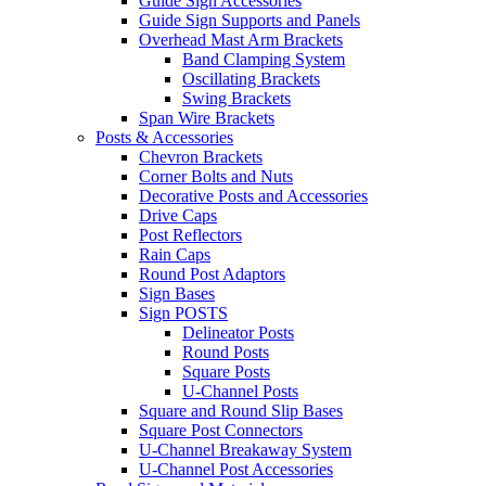
Guide Sign Accessories
Guide Sign Supports and Panels
Overhead Mast Arm Brackets
Band Clamping System
Oscillating Brackets
Swing Brackets
Span Wire Brackets
Posts & Accessories
Chevron Brackets
Corner Bolts and Nuts
Decorative Posts and Accessories
Drive Caps
Post Reflectors
Rain Caps
Round Post Adaptors
Sign Bases
Sign POSTS
Delineator Posts
Round Posts
Square Posts
U-Channel Posts
Square and Round Slip Bases
Square Post Connectors
U-Channel Breakaway System
U-Channel Post Accessories