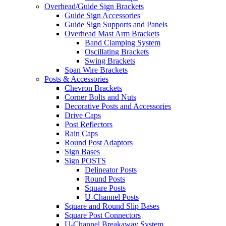
Overhead/Guide Sign Brackets
Guide Sign Accessories
Guide Sign Supports and Panels
Overhead Mast Arm Brackets
Band Clamping System
Oscillating Brackets
Swing Brackets
Span Wire Brackets
Posts & Accessories
Chevron Brackets
Corner Bolts and Nuts
Decorative Posts and Accessories
Drive Caps
Post Reflectors
Rain Caps
Round Post Adaptors
Sign Bases
Sign POSTS
Delineator Posts
Round Posts
Square Posts
U-Channel Posts
Square and Round Slip Bases
Square Post Connectors
U-Channel Breakaway System