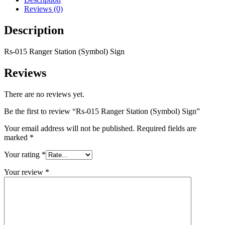
Reviews (0)
Description
Rs-015 Ranger Station (Symbol) Sign
Reviews
There are no reviews yet.
Be the first to review “Rs-015 Ranger Station (Symbol) Sign”
Your email address will not be published.
Required fields are
marked
*
Your rating
*
Your review
*