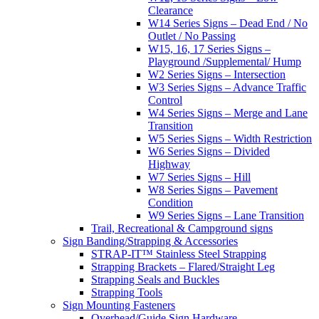
Clearance
W14 Series Signs – Dead End / No
Outlet / No Passing
W15, 16, 17 Series Signs –
Playground /Supplemental/ Hump
W2 Series Signs – Intersection
W3 Series Signs – Advance Traffic
Control
W4 Series Signs – Merge and Lane
Transition
W5 Series Signs – Width Restriction
W6 Series Signs – Divided
Highway
W7 Series Signs – Hill
W8 Series Signs – Pavement
Condition
W9 Series Signs – Lane Transition
Trail, Recreational & Campground signs
Sign Banding/Strapping & Accessories
STRAP-IT™ Stainless Steel Strapping
Strapping Brackets – Flared/Straight Leg
Strapping Seals and Buckles
Strapping Tools
Sign Mounting Fasteners
Overhead/Guide Sign Hardware