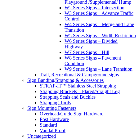
Playground /Supplemental/ Hump
W2 Series Signs – Intersection
W3 Series Signs – Advance Traffic
Control
W4 Series Signs – Merge and Lane
Transition
W5 Series Signs – Width Restriction
W6 Series Signs – Divided
Highway
W7 Series Signs – Hill
W8 Series Signs – Pavement
Condition
W9 Series Signs – Lane Transition
Trail, Recreational & Campground signs
Sign Banding/Strapping & Accessories
STRAP-IT™ Stainless Steel Strapping
Strapping Brackets – Flared/Straight Leg
Strapping Seals and Buckles
Strapping Tools
Sign Mounting Fasteners
Overhead/Guide Sign Hardware
Post Hardware
Standard
Vandal Proof
Uncategorized