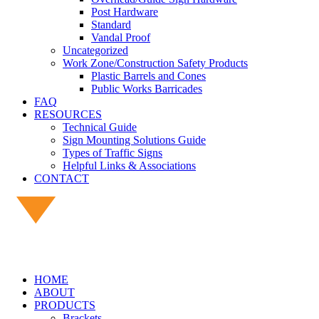
Post Hardware
Standard
Vandal Proof
Uncategorized
Work Zone/Construction Safety Products
Plastic Barrels and Cones
Public Works Barricades
FAQ
RESOURCES
Technical Guide
Sign Mounting Solutions Guide
Types of Traffic Signs
Helpful Links & Associations
CONTACT
HOME
ABOUT
PRODUCTS
Brackets