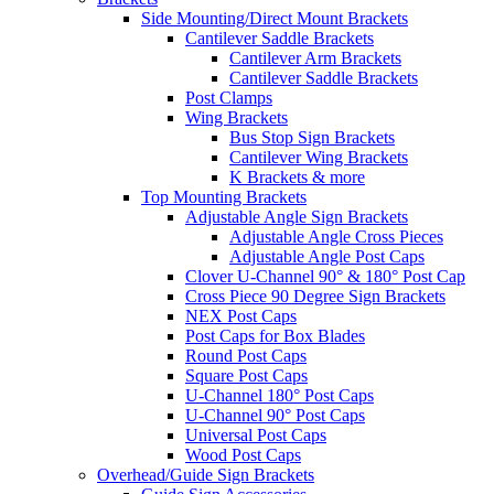
Side Mounting/Direct Mount Brackets
Cantilever Saddle Brackets
Cantilever Arm Brackets
Cantilever Saddle Brackets
Post Clamps
Wing Brackets
Bus Stop Sign Brackets
Cantilever Wing Brackets
K Brackets & more
Top Mounting Brackets
Adjustable Angle Sign Brackets
Adjustable Angle Cross Pieces
Adjustable Angle Post Caps
Clover U-Channel 90° & 180° Post Cap
Cross Piece 90 Degree Sign Brackets
NEX Post Caps
Post Caps for Box Blades
Round Post Caps
Square Post Caps
U-Channel 180° Post Caps
U-Channel 90° Post Caps
Universal Post Caps
Wood Post Caps
Overhead/Guide Sign Brackets