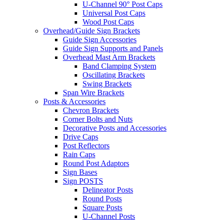
U-Channel 90° Post Caps
Universal Post Caps
Wood Post Caps
Overhead/Guide Sign Brackets
Guide Sign Accessories
Guide Sign Supports and Panels
Overhead Mast Arm Brackets
Band Clamping System
Oscillating Brackets
Swing Brackets
Span Wire Brackets
Posts & Accessories
Chevron Brackets
Corner Bolts and Nuts
Decorative Posts and Accessories
Drive Caps
Post Reflectors
Rain Caps
Round Post Adaptors
Sign Bases
Sign POSTS
Delineator Posts
Round Posts
Square Posts
U-Channel Posts