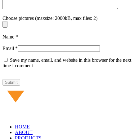
Choose pictures (maxsize: 2000kB, max files: 2)
Name
*
Email
*
Save my name, email, and website in this browser for the next
time I comment.
HOME
ABOUT
PRODUCTS