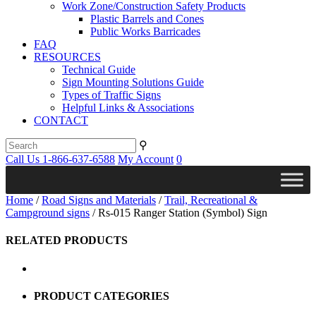
Work Zone/Construction Safety Products
Plastic Barrels and Cones
Public Works Barricades
FAQ
RESOURCES
Technical Guide
Sign Mounting Solutions Guide
Types of Traffic Signs
Helpful Links & Associations
CONTACT
⚲
Call Us 1-866-637-6588
My Account
0
Home
/
Road Signs and Materials
/
Trail, Recreational &
Campground signs
/ Rs-015 Ranger Station (Symbol) Sign
RELATED PRODUCTS
PRODUCT CATEGORIES