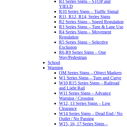
R1 Series Signs – STOP and
YIELD
R10 Series Signs – Traffic Signal
R11, R12, R14, Series Signs
R2 Series Signs – Speed Regulation
R3 Series Signs – Turn & Lane Use
R4 Series Signs – Movement
Regulation
R5 Series Signs – Selective
Exclusion
R6,R9 Series Signs – One
Way/Pedestrian
School
Warning
OM Series Signs – Object Markers
W1 Series Signs – Turn and Curve
W10,R15 Series Signs – Railroad
and Light Rail
W11 Series Signs – Advance
Warning / Crossing
W12, 13 Series Signs – Low
Clearance
W14 Series Signs – Dead End / No
Outlet / No Passing
W15, 16, 17 Series Signs –