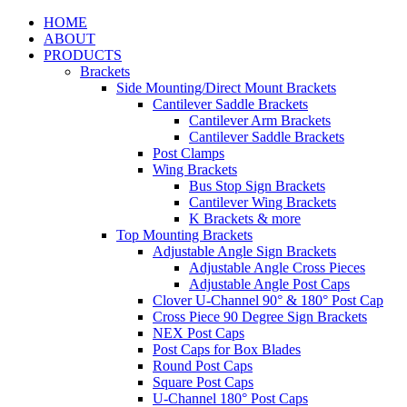
HOME
ABOUT
PRODUCTS
Brackets
Side Mounting/Direct Mount Brackets
Cantilever Saddle Brackets
Cantilever Arm Brackets
Cantilever Saddle Brackets
Post Clamps
Wing Brackets
Bus Stop Sign Brackets
Cantilever Wing Brackets
K Brackets & more
Top Mounting Brackets
Adjustable Angle Sign Brackets
Adjustable Angle Cross Pieces
Adjustable Angle Post Caps
Clover U-Channel 90° & 180° Post Cap
Cross Piece 90 Degree Sign Brackets
NEX Post Caps
Post Caps for Box Blades
Round Post Caps
Square Post Caps
U-Channel 180° Post Caps