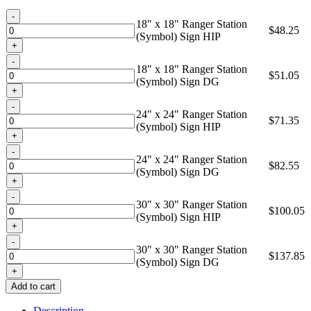
through
Quantity
$137.85
18" x 18" Ranger Station
$
48.25
(Symbol) Sign HIP
Quantity
18" x 18" Ranger Station
$
51.05
(Symbol) Sign DG
Quantity
24" x 24" Ranger Station
$
71.35
(Symbol) Sign HIP
Quantity
24" x 24" Ranger Station
$
82.55
(Symbol) Sign DG
Quantity
30" x 30" Ranger Station
$
100.05
(Symbol) Sign HIP
Quantity
30" x 30" Ranger Station
$
137.85
(Symbol) Sign DG
Add to cart
Description