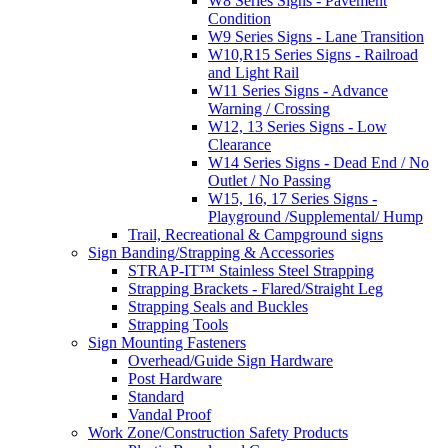
W8 Series Signs - Pavement
Condition
W9 Series Signs - Lane Transition
W10,R15 Series Signs - Railroad
and Light Rail
W11 Series Signs - Advance
Warning / Crossing
W12, 13 Series Signs - Low
Clearance
W14 Series Signs - Dead End / No
Outlet / No Passing
W15, 16, 17 Series Signs -
Playground /Supplemental/ Hump
Trail, Recreational & Campground signs
Sign Banding/Strapping & Accessories
STRAP-IT™ Stainless Steel Strapping
Strapping Brackets - Flared/Straight Leg
Strapping Seals and Buckles
Strapping Tools
Sign Mounting Fasteners
Overhead/Guide Sign Hardware
Post Hardware
Standard
Vandal Proof
Work Zone/Construction Safety Products