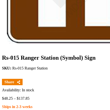
Rs-015 Ranger Station (Symbol) Sign
SKU:
Rs-015 Ranger Station
Availability: In stock
Price
$
48.25
–
$
137.85
range:
Ships in 2-3 weeks
$48.25