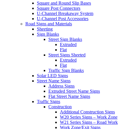
Square and Round Slip Bases
Square Post Connectors
U-Channel Breakaway System
U-Channel Post Accessories
Road Signs and Materials
Sheeting
Sign Blanks
Street Sign Blanks
Extruded
Flat
Street Signs Sheeted
Extruded
Flat
Traffic Sign Blanks
Solar LED Signs
Street Name Signs
Address Signs
Extruded Street Name Signs
Flat Street Name Signs
Traffic Signs
Construction
Additional Construction Signs
W20 Series Signs – Work Zone
W21 Series Signs – Road Work
Work Zone/Exit Signs