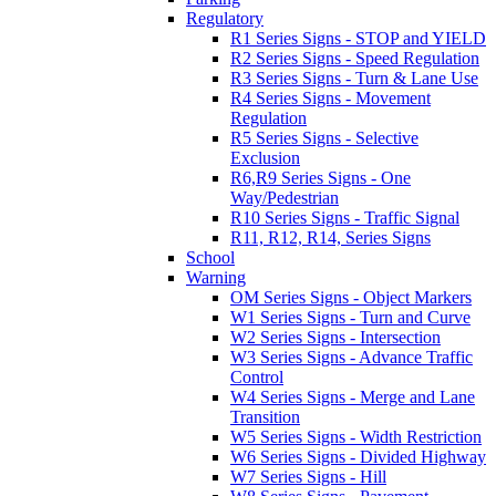
Regulatory
R1 Series Signs - STOP and YIELD
R2 Series Signs - Speed Regulation
R3 Series Signs - Turn & Lane Use
R4 Series Signs - Movement
Regulation
R5 Series Signs - Selective
Exclusion
R6,R9 Series Signs - One
Way/Pedestrian
R10 Series Signs - Traffic Signal
R11, R12, R14, Series Signs
School
Warning
OM Series Signs - Object Markers
W1 Series Signs - Turn and Curve
W2 Series Signs - Intersection
W3 Series Signs - Advance Traffic
Control
W4 Series Signs - Merge and Lane
Transition
W5 Series Signs - Width Restriction
W6 Series Signs - Divided Highway
W7 Series Signs - Hill