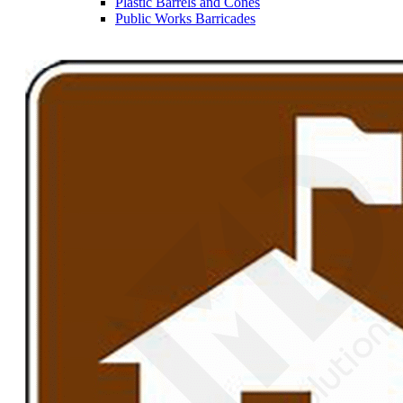
Plastic Barrels and Cones
Public Works Barricades