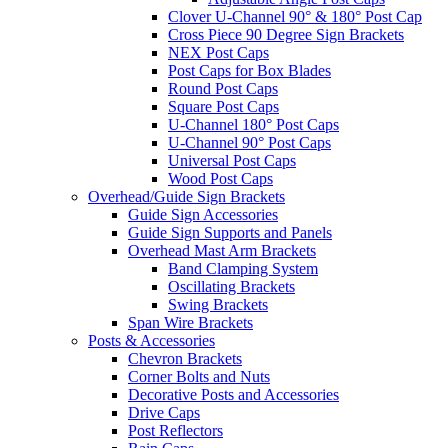
Clover U-Channel 90° & 180° Post Cap
Cross Piece 90 Degree Sign Brackets
NEX Post Caps
Post Caps for Box Blades
Round Post Caps
Square Post Caps
U-Channel 180° Post Caps
U-Channel 90° Post Caps
Universal Post Caps
Wood Post Caps
Overhead/Guide Sign Brackets
Guide Sign Accessories
Guide Sign Supports and Panels
Overhead Mast Arm Brackets
Band Clamping System
Oscillating Brackets
Swing Brackets
Span Wire Brackets
Posts & Accessories
Chevron Brackets
Corner Bolts and Nuts
Decorative Posts and Accessories
Drive Caps
Post Reflectors