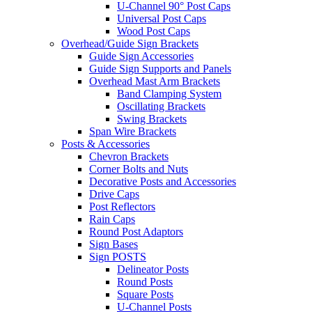
U-Channel 90° Post Caps
Universal Post Caps
Wood Post Caps
Overhead/Guide Sign Brackets
Guide Sign Accessories
Guide Sign Supports and Panels
Overhead Mast Arm Brackets
Band Clamping System
Oscillating Brackets
Swing Brackets
Span Wire Brackets
Posts & Accessories
Chevron Brackets
Corner Bolts and Nuts
Decorative Posts and Accessories
Drive Caps
Post Reflectors
Rain Caps
Round Post Adaptors
Sign Bases
Sign POSTS
Delineator Posts
Round Posts
Square Posts
U-Channel Posts