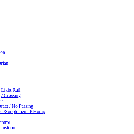
ion
trian
 Light Rail
 / Crossing
ce
tlet / No Passing
und /Supplemental/ Hump
ontrol
ansition