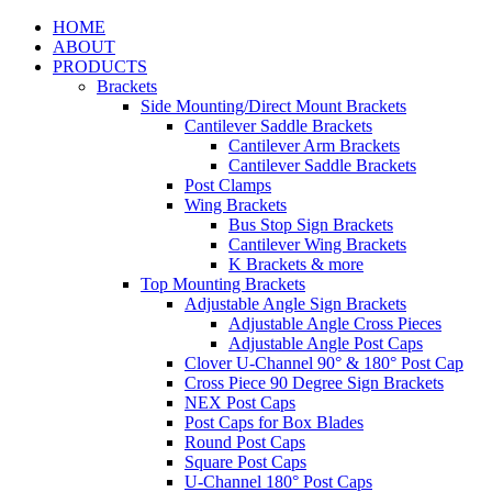
HOME
ABOUT
PRODUCTS
Brackets
Side Mounting/Direct Mount Brackets
Cantilever Saddle Brackets
Cantilever Arm Brackets
Cantilever Saddle Brackets
Post Clamps
Wing Brackets
Bus Stop Sign Brackets
Cantilever Wing Brackets
K Brackets & more
Top Mounting Brackets
Adjustable Angle Sign Brackets
Adjustable Angle Cross Pieces
Adjustable Angle Post Caps
Clover U-Channel 90° & 180° Post Cap
Cross Piece 90 Degree Sign Brackets
NEX Post Caps
Post Caps for Box Blades
Round Post Caps
Square Post Caps
U-Channel 180° Post Caps