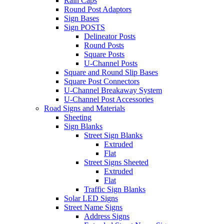
Rain Caps
Round Post Adaptors
Sign Bases
Sign POSTS
Delineator Posts
Round Posts
Square Posts
U-Channel Posts
Square and Round Slip Bases
Square Post Connectors
U-Channel Breakaway System
U-Channel Post Accessories
Road Signs and Materials
Sheeting
Sign Blanks
Street Sign Blanks
Extruded
Flat
Street Signs Sheeted
Extruded
Flat
Traffic Sign Blanks
Solar LED Signs
Street Name Signs
Address Signs