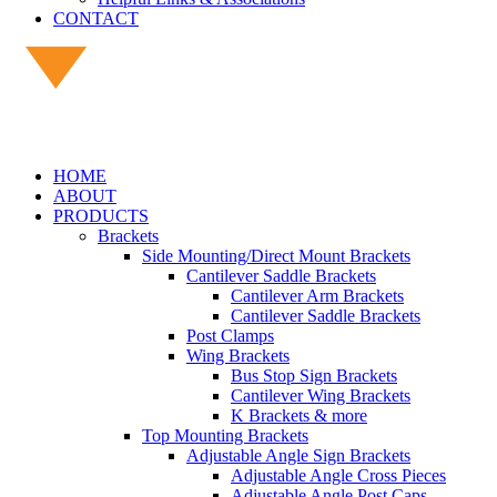
CONTACT
HOME
ABOUT
PRODUCTS
Brackets
Side Mounting/Direct Mount Brackets
Cantilever Saddle Brackets
Cantilever Arm Brackets
Cantilever Saddle Brackets
Post Clamps
Wing Brackets
Bus Stop Sign Brackets
Cantilever Wing Brackets
K Brackets & more
Top Mounting Brackets
Adjustable Angle Sign Brackets
Adjustable Angle Cross Pieces
Adjustable Angle Post Caps