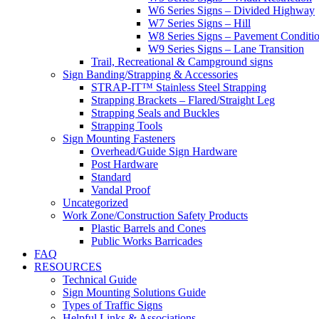
W6 Series Signs – Divided Highway
W7 Series Signs – Hill
W8 Series Signs – Pavement Conditi
W9 Series Signs – Lane Transition
Trail, Recreational & Campground signs
Sign Banding/Strapping & Accessories
STRAP-IT™ Stainless Steel Strapping
Strapping Brackets – Flared/Straight Leg
Strapping Seals and Buckles
Strapping Tools
Sign Mounting Fasteners
Overhead/Guide Sign Hardware
Post Hardware
Standard
Vandal Proof
Uncategorized
Work Zone/Construction Safety Products
Plastic Barrels and Cones
Public Works Barricades
FAQ
RESOURCES
Technical Guide
Sign Mounting Solutions Guide
Types of Traffic Signs
Helpful Links & Associations