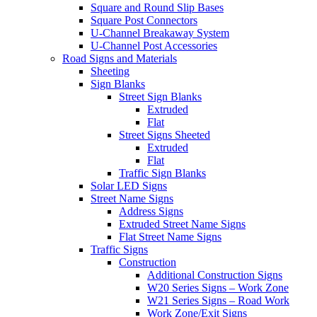
Square and Round Slip Bases
Square Post Connectors
U-Channel Breakaway System
U-Channel Post Accessories
Road Signs and Materials
Sheeting
Sign Blanks
Street Sign Blanks
Extruded
Flat
Street Signs Sheeted
Extruded
Flat
Traffic Sign Blanks
Solar LED Signs
Street Name Signs
Address Signs
Extruded Street Name Signs
Flat Street Name Signs
Traffic Signs
Construction
Additional Construction Signs
W20 Series Signs – Work Zone
W21 Series Signs – Road Work
Work Zone/Exit Signs