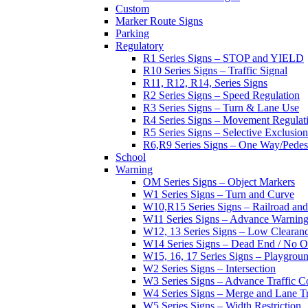
Custom
Marker Route Signs
Parking
Regulatory
R1 Series Signs – STOP and YIELD
R10 Series Signs – Traffic Signal
R11, R12, R14, Series Signs
R2 Series Signs – Speed Regulation
R3 Series Signs – Turn & Lane Use
R4 Series Signs – Movement Regulat
R5 Series Signs – Selective Exclusion
R6,R9 Series Signs – One Way/Pedes
School
Warning
OM Series Signs – Object Markers
W1 Series Signs – Turn and Curve
W10,R15 Series Signs – Railroad and
W11 Series Signs – Advance Warning
W12, 13 Series Signs – Low Clearan
W14 Series Signs – Dead End / No Ou
W15, 16, 17 Series Signs – Playgro
W2 Series Signs – Intersection
W3 Series Signs – Advance Traffic C
W4 Series Signs – Merge and Lane Tr
W5 Series Signs – Width Restriction