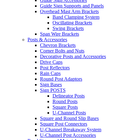
Guide Sign Accessories
Guide Sign Supports and Panels
Overhead Mast Arm Brackets
Band Clamping System
Oscillating Brackets
Swing Brackets
Span Wire Brackets
Posts & Accessories
Chevron Brackets
Corner Bolts and Nuts
Decorative Posts and Accessories
Drive Caps
Post Reflectors
Rain Caps
Round Post Adaptors
Sign Bases
Sign POSTS
Delineator Posts
Round Posts
Square Posts
U-Channel Posts
Square and Round Slip Bases
Square Post Connectors
U-Channel Breakaway System
U-Channel Post Accessories