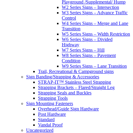
Playground /Supplemental/ Hump
W2 Series Signs – Intersection
W3 Series Signs – Advance Traffic
Control
W4 Series Signs – Merge and Lane
Transition
W5 Series Signs – Width Restriction
W6 Series Signs – Divided
Highway
W7 Series Signs – Hill
W8 Series Signs – Pavement
Condition
W9 Series Signs – Lane Transition
Trail, Recreational & Campground signs
Sign Banding/Strapping & Accessories
STRAP-IT™ Stainless Steel Strapping
Strapping Brackets – Flared/Straight Leg
Strapping Seals and Buckles
Strapping Tools
Sign Mounting Fasteners
Overhead/Guide Sign Hardware
Post Hardware
Standard
Vandal Proof
Uncategorized