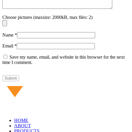
Choose pictures (maxsize: 2000kB, max files: 2)
Name
*
Email
*
Save my name, email, and website in this browser for the next
time I comment.
HOME
ABOUT
PRODUCTS