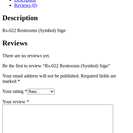
Reviews (0)
Description
Rs-022 Restrooms (Symbol) Sign
Reviews
There are no reviews yet.
Be the first to review “Rs-022 Restrooms (Symbol) Sign”
Your email address will not be published.
Required fields are
marked
*
Your rating
*
Your review
*