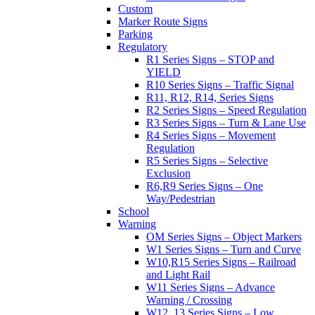
Custom
Marker Route Signs
Parking
Regulatory
R1 Series Signs – STOP and
YIELD
R10 Series Signs – Traffic Signal
R11, R12, R14, Series Signs
R2 Series Signs – Speed Regulation
R3 Series Signs – Turn & Lane Use
R4 Series Signs – Movement
Regulation
R5 Series Signs – Selective
Exclusion
R6,R9 Series Signs – One
Way/Pedestrian
School
Warning
OM Series Signs – Object Markers
W1 Series Signs – Turn and Curve
W10,R15 Series Signs – Railroad
and Light Rail
W11 Series Signs – Advance
Warning / Crossing
W12, 13 Series Signs – Low