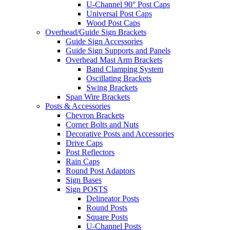
U-Channel 90° Post Caps
Universal Post Caps
Wood Post Caps
Overhead/Guide Sign Brackets
Guide Sign Accessories
Guide Sign Supports and Panels
Overhead Mast Arm Brackets
Band Clamping System
Oscillating Brackets
Swing Brackets
Span Wire Brackets
Posts & Accessories
Chevron Brackets
Corner Bolts and Nuts
Decorative Posts and Accessories
Drive Caps
Post Reflectors
Rain Caps
Round Post Adaptors
Sign Bases
Sign POSTS
Delineator Posts
Round Posts
Square Posts
U-Channel Posts