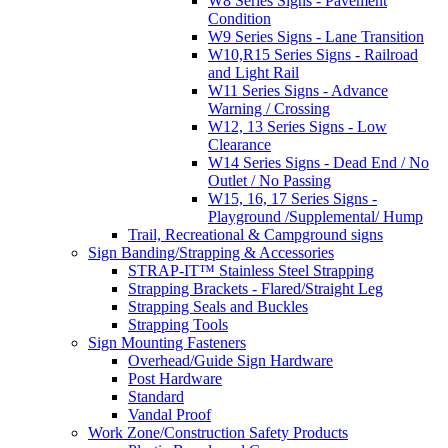
W8 Series Signs - Pavement
Condition
W9 Series Signs - Lane Transition
W10,R15 Series Signs - Railroad
and Light Rail
W11 Series Signs - Advance
Warning / Crossing
W12, 13 Series Signs - Low
Clearance
W14 Series Signs - Dead End / No
Outlet / No Passing
W15, 16, 17 Series Signs -
Playground /Supplemental/ Hump
Trail, Recreational & Campground signs
Sign Banding/Strapping & Accessories
STRAP-IT™ Stainless Steel Strapping
Strapping Brackets - Flared/Straight Leg
Strapping Seals and Buckles
Strapping Tools
Sign Mounting Fasteners
Overhead/Guide Sign Hardware
Post Hardware
Standard
Vandal Proof
Work Zone/Construction Safety Products