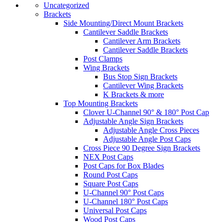
Uncategorized
Brackets
Side Mounting/Direct Mount Brackets
Cantilever Saddle Brackets
Cantilever Arm Brackets
Cantilever Saddle Brackets
Post Clamps
Wing Brackets
Bus Stop Sign Brackets
Cantilever Wing Brackets
K Brackets & more
Top Mounting Brackets
Clover U-Channel 90° & 180° Post Cap
Adjustable Angle Sign Brackets
Adjustable Angle Cross Pieces
Adjustable Angle Post Caps
Cross Piece 90 Degree Sign Brackets
NEX Post Caps
Post Caps for Box Blades
Round Post Caps
Square Post Caps
U-Channel 90° Post Caps
U-Channel 180° Post Caps
Universal Post Caps
Wood Post Caps