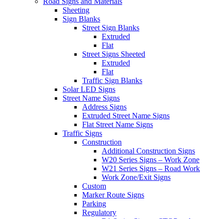
Road Signs and Materials
Sheeting
Sign Blanks
Street Sign Blanks
Extruded
Flat
Street Signs Sheeted
Extruded
Flat
Traffic Sign Blanks
Solar LED Signs
Street Name Signs
Address Signs
Extruded Street Name Signs
Flat Street Name Signs
Traffic Signs
Construction
Additional Construction Signs
W20 Series Signs – Work Zone
W21 Series Signs – Road Work
Work Zone/Exit Signs
Custom
Marker Route Signs
Parking
Regulatory