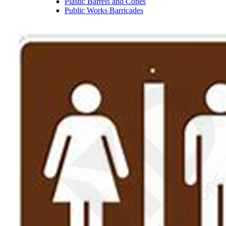
Plastic Barrels and Cones
Public Works Barricades