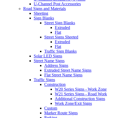
U-Channel Post Accessories
Road Signs and Materials
Sheeting
Sign Blanks
Street Sign Blanks
Extruded
Flat
Street Signs Sheeted
Extruded
Flat
Traffic Sign Blanks
Solar LED Signs
Street Name Signs
Address Signs
Extruded Street Name Signs
Flat Street Name Signs
Traffic Signs
Construction
W20 Series Signs - Work Zone
W21 Series Signs - Road Work
Additional Construction Signs
Work Zone/Exit Signs
Custom
Marker Route Signs
Parking