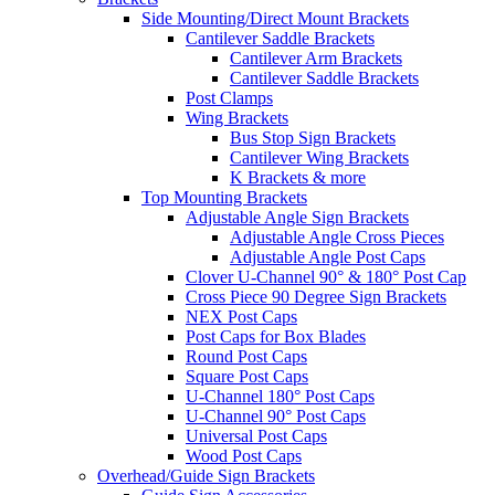
Side Mounting/Direct Mount Brackets
Cantilever Saddle Brackets
Cantilever Arm Brackets
Cantilever Saddle Brackets
Post Clamps
Wing Brackets
Bus Stop Sign Brackets
Cantilever Wing Brackets
K Brackets & more
Top Mounting Brackets
Adjustable Angle Sign Brackets
Adjustable Angle Cross Pieces
Adjustable Angle Post Caps
Clover U-Channel 90° & 180° Post Cap
Cross Piece 90 Degree Sign Brackets
NEX Post Caps
Post Caps for Box Blades
Round Post Caps
Square Post Caps
U-Channel 180° Post Caps
U-Channel 90° Post Caps
Universal Post Caps
Wood Post Caps
Overhead/Guide Sign Brackets