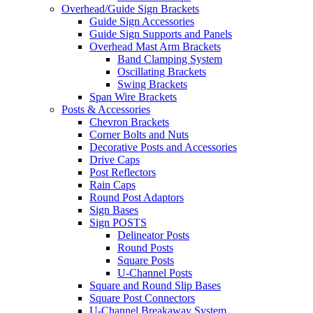
Overhead/Guide Sign Brackets
Guide Sign Accessories
Guide Sign Supports and Panels
Overhead Mast Arm Brackets
Band Clamping System
Oscillating Brackets
Swing Brackets
Span Wire Brackets
Posts & Accessories
Chevron Brackets
Corner Bolts and Nuts
Decorative Posts and Accessories
Drive Caps
Post Reflectors
Rain Caps
Round Post Adaptors
Sign Bases
Sign POSTS
Delineator Posts
Round Posts
Square Posts
U-Channel Posts
Square and Round Slip Bases
Square Post Connectors
U-Channel Breakaway System