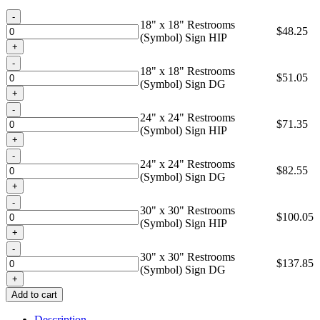
through
Quantity
$137.85
18" x 18" Restrooms
$
48.25
(Symbol) Sign HIP
Quantity
18" x 18" Restrooms
$
51.05
(Symbol) Sign DG
Quantity
24" x 24" Restrooms
$
71.35
(Symbol) Sign HIP
Quantity
24" x 24" Restrooms
$
82.55
(Symbol) Sign DG
Quantity
30" x 30" Restrooms
$
100.05
(Symbol) Sign HIP
Quantity
30" x 30" Restrooms
$
137.85
(Symbol) Sign DG
Add to cart
Description