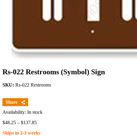
Rs-022 Restrooms (Symbol) Sign
SKU:
Rs-022 Restrooms
Availability: In stock
Price
$
48.25
–
$
137.85
range:
Ships in 2-3 weeks
$48.25