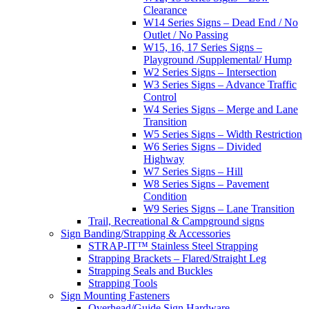
Clearance
W14 Series Signs – Dead End / No
Outlet / No Passing
W15, 16, 17 Series Signs –
Playground /Supplemental/ Hump
W2 Series Signs – Intersection
W3 Series Signs – Advance Traffic
Control
W4 Series Signs – Merge and Lane
Transition
W5 Series Signs – Width Restriction
W6 Series Signs – Divided
Highway
W7 Series Signs – Hill
W8 Series Signs – Pavement
Condition
W9 Series Signs – Lane Transition
Trail, Recreational & Campground signs
Sign Banding/Strapping & Accessories
STRAP-IT™ Stainless Steel Strapping
Strapping Brackets – Flared/Straight Leg
Strapping Seals and Buckles
Strapping Tools
Sign Mounting Fasteners
Overhead/Guide Sign Hardware