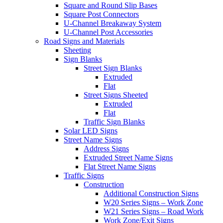
Square and Round Slip Bases
Square Post Connectors
U-Channel Breakaway System
U-Channel Post Accessories
Road Signs and Materials
Sheeting
Sign Blanks
Street Sign Blanks
Extruded
Flat
Street Signs Sheeted
Extruded
Flat
Traffic Sign Blanks
Solar LED Signs
Street Name Signs
Address Signs
Extruded Street Name Signs
Flat Street Name Signs
Traffic Signs
Construction
Additional Construction Signs
W20 Series Signs – Work Zone
W21 Series Signs – Road Work
Work Zone/Exit Signs