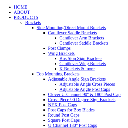
HOME
ABOUT
PRODUCTS
Brackets
Side Mounting/Direct Mount Brackets
Cantilever Saddle Brackets
Cantilever Arm Brackets
Cantilever Saddle Brackets
Post Clamps
Wing Brackets
Bus Stop Sign Brackets
Cantilever Wing Brackets
K Brackets & more
Top Mounting Brackets
Adjustable Angle Sign Brackets
Adjustable Angle Cross Pieces
Adjustable Angle Post Caps
Clover U-Channel 90° & 180° Post Cap
Cross Piece 90 Degree Sign Brackets
NEX Post Caps
Post Caps for Box Blades
Round Post Caps
Square Post Caps
U-Channel 180° Post Caps