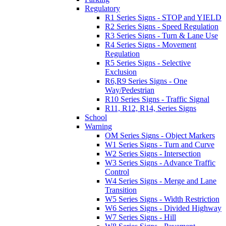
Regulatory
R1 Series Signs - STOP and YIELD
R2 Series Signs - Speed Regulation
R3 Series Signs - Turn & Lane Use
R4 Series Signs - Movement
Regulation
R5 Series Signs - Selective
Exclusion
R6,R9 Series Signs - One
Way/Pedestrian
R10 Series Signs - Traffic Signal
R11, R12, R14, Series Signs
School
Warning
OM Series Signs - Object Markers
W1 Series Signs - Turn and Curve
W2 Series Signs - Intersection
W3 Series Signs - Advance Traffic
Control
W4 Series Signs - Merge and Lane
Transition
W5 Series Signs - Width Restriction
W6 Series Signs - Divided Highway
W7 Series Signs - Hill