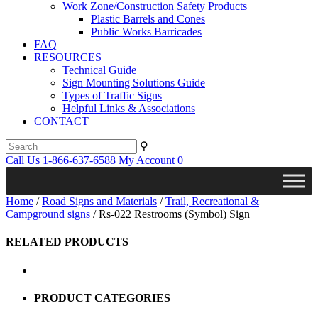
Work Zone/Construction Safety Products
Plastic Barrels and Cones
Public Works Barricades
FAQ
RESOURCES
Technical Guide
Sign Mounting Solutions Guide
Types of Traffic Signs
Helpful Links & Associations
CONTACT
⚲
Call Us 1-866-637-6588
My Account
0
Home
/
Road Signs and Materials
/
Trail, Recreational &
Campground signs
/ Rs-022 Restrooms (Symbol) Sign
RELATED PRODUCTS
PRODUCT CATEGORIES