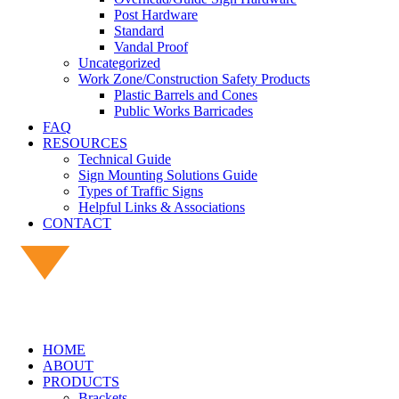
Post Hardware
Standard
Vandal Proof
Uncategorized
Work Zone/Construction Safety Products
Plastic Barrels and Cones
Public Works Barricades
FAQ
RESOURCES
Technical Guide
Sign Mounting Solutions Guide
Types of Traffic Signs
Helpful Links & Associations
CONTACT
HOME
ABOUT
PRODUCTS
Brackets