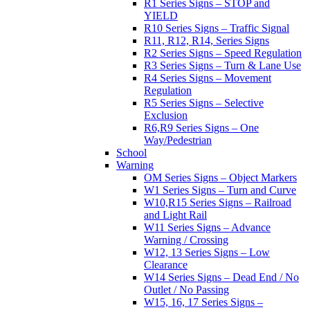
R1 Series Signs – STOP and
YIELD
R10 Series Signs – Traffic Signal
R11, R12, R14, Series Signs
R2 Series Signs – Speed Regulation
R3 Series Signs – Turn & Lane Use
R4 Series Signs – Movement
Regulation
R5 Series Signs – Selective
Exclusion
R6,R9 Series Signs – One
Way/Pedestrian
School
Warning
OM Series Signs – Object Markers
W1 Series Signs – Turn and Curve
W10,R15 Series Signs – Railroad
and Light Rail
W11 Series Signs – Advance
Warning / Crossing
W12, 13 Series Signs – Low
Clearance
W14 Series Signs – Dead End / No
Outlet / No Passing
W15, 16, 17 Series Signs –