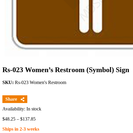
Rs-023 Women’s Restroom (Symbol) Sign
SKU:
Rs-023 Women's Restroom
Availability: In stock
Price
$
48.25
–
$
137.85
range:
Ships in 2-3 weeks
$48.25