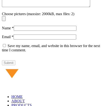
Choose pictures (maxsize: 2000kB, max files: 2)
Name
*
Email
*
Save my name, email, and website in this browser for the next
time I comment.
HOME
ABOUT
PRODUCTS