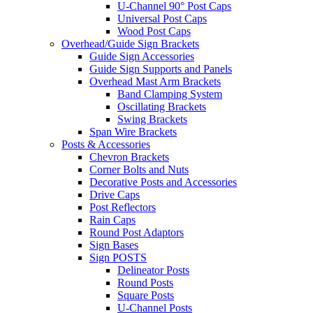
U-Channel 90° Post Caps
Universal Post Caps
Wood Post Caps
Overhead/Guide Sign Brackets
Guide Sign Accessories
Guide Sign Supports and Panels
Overhead Mast Arm Brackets
Band Clamping System
Oscillating Brackets
Swing Brackets
Span Wire Brackets
Posts & Accessories
Chevron Brackets
Corner Bolts and Nuts
Decorative Posts and Accessories
Drive Caps
Post Reflectors
Rain Caps
Round Post Adaptors
Sign Bases
Sign POSTS
Delineator Posts
Round Posts
Square Posts
U-Channel Posts