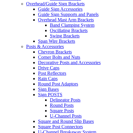
Overhead/Guide Sign Brackets
Guide Sign Accessories
Guide Sign Supports and Panels
Overhead Mast Arm Brackets
Band Clamping System
Oscillating Brackets
Swing Brackets
Span Wire Brackets
Posts & Accessories
Chevron Brackets
Corner Bolts and Nuts
Decorative Posts and Accessories
Drive Caps
Post Reflectors
Rain Caps
Round Post Adaptors
Sign Bases
Sign POSTS
Delineator Posts
Round Posts
Square Posts
U-Channel Posts
Square and Round Slip Bases
Square Post Connectors
U-Channel Breakaway System