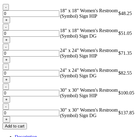
through
Quantity
$137.85
18" x 18" Women's Restroom
$
48.25
(Symbol) Sign HIP
Quantity
18" x 18" Women's Restroom
$
51.05
(Symbol) Sign DG
Quantity
24" x 24" Women's Restroom
$
71.35
(Symbol) Sign HIP
Quantity
24" x 24" Women's Restroom
$
82.55
(Symbol) Sign DG
Quantity
30" x 30" Women's Restroom
$
100.05
(Symbol) Sign HIP
Quantity
30" x 30" Women's Restroom
$
137.85
(Symbol) Sign DG
Add to cart
Description