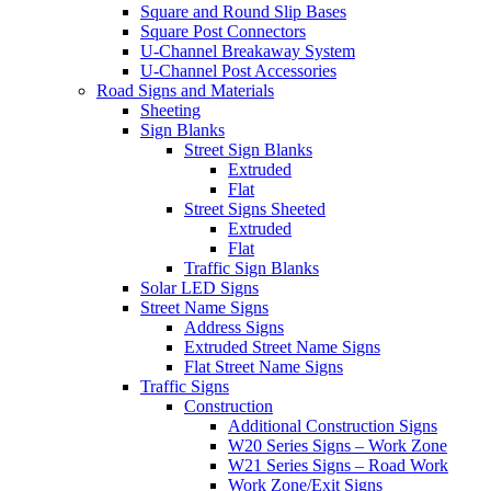
Square and Round Slip Bases
Square Post Connectors
U-Channel Breakaway System
U-Channel Post Accessories
Road Signs and Materials
Sheeting
Sign Blanks
Street Sign Blanks
Extruded
Flat
Street Signs Sheeted
Extruded
Flat
Traffic Sign Blanks
Solar LED Signs
Street Name Signs
Address Signs
Extruded Street Name Signs
Flat Street Name Signs
Traffic Signs
Construction
Additional Construction Signs
W20 Series Signs – Work Zone
W21 Series Signs – Road Work
Work Zone/Exit Signs