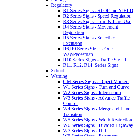
Regulatory
R1 Series Signs - STOP and YIELD
R2 Series Signs - Speed Regulation
R3 Series Signs - Turn & Lane Use
R4 Series Signs - Movement
Regulation
R5 Series Signs - Selective
Exclusion
R6,R9 Series Signs - One
Way/Pedestrian
R10 Series Signs - Traffic Signal
R11, R12, R14, Series Signs
School
Warning
OM Series Signs - Object Markers
W1 Series Signs - Turn and Curve
W2 Series Signs - Intersection
W3 Series Signs - Advance Traffic
Control
W4 Series Signs - Merge and Lane
Transition
W5 Series Signs - Width Restriction
W6 Series Signs - Divided Highway
W7 Series Signs - Hill