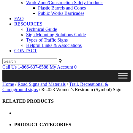
Work Zone/Construction Safety Products
Plastic Barrels and Cones
Public Works Barricades
FAQ
RESOURCES
Technical Guide
Sign Mounting Solutions Guide
Types of Traffic Signs
Helpful Links & Associations
CONTACT
⚲
Call Us 1-866-637-6588
My Account
0
Home
/
Road Signs and Materials
/
Trail, Recreational &
Campground signs
/ Rs-023 Women’s Restroom (Symbol) Sign
RELATED PRODUCTS
PRODUCT CATEGORIES