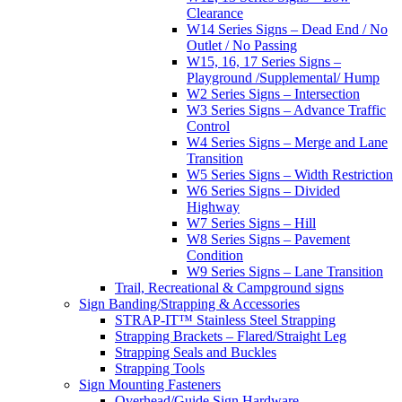
Clearance
W14 Series Signs – Dead End / No
Outlet / No Passing
W15, 16, 17 Series Signs –
Playground /Supplemental/ Hump
W2 Series Signs – Intersection
W3 Series Signs – Advance Traffic
Control
W4 Series Signs – Merge and Lane
Transition
W5 Series Signs – Width Restriction
W6 Series Signs – Divided
Highway
W7 Series Signs – Hill
W8 Series Signs – Pavement
Condition
W9 Series Signs – Lane Transition
Trail, Recreational & Campground signs
Sign Banding/Strapping & Accessories
STRAP-IT™ Stainless Steel Strapping
Strapping Brackets – Flared/Straight Leg
Strapping Seals and Buckles
Strapping Tools
Sign Mounting Fasteners
Overhead/Guide Sign Hardware