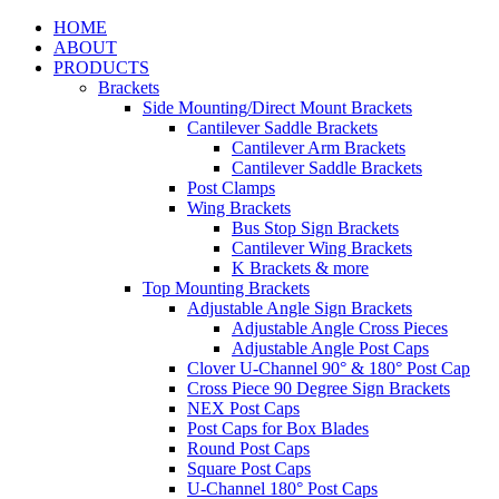
HOME
ABOUT
PRODUCTS
Brackets
Side Mounting/Direct Mount Brackets
Cantilever Saddle Brackets
Cantilever Arm Brackets
Cantilever Saddle Brackets
Post Clamps
Wing Brackets
Bus Stop Sign Brackets
Cantilever Wing Brackets
K Brackets & more
Top Mounting Brackets
Adjustable Angle Sign Brackets
Adjustable Angle Cross Pieces
Adjustable Angle Post Caps
Clover U-Channel 90° & 180° Post Cap
Cross Piece 90 Degree Sign Brackets
NEX Post Caps
Post Caps for Box Blades
Round Post Caps
Square Post Caps
U-Channel 180° Post Caps