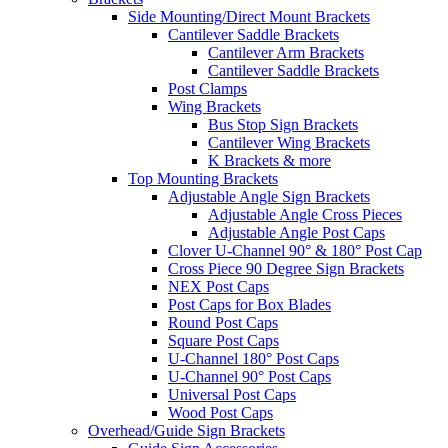
Side Mounting/Direct Mount Brackets
Cantilever Saddle Brackets
Cantilever Arm Brackets
Cantilever Saddle Brackets
Post Clamps
Wing Brackets
Bus Stop Sign Brackets
Cantilever Wing Brackets
K Brackets & more
Top Mounting Brackets
Adjustable Angle Sign Brackets
Adjustable Angle Cross Pieces
Adjustable Angle Post Caps
Clover U-Channel 90° & 180° Post Cap
Cross Piece 90 Degree Sign Brackets
NEX Post Caps
Post Caps for Box Blades
Round Post Caps
Square Post Caps
U-Channel 180° Post Caps
U-Channel 90° Post Caps
Universal Post Caps
Wood Post Caps
Overhead/Guide Sign Brackets