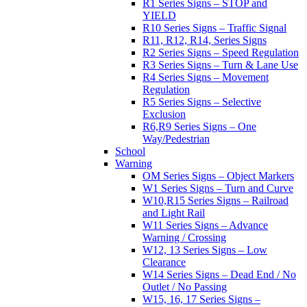
R1 Series Signs – STOP and
YIELD
R10 Series Signs – Traffic Signal
R11, R12, R14, Series Signs
R2 Series Signs – Speed Regulation
R3 Series Signs – Turn & Lane Use
R4 Series Signs – Movement
Regulation
R5 Series Signs – Selective
Exclusion
R6,R9 Series Signs – One
Way/Pedestrian
School
Warning
OM Series Signs – Object Markers
W1 Series Signs – Turn and Curve
W10,R15 Series Signs – Railroad
and Light Rail
W11 Series Signs – Advance
Warning / Crossing
W12, 13 Series Signs – Low
Clearance
W14 Series Signs – Dead End / No
Outlet / No Passing
W15, 16, 17 Series Signs –