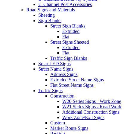
U-Channel Post Accessories
Road Signs and Materials
Sheeting
Sign Blanks
Street Sign Blanks
Extruded
Flat
Street Signs Sheeted
Extruded
Flat
Traffic Sign Blanks
Solar LED Signs
Street Name Signs
Address Signs
Extruded Street Name Signs
Flat Street Name Signs
Traffic Signs
Construction
W20 Series Signs - Work Zone
W21 Series Signs - Road Work
Additional Construction Signs
Work Zone/Exit Signs
Custom
Marker Route Signs
Parking