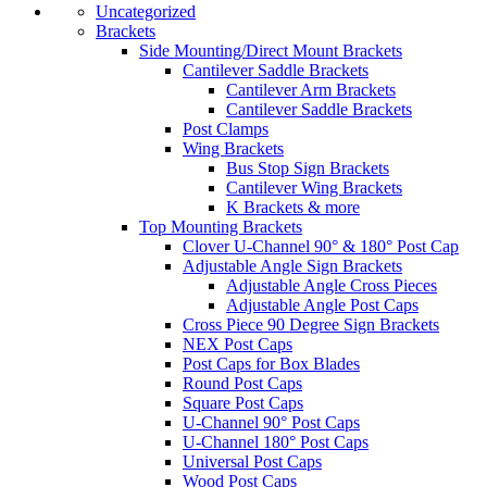
Uncategorized
Brackets
Side Mounting/Direct Mount Brackets
Cantilever Saddle Brackets
Cantilever Arm Brackets
Cantilever Saddle Brackets
Post Clamps
Wing Brackets
Bus Stop Sign Brackets
Cantilever Wing Brackets
K Brackets & more
Top Mounting Brackets
Clover U-Channel 90° & 180° Post Cap
Adjustable Angle Sign Brackets
Adjustable Angle Cross Pieces
Adjustable Angle Post Caps
Cross Piece 90 Degree Sign Brackets
NEX Post Caps
Post Caps for Box Blades
Round Post Caps
Square Post Caps
U-Channel 90° Post Caps
U-Channel 180° Post Caps
Universal Post Caps
Wood Post Caps