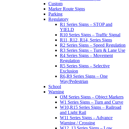
Custom
Marker Route Signs
Parking
Regulatory
R1 Series Signs – STOP and
YIELD
R10 Series Signs – Traffic Signal
R11, R12, R14, Series Signs
R2 Series Signs – Speed Regulation
R3 Series Signs – Turn & Lane Use
R4 Series Signs – Movement
Regulation
R5 Series Signs – Selective
Exclusion
R6,R9 Series Signs – One
Way/Pedestrian
School
Warning
OM Series Signs – Object Markers
W1 Series Signs – Turn and Curve
W10,R15 Series Signs – Railroad
and Light Rail
W11 Series Signs – Advance
Warning / Crossing
W12, 13 Series Signs – Low