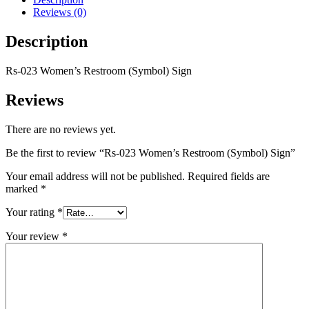
Reviews (0)
Description
Rs-023 Women’s Restroom (Symbol) Sign
Reviews
There are no reviews yet.
Be the first to review “Rs-023 Women’s Restroom (Symbol) Sign”
Your email address will not be published.
Required fields are
marked
*
Your rating
*
Your review
*