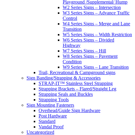
Playground /Supplemental/ Hump
W2 Series Signs – Intersection
W3 Series Signs – Advance Traffic
Control
W4 Series Signs – Merge and Lane
Transition
W5 Series Signs – Width Restriction
W6 Series Signs – Divided
Highway
W7 Series Signs – Hill
W8 Series Signs – Pavement
Condition
W9 Series Signs – Lane Transition
Trail, Recreational & Campground signs
Sign Banding/Strapping & Accessories
STRAP-IT™ Stainless Steel Strapping
Strapping Brackets – Flared/Straight Leg
Strapping Seals and Buckles
Strapping Tools
Sign Mounting Fasteners
Overhead/Guide Sign Hardware
Post Hardware
Standard
Vandal Proof
Uncategorized