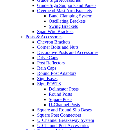
Guide Sign Accessories
Guide Sign Supports and Panels
Overhead Mast Arm Brackets
Band Clamping System
Oscillating Brackets
Swing Brackets
Span Wire Brackets
Posts & Accessories
Chevron Brackets
Corner Bolts and Nuts
Decorative Posts and Accessories
Drive Caps
Post Reflectors
Rain Caps
Round Post Adaptors
Sign Bases
Sign POSTS
Delineator Posts
Round Posts
Square Posts
U-Channel Posts
Square and Round Slip Bases
Square Post Connectors
U-Channel Breakaway System
U-Channel Post Accessories