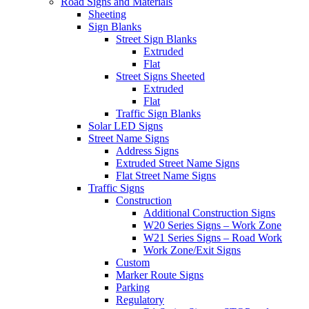
Road Signs and Materials
Sheeting
Sign Blanks
Street Sign Blanks
Extruded
Flat
Street Signs Sheeted
Extruded
Flat
Traffic Sign Blanks
Solar LED Signs
Street Name Signs
Address Signs
Extruded Street Name Signs
Flat Street Name Signs
Traffic Signs
Construction
Additional Construction Signs
W20 Series Signs – Work Zone
W21 Series Signs – Road Work
Work Zone/Exit Signs
Custom
Marker Route Signs
Parking
Regulatory