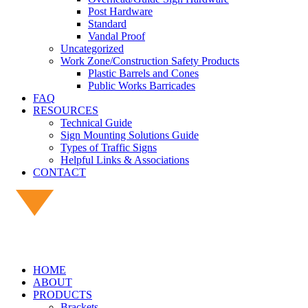
Post Hardware
Standard
Vandal Proof
Uncategorized
Work Zone/Construction Safety Products
Plastic Barrels and Cones
Public Works Barricades
FAQ
RESOURCES
Technical Guide
Sign Mounting Solutions Guide
Types of Traffic Signs
Helpful Links & Associations
CONTACT
HOME
ABOUT
PRODUCTS
Brackets