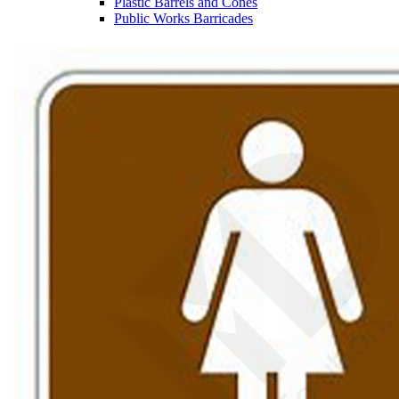
Plastic Barrels and Cones
Public Works Barricades