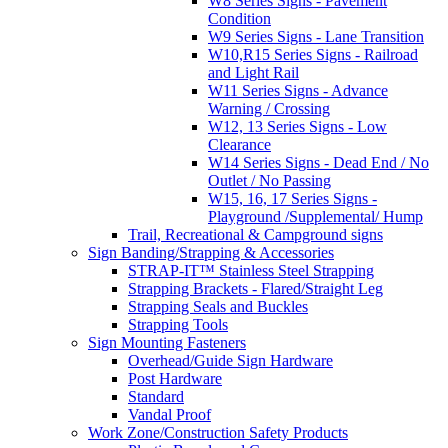
W8 Series Signs - Pavement
Condition
W9 Series Signs - Lane Transition
W10,R15 Series Signs - Railroad
and Light Rail
W11 Series Signs - Advance
Warning / Crossing
W12, 13 Series Signs - Low
Clearance
W14 Series Signs - Dead End / No
Outlet / No Passing
W15, 16, 17 Series Signs -
Playground /Supplemental/ Hump
Trail, Recreational & Campground signs
Sign Banding/Strapping & Accessories
STRAP-IT™ Stainless Steel Strapping
Strapping Brackets - Flared/Straight Leg
Strapping Seals and Buckles
Strapping Tools
Sign Mounting Fasteners
Overhead/Guide Sign Hardware
Post Hardware
Standard
Vandal Proof
Work Zone/Construction Safety Products