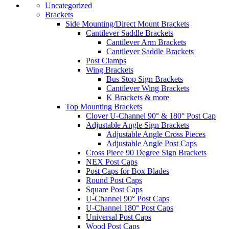
Uncategorized
Brackets
Side Mounting/Direct Mount Brackets
Cantilever Saddle Brackets
Cantilever Arm Brackets
Cantilever Saddle Brackets
Post Clamps
Wing Brackets
Bus Stop Sign Brackets
Cantilever Wing Brackets
K Brackets & more
Top Mounting Brackets
Clover U-Channel 90° & 180° Post Cap
Adjustable Angle Sign Brackets
Adjustable Angle Cross Pieces
Adjustable Angle Post Caps
Cross Piece 90 Degree Sign Brackets
NEX Post Caps
Post Caps for Box Blades
Round Post Caps
Square Post Caps
U-Channel 90° Post Caps
U-Channel 180° Post Caps
Universal Post Caps
Wood Post Caps