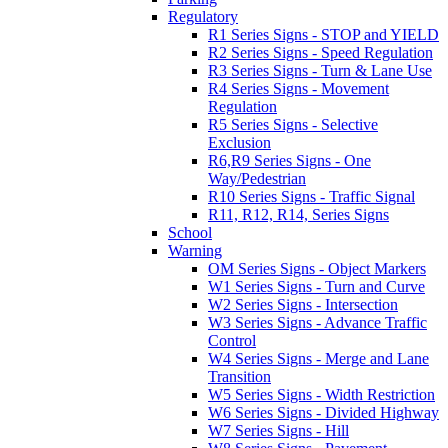
Regulatory
R1 Series Signs - STOP and YIELD
R2 Series Signs - Speed Regulation
R3 Series Signs - Turn & Lane Use
R4 Series Signs - Movement
Regulation
R5 Series Signs - Selective
Exclusion
R6,R9 Series Signs - One
Way/Pedestrian
R10 Series Signs - Traffic Signal
R11, R12, R14, Series Signs
School
Warning
OM Series Signs - Object Markers
W1 Series Signs - Turn and Curve
W2 Series Signs - Intersection
W3 Series Signs - Advance Traffic
Control
W4 Series Signs - Merge and Lane
Transition
W5 Series Signs - Width Restriction
W6 Series Signs - Divided Highway
W7 Series Signs - Hill