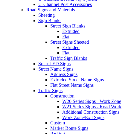
U-Channel Post Accessories
Road Signs and Materials
Sheeting
Sign Blanks
Street Sign Blanks
Extruded
Flat
Street Signs Sheeted
Extruded
Flat
Traffic Sign Blanks
Solar LED Signs
Street Name Signs
Address Signs
Extruded Street Name Signs
Flat Street Name Signs
Traffic Signs
Construction
W20 Series Signs - Work Zone
W21 Series Signs - Road Work
Additional Construction Signs
Work Zone/Exit Signs
Custom
Marker Route Signs
Parking