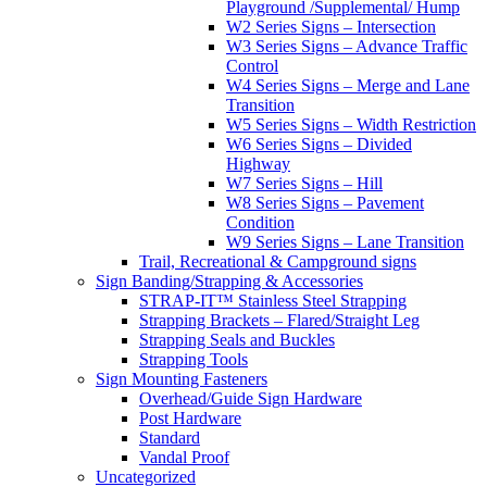
Playground /Supplemental/ Hump
W2 Series Signs – Intersection
W3 Series Signs – Advance Traffic
Control
W4 Series Signs – Merge and Lane
Transition
W5 Series Signs – Width Restriction
W6 Series Signs – Divided
Highway
W7 Series Signs – Hill
W8 Series Signs – Pavement
Condition
W9 Series Signs – Lane Transition
Trail, Recreational & Campground signs
Sign Banding/Strapping & Accessories
STRAP-IT™ Stainless Steel Strapping
Strapping Brackets – Flared/Straight Leg
Strapping Seals and Buckles
Strapping Tools
Sign Mounting Fasteners
Overhead/Guide Sign Hardware
Post Hardware
Standard
Vandal Proof
Uncategorized