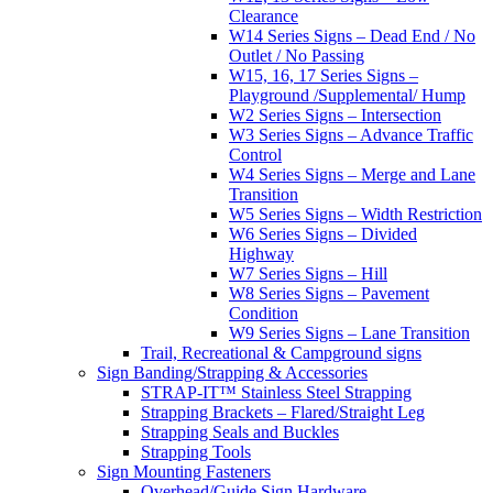
Clearance
W14 Series Signs – Dead End / No
Outlet / No Passing
W15, 16, 17 Series Signs –
Playground /Supplemental/ Hump
W2 Series Signs – Intersection
W3 Series Signs – Advance Traffic
Control
W4 Series Signs – Merge and Lane
Transition
W5 Series Signs – Width Restriction
W6 Series Signs – Divided
Highway
W7 Series Signs – Hill
W8 Series Signs – Pavement
Condition
W9 Series Signs – Lane Transition
Trail, Recreational & Campground signs
Sign Banding/Strapping & Accessories
STRAP-IT™ Stainless Steel Strapping
Strapping Brackets – Flared/Straight Leg
Strapping Seals and Buckles
Strapping Tools
Sign Mounting Fasteners
Overhead/Guide Sign Hardware