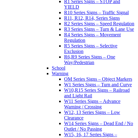
R1 Series Signs – STOP and
YIELD
R10 Series Signs – Traffic Signal
R11, R12, R14, Series Signs
R2 Series Signs – Speed Regulation
R3 Series Signs – Turn & Lane Use
R4 Series Signs – Movement
Regulation
R5 Series Signs – Selective
Exclusion
R6,R9 Series Signs – One
Way/Pedestrian
School
Warning
OM Series Signs – Object Markers
W1 Series Signs – Turn and Curve
W10,R15 Series Signs – Railroad
and Light Rail
W11 Series Signs – Advance
Warning / Crossing
W12, 13 Series Signs – Low
Clearance
W14 Series Signs – Dead End / No
Outlet / No Passing
W15, 16, 17 Series Signs –