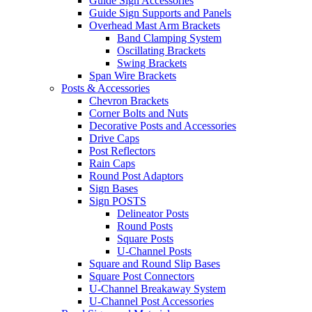
Guide Sign Accessories
Guide Sign Supports and Panels
Overhead Mast Arm Brackets
Band Clamping System
Oscillating Brackets
Swing Brackets
Span Wire Brackets
Posts & Accessories
Chevron Brackets
Corner Bolts and Nuts
Decorative Posts and Accessories
Drive Caps
Post Reflectors
Rain Caps
Round Post Adaptors
Sign Bases
Sign POSTS
Delineator Posts
Round Posts
Square Posts
U-Channel Posts
Square and Round Slip Bases
Square Post Connectors
U-Channel Breakaway System
U-Channel Post Accessories