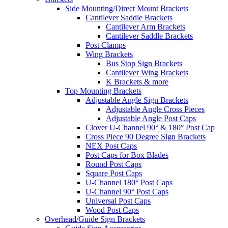
Side Mounting/Direct Mount Brackets
Cantilever Saddle Brackets
Cantilever Arm Brackets
Cantilever Saddle Brackets
Post Clamps
Wing Brackets
Bus Stop Sign Brackets
Cantilever Wing Brackets
K Brackets & more
Top Mounting Brackets
Adjustable Angle Sign Brackets
Adjustable Angle Cross Pieces
Adjustable Angle Post Caps
Clover U-Channel 90° & 180° Post Cap
Cross Piece 90 Degree Sign Brackets
NEX Post Caps
Post Caps for Box Blades
Round Post Caps
Square Post Caps
U-Channel 180° Post Caps
U-Channel 90° Post Caps
Universal Post Caps
Wood Post Caps
Overhead/Guide Sign Brackets