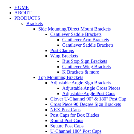
HOME
ABOUT
PRODUCTS
Brackets
Side Mounting/Direct Mount Brackets
Cantilever Saddle Brackets
Cantilever Arm Brackets
Cantilever Saddle Brackets
Post Clamps
Wing Brackets
Bus Stop Sign Brackets
Cantilever Wing Brackets
K Brackets & more
Top Mounting Brackets
Adjustable Angle Sign Brackets
Adjustable Angle Cross Pieces
Adjustable Angle Post Caps
Clover U-Channel 90° & 180° Post Cap
Cross Piece 90 Degree Sign Brackets
NEX Post Caps
Post Caps for Box Blades
Round Post Caps
Square Post Caps
U-Channel 180° Post Caps