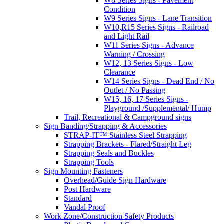
W8 Series Signs - Pavement
Condition
W9 Series Signs - Lane Transition
W10,R15 Series Signs - Railroad
and Light Rail
W11 Series Signs - Advance
Warning / Crossing
W12, 13 Series Signs - Low
Clearance
W14 Series Signs - Dead End / No
Outlet / No Passing
W15, 16, 17 Series Signs -
Playground /Supplemental/ Hump
Trail, Recreational & Campground signs
Sign Banding/Strapping & Accessories
STRAP-IT™ Stainless Steel Strapping
Strapping Brackets - Flared/Straight Leg
Strapping Seals and Buckles
Strapping Tools
Sign Mounting Fasteners
Overhead/Guide Sign Hardware
Post Hardware
Standard
Vandal Proof
Work Zone/Construction Safety Products