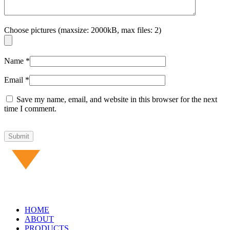
Choose pictures (maxsize: 2000kB, max files: 2)
Name
*
Email
*
Save my name, email, and website in this browser for the next
time I comment.
HOME
ABOUT
PRODUCTS