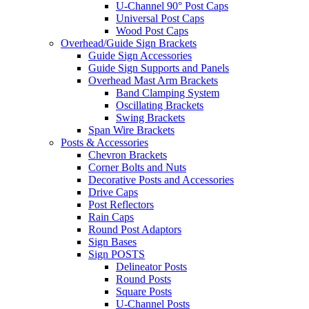
U-Channel 90° Post Caps
Universal Post Caps
Wood Post Caps
Overhead/Guide Sign Brackets
Guide Sign Accessories
Guide Sign Supports and Panels
Overhead Mast Arm Brackets
Band Clamping System
Oscillating Brackets
Swing Brackets
Span Wire Brackets
Posts & Accessories
Chevron Brackets
Corner Bolts and Nuts
Decorative Posts and Accessories
Drive Caps
Post Reflectors
Rain Caps
Round Post Adaptors
Sign Bases
Sign POSTS
Delineator Posts
Round Posts
Square Posts
U-Channel Posts