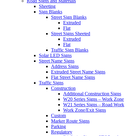
Road Signs and Materials
Sheeting
Sign Blanks
Street Sign Blanks
Extruded
Flat
Street Signs Sheeted
Extruded
Flat
Traffic Sign Blanks
Solar LED Signs
Street Name Signs
Address Signs
Extruded Street Name Signs
Flat Street Name Signs
Traffic Signs
Construction
Additional Construction Signs
W20 Series Signs – Work Zone
W21 Series Signs – Road Work
Work Zone/Exit Signs
Custom
Marker Route Signs
Parking
Regulatory