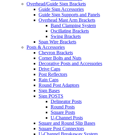
Overhead/Guide Sign Brackets
Guide Sign Accessories
Guide Sign Supports and Panels
Overhead Mast Arm Brackets
Band Clamping System
Oscillating Brackets
Swing Brackets
Span Wire Brackets
Posts & Accessories
Chevron Brackets
Corner Bolts and Nuts
Decorative Posts and Accessories
Drive Caps
Post Reflectors
Rain Caps
Round Post Adaptors
Sign Bases
Sign POSTS
Delineator Posts
Round Posts
Square Posts
U-Channel Posts
Square and Round Slip Bases
Square Post Connectors
U-Channel Breakaway System