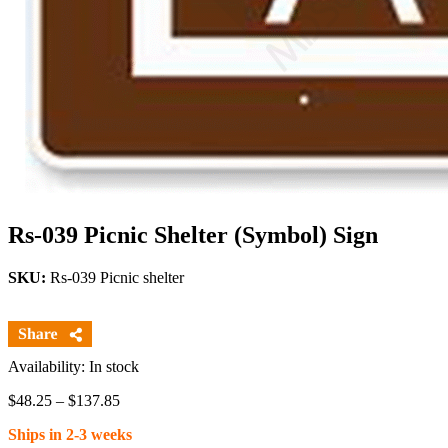
Rs-039 Picnic Shelter (Symbol) Sign
SKU:
Rs-039 Picnic shelter
Availability: In stock
Price
$
48.25
–
$
137.85
range:
Ships in 2-3 weeks
$48.25