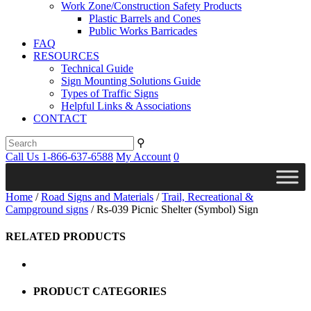
Work Zone/Construction Safety Products
Plastic Barrels and Cones
Public Works Barricades
FAQ
RESOURCES
Technical Guide
Sign Mounting Solutions Guide
Types of Traffic Signs
Helpful Links & Associations
CONTACT
⚲
Call Us 1-866-637-6588
My Account
0
Home
/
Road Signs and Materials
/
Trail, Recreational &
Campground signs
/ Rs-039 Picnic Shelter (Symbol) Sign
RELATED PRODUCTS
PRODUCT CATEGORIES