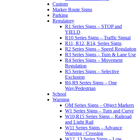
Custom
Marker Route Signs
Parking
Regulatory
R1 Series Signs – STOP and
YIELD
R10 Series Signs – Traffic Signal
R11, R12, R14, Series Signs
R2 Series Signs – Speed Regulation
R3 Series Signs – Turn & Lane Use
R4 Series Signs – Movement
Regulation
R5 Series Signs – Selective
Exclusion
R6,R9 Series Signs – One
Way/Pedestrian
School
Warning
OM Series Signs – Object Markers
W1 Series Signs – Turn and Curve
W10,R15 Series Signs – Railroad
and Light Rail
W11 Series Signs – Advance
Warning / Crossing
W12, 13 Series Signs – Low