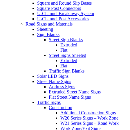
Square and Round Slip Bases
Square Post Connectors
U-Channel Breakaway System
U-Channel Post Accessories
Road Signs and Materials
Sheeting
Sign Blanks
Street Sign Blanks
Extruded
Flat
Street Signs Sheeted
Extruded
Flat
Traffic Sign Blanks
Solar LED Signs
Street Name Signs
Address Signs
Extruded Street Name Signs
Flat Street Name Signs
Traffic Signs
Construction
Additional Construction Signs
W20 Series Signs – Work Zone
W21 Series Signs – Road Work
Work Zone/Exit Signs