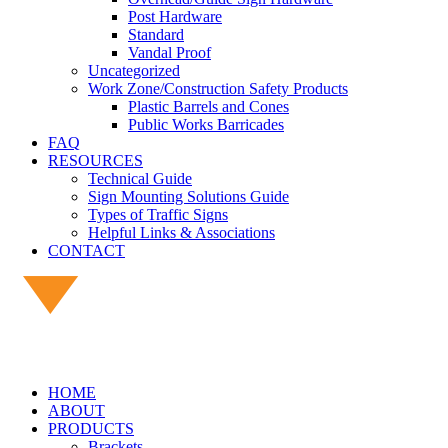
Post Hardware
Standard
Vandal Proof
Uncategorized
Work Zone/Construction Safety Products
Plastic Barrels and Cones
Public Works Barricades
FAQ
RESOURCES
Technical Guide
Sign Mounting Solutions Guide
Types of Traffic Signs
Helpful Links & Associations
CONTACT
HOME
ABOUT
PRODUCTS
Brackets