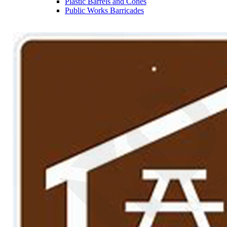
Plastic Barrels and Cones
Public Works Barricades