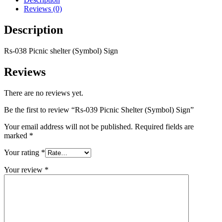
Reviews (0)
Description
Rs-038 Picnic shelter (Symbol) Sign
Reviews
There are no reviews yet.
Be the first to review “Rs-039 Picnic Shelter (Symbol) Sign”
Your email address will not be published.
Required fields are
marked
*
Your rating
*
Your review
*