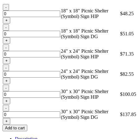
through
Quantity
$137.85
18" x 18" Picnic Shelter
$
48.25
(Symbol) Sign HIP
Quantity
18" x 18" Picnic Shelter
$
51.05
(Symbol) Sign DG
Quantity
24" x 24" Picnic Shelter
$
71.35
(Symbol) Sign HIP
Quantity
24" x 24" Picnic Shelter
$
82.55
(Symbol) Sign DG
Quantity
30" x 30" Picnic Shelter
$
100.05
(Symbol) Sign HIP
Quantity
30" x 30" Picnic Shelter
$
137.85
(Symbol) Sign DG
Add to cart
Description