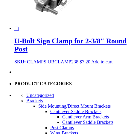
▢
U-Bolt Sign Clamp for 2-3/8″ Round
Post
SKU:
CLAMPS:UBCLAMP238
$
7.20
Add to cart
PRODUCT CATEGORIES
Uncategorized
Brackets
Side Mounting/Direct Mount Brackets
Cantilever Saddle Brackets
Cantilever Arm Brackets
Cantilever Saddle Brackets
Post Clamps
Wing Brackets