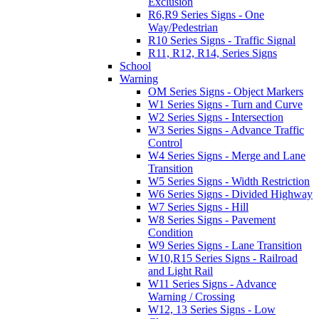
Exclusion
R6,R9 Series Signs - One
Way/Pedestrian
R10 Series Signs - Traffic Signal
R11, R12, R14, Series Signs
School
Warning
OM Series Signs - Object Markers
W1 Series Signs - Turn and Curve
W2 Series Signs - Intersection
W3 Series Signs - Advance Traffic
Control
W4 Series Signs - Merge and Lane
Transition
W5 Series Signs - Width Restriction
W6 Series Signs - Divided Highway
W7 Series Signs - Hill
W8 Series Signs - Pavement
Condition
W9 Series Signs - Lane Transition
W10,R15 Series Signs - Railroad
and Light Rail
W11 Series Signs - Advance
Warning / Crossing
W12, 13 Series Signs - Low