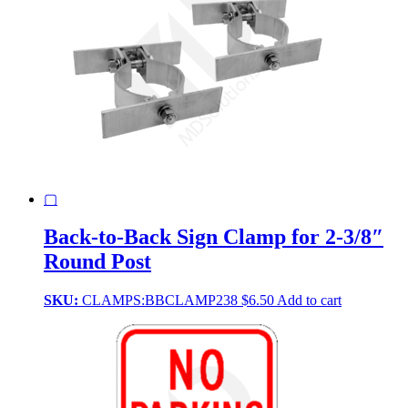
▢
Back-to-Back Sign Clamp for 2-3/8″
Round Post
SKU:
CLAMPS:BBCLAMP238
$
6.50
Add to cart