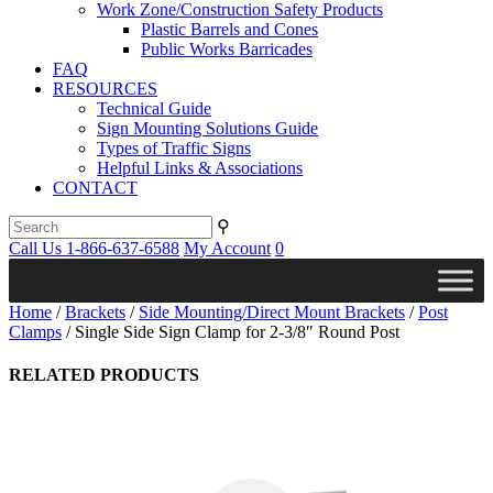
Work Zone/Construction Safety Products
Plastic Barrels and Cones
Public Works Barricades
FAQ
RESOURCES
Technical Guide
Sign Mounting Solutions Guide
Types of Traffic Signs
Helpful Links & Associations
CONTACT
⚲
Call Us 1-866-637-6588
My Account
0
Home
/
Brackets
/
Side Mounting/Direct Mount Brackets
/
Post
Clamps
/ Single Side Sign Clamp for 2-3/8″ Round Post
RELATED PRODUCTS