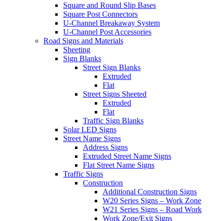
Square and Round Slip Bases
Square Post Connectors
U-Channel Breakaway System
U-Channel Post Accessories
Road Signs and Materials
Sheeting
Sign Blanks
Street Sign Blanks
Extruded
Flat
Street Signs Sheeted
Extruded
Flat
Traffic Sign Blanks
Solar LED Signs
Street Name Signs
Address Signs
Extruded Street Name Signs
Flat Street Name Signs
Traffic Signs
Construction
Additional Construction Signs
W20 Series Signs – Work Zone
W21 Series Signs – Road Work
Work Zone/Exit Signs