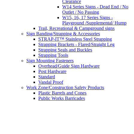
Clearance
W14 Series Signs - Dead End / No
Outlet / No Passing
W15, 16, 17 Series Signs -
Playground /Supplemental/ Hump
Trail, Recreational & Campground signs
Sign Banding/Strapping & Accessories
STRAP-IT™ Stainless Steel Strapping
Strapping Brackets - Flared/Straight Leg
Strapping Seals and Buckles
Strapping Tools
Sign Mounting Fasteners
Overhead/Guide Sign Hardware
Post Hardware
Standard
Vandal Proof
Work Zone/Construction Safety Products
Plastic Barrels and Cones
Public Works Barricades