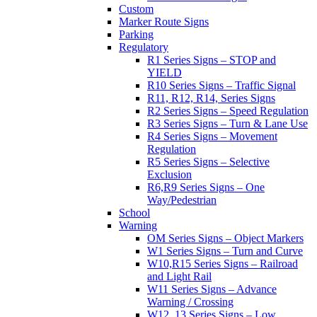
Custom
Marker Route Signs
Parking
Regulatory
R1 Series Signs – STOP and
YIELD
R10 Series Signs – Traffic Signal
R11, R12, R14, Series Signs
R2 Series Signs – Speed Regulation
R3 Series Signs – Turn & Lane Use
R4 Series Signs – Movement
Regulation
R5 Series Signs – Selective
Exclusion
R6,R9 Series Signs – One
Way/Pedestrian
School
Warning
OM Series Signs – Object Markers
W1 Series Signs – Turn and Curve
W10,R15 Series Signs – Railroad
and Light Rail
W11 Series Signs – Advance
Warning / Crossing
W12, 13 Series Signs – Low