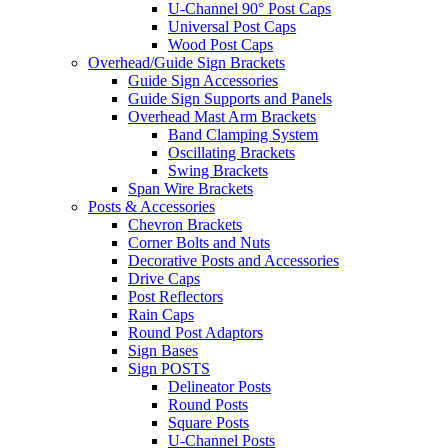
U-Channel 90° Post Caps
Universal Post Caps
Wood Post Caps
Overhead/Guide Sign Brackets
Guide Sign Accessories
Guide Sign Supports and Panels
Overhead Mast Arm Brackets
Band Clamping System
Oscillating Brackets
Swing Brackets
Span Wire Brackets
Posts & Accessories
Chevron Brackets
Corner Bolts and Nuts
Decorative Posts and Accessories
Drive Caps
Post Reflectors
Rain Caps
Round Post Adaptors
Sign Bases
Sign POSTS
Delineator Posts
Round Posts
Square Posts
U-Channel Posts