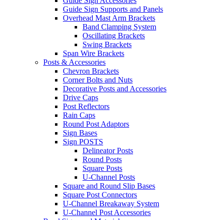
Guide Sign Accessories
Guide Sign Supports and Panels
Overhead Mast Arm Brackets
Band Clamping System
Oscillating Brackets
Swing Brackets
Span Wire Brackets
Posts & Accessories
Chevron Brackets
Corner Bolts and Nuts
Decorative Posts and Accessories
Drive Caps
Post Reflectors
Rain Caps
Round Post Adaptors
Sign Bases
Sign POSTS
Delineator Posts
Round Posts
Square Posts
U-Channel Posts
Square and Round Slip Bases
Square Post Connectors
U-Channel Breakaway System
U-Channel Post Accessories