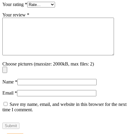
Your rating
*
Your review
*
Choose pictures (maxsize: 2000kB, max files: 2)
Name
*
Email
*
Save my name, email, and website in this browser for the next
time I comment.