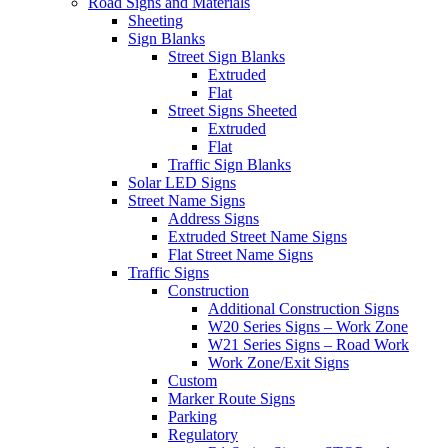
Road Signs and Materials
Sheeting
Sign Blanks
Street Sign Blanks
Extruded
Flat
Street Signs Sheeted
Extruded
Flat
Traffic Sign Blanks
Solar LED Signs
Street Name Signs
Address Signs
Extruded Street Name Signs
Flat Street Name Signs
Traffic Signs
Construction
Additional Construction Signs
W20 Series Signs – Work Zone
W21 Series Signs – Road Work
Work Zone/Exit Signs
Custom
Marker Route Signs
Parking
Regulatory