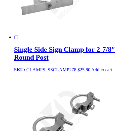
▢
Single Side Sign Clamp for 2-7/8″
Round Post
SKU:
CLAMPS: SSCLAMP278
$
25.80
Add to cart