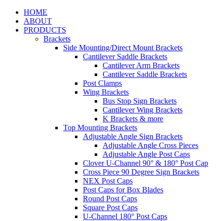
HOME
ABOUT
PRODUCTS
Brackets
Side Mounting/Direct Mount Brackets
Cantilever Saddle Brackets
Cantilever Arm Brackets
Cantilever Saddle Brackets
Post Clamps
Wing Brackets
Bus Stop Sign Brackets
Cantilever Wing Brackets
K Brackets & more
Top Mounting Brackets
Adjustable Angle Sign Brackets
Adjustable Angle Cross Pieces
Adjustable Angle Post Caps
Clover U-Channel 90° & 180° Post Cap
Cross Piece 90 Degree Sign Brackets
NEX Post Caps
Post Caps for Box Blades
Round Post Caps
Square Post Caps
U-Channel 180° Post Caps