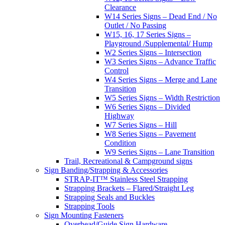
Clearance
W14 Series Signs – Dead End / No
Outlet / No Passing
W15, 16, 17 Series Signs –
Playground /Supplemental/ Hump
W2 Series Signs – Intersection
W3 Series Signs – Advance Traffic
Control
W4 Series Signs – Merge and Lane
Transition
W5 Series Signs – Width Restriction
W6 Series Signs – Divided
Highway
W7 Series Signs – Hill
W8 Series Signs – Pavement
Condition
W9 Series Signs – Lane Transition
Trail, Recreational & Campground signs
Sign Banding/Strapping & Accessories
STRAP-IT™ Stainless Steel Strapping
Strapping Brackets – Flared/Straight Leg
Strapping Seals and Buckles
Strapping Tools
Sign Mounting Fasteners
Overhead/Guide Sign Hardware