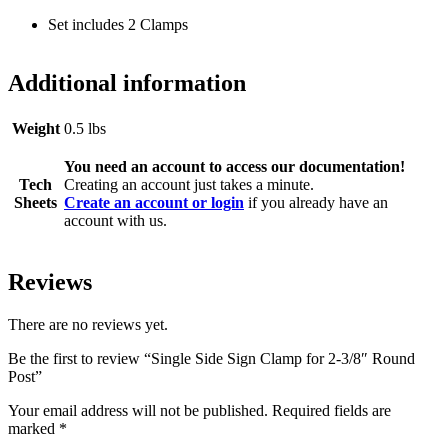
Set includes 2 Clamps
Additional information
Weight
0.5 lbs
You need an account to access our documentation!
Tech
Creating an account just takes a minute.
Sheets
Create an account or login
if you already have an
account with us.
Reviews
There are no reviews yet.
Be the first to review “Single Side Sign Clamp for 2-3/8″ Round
Post”
Your email address will not be published.
Required fields are
marked
*