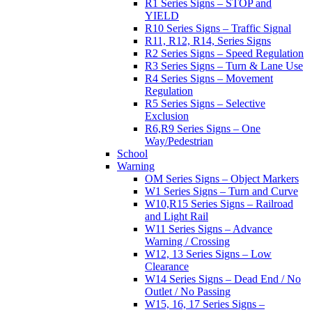
R1 Series Signs – STOP and
YIELD
R10 Series Signs – Traffic Signal
R11, R12, R14, Series Signs
R2 Series Signs – Speed Regulation
R3 Series Signs – Turn & Lane Use
R4 Series Signs – Movement
Regulation
R5 Series Signs – Selective
Exclusion
R6,R9 Series Signs – One
Way/Pedestrian
School
Warning
OM Series Signs – Object Markers
W1 Series Signs – Turn and Curve
W10,R15 Series Signs – Railroad
and Light Rail
W11 Series Signs – Advance
Warning / Crossing
W12, 13 Series Signs – Low
Clearance
W14 Series Signs – Dead End / No
Outlet / No Passing
W15, 16, 17 Series Signs –