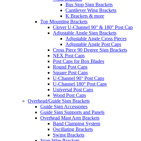
Bus Stop Sign Brackets
Cantilever Wing Brackets
K Brackets & more
Top Mounting Brackets
Clover U-Channel 90° & 180° Post Cap
Adjustable Angle Sign Brackets
Adjustable Angle Cross Pieces
Adjustable Angle Post Caps
Cross Piece 90 Degree Sign Brackets
NEX Post Caps
Post Caps for Box Blades
Round Post Caps
Square Post Caps
U-Channel 90° Post Caps
U-Channel 180° Post Caps
Universal Post Caps
Wood Post Caps
Overhead/Guide Sign Brackets
Guide Sign Accessories
Guide Sign Supports and Panels
Overhead Mast Arm Brackets
Band Clamping System
Oscillating Brackets
Swing Brackets
Span Wire Brackets