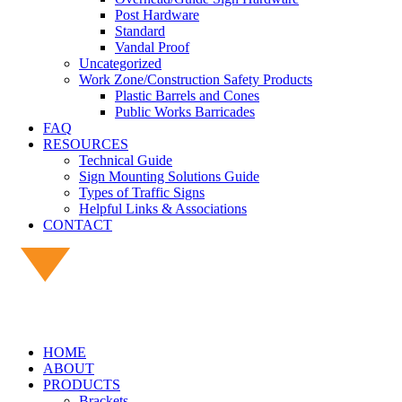
Post Hardware
Standard
Vandal Proof
Uncategorized
Work Zone/Construction Safety Products
Plastic Barrels and Cones
Public Works Barricades
FAQ
RESOURCES
Technical Guide
Sign Mounting Solutions Guide
Types of Traffic Signs
Helpful Links & Associations
CONTACT
HOME
ABOUT
PRODUCTS
Brackets