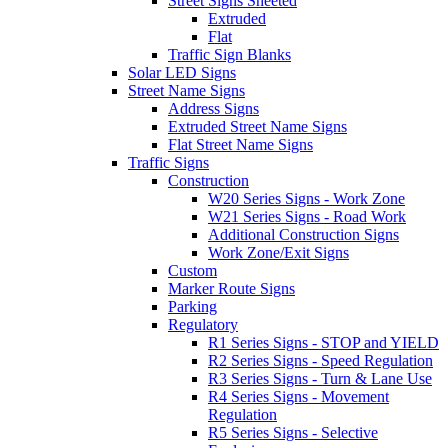
Street Signs Sheeted
Extruded
Flat
Traffic Sign Blanks
Solar LED Signs
Street Name Signs
Address Signs
Extruded Street Name Signs
Flat Street Name Signs
Traffic Signs
Construction
W20 Series Signs - Work Zone
W21 Series Signs - Road Work
Additional Construction Signs
Work Zone/Exit Signs
Custom
Marker Route Signs
Parking
Regulatory
R1 Series Signs - STOP and YIELD
R2 Series Signs - Speed Regulation
R3 Series Signs - Turn & Lane Use
R4 Series Signs - Movement
Regulation
R5 Series Signs - Selective