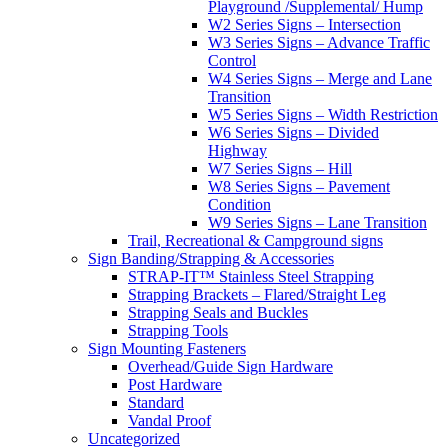
Playground /Supplemental/ Hump
W2 Series Signs – Intersection
W3 Series Signs – Advance Traffic
Control
W4 Series Signs – Merge and Lane
Transition
W5 Series Signs – Width Restriction
W6 Series Signs – Divided
Highway
W7 Series Signs – Hill
W8 Series Signs – Pavement
Condition
W9 Series Signs – Lane Transition
Trail, Recreational & Campground signs
Sign Banding/Strapping & Accessories
STRAP-IT™ Stainless Steel Strapping
Strapping Brackets – Flared/Straight Leg
Strapping Seals and Buckles
Strapping Tools
Sign Mounting Fasteners
Overhead/Guide Sign Hardware
Post Hardware
Standard
Vandal Proof
Uncategorized