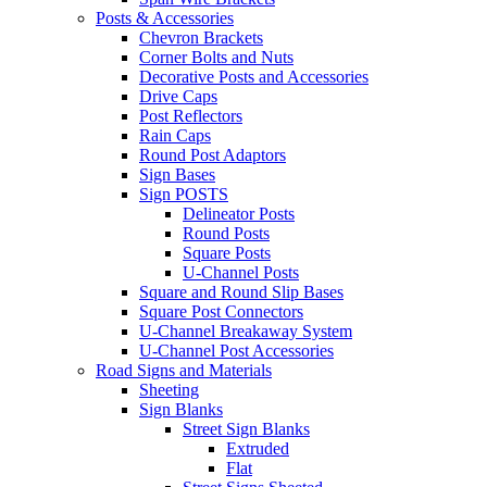
Posts & Accessories
Chevron Brackets
Corner Bolts and Nuts
Decorative Posts and Accessories
Drive Caps
Post Reflectors
Rain Caps
Round Post Adaptors
Sign Bases
Sign POSTS
Delineator Posts
Round Posts
Square Posts
U-Channel Posts
Square and Round Slip Bases
Square Post Connectors
U-Channel Breakaway System
U-Channel Post Accessories
Road Signs and Materials
Sheeting
Sign Blanks
Street Sign Blanks
Extruded
Flat