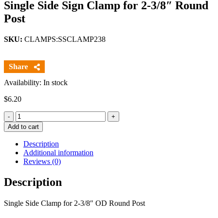
Single Side Sign Clamp for 2-3/8″ Round
Post
SKU:
CLAMPS:SSCLAMP238
Availability: In stock
$
6.20
Quantity
Add to cart
Description
Additional information
Reviews (0)
Description
Single Side Clamp for 2-3/8″ OD Round Post