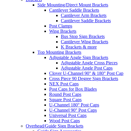
Side Mounting/Direct Mount Brackets
Cantilever Saddle Brackets
Cantilever Arm Brackets
Cantilever Saddle Brackets
Post Clamps
Wing Brackets
Bus Stop Sign Brackets
Cantilever Wing Brackets
K Brackets & more
Top Mounting Brackets
Adjustable Angle Sign Brackets
Adjustable Angle Cross Pieces
Adjustable Angle Post Caps
Clover U-Channel 90° & 180° Post Cap
Cross Piece 90 Degree Sign Brackets
NEX Post Caps
Post Caps for Box Blades
Round Post Caps
Square Post Caps
U-Channel 180° Post Caps
U-Channel 90° Post Caps
Universal Post Caps
Wood Post Caps
Overhead/Guide Sign Brackets