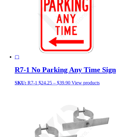
▢
R7-1 No Parking Any Time Sign
Price
SKU:
R7-1
$
24.25
–
$
39.90
View products
range:
$24.25
through
$39.90