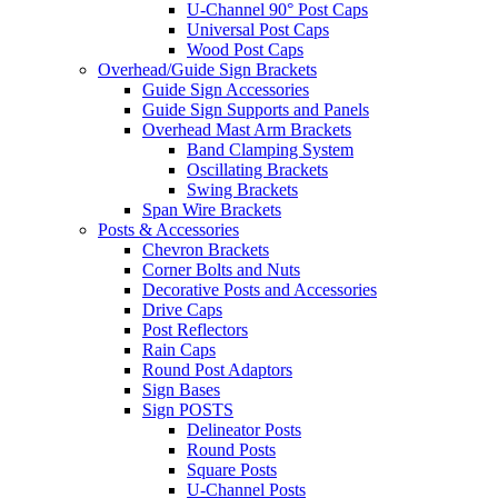
U-Channel 90° Post Caps
Universal Post Caps
Wood Post Caps
Overhead/Guide Sign Brackets
Guide Sign Accessories
Guide Sign Supports and Panels
Overhead Mast Arm Brackets
Band Clamping System
Oscillating Brackets
Swing Brackets
Span Wire Brackets
Posts & Accessories
Chevron Brackets
Corner Bolts and Nuts
Decorative Posts and Accessories
Drive Caps
Post Reflectors
Rain Caps
Round Post Adaptors
Sign Bases
Sign POSTS
Delineator Posts
Round Posts
Square Posts
U-Channel Posts