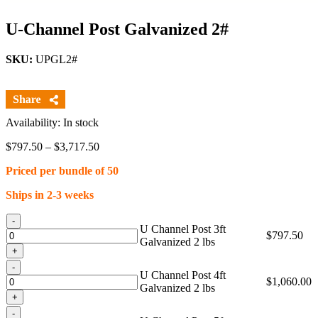
U-Channel Post Galvanized 2#
SKU:
UPGL2#
Availability: In stock
Price
$
797.50
–
$
3,717.50
range:
Priced per bundle of 50
$797.50
through
Ships in 2-3 weeks
$3,717.50
Quantity
U Channel Post 3ft
$
797.50
Galvanized 2 lbs
Quantity
U Channel Post 4ft
$
1,060.00
Galvanized 2 lbs
Quantity