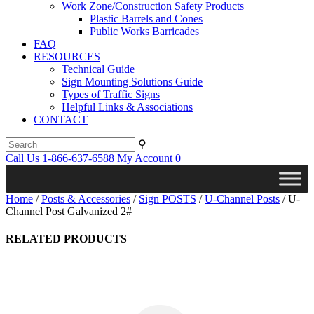
Work Zone/Construction Safety Products
Plastic Barrels and Cones
Public Works Barricades
FAQ
RESOURCES
Technical Guide
Sign Mounting Solutions Guide
Types of Traffic Signs
Helpful Links & Associations
CONTACT
⚲
Call Us 1-866-637-6588
My Account
0
Home
/
Posts & Accessories
/
Sign POSTS
/
U-Channel Posts
/ U-
Channel Post Galvanized 2#
RELATED PRODUCTS