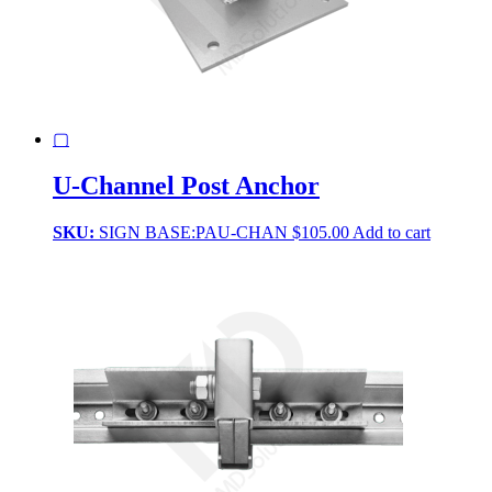
▢
U-Channel Post Anchor
SKU:
SIGN BASE:PAU-CHAN
$
105.00
Add to cart