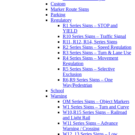
Custom
Marker Route Signs
Parking
Regulatory
R1 Series Signs – STOP and
YIELD
R10 Series Signs – Traffic Signal
R11, R12, R14, Series Signs
R2 Series Signs – Speed Regulation
R3 Series Signs – Turn & Lane Use
R4 Series Signs – Movement
Regulation
R5 Series Signs – Selective
Exclusion
R6,R9 Series Signs – One
Way/Pedestrian
School
Warning
OM Series Signs – Object Markers
W1 Series Signs – Turn and Curve
W10,R15 Series Signs – Railroad
and Light Rail
W11 Series Signs – Advance
Warning / Crossing
W12, 13 Series Signs – Low