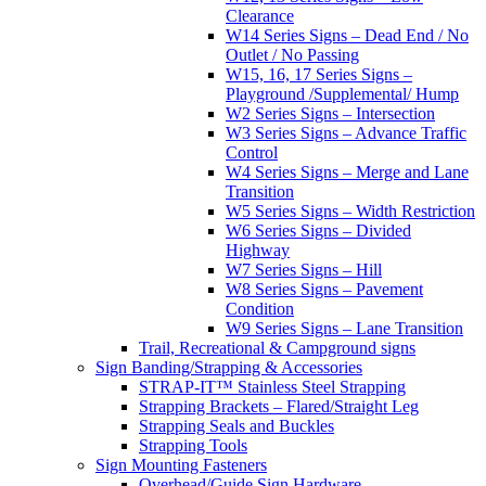
Clearance
W14 Series Signs – Dead End / No
Outlet / No Passing
W15, 16, 17 Series Signs –
Playground /Supplemental/ Hump
W2 Series Signs – Intersection
W3 Series Signs – Advance Traffic
Control
W4 Series Signs – Merge and Lane
Transition
W5 Series Signs – Width Restriction
W6 Series Signs – Divided
Highway
W7 Series Signs – Hill
W8 Series Signs – Pavement
Condition
W9 Series Signs – Lane Transition
Trail, Recreational & Campground signs
Sign Banding/Strapping & Accessories
STRAP-IT™ Stainless Steel Strapping
Strapping Brackets – Flared/Straight Leg
Strapping Seals and Buckles
Strapping Tools
Sign Mounting Fasteners
Overhead/Guide Sign Hardware