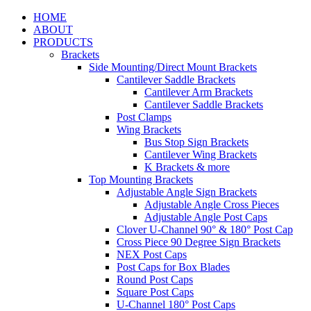
HOME
ABOUT
PRODUCTS
Brackets
Side Mounting/Direct Mount Brackets
Cantilever Saddle Brackets
Cantilever Arm Brackets
Cantilever Saddle Brackets
Post Clamps
Wing Brackets
Bus Stop Sign Brackets
Cantilever Wing Brackets
K Brackets & more
Top Mounting Brackets
Adjustable Angle Sign Brackets
Adjustable Angle Cross Pieces
Adjustable Angle Post Caps
Clover U-Channel 90° & 180° Post Cap
Cross Piece 90 Degree Sign Brackets
NEX Post Caps
Post Caps for Box Blades
Round Post Caps
Square Post Caps
U-Channel 180° Post Caps