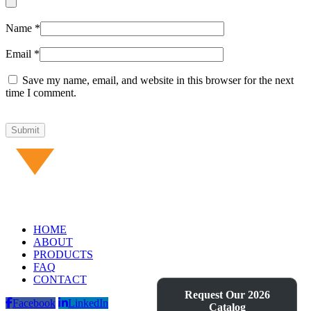
Name
*
Email
*
Save my name, email, and website in this browser for the next
time I comment.
HOME
ABOUT
PRODUCTS
FAQ
CONTACT
Request Our 2026
Facebook
LinkedIn
Catalog