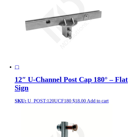
▢
12″ U-Channel Post Cap 180° – Flat
Sign
SKU:
U_POST:120UCF180
$
18.00
Add to cart