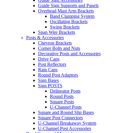
Guide Sign Accessories
Guide Sign Supports and Panels
Overhead Mast Arm Brackets
Band Clamping System
Oscillating Brackets
Swing Brackets
Span Wire Brackets
Posts & Accessories
Chevron Brackets
Corner Bolts and Nuts
Decorative Posts and Accessories
Drive Caps
Post Reflectors
Rain Caps
Round Post Adaptors
Sign Bases
Sign POSTS
Delineator Posts
Round Posts
Square Posts
U-Channel Posts
Square and Round Slip Bases
Square Post Connectors
U-Channel Breakaway System
U-Channel Post Accessories