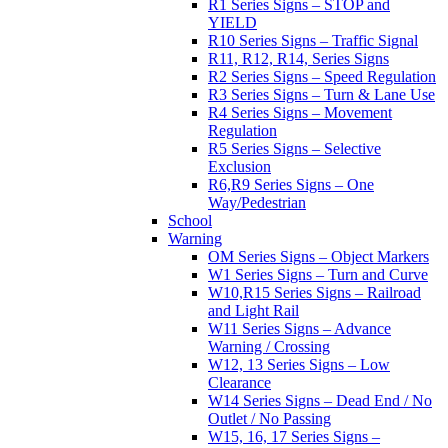
R1 Series Signs – STOP and
YIELD
R10 Series Signs – Traffic Signal
R11, R12, R14, Series Signs
R2 Series Signs – Speed Regulation
R3 Series Signs – Turn & Lane Use
R4 Series Signs – Movement
Regulation
R5 Series Signs – Selective
Exclusion
R6,R9 Series Signs – One
Way/Pedestrian
School
Warning
OM Series Signs – Object Markers
W1 Series Signs – Turn and Curve
W10,R15 Series Signs – Railroad
and Light Rail
W11 Series Signs – Advance
Warning / Crossing
W12, 13 Series Signs – Low
Clearance
W14 Series Signs – Dead End / No
Outlet / No Passing
W15, 16, 17 Series Signs –