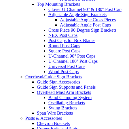
Top Mounting Brackets
Clover U-Channel 90° & 180° Post Cap
Adjustable Angle Sign Brackets
Adjustable Angle Cross Pieces
Adjustable Angle Post Caps
Cross Piece 90 Degree Sign Brackets
NEX Post Caps
Post Caps for Box Blades
Round Post Caps
Square Post Caps
U-Channel 90° Post Caps
U-Channel 180° Post Caps
Universal Post Caps
Wood Post Caps
Overhead/Guide Sign Brackets
Guide Sign Accessories
Guide Sign Supports and Panels
Overhead Mast Arm Brackets
Band Clamping System
Oscillating Brackets
Swing Brackets
Span Wire Brackets
Posts & Accessories
Chevron Brackets
Corner Bolts and Nuts