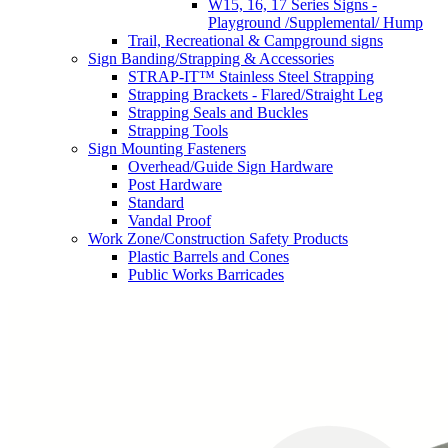
W15, 16, 17 Series Signs -
Playground /Supplemental/ Hump
Trail, Recreational & Campground signs
Sign Banding/Strapping & Accessories
STRAP-IT™ Stainless Steel Strapping
Strapping Brackets - Flared/Straight Leg
Strapping Seals and Buckles
Strapping Tools
Sign Mounting Fasteners
Overhead/Guide Sign Hardware
Post Hardware
Standard
Vandal Proof
Work Zone/Construction Safety Products
Plastic Barrels and Cones
Public Works Barricades