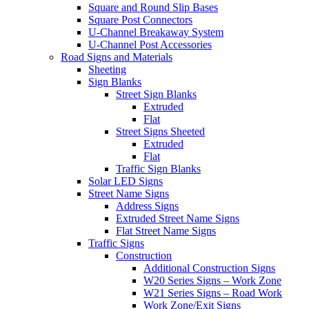
Square and Round Slip Bases
Square Post Connectors
U-Channel Breakaway System
U-Channel Post Accessories
Road Signs and Materials
Sheeting
Sign Blanks
Street Sign Blanks
Extruded
Flat
Street Signs Sheeted
Extruded
Flat
Traffic Sign Blanks
Solar LED Signs
Street Name Signs
Address Signs
Extruded Street Name Signs
Flat Street Name Signs
Traffic Signs
Construction
Additional Construction Signs
W20 Series Signs – Work Zone
W21 Series Signs – Road Work
Work Zone/Exit Signs