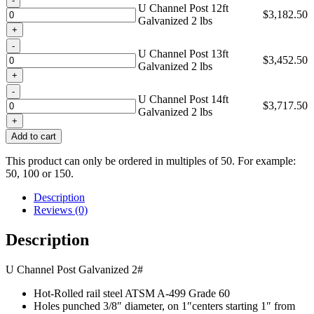
U Channel Post 12ft
$
3,182.50
Galvanized 2 lbs
Quantity
U Channel Post 13ft
$
3,452.50
Galvanized 2 lbs
Quantity
U Channel Post 14ft
$
3,717.50
Galvanized 2 lbs
Add to cart
This product can only be ordered in multiples of 50. For example:
50, 100 or 150.
Description
Reviews (0)
Description
U Channel Post Galvanized 2#
Hot-Rolled rail steel ATSM A-499 Grade 60
Holes punched 3/8″ diameter, on 1″centers starting 1″ from