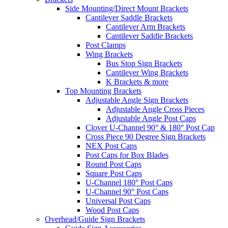
Side Mounting/Direct Mount Brackets
Cantilever Saddle Brackets
Cantilever Arm Brackets
Cantilever Saddle Brackets
Post Clamps
Wing Brackets
Bus Stop Sign Brackets
Cantilever Wing Brackets
K Brackets & more
Top Mounting Brackets
Adjustable Angle Sign Brackets
Adjustable Angle Cross Pieces
Adjustable Angle Post Caps
Clover U-Channel 90° & 180° Post Cap
Cross Piece 90 Degree Sign Brackets
NEX Post Caps
Post Caps for Box Blades
Round Post Caps
Square Post Caps
U-Channel 180° Post Caps
U-Channel 90° Post Caps
Universal Post Caps
Wood Post Caps
Overhead/Guide Sign Brackets