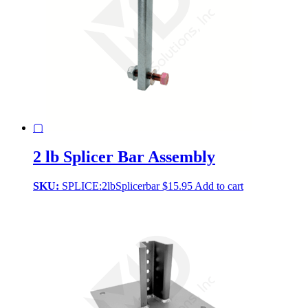
▢
2 lb Splicer Bar Assembly
SKU:
SPLICE:2lbSplicerbar
$
15.95
Add to cart