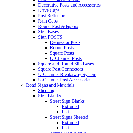
Decorative Posts and Accessories
Drive Caps
Post Reflectors
Rain Caps
Round Post Adaptors
Sign Bases
Sign POSTS
Delineator Posts
Round Posts
Square Posts
U-Channel Posts
Square and Round Slip Bases
Square Post Connectors
U-Channel Breakaway System
U-Channel Post Accessories
Road Signs and Materials
Sheeting
Sign Blanks
Street Sign Blanks
Extruded
Flat
Street Signs Sheeted
Extruded
Flat