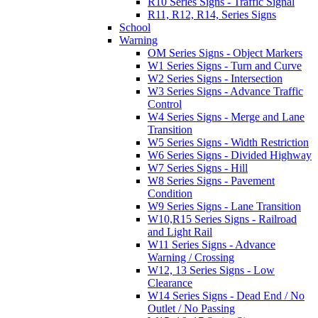
R10 Series Signs - Traffic Signal
R11, R12, R14, Series Signs
School
Warning
OM Series Signs - Object Markers
W1 Series Signs - Turn and Curve
W2 Series Signs - Intersection
W3 Series Signs - Advance Traffic
Control
W4 Series Signs - Merge and Lane
Transition
W5 Series Signs - Width Restriction
W6 Series Signs - Divided Highway
W7 Series Signs - Hill
W8 Series Signs - Pavement
Condition
W9 Series Signs - Lane Transition
W10,R15 Series Signs - Railroad
and Light Rail
W11 Series Signs - Advance
Warning / Crossing
W12, 13 Series Signs - Low
Clearance
W14 Series Signs - Dead End / No
Outlet / No Passing