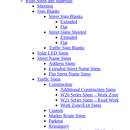
Road Signs and Materials
Sheeting
Sign Blanks
Street Sign Blanks
Extruded
Flat
Street Signs Sheeted
Extruded
Flat
Traffic Sign Blanks
Solar LED Signs
Street Name Signs
Address Signs
Extruded Street Name Signs
Flat Street Name Signs
Traffic Signs
Construction
Additional Construction Signs
W20 Series Signs – Work Zone
W21 Series Signs – Road Work
Work Zone/Exit Signs
Custom
Marker Route Signs
Parking
Regulatory