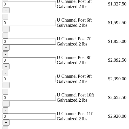
U Channel Post 5ft
$
1,327.50
Galvanized 2 lbs
Quantity
U Channel Post 6ft
$
1,592.50
Galvanized 2 lbs
Quantity
U Channel Post 7ft
$
1,855.00
Galvanized 2 lbs
Quantity
U Channel Post 8ft
$
2,092.50
Galvanized 2 lbs
Quantity
U Channel Post 9ft
$
2,390.00
Galvanized 2 lbs
Quantity
U Channel Post 10ft
$
2,652.50
Galvanized 2 lbs
Quantity
U Channel Post 11ft
$
2,920.00
Galvanized 2 lbs
Quantity