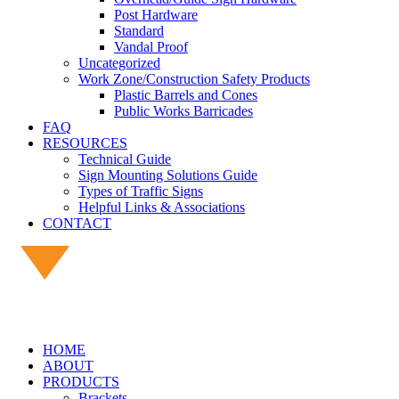
Post Hardware
Standard
Vandal Proof
Uncategorized
Work Zone/Construction Safety Products
Plastic Barrels and Cones
Public Works Barricades
FAQ
RESOURCES
Technical Guide
Sign Mounting Solutions Guide
Types of Traffic Signs
Helpful Links & Associations
CONTACT
HOME
ABOUT
PRODUCTS
Brackets