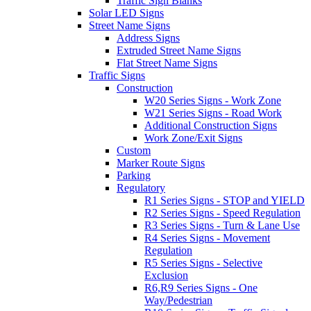
Traffic Sign Blanks
Solar LED Signs
Street Name Signs
Address Signs
Extruded Street Name Signs
Flat Street Name Signs
Traffic Signs
Construction
W20 Series Signs - Work Zone
W21 Series Signs - Road Work
Additional Construction Signs
Work Zone/Exit Signs
Custom
Marker Route Signs
Parking
Regulatory
R1 Series Signs - STOP and YIELD
R2 Series Signs - Speed Regulation
R3 Series Signs - Turn & Lane Use
R4 Series Signs - Movement
Regulation
R5 Series Signs - Selective
Exclusion
R6,R9 Series Signs - One
Way/Pedestrian