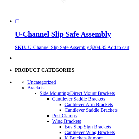
▢
U-Channel Slip Safe Assembly
SKU:
U-Channel Slip Safe Assembly
$
204.35
Add to cart
PRODUCT CATEGORIES
Uncategorized
Brackets
Side Mounting/Direct Mount Brackets
Cantilever Saddle Brackets
Cantilever Arm Brackets
Cantilever Saddle Brackets
Post Clamps
Wing Brackets
Bus Stop Sign Brackets
Cantilever Wing Brackets
K Brackets & more