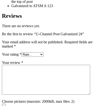
the top of post
Galvanized to ATSM A 123
Reviews
There are no reviews yet.
Be the first to review “U-Channel Post Galvanized 2#”
Your email address will not be published.
Required fields are
marked
*
Your rating
*
Your review
*
Choose pictures (maxsize: 2000kB, max files: 2)