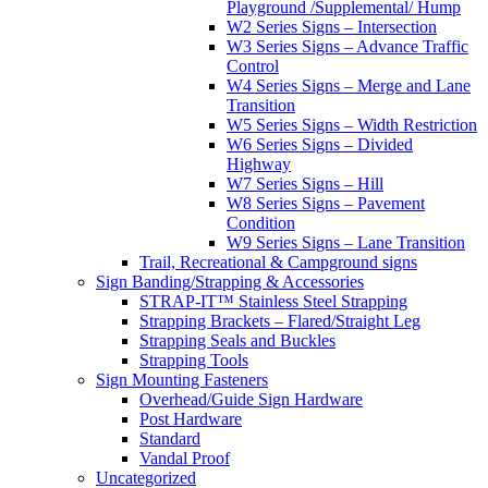
Playground /Supplemental/ Hump
W2 Series Signs – Intersection
W3 Series Signs – Advance Traffic
Control
W4 Series Signs – Merge and Lane
Transition
W5 Series Signs – Width Restriction
W6 Series Signs – Divided
Highway
W7 Series Signs – Hill
W8 Series Signs – Pavement
Condition
W9 Series Signs – Lane Transition
Trail, Recreational & Campground signs
Sign Banding/Strapping & Accessories
STRAP-IT™ Stainless Steel Strapping
Strapping Brackets – Flared/Straight Leg
Strapping Seals and Buckles
Strapping Tools
Sign Mounting Fasteners
Overhead/Guide Sign Hardware
Post Hardware
Standard
Vandal Proof
Uncategorized