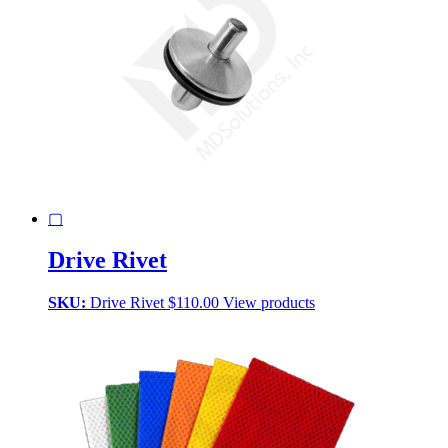
▢
Drive Rivet
SKU:
Drive Rivet
$
110.00
View products