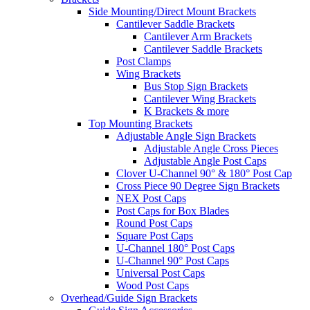
Side Mounting/Direct Mount Brackets
Cantilever Saddle Brackets
Cantilever Arm Brackets
Cantilever Saddle Brackets
Post Clamps
Wing Brackets
Bus Stop Sign Brackets
Cantilever Wing Brackets
K Brackets & more
Top Mounting Brackets
Adjustable Angle Sign Brackets
Adjustable Angle Cross Pieces
Adjustable Angle Post Caps
Clover U-Channel 90° & 180° Post Cap
Cross Piece 90 Degree Sign Brackets
NEX Post Caps
Post Caps for Box Blades
Round Post Caps
Square Post Caps
U-Channel 180° Post Caps
U-Channel 90° Post Caps
Universal Post Caps
Wood Post Caps
Overhead/Guide Sign Brackets