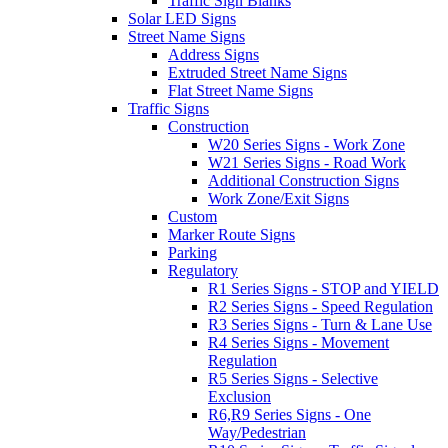
Traffic Sign Blanks
Solar LED Signs
Street Name Signs
Address Signs
Extruded Street Name Signs
Flat Street Name Signs
Traffic Signs
Construction
W20 Series Signs - Work Zone
W21 Series Signs - Road Work
Additional Construction Signs
Work Zone/Exit Signs
Custom
Marker Route Signs
Parking
Regulatory
R1 Series Signs - STOP and YIELD
R2 Series Signs - Speed Regulation
R3 Series Signs - Turn & Lane Use
R4 Series Signs - Movement
Regulation
R5 Series Signs - Selective
Exclusion
R6,R9 Series Signs - One
Way/Pedestrian