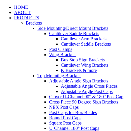
HOME
ABOUT
PRODUCTS
Brackets
Side Mounting/Direct Mount Brackets
Cantilever Saddle Brackets
Cantilever Arm Brackets
Cantilever Saddle Brackets
Post Clamps
Wing Brackets
Bus Stop Sign Brackets
Cantilever Wing Brackets
K Brackets & more
Top Mounting Brackets
Adjustable Angle Sign Brackets
Adjustable Angle Cross Pieces
Adjustable Angle Post Caps
Clover U-Channel 90° & 180° Post Cap
Cross Piece 90 Degree Sign Brackets
NEX Post Caps
Post Caps for Box Blades
Round Post Caps
Square Post Caps
U-Channel 180° Post Caps