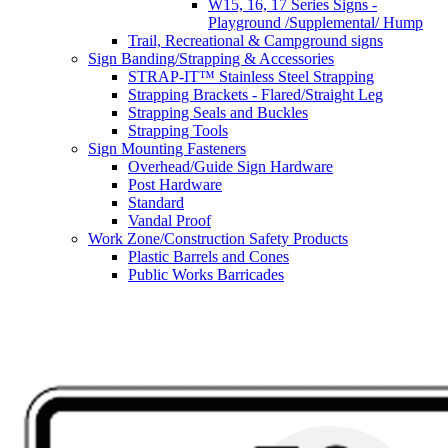
W15, 16, 17 Series Signs -
Playground /Supplemental/ Hump
Trail, Recreational & Campground signs
Sign Banding/Strapping & Accessories
STRAP-IT™ Stainless Steel Strapping
Strapping Brackets - Flared/Straight Leg
Strapping Seals and Buckles
Strapping Tools
Sign Mounting Fasteners
Overhead/Guide Sign Hardware
Post Hardware
Standard
Vandal Proof
Work Zone/Construction Safety Products
Plastic Barrels and Cones
Public Works Barricades