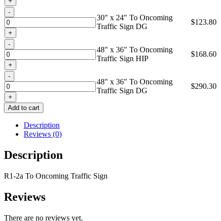
Quantity
30" x 24" To Oncoming
$
123.80
Traffic Sign DG
Quantity
48" x 36" To Oncoming
$
168.60
Traffic Sign HIP
Quantity
48" x 36" To Oncoming
$
290.30
Traffic Sign DG
Add to cart
Description
Reviews (0)
Description
R1-2a To Oncoming Traffic Sign
Reviews
There are no reviews yet.