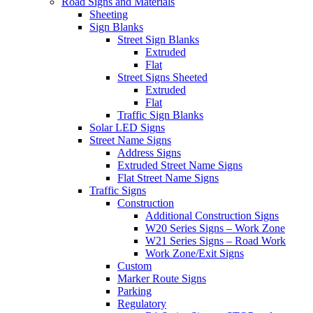
Road Signs and Materials
Sheeting
Sign Blanks
Street Sign Blanks
Extruded
Flat
Street Signs Sheeted
Extruded
Flat
Traffic Sign Blanks
Solar LED Signs
Street Name Signs
Address Signs
Extruded Street Name Signs
Flat Street Name Signs
Traffic Signs
Construction
Additional Construction Signs
W20 Series Signs – Work Zone
W21 Series Signs – Road Work
Work Zone/Exit Signs
Custom
Marker Route Signs
Parking
Regulatory