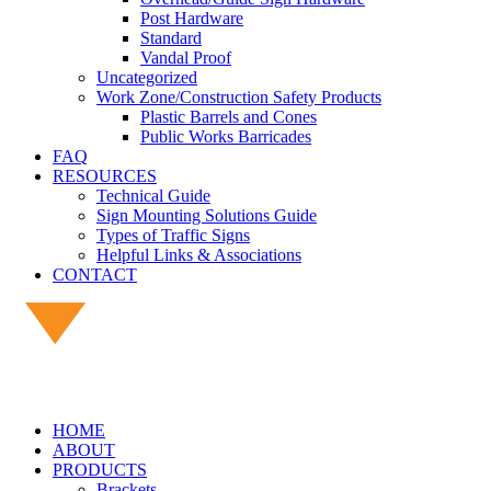
Post Hardware
Standard
Vandal Proof
Uncategorized
Work Zone/Construction Safety Products
Plastic Barrels and Cones
Public Works Barricades
FAQ
RESOURCES
Technical Guide
Sign Mounting Solutions Guide
Types of Traffic Signs
Helpful Links & Associations
CONTACT
HOME
ABOUT
PRODUCTS
Brackets