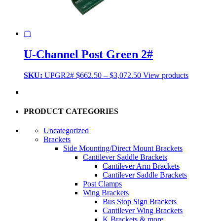
▢
U-Channel Post Green 2#
Price
SKU:
UPGR2#
$
662.50
–
$
3,072.50
View products
range:
$662.50
through
$3,072.50
PRODUCT CATEGORIES
Uncategorized
Brackets
Side Mounting/Direct Mount Brackets
Cantilever Saddle Brackets
Cantilever Arm Brackets
Cantilever Saddle Brackets
Post Clamps
Wing Brackets
Bus Stop Sign Brackets
Cantilever Wing Brackets
K Brackets & more