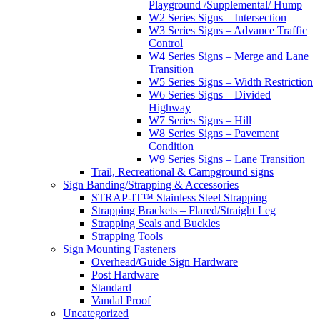
Playground /Supplemental/ Hump
W2 Series Signs – Intersection
W3 Series Signs – Advance Traffic
Control
W4 Series Signs – Merge and Lane
Transition
W5 Series Signs – Width Restriction
W6 Series Signs – Divided
Highway
W7 Series Signs – Hill
W8 Series Signs – Pavement
Condition
W9 Series Signs – Lane Transition
Trail, Recreational & Campground signs
Sign Banding/Strapping & Accessories
STRAP-IT™ Stainless Steel Strapping
Strapping Brackets – Flared/Straight Leg
Strapping Seals and Buckles
Strapping Tools
Sign Mounting Fasteners
Overhead/Guide Sign Hardware
Post Hardware
Standard
Vandal Proof
Uncategorized