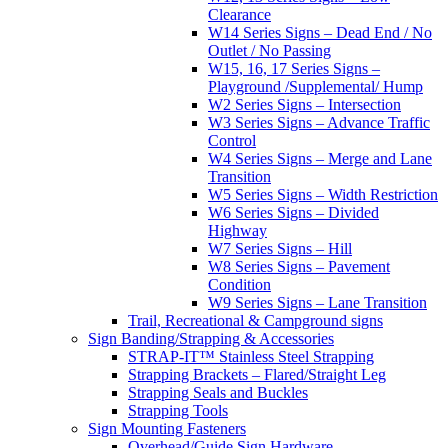
Clearance
W14 Series Signs – Dead End / No
Outlet / No Passing
W15, 16, 17 Series Signs –
Playground /Supplemental/ Hump
W2 Series Signs – Intersection
W3 Series Signs – Advance Traffic
Control
W4 Series Signs – Merge and Lane
Transition
W5 Series Signs – Width Restriction
W6 Series Signs – Divided
Highway
W7 Series Signs – Hill
W8 Series Signs – Pavement
Condition
W9 Series Signs – Lane Transition
Trail, Recreational & Campground signs
Sign Banding/Strapping & Accessories
STRAP-IT™ Stainless Steel Strapping
Strapping Brackets – Flared/Straight Leg
Strapping Seals and Buckles
Strapping Tools
Sign Mounting Fasteners
Overhead/Guide Sign Hardware