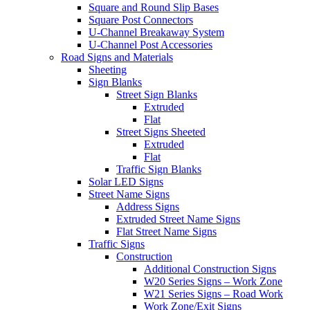
Square and Round Slip Bases
Square Post Connectors
U-Channel Breakaway System
U-Channel Post Accessories
Road Signs and Materials
Sheeting
Sign Blanks
Street Sign Blanks
Extruded
Flat
Street Signs Sheeted
Extruded
Flat
Traffic Sign Blanks
Solar LED Signs
Street Name Signs
Address Signs
Extruded Street Name Signs
Flat Street Name Signs
Traffic Signs
Construction
Additional Construction Signs
W20 Series Signs – Work Zone
W21 Series Signs – Road Work
Work Zone/Exit Signs