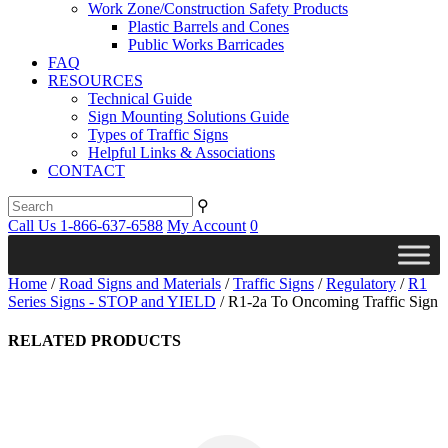
Work Zone/Construction Safety Products
Plastic Barrels and Cones
Public Works Barricades
FAQ
RESOURCES
Technical Guide
Sign Mounting Solutions Guide
Types of Traffic Signs
Helpful Links & Associations
CONTACT
⚲
Call Us 1-866-637-6588
My Account
0
Home
/
Road Signs and Materials
/
Traffic Signs
/
Regulatory
/
R1
Series Signs - STOP and YIELD
/ R1-2a To Oncoming Traffic Sign
RELATED PRODUCTS