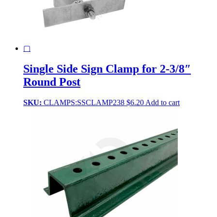
produ
page
▢
Single Side Sign Clamp for 2-3/8″
Round Post
SKU:
CLAMPS:SSCLAMP238
$
6.20
Add to cart