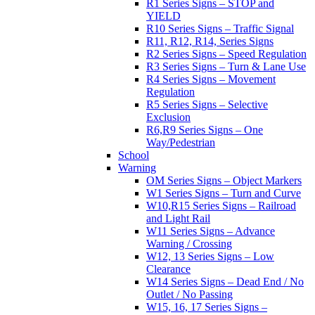
R1 Series Signs – STOP and
YIELD
R10 Series Signs – Traffic Signal
R11, R12, R14, Series Signs
R2 Series Signs – Speed Regulation
R3 Series Signs – Turn & Lane Use
R4 Series Signs – Movement
Regulation
R5 Series Signs – Selective
Exclusion
R6,R9 Series Signs – One
Way/Pedestrian
School
Warning
OM Series Signs – Object Markers
W1 Series Signs – Turn and Curve
W10,R15 Series Signs – Railroad
and Light Rail
W11 Series Signs – Advance
Warning / Crossing
W12, 13 Series Signs – Low
Clearance
W14 Series Signs – Dead End / No
Outlet / No Passing
W15, 16, 17 Series Signs –