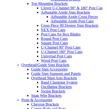
Top Mounting Brackets
Clover U-Channel 90° & 180° Post Cap
Adjustable Angle Sign Brackets
Adjustable Angle Cross Pieces
Adjustable Angle Post Caps
Cross Piece 90 Degree Sign Brackets
NEX Post Caps
Post Caps for Box Blades
Round Post Caps
Square Post Caps
U-Channel 90° Post Caps
U-Channel 180° Post Caps
Universal Post Caps
Wood Post Caps
Overhead/Guide Sign Brackets
Guide Sign Accessories
Guide Sign Supports and Panels
Overhead Mast Arm Brackets
Band Clamping System
Oscillating Brackets
Swing Brackets
Span Wire Brackets
Posts & Accessories
Chevron Brackets
Corner Bolts and Nuts