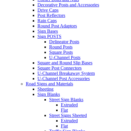
Decorative Posts and Accessories
Drive Caps
Post Reflectors
Rain Caps
Round Post Adaptors
Sign Bases
Sign POSTS
Delineator Posts
Round Posts
Square Posts
U-Channel Posts
Square and Round Slip Bases
Square Post Connectors
U-Channel Breakaway System
U-Channel Post Accessories
Road Signs and Materials
Sheeting
Sign Blanks
Street Sign Blanks
Extruded
Flat
Street Signs Sheeted
Extruded
Flat