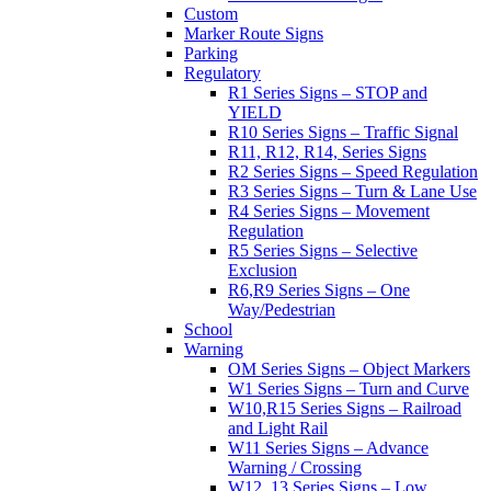
Custom
Marker Route Signs
Parking
Regulatory
R1 Series Signs – STOP and
YIELD
R10 Series Signs – Traffic Signal
R11, R12, R14, Series Signs
R2 Series Signs – Speed Regulation
R3 Series Signs – Turn & Lane Use
R4 Series Signs – Movement
Regulation
R5 Series Signs – Selective
Exclusion
R6,R9 Series Signs – One
Way/Pedestrian
School
Warning
OM Series Signs – Object Markers
W1 Series Signs – Turn and Curve
W10,R15 Series Signs – Railroad
and Light Rail
W11 Series Signs – Advance
Warning / Crossing
W12, 13 Series Signs – Low