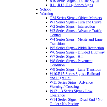
R10 Series Signs - Traffic Signal
R11, R12, R14, Series Signs
School
Warning
OM Series Signs - Object Markers
W1 Series Signs - Turn and Curve
W2 Series Signs - Intersection
W3 Series Signs - Advance Traffic
Control
W4 Series Signs - Merge and Lane
Transition
W5 Series Signs - Width Restriction
W6 Series Signs - Divided Highway
W7 Series Signs - Hill
W8 Series Signs - Pavement
Condition
W9 Series Signs - Lane Transition
W10,R15 Series Signs - Railroad
and Light Rail
W11 Series Signs - Advance
Warning / Crossing
W12, 13 Series Signs - Low
Clearance
W14 Series Signs - Dead End / No
Outlet / No Passing