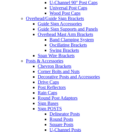
U-Channel 90° Post Caps
Universal Post Caps
Wood Post Caps
Overhead/Guide Sign Brackets
Guide Sign Accessories
Guide Sign Supports and Panels
Overhead Mast Arm Brackets
Band Clamping System
Oscillating Brackets
Swing Brackets
Span Wire Brackets
Posts & Accessories
Chevron Brackets
Corner Bolts and Nuts
Decorative Posts and Accessories
Drive Caps
Post Reflectors
Rain Caps
Round Post Adaptors
Sign Bases
Sign POSTS
Delineator Posts
Round Posts
Square Posts
U-Channel Posts