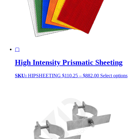
▢
High Intensity Prismatic Sheeting
Price
This
SKU:
HIPSHEETING
$
110.25
–
$
882.00
Select options
range:
produ
$110.25
has
through
multi
$882.00
varian
The
optio
may
be
chose
on
the