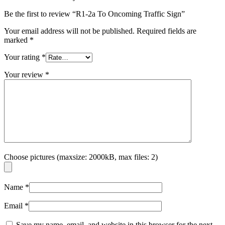
Be the first to review “R1-2a To Oncoming Traffic Sign”
Your email address will not be published.
Required fields are
marked
*
Your rating
*
Your review
*
Choose pictures (maxsize: 2000kB, max files: 2)
Name
*
Email
*
Save my name, email, and website in this browser for the next