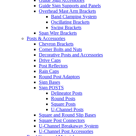
Guide Sign Accessories
Guide Sign Supports and Panels
Overhead Mast Arm Brackets
Band Clamping System
Oscillating Brackets
Swing Brackets
Span Wire Brackets
Posts & Accessories
Chevron Brackets
Corner Bolts and Nuts
Decorative Posts and Accessories
Drive Caps
Post Reflectors
Rain Caps
Round Post Adaptors
Sign Bases
Sign POSTS
Delineator Posts
Round Posts
Square Posts
U-Channel Posts
Square and Round Slip Bases
Square Post Connectors
U-Channel Breakaway System
U-Channel Post Accessories