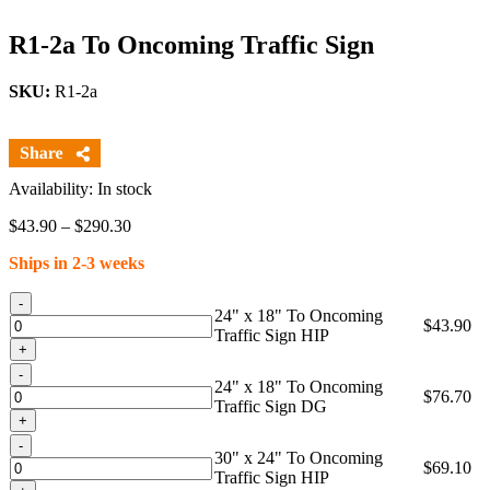
R1-2a To Oncoming Traffic Sign
SKU:
R1-2a
Availability: In stock
Price
$
43.90
–
$
290.30
range:
Ships in 2-3 weeks
$43.90
through
Quantity
$290.30
24" x 18" To Oncoming
$
43.90
Traffic Sign HIP
Quantity
24" x 18" To Oncoming
$
76.70
Traffic Sign DG
Quantity
30" x 24" To Oncoming
$
69.10
Traffic Sign HIP