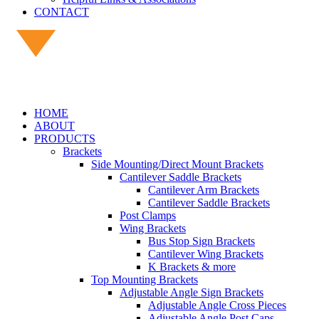
CONTACT
HOME
ABOUT
PRODUCTS
Brackets
Side Mounting/Direct Mount Brackets
Cantilever Saddle Brackets
Cantilever Arm Brackets
Cantilever Saddle Brackets
Post Clamps
Wing Brackets
Bus Stop Sign Brackets
Cantilever Wing Brackets
K Brackets & more
Top Mounting Brackets
Adjustable Angle Sign Brackets
Adjustable Angle Cross Pieces
Adjustable Angle Post Caps