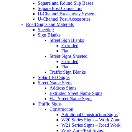
Square and Round Slip Bases
Square Post Connectors
U-Channel Breakaway System
U-Channel Post Accessories
Road Signs and Materials
Sheeting
Sign Blanks
Street Sign Blanks
Extruded
Flat
Street Signs Sheeted
Extruded
Flat
Traffic Sign Blanks
Solar LED Signs
Street Name Signs
Address Signs
Extruded Street Name Signs
Flat Street Name Signs
Traffic Signs
Construction
Additional Construction Signs
W20 Series Signs – Work Zone
W21 Series Signs – Road Work
Work Zone/Exit Signs