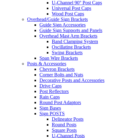
U-Channel 90° Post Caps
Universal Post Caps
Wood Post Caps
Overhead/Guide Sign Brackets
Guide Sign Accessories
Guide Sign Supports and Panels
Overhead Mast Arm Brackets
Band Clamping System
Oscillating Brackets
Swing Brackets
Span Wire Brackets
Posts & Accessories
Chevron Brackets
Corner Bolts and Nuts
Decorative Posts and Accessories
Drive Caps
Post Reflectors
Rain Caps
Round Post Adaptors
Sign Bases
Sign POSTS
Delineator Posts
Round Posts
Square Posts
U-Channel Posts