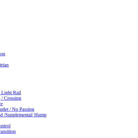
ion
trian
 Light Rail
 / Crossing
ce
tlet / No Passing
und /Supplemental/ Hump
ontrol
ansition