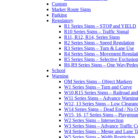
Custom
Marker Route Signs
Parking
Regulatory
R1 Series Signs – STOP and YIELD
R10 Series Signs – Traffic Signal
R11, R12, R14, Series Signs
R2 Series Signs – Speed Regulation
R3 Series Signs – Turn & Lane Use
R4 Series Signs – Movement Regulat
R5 Series Signs – Selective Exclusion
R6,R9 Series Signs – One Way/Pedes
School
Warning
OM Series Signs – Object Markers
W1 Series Signs – Turn and Curve
W10,R15 Series Signs – Railroad and
W11 Series Signs – Advance Warning
W12, 13 Series Signs – Low Clearan
W14 Series Signs – Dead End / No Ou
W15, 16, 17 Series Signs – Playgro
W2 Series Signs – Intersection
W3 Series Signs – Advance Traffic C
W4 Series Signs – Merge and Lane Tr
W5 Series Signs – Width Restriction