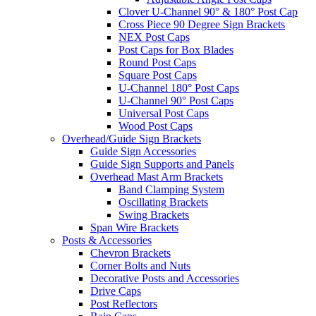
Clover U-Channel 90° & 180° Post Cap
Cross Piece 90 Degree Sign Brackets
NEX Post Caps
Post Caps for Box Blades
Round Post Caps
Square Post Caps
U-Channel 180° Post Caps
U-Channel 90° Post Caps
Universal Post Caps
Wood Post Caps
Overhead/Guide Sign Brackets
Guide Sign Accessories
Guide Sign Supports and Panels
Overhead Mast Arm Brackets
Band Clamping System
Oscillating Brackets
Swing Brackets
Span Wire Brackets
Posts & Accessories
Chevron Brackets
Corner Bolts and Nuts
Decorative Posts and Accessories
Drive Caps
Post Reflectors