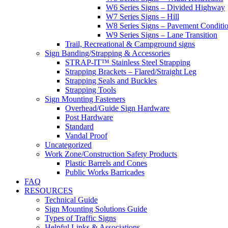
W6 Series Signs – Divided Highway
W7 Series Signs – Hill
W8 Series Signs – Pavement Conditi
W9 Series Signs – Lane Transition
Trail, Recreational & Campground signs
Sign Banding/Strapping & Accessories
STRAP-IT™ Stainless Steel Strapping
Strapping Brackets – Flared/Straight Leg
Strapping Seals and Buckles
Strapping Tools
Sign Mounting Fasteners
Overhead/Guide Sign Hardware
Post Hardware
Standard
Vandal Proof
Uncategorized
Work Zone/Construction Safety Products
Plastic Barrels and Cones
Public Works Barricades
FAQ
RESOURCES
Technical Guide
Sign Mounting Solutions Guide
Types of Traffic Signs
Helpful Links & Associations