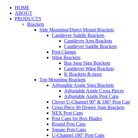
HOME
ABOUT
PRODUCTS
Brackets
Side Mounting/Direct Mount Brackets
Cantilever Saddle Brackets
Cantilever Arm Brackets
Cantilever Saddle Brackets
Post Clamps
Wing Brackets
Bus Stop Sign Brackets
Cantilever Wing Brackets
K Brackets & more
Top Mounting Brackets
Adjustable Angle Sign Brackets
Adjustable Angle Cross Pieces
Adjustable Angle Post Caps
Clover U-Channel 90° & 180° Post Cap
Cross Piece 90 Degree Sign Brackets
NEX Post Caps
Post Caps for Box Blades
Round Post Caps
Square Post Caps
U-Channel 180° Post Caps