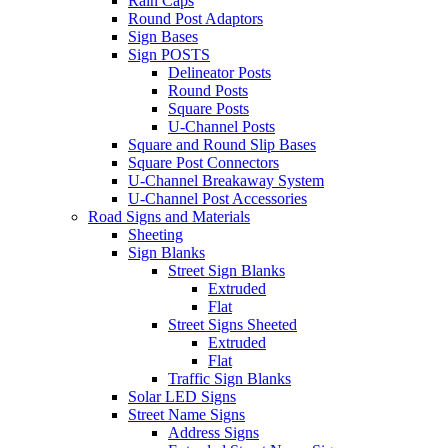
Rain Caps
Round Post Adaptors
Sign Bases
Sign POSTS
Delineator Posts
Round Posts
Square Posts
U-Channel Posts
Square and Round Slip Bases
Square Post Connectors
U-Channel Breakaway System
U-Channel Post Accessories
Road Signs and Materials
Sheeting
Sign Blanks
Street Sign Blanks
Extruded
Flat
Street Signs Sheeted
Extruded
Flat
Traffic Sign Blanks
Solar LED Signs
Street Name Signs
Address Signs