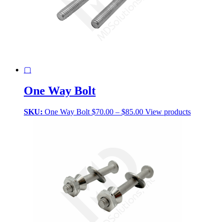
▢
One Way Bolt
Price
SKU:
One Way Bolt
$
70.00
–
$
85.00
View products
range:
$70.00
through
$85.00