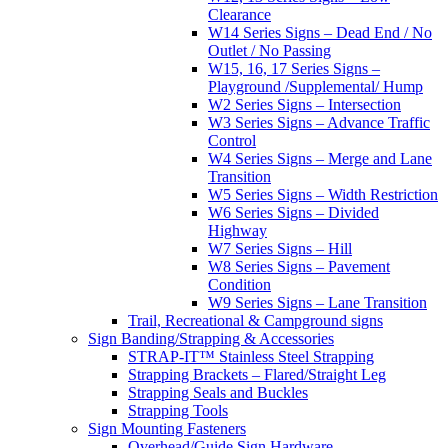
Clearance
W14 Series Signs – Dead End / No
Outlet / No Passing
W15, 16, 17 Series Signs –
Playground /Supplemental/ Hump
W2 Series Signs – Intersection
W3 Series Signs – Advance Traffic
Control
W4 Series Signs – Merge and Lane
Transition
W5 Series Signs – Width Restriction
W6 Series Signs – Divided
Highway
W7 Series Signs – Hill
W8 Series Signs – Pavement
Condition
W9 Series Signs – Lane Transition
Trail, Recreational & Campground signs
Sign Banding/Strapping & Accessories
STRAP-IT™ Stainless Steel Strapping
Strapping Brackets – Flared/Straight Leg
Strapping Seals and Buckles
Strapping Tools
Sign Mounting Fasteners
Overhead/Guide Sign Hardware