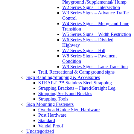
Playground /Supplemental/ Hump
W2 Series Signs – Intersection
W3 Series Signs – Advance Traffic
Control
W4 Series Signs – Merge and Lane
Transition
W5 Series Signs – Width Restriction
W6 Series Signs – Divided
Highway
W7 Series Signs – Hill
W8 Series Signs – Pavement
Condition
W9 Series Signs – Lane Transition
Trail, Recreational & Campground signs
Sign Banding/Strapping & Accessories
STRAP-IT™ Stainless Steel Strapping
Strapping Brackets – Flared/Straight Leg
Strapping Seals and Buckles
Strapping Tools
Sign Mounting Fasteners
Overhead/Guide Sign Hardware
Post Hardware
Standard
Vandal Proof
Uncategorized