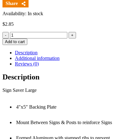
Availability: In stock
$
2.85
Quantity
Add to cart
Description
Additional information
Reviews (0)
Description
Sign Saver Large
4″x5″ Backing Plate
Mount Between Signs & Posts to reinforce Signs
Formed Aluminum with stamped ribs to prevent