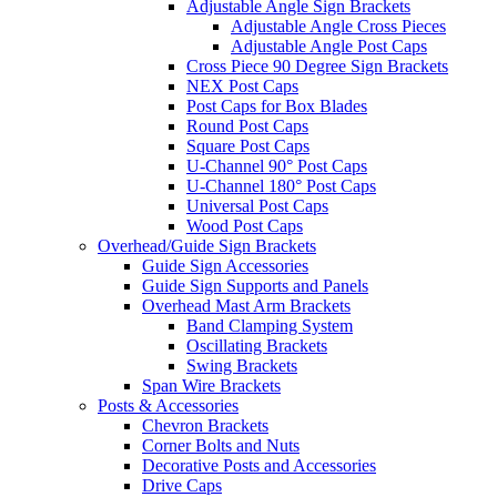
Adjustable Angle Sign Brackets
Adjustable Angle Cross Pieces
Adjustable Angle Post Caps
Cross Piece 90 Degree Sign Brackets
NEX Post Caps
Post Caps for Box Blades
Round Post Caps
Square Post Caps
U-Channel 90° Post Caps
U-Channel 180° Post Caps
Universal Post Caps
Wood Post Caps
Overhead/Guide Sign Brackets
Guide Sign Accessories
Guide Sign Supports and Panels
Overhead Mast Arm Brackets
Band Clamping System
Oscillating Brackets
Swing Brackets
Span Wire Brackets
Posts & Accessories
Chevron Brackets
Corner Bolts and Nuts
Decorative Posts and Accessories
Drive Caps