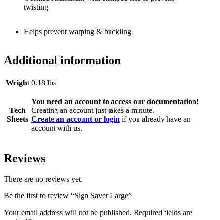
twisting
Helps prevent warping & buckling
Additional information
Weight
0.18 lbs
You need an account to access our documentation!
Tech
Creating an account just takes a minute.
Sheets
Create an account or login
if you already have an
account with us.
Reviews
There are no reviews yet.
Be the first to review “Sign Saver Large”
Your email address will not be published.
Required fields are