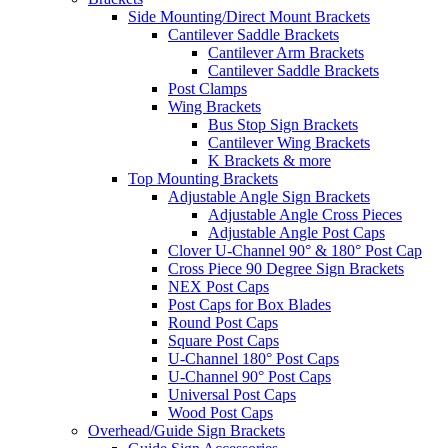
Side Mounting/Direct Mount Brackets
Cantilever Saddle Brackets
Cantilever Arm Brackets
Cantilever Saddle Brackets
Post Clamps
Wing Brackets
Bus Stop Sign Brackets
Cantilever Wing Brackets
K Brackets & more
Top Mounting Brackets
Adjustable Angle Sign Brackets
Adjustable Angle Cross Pieces
Adjustable Angle Post Caps
Clover U-Channel 90° & 180° Post Cap
Cross Piece 90 Degree Sign Brackets
NEX Post Caps
Post Caps for Box Blades
Round Post Caps
Square Post Caps
U-Channel 180° Post Caps
U-Channel 90° Post Caps
Universal Post Caps
Wood Post Caps
Overhead/Guide Sign Brackets