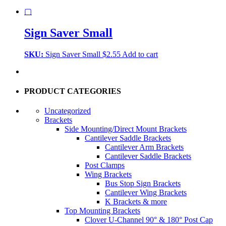
▢
Sign Saver Small
SKU:
Sign Saver Small
$
2.55
Add to cart
PRODUCT CATEGORIES
Uncategorized
Brackets
Side Mounting/Direct Mount Brackets
Cantilever Saddle Brackets
Cantilever Arm Brackets
Cantilever Saddle Brackets
Post Clamps
Wing Brackets
Bus Stop Sign Brackets
Cantilever Wing Brackets
K Brackets & more
Top Mounting Brackets
Clover U-Channel 90° & 180° Post Cap