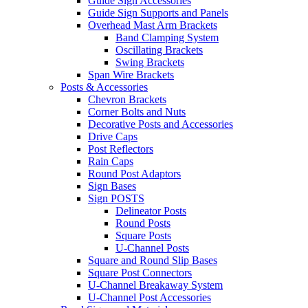
Guide Sign Accessories
Guide Sign Supports and Panels
Overhead Mast Arm Brackets
Band Clamping System
Oscillating Brackets
Swing Brackets
Span Wire Brackets
Posts & Accessories
Chevron Brackets
Corner Bolts and Nuts
Decorative Posts and Accessories
Drive Caps
Post Reflectors
Rain Caps
Round Post Adaptors
Sign Bases
Sign POSTS
Delineator Posts
Round Posts
Square Posts
U-Channel Posts
Square and Round Slip Bases
Square Post Connectors
U-Channel Breakaway System
U-Channel Post Accessories