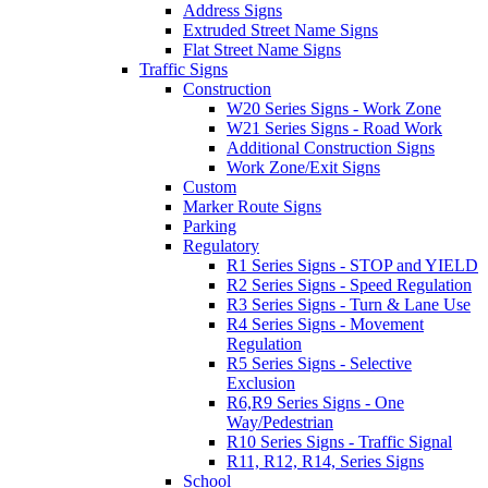
Address Signs
Extruded Street Name Signs
Flat Street Name Signs
Traffic Signs
Construction
W20 Series Signs - Work Zone
W21 Series Signs - Road Work
Additional Construction Signs
Work Zone/Exit Signs
Custom
Marker Route Signs
Parking
Regulatory
R1 Series Signs - STOP and YIELD
R2 Series Signs - Speed Regulation
R3 Series Signs - Turn & Lane Use
R4 Series Signs - Movement
Regulation
R5 Series Signs - Selective
Exclusion
R6,R9 Series Signs - One
Way/Pedestrian
R10 Series Signs - Traffic Signal
R11, R12, R14, Series Signs
School