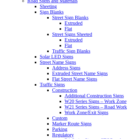
Road Signs and Materials
Sheeting
Sign Blanks
Street Sign Blanks
Extruded
Flat
Street Signs Sheeted
Extruded
Flat
Traffic Sign Blanks
Solar LED Signs
Street Name Signs
Address Signs
Extruded Street Name Signs
Flat Street Name Signs
Traffic Signs
Construction
Additional Construction Signs
W20 Series Signs – Work Zone
W21 Series Signs – Road Work
Work Zone/Exit Signs
Custom
Marker Route Signs
Parking
Regulatory