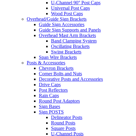
U-Channel 90° Post Caps
Universal Post Caps
Wood Post Caps
Overhead/Guide Sign Brackets
Guide Sign Accessories
Guide Sign Supports and Panels
Overhead Mast Arm Brackets
Band Clamping System
Oscillating Brackets
Swing Brackets
Span Wire Brackets
Posts & Accessories
Chevron Brackets
Corner Bolts and Nuts
Decorative Posts and Accessories
Drive Caps
Post Reflectors
Rain Caps
Round Post Adaptors
Sign Bases
Sign POSTS
Delineator Posts
Round Posts
Square Posts
U-Channel Posts