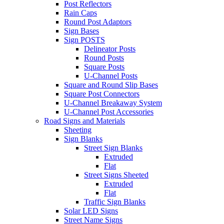
Post Reflectors
Rain Caps
Round Post Adaptors
Sign Bases
Sign POSTS
Delineator Posts
Round Posts
Square Posts
U-Channel Posts
Square and Round Slip Bases
Square Post Connectors
U-Channel Breakaway System
U-Channel Post Accessories
Road Signs and Materials
Sheeting
Sign Blanks
Street Sign Blanks
Extruded
Flat
Street Signs Sheeted
Extruded
Flat
Traffic Sign Blanks
Solar LED Signs
Street Name Signs