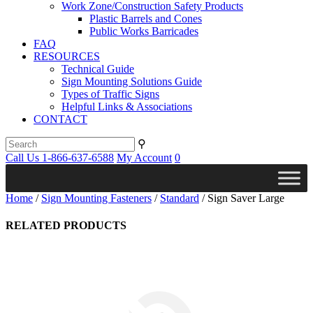
Work Zone/Construction Safety Products
Plastic Barrels and Cones
Public Works Barricades
FAQ
RESOURCES
Technical Guide
Sign Mounting Solutions Guide
Types of Traffic Signs
Helpful Links & Associations
CONTACT
⚲
Call Us 1-866-637-6588
My Account
0
Home
/
Sign Mounting Fasteners
/
Standard
/ Sign Saver Large
RELATED PRODUCTS