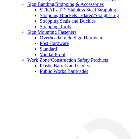
Sign Banding/Strapping & Accessories
STRAP-IT™ Stainless Steel Strapping
Strapping Brackets - Flared/Straight Leg
Strapping Seals and Buckles
Strapping Tools
Sign Mounting Fasteners
Overhead/Guide Sign Hardware
Post Hardware
Standard
Vandal Proof
Work Zone/Construction Safety Products
Plastic Barrels and Cones
Public Works Barricades