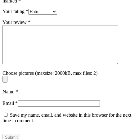
marked
*
Your rating
*
Your review
*
Choose pictures (maxsize: 2000kB, max files: 2)
Name
*
Email
*
Save my name, email, and website in this browser for the next
time I comment.