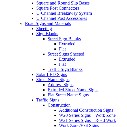
Square and Round Slip Bases
Square Post Connectors
U-Channel Breakaway System
U-Channel Post Accessories
Road Signs and Materials
Sheeting
Sign Blanks
Street Sign Blanks
Extruded
Flat
Street Signs Sheeted
Extruded
Flat
Traffic Sign Blanks
Solar LED Signs
Street Name Signs
Address Signs
Extruded Street Name Signs
Flat Street Name Signs
Traffic Signs
Construction
Additional Construction Signs
W20 Series Signs – Work Zone
W21 Series Signs – Road Work
Work Zone/Exit Signs