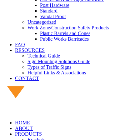
Post Hardware
Standard
Vandal Proof
Uncategorized
Work Zone/Construction Safety Products
Plastic Barrels and Cones
Public Works Barricades
FAQ
RESOURCES
Technical Guide
Sign Mounting Solutions Guide
Types of Traffic Signs
Helpful Links & Associations
CONTACT
HOME
ABOUT
PRODUCTS
Brackets