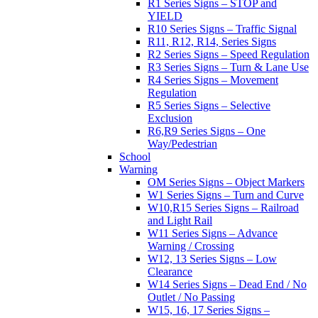
R1 Series Signs – STOP and
YIELD
R10 Series Signs – Traffic Signal
R11, R12, R14, Series Signs
R2 Series Signs – Speed Regulation
R3 Series Signs – Turn & Lane Use
R4 Series Signs – Movement
Regulation
R5 Series Signs – Selective
Exclusion
R6,R9 Series Signs – One
Way/Pedestrian
School
Warning
OM Series Signs – Object Markers
W1 Series Signs – Turn and Curve
W10,R15 Series Signs – Railroad
and Light Rail
W11 Series Signs – Advance
Warning / Crossing
W12, 13 Series Signs – Low
Clearance
W14 Series Signs – Dead End / No
Outlet / No Passing
W15, 16, 17 Series Signs –