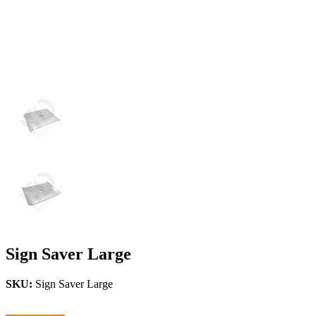
Sign Saver Large
SKU:
Sign Saver Large