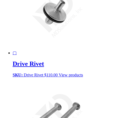
▢
Drive Rivet
SKU:
Drive Rivet
$
110.00
View products