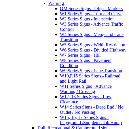
Warning
OM Series Signs - Object Markers
W1 Series Signs - Turn and Curve
W2 Series Signs - Intersection
W3 Series Signs - Advance Traffic
Control
W4 Series Signs - Merge and Lane
Transition
W5 Series Signs - Width Restriction
W6 Series Signs - Divided Highway
W7 Series Signs - Hill
W8 Series Signs - Pavement
Condition
W9 Series Signs - Lane Transition
W10,R15 Series Signs - Railroad
and Light Rail
W11 Series Signs - Advance
Warning / Crossing
W12, 13 Series Signs - Low
Clearance
W14 Series Signs - Dead End / No
Outlet / No Passing
W15, 16, 17 Series Signs -
Playground /Supplemental/ Hump
Trail, Recreational & Campground signs