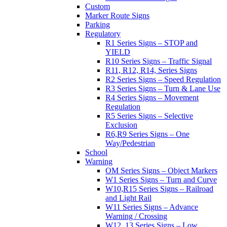
Custom
Marker Route Signs
Parking
Regulatory
R1 Series Signs – STOP and
YIELD
R10 Series Signs – Traffic Signal
R11, R12, R14, Series Signs
R2 Series Signs – Speed Regulation
R3 Series Signs – Turn & Lane Use
R4 Series Signs – Movement
Regulation
R5 Series Signs – Selective
Exclusion
R6,R9 Series Signs – One
Way/Pedestrian
School
Warning
OM Series Signs – Object Markers
W1 Series Signs – Turn and Curve
W10,R15 Series Signs – Railroad
and Light Rail
W11 Series Signs – Advance
Warning / Crossing
W12, 13 Series Signs – Low