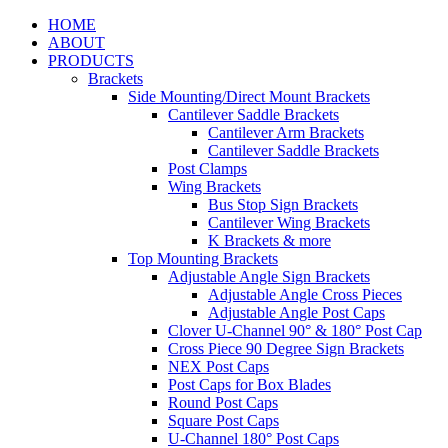
HOME
ABOUT
PRODUCTS
Brackets
Side Mounting/Direct Mount Brackets
Cantilever Saddle Brackets
Cantilever Arm Brackets
Cantilever Saddle Brackets
Post Clamps
Wing Brackets
Bus Stop Sign Brackets
Cantilever Wing Brackets
K Brackets & more
Top Mounting Brackets
Adjustable Angle Sign Brackets
Adjustable Angle Cross Pieces
Adjustable Angle Post Caps
Clover U-Channel 90° & 180° Post Cap
Cross Piece 90 Degree Sign Brackets
NEX Post Caps
Post Caps for Box Blades
Round Post Caps
Square Post Caps
U-Channel 180° Post Caps