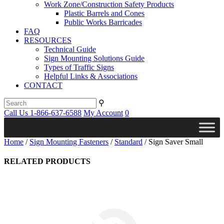
Work Zone/Construction Safety Products
Plastic Barrels and Cones
Public Works Barricades
FAQ
RESOURCES
Technical Guide
Sign Mounting Solutions Guide
Types of Traffic Signs
Helpful Links & Associations
CONTACT
⚲
Call Us 1-866-637-6588
My Account
0
Home
/
Sign Mounting Fasteners
/
Standard
/ Sign Saver Small
RELATED PRODUCTS