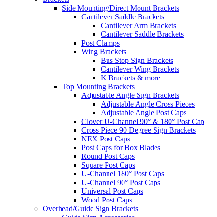
Side Mounting/Direct Mount Brackets
Cantilever Saddle Brackets
Cantilever Arm Brackets
Cantilever Saddle Brackets
Post Clamps
Wing Brackets
Bus Stop Sign Brackets
Cantilever Wing Brackets
K Brackets & more
Top Mounting Brackets
Adjustable Angle Sign Brackets
Adjustable Angle Cross Pieces
Adjustable Angle Post Caps
Clover U-Channel 90° & 180° Post Cap
Cross Piece 90 Degree Sign Brackets
NEX Post Caps
Post Caps for Box Blades
Round Post Caps
Square Post Caps
U-Channel 180° Post Caps
U-Channel 90° Post Caps
Universal Post Caps
Wood Post Caps
Overhead/Guide Sign Brackets