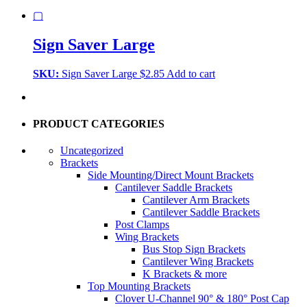
▢
Sign Saver Large
SKU:
Sign Saver Large
$
2.85
Add to cart
PRODUCT CATEGORIES
Uncategorized
Brackets
Side Mounting/Direct Mount Brackets
Cantilever Saddle Brackets
Cantilever Arm Brackets
Cantilever Saddle Brackets
Post Clamps
Wing Brackets
Bus Stop Sign Brackets
Cantilever Wing Brackets
K Brackets & more
Top Mounting Brackets
Clover U-Channel 90° & 180° Post Cap