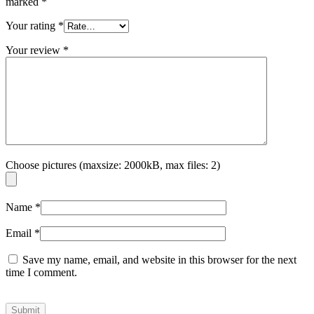
marked
*
Your rating
*
Your review
*
Choose pictures (maxsize: 2000kB, max files: 2)
Name
*
Email
*
Save my name, email, and website in this browser for the next
time I comment.