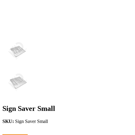
Sign Saver Small
SKU:
Sign Saver Small