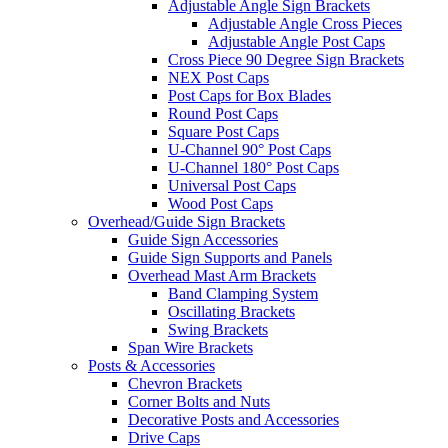
Adjustable Angle Sign Brackets
Adjustable Angle Cross Pieces
Adjustable Angle Post Caps
Cross Piece 90 Degree Sign Brackets
NEX Post Caps
Post Caps for Box Blades
Round Post Caps
Square Post Caps
U-Channel 90° Post Caps
U-Channel 180° Post Caps
Universal Post Caps
Wood Post Caps
Overhead/Guide Sign Brackets
Guide Sign Accessories
Guide Sign Supports and Panels
Overhead Mast Arm Brackets
Band Clamping System
Oscillating Brackets
Swing Brackets
Span Wire Brackets
Posts & Accessories
Chevron Brackets
Corner Bolts and Nuts
Decorative Posts and Accessories
Drive Caps