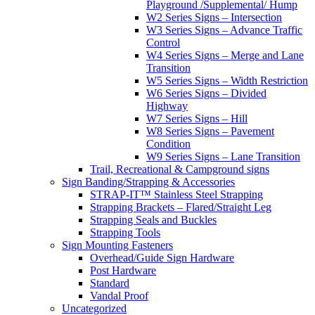
Playground /Supplemental/ Hump
W2 Series Signs – Intersection
W3 Series Signs – Advance Traffic
Control
W4 Series Signs – Merge and Lane
Transition
W5 Series Signs – Width Restriction
W6 Series Signs – Divided
Highway
W7 Series Signs – Hill
W8 Series Signs – Pavement
Condition
W9 Series Signs – Lane Transition
Trail, Recreational & Campground signs
Sign Banding/Strapping & Accessories
STRAP-IT™ Stainless Steel Strapping
Strapping Brackets – Flared/Straight Leg
Strapping Seals and Buckles
Strapping Tools
Sign Mounting Fasteners
Overhead/Guide Sign Hardware
Post Hardware
Standard
Vandal Proof
Uncategorized