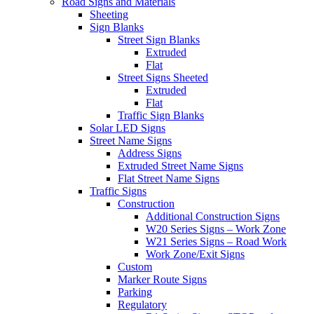
Road Signs and Materials
Sheeting
Sign Blanks
Street Sign Blanks
Extruded
Flat
Street Signs Sheeted
Extruded
Flat
Traffic Sign Blanks
Solar LED Signs
Street Name Signs
Address Signs
Extruded Street Name Signs
Flat Street Name Signs
Traffic Signs
Construction
Additional Construction Signs
W20 Series Signs – Work Zone
W21 Series Signs – Road Work
Work Zone/Exit Signs
Custom
Marker Route Signs
Parking
Regulatory