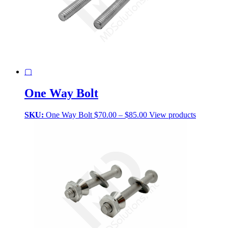
▢
One Way Bolt
Price
SKU:
One Way Bolt
$
70.00
–
$
85.00
View products
range:
$70.00
through
$85.00