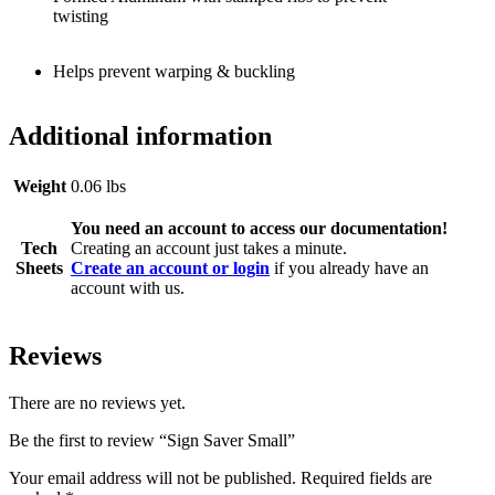
twisting
Helps prevent warping & buckling
Additional information
Weight
0.06 lbs
You need an account to access our documentation!
Tech
Creating an account just takes a minute.
Sheets
Create an account or login
if you already have an
account with us.
Reviews
There are no reviews yet.
Be the first to review “Sign Saver Small”
Your email address will not be published.
Required fields are