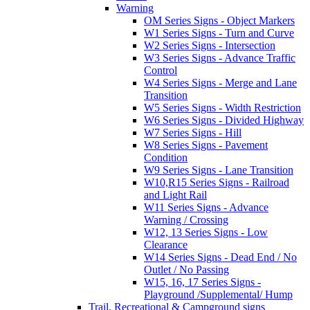
Warning
OM Series Signs - Object Markers
W1 Series Signs - Turn and Curve
W2 Series Signs - Intersection
W3 Series Signs - Advance Traffic
Control
W4 Series Signs - Merge and Lane
Transition
W5 Series Signs - Width Restriction
W6 Series Signs - Divided Highway
W7 Series Signs - Hill
W8 Series Signs - Pavement
Condition
W9 Series Signs - Lane Transition
W10,R15 Series Signs - Railroad
and Light Rail
W11 Series Signs - Advance
Warning / Crossing
W12, 13 Series Signs - Low
Clearance
W14 Series Signs - Dead End / No
Outlet / No Passing
W15, 16, 17 Series Signs -
Playground /Supplemental/ Hump
Trail, Recreational & Campground signs