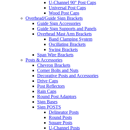
U-Channel 90° Post Caps
Universal Post Caps
Wood Post Caps
Overhead/Guide Sign Brackets
Guide Sign Accessories
Guide Sign Supports and Panels
Overhead Mast Arm Brackets
Band Clamping System
Oscillating Brackets
Swing Brackets
Span Wire Brackets
Posts & Accessories
Chevron Brackets
Corner Bolts and Nuts
Decorative Posts and Accessories
Drive Caps
Post Reflectors
Rain Caps
Round Post Adaptors
Sign Bases
Sign POSTS
Delineator Posts
Round Posts
Square Posts
U-Channel Posts