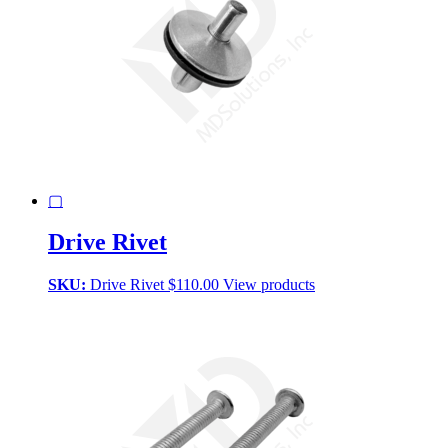
▢
Drive Rivet
SKU:
Drive Rivet
$
110.00
View products