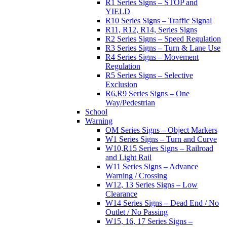
R1 Series Signs – STOP and
YIELD
R10 Series Signs – Traffic Signal
R11, R12, R14, Series Signs
R2 Series Signs – Speed Regulation
R3 Series Signs – Turn & Lane Use
R4 Series Signs – Movement
Regulation
R5 Series Signs – Selective
Exclusion
R6,R9 Series Signs – One
Way/Pedestrian
School
Warning
OM Series Signs – Object Markers
W1 Series Signs – Turn and Curve
W10,R15 Series Signs – Railroad
and Light Rail
W11 Series Signs – Advance
Warning / Crossing
W12, 13 Series Signs – Low
Clearance
W14 Series Signs – Dead End / No
Outlet / No Passing
W15, 16, 17 Series Signs –