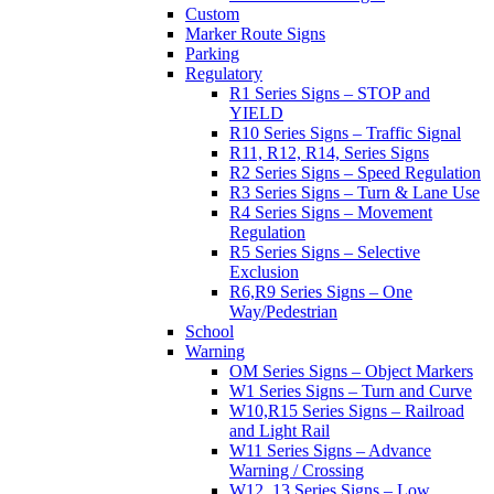
Custom
Marker Route Signs
Parking
Regulatory
R1 Series Signs – STOP and
YIELD
R10 Series Signs – Traffic Signal
R11, R12, R14, Series Signs
R2 Series Signs – Speed Regulation
R3 Series Signs – Turn & Lane Use
R4 Series Signs – Movement
Regulation
R5 Series Signs – Selective
Exclusion
R6,R9 Series Signs – One
Way/Pedestrian
School
Warning
OM Series Signs – Object Markers
W1 Series Signs – Turn and Curve
W10,R15 Series Signs – Railroad
and Light Rail
W11 Series Signs – Advance
Warning / Crossing
W12, 13 Series Signs – Low