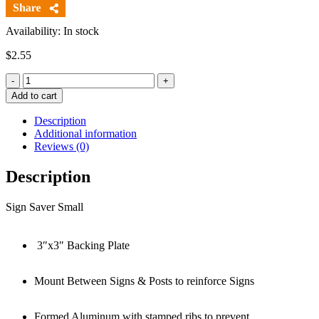
Availability: In stock
$
2.55
Quantity
Add to cart
Description
Additional information
Reviews (0)
Description
Sign Saver Small
3″x3″ Backing Plate
Mount Between Signs & Posts to reinforce Signs
Formed Aluminum with stamped ribs to prevent