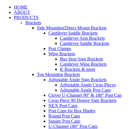
HOME
ABOUT
PRODUCTS
Brackets
Side Mounting/Direct Mount Brackets
Cantilever Saddle Brackets
Cantilever Arm Brackets
Cantilever Saddle Brackets
Post Clamps
Wing Brackets
Bus Stop Sign Brackets
Cantilever Wing Brackets
K Brackets & more
Top Mounting Brackets
Adjustable Angle Sign Brackets
Adjustable Angle Cross Pieces
Adjustable Angle Post Caps
Clover U-Channel 90° & 180° Post Cap
Cross Piece 90 Degree Sign Brackets
NEX Post Caps
Post Caps for Box Blades
Round Post Caps
Square Post Caps
U-Channel 180° Post Caps