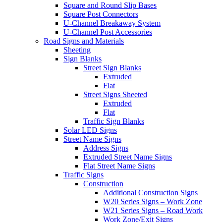
Square and Round Slip Bases
Square Post Connectors
U-Channel Breakaway System
U-Channel Post Accessories
Road Signs and Materials
Sheeting
Sign Blanks
Street Sign Blanks
Extruded
Flat
Street Signs Sheeted
Extruded
Flat
Traffic Sign Blanks
Solar LED Signs
Street Name Signs
Address Signs
Extruded Street Name Signs
Flat Street Name Signs
Traffic Signs
Construction
Additional Construction Signs
W20 Series Signs – Work Zone
W21 Series Signs – Road Work
Work Zone/Exit Signs