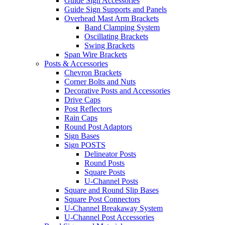
Guide Sign Accessories
Guide Sign Supports and Panels
Overhead Mast Arm Brackets
Band Clamping System
Oscillating Brackets
Swing Brackets
Span Wire Brackets
Posts & Accessories
Chevron Brackets
Corner Bolts and Nuts
Decorative Posts and Accessories
Drive Caps
Post Reflectors
Rain Caps
Round Post Adaptors
Sign Bases
Sign POSTS
Delineator Posts
Round Posts
Square Posts
U-Channel Posts
Square and Round Slip Bases
Square Post Connectors
U-Channel Breakaway System
U-Channel Post Accessories