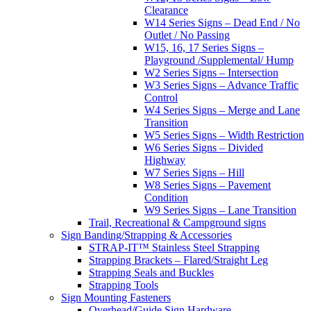
Clearance
W14 Series Signs – Dead End / No
Outlet / No Passing
W15, 16, 17 Series Signs –
Playground /Supplemental/ Hump
W2 Series Signs – Intersection
W3 Series Signs – Advance Traffic
Control
W4 Series Signs – Merge and Lane
Transition
W5 Series Signs – Width Restriction
W6 Series Signs – Divided
Highway
W7 Series Signs – Hill
W8 Series Signs – Pavement
Condition
W9 Series Signs – Lane Transition
Trail, Recreational & Campground signs
Sign Banding/Strapping & Accessories
STRAP-IT™ Stainless Steel Strapping
Strapping Brackets – Flared/Straight Leg
Strapping Seals and Buckles
Strapping Tools
Sign Mounting Fasteners
Overhead/Guide Sign Hardware