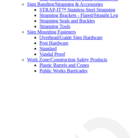
Sign Banding/Strapping & Accessories
STRAP-IT™ Stainless Steel Strapping
Strapping Brackets - Flared/Straight Leg
Strapping Seals and Buckles
Strapping Tools
Sign Mounting Fasteners
Overhead/Guide Sign Hardware
Post Hardware
Standard
Vandal Proof
Work Zone/Construction Safety Products
Plastic Barrels and Cones
Public Works Barricades