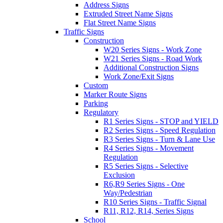
Address Signs
Extruded Street Name Signs
Flat Street Name Signs
Traffic Signs
Construction
W20 Series Signs - Work Zone
W21 Series Signs - Road Work
Additional Construction Signs
Work Zone/Exit Signs
Custom
Marker Route Signs
Parking
Regulatory
R1 Series Signs - STOP and YIELD
R2 Series Signs - Speed Regulation
R3 Series Signs - Turn & Lane Use
R4 Series Signs - Movement
Regulation
R5 Series Signs - Selective
Exclusion
R6,R9 Series Signs - One
Way/Pedestrian
R10 Series Signs - Traffic Signal
R11, R12, R14, Series Signs
School