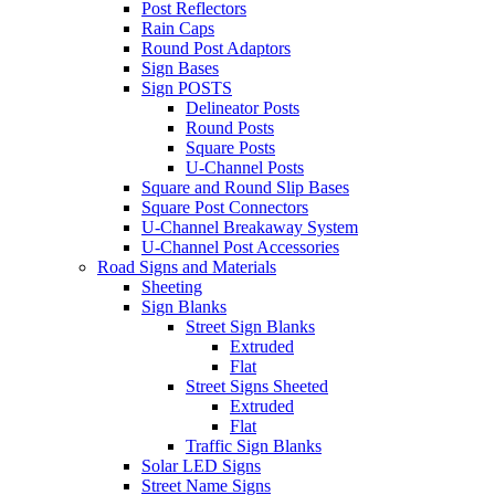
Post Reflectors
Rain Caps
Round Post Adaptors
Sign Bases
Sign POSTS
Delineator Posts
Round Posts
Square Posts
U-Channel Posts
Square and Round Slip Bases
Square Post Connectors
U-Channel Breakaway System
U-Channel Post Accessories
Road Signs and Materials
Sheeting
Sign Blanks
Street Sign Blanks
Extruded
Flat
Street Signs Sheeted
Extruded
Flat
Traffic Sign Blanks
Solar LED Signs
Street Name Signs