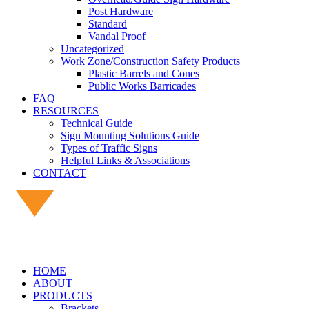
Post Hardware
Standard
Vandal Proof
Uncategorized
Work Zone/Construction Safety Products
Plastic Barrels and Cones
Public Works Barricades
FAQ
RESOURCES
Technical Guide
Sign Mounting Solutions Guide
Types of Traffic Signs
Helpful Links & Associations
CONTACT
HOME
ABOUT
PRODUCTS
Brackets