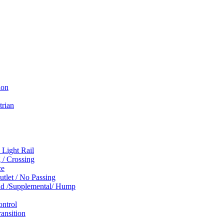
ion
trian
 Light Rail
 / Crossing
ce
tlet / No Passing
und /Supplemental/ Hump
ontrol
ansition