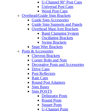
U-Channel 90° Post Caps
Universal Post Caps
Wood Post Caps
Overhead/Guide Sign Brackets
Guide Sign Accessories
Guide Sign Supports and Panels
Overhead Mast Arm Brackets
Band Clamping System
Oscillating Brackets
Swing Brackets
Span Wire Brackets
Posts & Accessories
Chevron Brackets
Corner Bolts and Nuts
Decorative Posts and Accessories
Drive Caps
Post Reflectors
Rain Caps
Round Post Adaptors
Sign Bases
Sign POSTS
Delineator Posts
Round Posts
Square Posts
U-Channel Posts