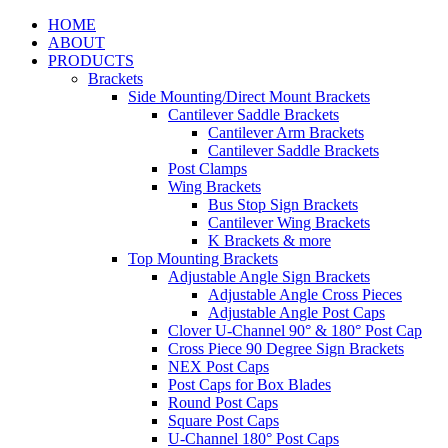
HOME
ABOUT
PRODUCTS
Brackets
Side Mounting/Direct Mount Brackets
Cantilever Saddle Brackets
Cantilever Arm Brackets
Cantilever Saddle Brackets
Post Clamps
Wing Brackets
Bus Stop Sign Brackets
Cantilever Wing Brackets
K Brackets & more
Top Mounting Brackets
Adjustable Angle Sign Brackets
Adjustable Angle Cross Pieces
Adjustable Angle Post Caps
Clover U-Channel 90° & 180° Post Cap
Cross Piece 90 Degree Sign Brackets
NEX Post Caps
Post Caps for Box Blades
Round Post Caps
Square Post Caps
U-Channel 180° Post Caps