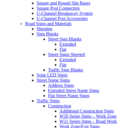
Square and Round Slip Bases
Square Post Connectors
U-Channel Breakaway System
U-Channel Post Accessories
Road Signs and Materials
Sheeting
Sign Blanks
Street Sign Blanks
Extruded
Flat
Street Signs Sheeted
Extruded
Flat
Traffic Sign Blanks
Solar LED Signs
Street Name Signs
Address Signs
Extruded Street Name Signs
Flat Street Name Signs
Traffic Signs
Construction
Additional Construction Signs
W20 Series Signs – Work Zone
W21 Series Signs – Road Work
Work Zone/Exit Signs