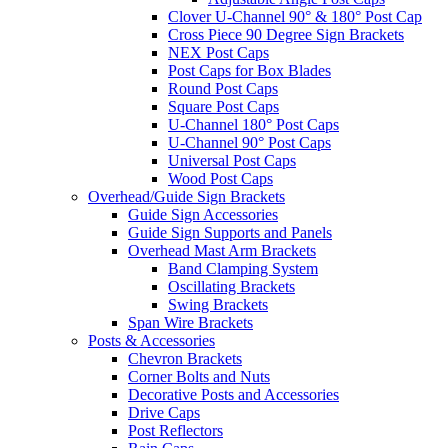
Clover U-Channel 90° & 180° Post Cap
Cross Piece 90 Degree Sign Brackets
NEX Post Caps
Post Caps for Box Blades
Round Post Caps
Square Post Caps
U-Channel 180° Post Caps
U-Channel 90° Post Caps
Universal Post Caps
Wood Post Caps
Overhead/Guide Sign Brackets
Guide Sign Accessories
Guide Sign Supports and Panels
Overhead Mast Arm Brackets
Band Clamping System
Oscillating Brackets
Swing Brackets
Span Wire Brackets
Posts & Accessories
Chevron Brackets
Corner Bolts and Nuts
Decorative Posts and Accessories
Drive Caps
Post Reflectors