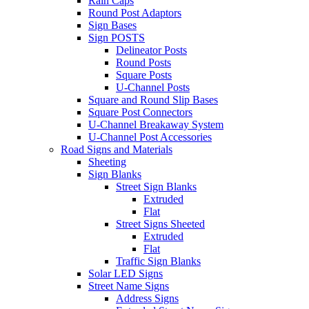
Rain Caps
Round Post Adaptors
Sign Bases
Sign POSTS
Delineator Posts
Round Posts
Square Posts
U-Channel Posts
Square and Round Slip Bases
Square Post Connectors
U-Channel Breakaway System
U-Channel Post Accessories
Road Signs and Materials
Sheeting
Sign Blanks
Street Sign Blanks
Extruded
Flat
Street Signs Sheeted
Extruded
Flat
Traffic Sign Blanks
Solar LED Signs
Street Name Signs
Address Signs