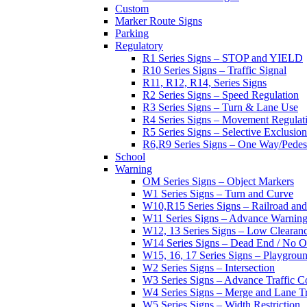
Custom
Marker Route Signs
Parking
Regulatory
R1 Series Signs – STOP and YIELD
R10 Series Signs – Traffic Signal
R11, R12, R14, Series Signs
R2 Series Signs – Speed Regulation
R3 Series Signs – Turn & Lane Use
R4 Series Signs – Movement Regulat
R5 Series Signs – Selective Exclusion
R6,R9 Series Signs – One Way/Pedes
School
Warning
OM Series Signs – Object Markers
W1 Series Signs – Turn and Curve
W10,R15 Series Signs – Railroad and
W11 Series Signs – Advance Warning
W12, 13 Series Signs – Low Clearan
W14 Series Signs – Dead End / No Ou
W15, 16, 17 Series Signs – Playgro
W2 Series Signs – Intersection
W3 Series Signs – Advance Traffic C
W4 Series Signs – Merge and Lane Tr
W5 Series Signs – Width Restriction