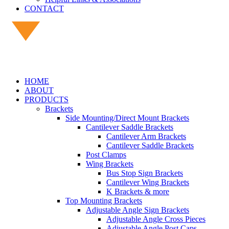
CONTACT
HOME
ABOUT
PRODUCTS
Brackets
Side Mounting/Direct Mount Brackets
Cantilever Saddle Brackets
Cantilever Arm Brackets
Cantilever Saddle Brackets
Post Clamps
Wing Brackets
Bus Stop Sign Brackets
Cantilever Wing Brackets
K Brackets & more
Top Mounting Brackets
Adjustable Angle Sign Brackets
Adjustable Angle Cross Pieces
Adjustable Angle Post Caps