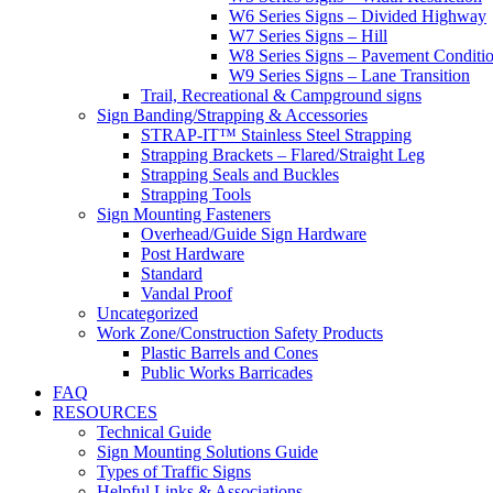
W6 Series Signs – Divided Highway
W7 Series Signs – Hill
W8 Series Signs – Pavement Conditi
W9 Series Signs – Lane Transition
Trail, Recreational & Campground signs
Sign Banding/Strapping & Accessories
STRAP-IT™ Stainless Steel Strapping
Strapping Brackets – Flared/Straight Leg
Strapping Seals and Buckles
Strapping Tools
Sign Mounting Fasteners
Overhead/Guide Sign Hardware
Post Hardware
Standard
Vandal Proof
Uncategorized
Work Zone/Construction Safety Products
Plastic Barrels and Cones
Public Works Barricades
FAQ
RESOURCES
Technical Guide
Sign Mounting Solutions Guide
Types of Traffic Signs
Helpful Links & Associations